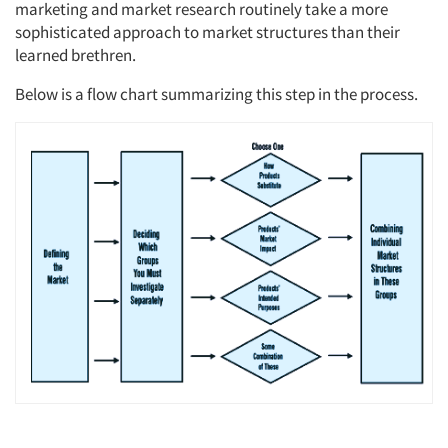
marketing and market research routinely take a more
sophisticated approach to market structures than their
learned brethren.
Below is a flow chart summarizing this step in the process.