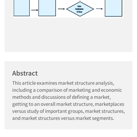
Abstract
This article examines market structure analysis,
including a comparison of marketing and economic
methods and discussions of defining a market,
getting to an overall market structure, marketplaces
versus study of important groups, market structures,
and market structures versus market segments.