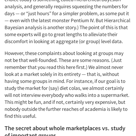
analysis, and generally requires squeezing the numbers for
days — or “just hours” for a simpler problem, as some put it
— even with the latest monster Pentium IV. But Hierarchical
Bayesian analysis is another story.) The point of this is that
some experts will go to great lengths to alleviate their
discomfort in looking at aggregate (or group) level data.
However, these complaints about looking at groups may
not be that well-founded. These are some reasons. (Just
remember that you read this here first.) We almost never
look at a market solely in its entirety — that is, without
having some groups in mind. For instance, if our goal is to
study the market for (say) diet colas, we almost certainly
will not interview everybody who walks into a supermarket.
This might be fun, and if not, certainly very expensive, but
nobody outside the further reaches of academia is likely to
find this useful.
The secret about whole marketplaces vs. study
of important groups