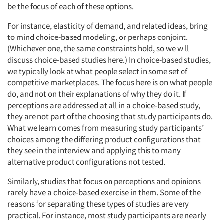
be the focus of each of these options.
For instance, elasticity of demand, and related ideas, bring
to mind choice-based modeling, or perhaps conjoint.
(Whichever one, the same constraints hold, so we will
discuss choice-based studies here.) In choice-based studies,
we typically look at what people select in some set of
competitive marketplaces. The focus here is on what people
do, and not on their explanations of why they do it. If
perceptions are addressed at all in a choice-based study,
they are not part of the choosing that study participants do.
What we learn comes from measuring study participants’
choices among the differing product configurations that
they see in the interview and applying this to many
alternative product configurations not tested.
Similarly, studies that focus on perceptions and opinions
rarely have a choice-based exercise in them. Some of the
reasons for separating these types of studies are very
practical. For instance, most study participants are nearly