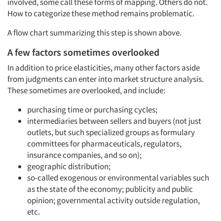
involved, some call these forms of mapping. Others do not.
How to categorize these method remains problematic.
A flow chart summarizing this step is shown above.
A few factors sometimes overlooked
In addition to price elasticities, many other factors aside
from judgments can enter into market structure analysis.
These sometimes are overlooked, and include:
purchasing time or purchasing cycles;
intermediaries between sellers and buyers (not just
outlets, but such specialized groups as formulary
committees for pharmaceuticals, regulators,
insurance companies, and so on);
geographic distribution;
so-called exogenous or environmental variables such
as the state of the economy; publicity and public
opinion; governmental activity outside regulation,
etc.