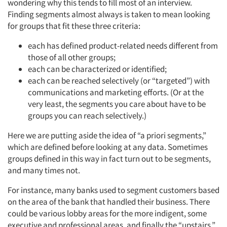
wondering why this tends to fill most of an interview.
Finding segments almost always is taken to mean looking
for groups that fit these three criteria:
each has defined product-related needs different from
those of all other groups;
each can be characterized or identified;
each can be reached selectively (or “targeted”) with
communications and marketing efforts. (Or at the
very least, the segments you care about have to be
groups you can reach selectively.)
Here we are putting aside the idea of “a priori segments,”
which are defined before looking at any data. Sometimes
groups defined in this way in fact turn out to be segments,
and many times not.
For instance, many banks used to segment customers based
on the area of the bank that handled their business. There
could be various lobby areas for the more indigent, some
executive and professional areas, and finally the “upstairs,”