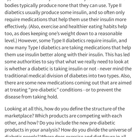
bodies typically produce none that they can use. Type II
diabetics usually produce some insulin, and so often only
require medications that help them use their insulin more
effectively. (Also, exercise and healthier eating habits help
too, as does keeping one’s weight down to a reasonable
level.) However, some Type II diabetics require insulin, and
now many Type I diabetics are taking medications that help
them use insulin better along with their insulin. This has led
some authorities to say that what we really need to look at
is whether a diabetic is taking insulin or not - never mind the
traditional medical division of diabetes into two types. Also,
there are some new medications coming out that are aimed
at treating “pre-diabetic” conditions - or to prevent the
disease from taking hold.
Looking at all this, how do you define the structure of the
marketplace? Which products are competing with each
other, and how? Do you include the new pre-diabetic
products in your analysis? How do you divide the universe of
diabetic people? Where does exercise and diet figure in all