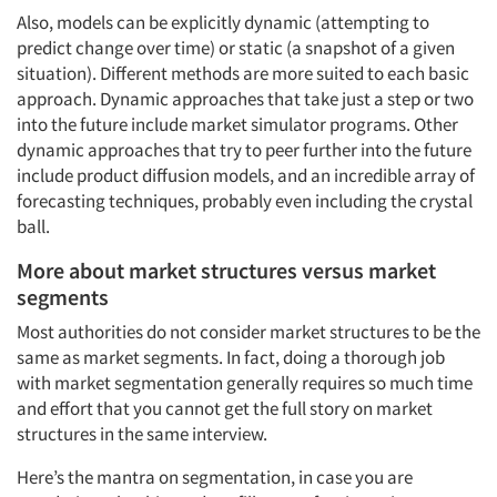
Also, models can be explicitly dynamic (attempting to
predict change over time) or static (a snapshot of a given
situation). Different methods are more suited to each basic
approach. Dynamic approaches that take just a step or two
into the future include market simulator programs. Other
dynamic approaches that try to peer further into the future
include product diffusion models, and an incredible array of
forecasting techniques, probably even including the crystal
ball.
More about market structures versus market
segments
Most authorities do not consider market structures to be the
same as market segments. In fact, doing a thorough job
with market segmentation generally requires so much time
and effort that you cannot get the full story on market
structures in the same interview.
Here’s the mantra on segmentation, in case you are