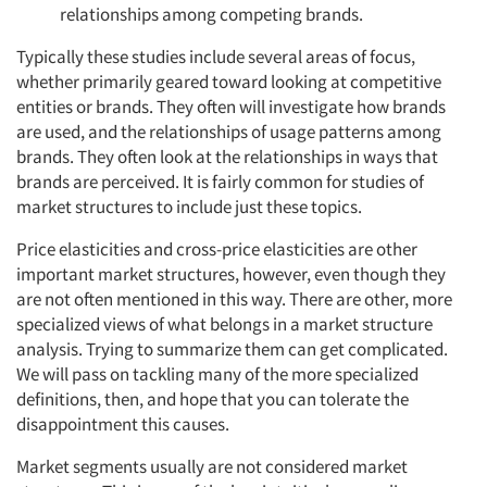
relationships among competing brands.
Typically these studies include several areas of focus,
whether primarily geared toward looking at competitive
entities or brands. They often will investigate how brands
are used, and the relationships of usage patterns among
brands. They often look at the relationships in ways that
brands are perceived. It is fairly common for studies of
market structures to include just these topics.
Price elasticities and cross-price elasticities are other
important market structures, however, even though they
are not often mentioned in this way. There are other, more
specialized views of what belongs in a market structure
analysis. Trying to summarize them can get complicated.
We will pass on tackling many of the more specialized
definitions, then, and hope that you can tolerate the
disappointment this causes.
Market segments usually are not considered market