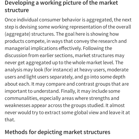
Developing a working picture of the market
structure
Once individual consumer behavior is aggregated, the next
step is devising some working representation of the overall
(aggregate) structures. The goal here is showing how
products compete, in ways that convey the research and
managerial implications effectively. Following the
discussion from earlier sections, market structures may
never get aggregated up to the whole market level. The
analysis may look (for instance) at heavy users, moderate
users and light users separately, and go into some depth
about each. It may compare and contrast groups that are
important to understand. Finally, it may include some
communalities, especially areas where strengths and
weaknesses appear across the groups studied. It almost
never would try to extract some global view and leave it at
that.
Methods for depicting market structures