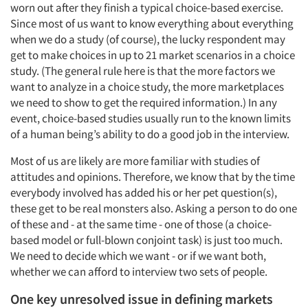
worn out after they finish a typical choice-based exercise.
Since most of us want to know everything about everything
when we do a study (of course), the lucky respondent may
get to make choices in up to 21 market scenarios in a choice
study. (The general rule here is that the more factors we
want to analyze in a choice study, the more marketplaces
we need to show to get the required information.) In any
event, choice-based studies usually run to the known limits
of a human being’s ability to do a good job in the interview.
Most of us are likely are more familiar with studies of
attitudes and opinions. Therefore, we know that by the time
everybody involved has added his or her pet question(s),
these get to be real monsters also. Asking a person to do one
of these and - at the same time - one of those (a choice-
based model or full-blown conjoint task) is just too much.
We need to decide which we want - or if we want both,
whether we can afford to interview two sets of people.
One key unresolved issue in defining markets