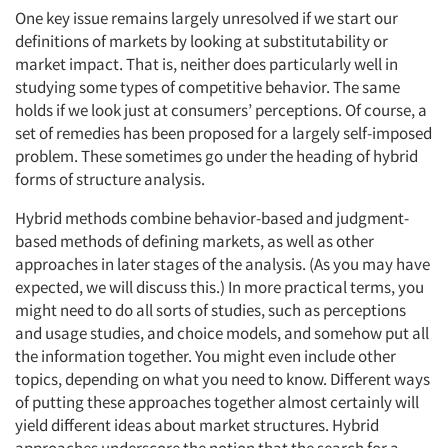
One key issue remains largely unresolved if we start our
definitions of markets by looking at substitutability or
market impact. That is, neither does particularly well in
studying some types of competitive behavior. The same
holds if we look just at consumers’ perceptions. Of course, a
set of remedies has been proposed for a largely self-imposed
problem. These sometimes go under the heading of hybrid
forms of structure analysis.
Hybrid methods combine behavior-based and judgment-
based methods of defining markets, as well as other
approaches in later stages of the analysis. (As you may have
expected, we will discuss this.) In more practical terms, you
might need to do all sorts of studies, such as perceptions
and usage studies, and choice models, and somehow put all
the information together. You might even include other
topics, depending on what you need to know. Different ways
of putting these approaches together almost certainly will
yield different ideas about market structures. Hybrid