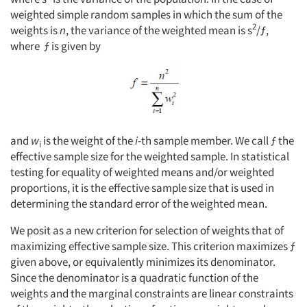
weighted simple random samples in which the sum of the
2
weights is
n
, the variance of the weighted mean is s
/ƒ,
where ƒ is given by
and
w
is the weight of the
i
-th sample member. We call ƒ the
i
effective sample size for the weighted sample. In statistical
testing for equality of weighted means and/or weighted
proportions, it is the effective sample size that is used in
determining the standard error of the weighted mean.
We posit as a new criterion for selection of weights that of
maximizing effective sample size. This criterion maximizes ƒ
given above, or equivalently minimizes its denominator.
Since the denominator is a quadratic function of the
weights and the marginal constraints are linear constraints