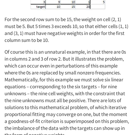
For the second row sum to be 15, the weight on cell (2, 1)
must be 5. But 5 times 3 exceeds 10, so that either cells (1, 1)
and (3, 1) must have negative weights in order for the first
column sum to be 10.
Of course this is an unnatural example, in that there are 0s
in columns 2 and 3 of row 2. But it illustrates the problem,
which can occur even in perturbations of this example
where the 0s are replaced by small nonzero frequencies.
Mathematically, for this example we must solve six linear
equations – corresponding to the six targets – for nine
unknowns – the nine cell weights, with the constraint that
the nine unknowns must all be positive. There are lots of
solutions to this mathematical problem, of which iterative
proportional fitting may converge on one, but the moment
a goodness-of-fit criterion is superimposed on this problem,
the imbalance of the data with the targets can show up in
the form of negative weights.