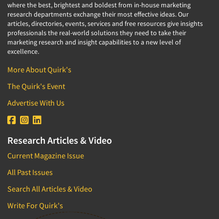
where the best, brightest and boldest from in-house marketing
research departments exchange their most effective ideas. Our
articles, directories, events, services and free resources give insights
professionals the real-world solutions they need to take their
marketing research and insight capabilities to a new level of
excellence.
More About Quirk's
The Quirk's Event
Advertise With Us
Research Articles & Video
Current Magazine Issue
All Past Issues
Search All Articles & Video
Write For Quirk's