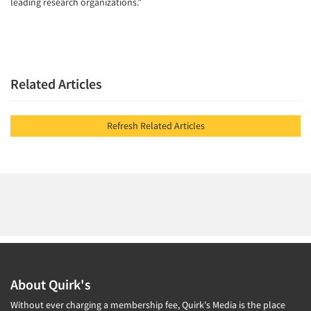
leading research organizations.”
Related Articles
Refresh Related Articles
About Quirk's
Without ever charging a membership fee, Quirk's Media is the place