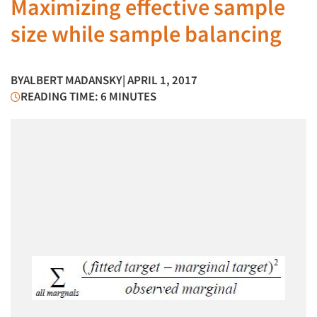
Maximizing effective sample
size while sample balancing
BY
ALBERT MADANSKY
| APRIL 1, 2017
READING TIME: 6 MINUTES