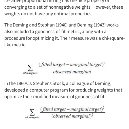
iterative proportional fitting has the nice property of
converging to a set of nonnegative weights. However, these
weights do not have any optimal properties.
The Deming and Stephan (1940) and Deming (1943) works
also included a goodness-of-fit metric, along with a
procedure for optimizing it. Their measure was a chi-square-
like metric:
In the 1960s J. Stephens Stock, a colleague of Deming,
developed a computer program for producing weights that
optimize their modified measure of goodness of fit: