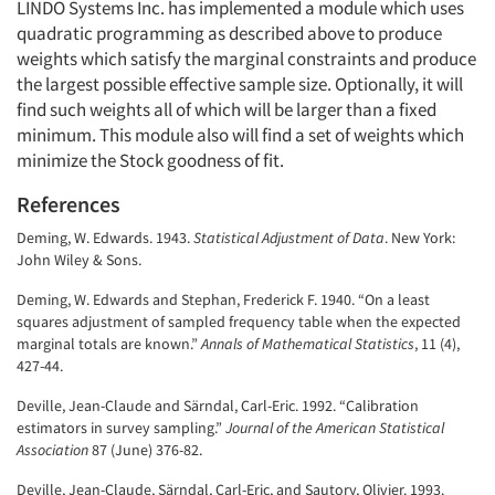
LINDO Systems Inc. has implemented a module which uses
quadratic programming as described above to produce
weights which satisfy the marginal constraints and produce
the largest possible effective sample size. Optionally, it will
find such weights all of which will be larger than a fixed
minimum. This module also will find a set of weights which
minimize the Stock goodness of fit.
References
Deming, W. Edwards. 1943.
Statistical Adjustment of Data
. New York:
John Wiley & Sons.
Deming, W. Edwards and Stephan, Frederick F. 1940. “On a least
squares adjustment of sampled frequency table when the expected
marginal totals are known.”
Annals of Mathematical Statistics
, 11 (4),
427-44.
Deville, Jean-Claude and Särndal, Carl-Eric. 1992. “Calibration
estimators in survey sampling.”
Journal of the American Statistical
Association
87 (June) 376-82.
Deville, Jean-Claude, Särndal, Carl-Eric, and Sautory, Olivier. 1993.