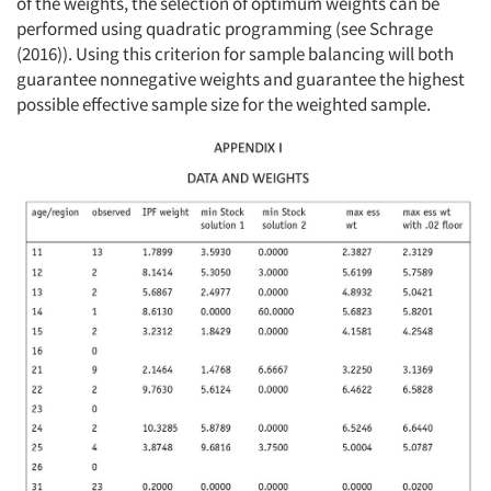
of the weights, the selection of optimum weights can be
performed using quadratic programming (see Schrage
(2016)). Using this criterion for sample balancing will both
guarantee nonnegative weights and guarantee the highest
possible effective sample size for the weighted sample.
Articles & Videos
Companies
Events