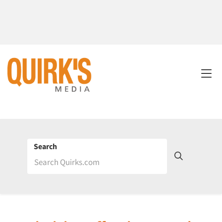
Search