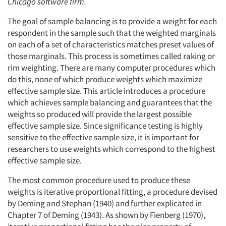
Chicago software firm.
The goal of sample balancing is to provide a weight for each
respondent in the sample such that the weighted marginals
on each of a set of characteristics matches preset values of
those marginals. This process is sometimes called raking or
rim weighting. There are many computer procedures which
do this, none of which produce weights which maximize
effective sample size. This article introduces a procedure
which achieves sample balancing and guarantees that the
weights so produced will provide the largest possible
effective sample size. Since significance testing is highly
sensitive to the effective sample size, it is important for
researchers to use weights which correspond to the highest
effective sample size.
The most common procedure used to produce these
weights is iterative proportional fitting, a procedure devised
by Deming and Stephan (1940) and further explicated in
Chapter 7 of Deming (1943). As shown by Fienberg (1970),