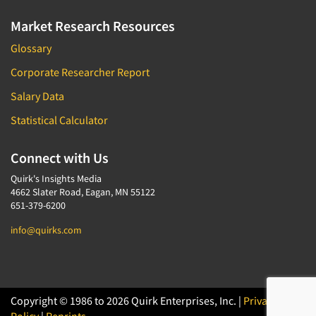
Market Research Resources
Glossary
Corporate Researcher Report
Salary Data
Statistical Calculator
Connect with Us
Quirk's Insights Media
4662 Slater Road, Eagan, MN 55122
651-379-6200
info@quirks.com
Copyright © 1986 to 2026 Quirk Enterprises, Inc. |
Privacy