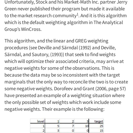
Unfortunately, Stock and his Market-Math Inc. partner Jerry
Green never published their program but made it available
1
to the market research community
. And it is this algorithm
which is the default weighting algorithm in The Analytical
Group’s WinCross.
This algorithm, and the linear and GREG weighting
procedures (see Deville and Särndal (1992) and Deville,
Särndal, and Sautory, (1993)) that seek to find weights
which will optimize their associated criteria, may arrive at
negative weights for some of the observations. This is
because the data may be so inconsistent with the target
marginals that the only way to reconcile the two is to create
some negative weights. Dorofeev and Grant (2006, page 57)
have presented an example of a weighting situation where
the only possible set of weights which work include some
negative weights. Their example is the following: