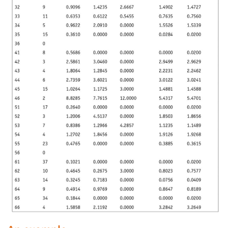
Jobs
Resources