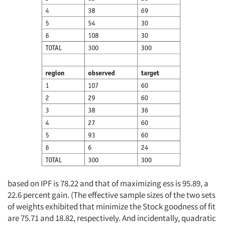
based on IPF is 78.22 and that of maximizing ess is 95.89, a
22.6 percent gain. (The effective sample sizes of the two sets
of weights exhibited that minimize the Stock goodness of fit
are 75.71 and 18.82, respectively. And incidentally, quadratic