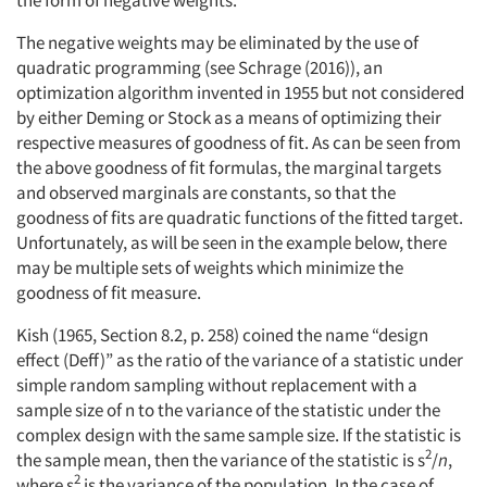
The negative weights may be eliminated by the use of
quadratic programming (see Schrage (2016)), an
optimization algorithm invented in 1955 but not considered
by either Deming or Stock as a means of optimizing their
respective measures of goodness of fit. As can be seen from
the above goodness of fit formulas, the marginal targets
and observed marginals are constants, so that the
goodness of fits are quadratic functions of the fitted target.
Unfortunately, as will be seen in the example below, there
may be multiple sets of weights which minimize the
goodness of fit measure.
Kish (1965, Section 8.2, p. 258) coined the name “design
effect (Deff)” as the ratio of the variance of a statistic under
simple random sampling without replacement with a
sample size of n to the variance of the statistic under the
complex design with the same sample size. If the statistic is
2
the sample mean, then the variance of the statistic is s
/
n
,
2
where s
is the variance of the population. In the case of