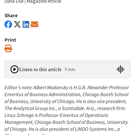
Data Use
|
Magazine Article
Share
Print
Print
Listen to this article
9 min
Editor's note: Albert Madansky is H.G.B. Alexander Professor
Emeritus of Business Administration, Chicago Booth School
of Business, University of Chicago. He is also vice president,
The Analytical Group Inc., a Scottsdale. Ariz., research firm.
Linus Schrage is Professor Emeritus of Operations
Management, Chicago Booth School of Business, University
of Chicago. He is also president of LINDO Systems Inc., a