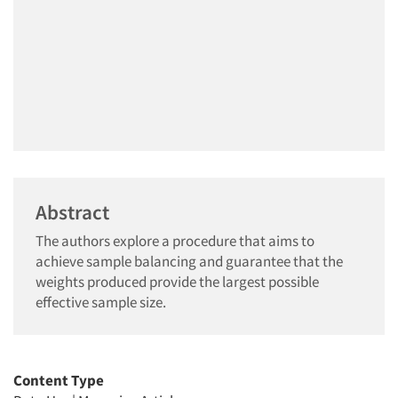
Abstract
The authors explore a procedure that aims to
achieve sample balancing and guarantee that the
weights produced provide the largest possible
effective sample size.
Content Type