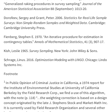
“Generalized raking procedures in survey sampling.”
Journal of the
American Statistical Association
88 (September): 1013-20.
Dorofeev, Sergey and Grant, Peter. 2006.
Statistics for Real-Life Sample
Surveys: Non-Simple-Random Samples and Weighted Data
. Cambridge:
Cambridge University Press.
Fienberg, Stephen E. 1970. “An iterative procedure for estimation in
contingency tables.”
Annals of Mathematical Statistics
, 41 (3), 907-17.
Kish, Leslie 1965.
Survey Sampling
. New York: John Wiley & Sons.
Schrage, Linus. 2016.
Optimization Modeling with LINGO
. Chicago: Lindo
Systems Inc.
Footnote
1
In Public Opinion of Criminal Justice in California, a 1974 report for
the Institute of Environmental Studies at University of California
Berkeley by the Field Research Corp., we find a use of this algorithm,
with the note (p. 118) “…the weighting correction is based on a design
concept originated by the late J. Stephens Stock and Market-Math Inc.
It is currently used by Field Research Organization and several other