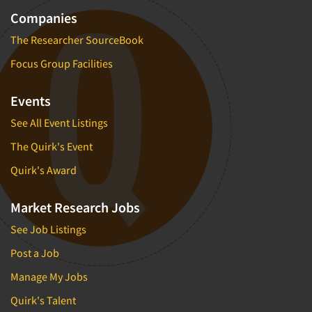
Companies
The Researcher SourceBook
Focus Group Facilities
Events
See All Event Listings
The Quirk's Event
Quirk's Award
Market Research Jobs
See Job Listings
Post a Job
Manage My Jobs
Quirk's Talent