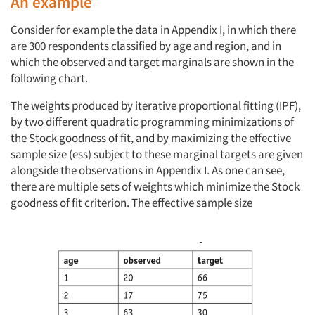
An example
Consider for example the data in Appendix I, in which there
are 300 respondents classified by age and region, and in
which the observed and target marginals are shown in the
following chart.
The weights produced by iterative proportional fitting (IPF),
by two different quadratic programming minimizations of
the Stock goodness of fit, and by maximizing the effective
sample size (ess) subject to these marginal targets are given
alongside the observations in Appendix I. As one can see,
there are multiple sets of weights which minimize the Stock
goodness of fit criterion. The effective sample size