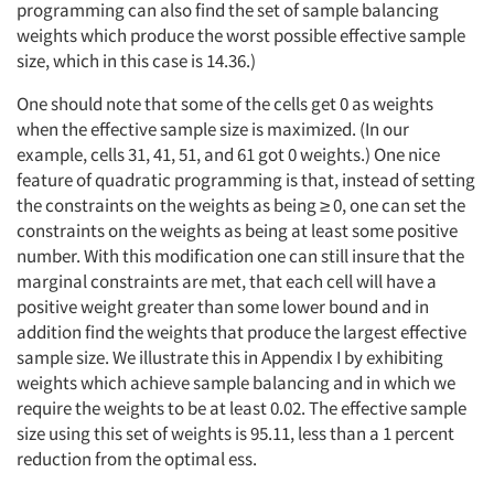
programming can also find the set of sample balancing
weights which produce the worst possible effective sample
size, which in this case is 14.36.)
One should note that some of the cells get 0 as weights
when the effective sample size is maximized. (In our
example, cells 31, 41, 51, and 61 got 0 weights.) One nice
feature of quadratic programming is that, instead of setting
the constraints on the weights as being ≥ 0, one can set the
constraints on the weights as being at least some positive
number. With this modification one can still insure that the
marginal constraints are met, that each cell will have a
positive weight greater than some lower bound and in
addition find the weights that produce the largest effective
sample size. We illustrate this in Appendix I by exhibiting
weights which achieve sample balancing and in which we
require the weights to be at least 0.02. The effective sample
size using this set of weights is 95.11, less than a 1 percent
reduction from the optimal ess.