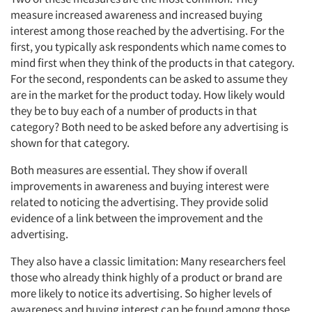
measure increased awareness and increased buying
interest among those reached by the advertising. For the
first, you typically ask respondents which name comes to
mind first when they think of the products in that category.
For the second, respondents can be asked to assume they
are in the market for the product today. How likely would
they be to buy each of a number of products in that
category? Both need to be asked before any advertising is
shown for that category.
Both measures are essential. They show if overall
improvements in awareness and buying interest were
related to noticing the advertising. They provide solid
evidence of a link between the improvement and the
advertising.
They also have a classic limitation: Many researchers feel
those who already think highly of a product or brand are
more likely to notice its advertising. So higher levels of
awareness and buying interest can be found among those