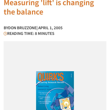
Measuring 'lift' is changing
the balance
BY
DON BRUZZONE
| APRIL 1, 2005
READING TIME: 8 MINUTES