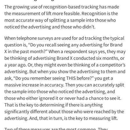
The growing use of recognition-based tracking has made
the measurement of lift more feasible. Recognition is the
most accurate way of splitting a sample into those who
noticed the advertising and those who didn’t.
When telephone surveys are used for ad tracking the typical
question is, “Do you recall seeing any advertising for Brand
X in the past month?” When a respondent says yes, they may
be thinking of advertising Brand X conducted six months, or
a year ago. Or, they might even be thinking of a competitor’s
advertising. But when you show the advertising to them and
ask, “Do you remember seeing THIS before?” you get a
massive increase in accuracy. Then you can accurately split
the sample into those who noticed the advertising, and
those who either ignored it or never had a chance to see it.
That is the key to determining if there is anything
significantly different about those who were reached by the
advertising. And, that in turn, is the key to measuring lift.
Two of these measures are the most common. They