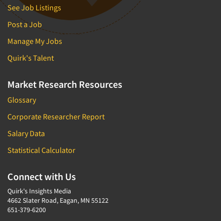
See Job Listings
Post a Job
Manage My Jobs
Quirk's Talent
Market Research Resources
Glossary
Corporate Researcher Report
Salary Data
Statistical Calculator
Connect with Us
Quirk's Insights Media
4662 Slater Road, Eagan, MN 55122
651-379-6200