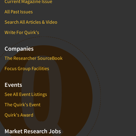
Current Magazine Issue
All Past Issues
Search All Articles & Video
Write For Quirk's
Companies
The Researcher SourceBook
Focus Group Facilities
Events
See All Event Listings
The Quirk's Event
Quirk's Award
Market Research Jobs