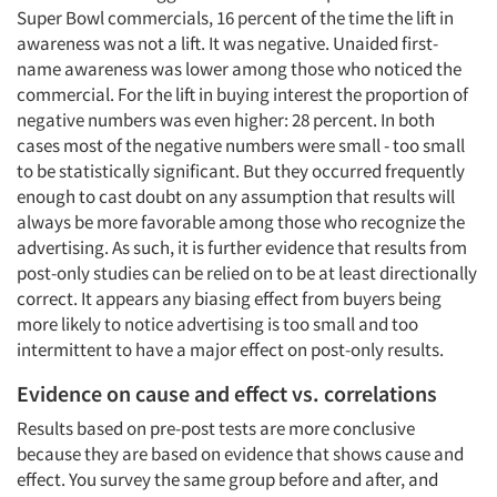
Super Bowl commercials, 16 percent of the time the lift in
awareness was not a lift. It was negative. Unaided first-
name awareness was lower among those who noticed the
commercial. For the lift in buying interest the proportion of
negative numbers was even higher: 28 percent. In both
cases most of the negative numbers were small - too small
to be statistically significant. But they occurred frequently
enough to cast doubt on any assumption that results will
always be more favorable among those who recognize the
advertising. As such, it is further evidence that results from
post-only studies can be relied on to be at least directionally
correct. It appears any biasing effect from buyers being
more likely to notice advertising is too small and too
intermittent to have a major effect on post-only results.
Evidence on cause and effect vs. correlations
Results based on pre-post tests are more conclusive
because they are based on evidence that shows cause and
effect. You survey the same group before and after, and