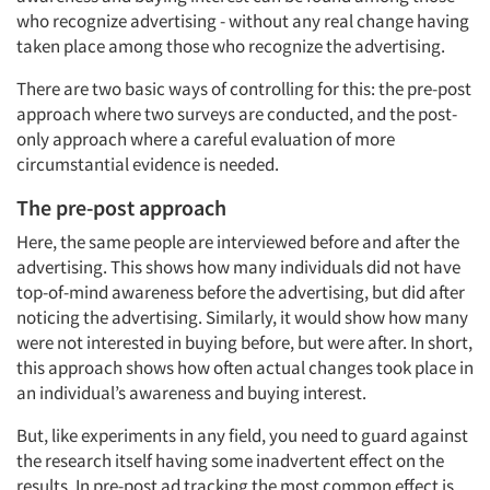
who recognize advertising - without any real change having
taken place among those who recognize the advertising.
There are two basic ways of controlling for this: the pre-post
approach where two surveys are conducted, and the post-
only approach where a careful evaluation of more
circumstantial evidence is needed.
The pre-post approach
Here, the same people are interviewed before and after the
advertising. This shows how many individuals did not have
top-of-mind awareness before the advertising, but did after
noticing the advertising. Similarly, it would show how many
were not interested in buying before, but were after. In short,
this approach shows how often actual changes took place in
an individual’s awareness and buying interest.
But, like experiments in any field, you need to guard against
the research itself having some inadvertent effect on the
results. In pre-post ad tracking the most common effect is