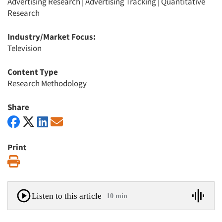
Advertising Research
|
Advertising Tracking
|
Quantitative
Research
Industry/Market Focus:
Television
Content Type
Research Methodology
Share
Print
Print
Listen to this article
10 min