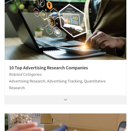
10 Top Advertising Research Companies
Related Categories:
Advertising Research, Advertising Tracking, Quantitative
Research