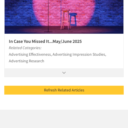
In Case You Missed It...May/June 2025
Related Categories:
Advertising Effectiveness, Advertising Impression Studies,
Advertising Research
Refresh Related Articles