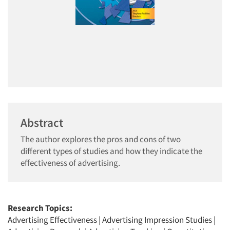
Abstract
The author explores the pros and cons of two
different types of studies and how they indicate the
effectiveness of advertising.
Research Topics:
Advertising Effectiveness
|
Advertising Impression Studies
|