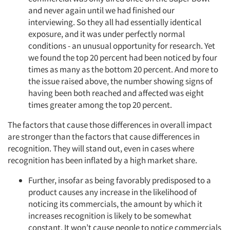
and never again until we had finished our
interviewing. So they all had essentially identical
exposure, and it was under perfectly normal
conditions - an unusual opportunity for research. Yet
we found the top 20 percent had been noticed by four
times as many as the bottom 20 percent. And more to
the issue raised above, the number showing signs of
Articles & Videos
having been both reached and affected was eight
times greater among the top 20 percent.
Companies
The factors that cause those differences in overall impact
are stronger than the factors that cause differences in
Events
recognition. They will stand out, even in cases where
recognition has been inflated by a high market share.
Jobs
Further, insofar as being favorably predisposed to a
product causes any increase in the likelihood of
Resources
noticing its commercials, the amount by which it
increases recognition is likely to be somewhat
constant. It won’t cause people to notice commercials