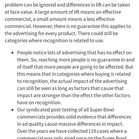
problem can be ignored and differences in lift can be taken
at face value. A large amount of lift means an effective
commercial, a small amount means a less effective
commercial. However, there is no guarantee this applies to
the advertising for every product. There could still be
categories where recognition is related to use.
People notice lots of advertising that has no effect on
them. So, reaching more people is no guarantee in and
of itself that more people are going to be affected. But
this means that in categories where buying is related
to recognition, the actual impact of the advertising
can still be seen as long as factors that cause that
impact are stronger than the effect the other factors
have on recognition.
Our syndicated post-testing of all Super Bowl
commercials provides solid evidence that differences
in ad quality cause massive differences in impact.
Over the years we have collected 119 cases where a
commercial was only aired once on the Super Bowl