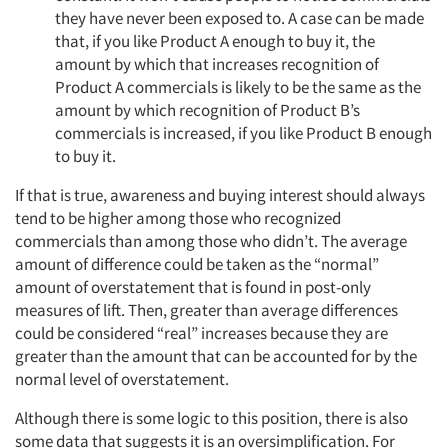
they have never been exposed to. A case can be made
that, if you like Product A enough to buy it, the
amount by which that increases recognition of
Product A commercials is likely to be the same as the
amount by which recognition of Product B’s
commercials is increased, if you like Product B enough
to buy it.
If that is true, awareness and buying interest should always
tend to be higher among those who recognized
commercials than among those who didn’t. The average
amount of difference could be taken as the “normal”
amount of overstatement that is found in post-only
measures of lift. Then, greater than average differences
could be considered “real” increases because they are
greater than the amount that can be accounted for by the
normal level of overstatement.
Although there is some logic to this position, there is also
some data that suggests it is an oversimplification. For