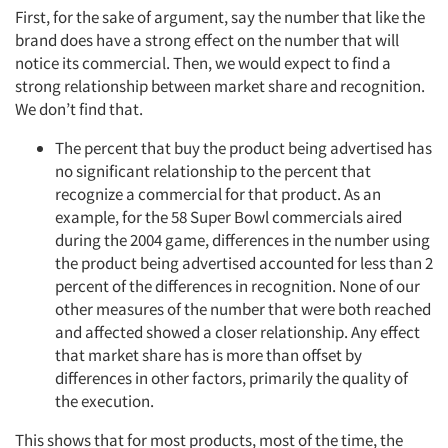
First, for the sake of argument, say the number that like the
brand does have a strong effect on the number that will
notice its commercial. Then, we would expect to find a
strong relationship between market share and recognition.
We don’t find that.
The percent that buy the product being advertised has
no significant relationship to the percent that
recognize a commercial for that product. As an
example, for the 58 Super Bowl commercials aired
during the 2004 game, differences in the number using
the product being advertised accounted for less than 2
percent of the differences in recognition. None of our
other measures of the number that were both reached
and affected showed a closer relationship. Any effect
that market share has is more than offset by
differences in other factors, primarily the quality of
the execution.
This shows that for most products, most of the time, the