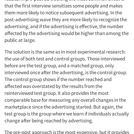
that the first interview sensitizes some people and makes
them more likely to notice subsequent advertising. In the
post-advertising wave they are more likely to recognize the
advertising, and if the advertising is effective, the number
affected by the advertising would be higher than among the
public at large.
The solution is the same as in most experimental research:
the use of both test and control groups. Those interviewed
before are the test group, and a matched group, only
interviewed once after the advertising, is the control group.
The control group shows if the number reached and
affected was overstated by the results from the
reinterviewed test group. It also provides the most
comparable base for measuring any overall changes in the
marketplace since the advertising started. But again, the
test group is the group where we learn if individuals actually
change after being reached by advertising.
The pre-post approach is the most expensive, but it provides