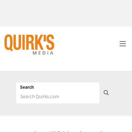
Search