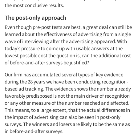
the most conclusive results.
The post-only approach
Even though pre-post tests are best, a great deal can still be
learned about the effectiveness of advertising from a single
wave of interviewing after the advertising appeared. With
today’s pressure to come up with usable answers at the
lowest possible cost the question is, can the additional cost
of before-and-after surveys be justified?
Our firm has accumulated several types of key evidence
during the 28 years we have been conducting recognition-
based ad tracking. The evidence shows the number already
favorably predisposed is not the main driver of recognition
or any other measure of the number reached and affected.
This means, to a large extent, that the actual differences in
the impact of advertising can also be seen in post-only
surveys. The winners and losers are likely to be the same as
in before-and-after surveys.