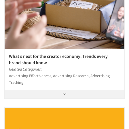
What’s next for the creator economy: Trends every
brand should know
Related Categories:
Advertising Effectiveness, Advertising Research, Advertising
Tracking