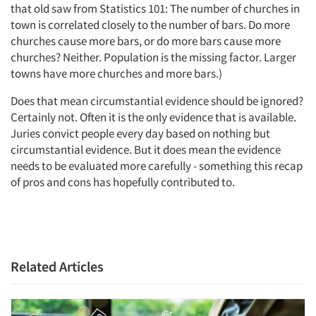
that old saw from Statistics 101: The number of churches in
town is correlated closely to the number of bars. Do more
churches cause more bars, or do more bars cause more
churches? Neither. Population is the missing factor. Larger
towns have more churches and more bars.)
Does that mean circumstantial evidence should be ignored?
Certainly not. Often it is the only evidence that is available.
Juries convict people every day based on nothing but
circumstantial evidence. But it does mean the evidence
needs to be evaluated more carefully - something this recap
of pros and cons has hopefully contributed to.
Related Articles