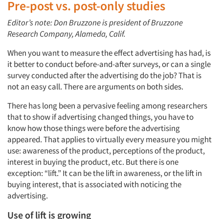
Pre-post vs. post-only studies
Editor’s note: Don Bruzzone is president of Bruzzone
Research Company, Alameda, Calif.
When you want to measure the effect advertising has had, is
it better to conduct before-and-after surveys, or can a single
survey conducted after the advertising do the job? That is
not an easy call. There are arguments on both sides.
There has long been a pervasive feeling among researchers
that to show if advertising changed things, you have to
know how those things were before the advertising
appeared. That applies to virtually every measure you might
use: awareness of the product, perceptions of the product,
interest in buying the product, etc. But there is one
exception: “lift.” It can be the lift in awareness, or the lift in
buying interest, that is associated with noticing the
advertising.
Use of lift is growing