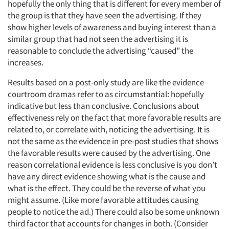
hopefully the only thing that is different for every member of
the group is that they have seen the advertising. If they
show higher levels of awareness and buying interest than a
similar group that had not seen the advertising it is
reasonable to conclude the advertising “caused” the
increases.
Results based on a post-only study are like the evidence
courtroom dramas refer to as circumstantial: hopefully
indicative but less than conclusive. Conclusions about
effectiveness rely on the fact that more favorable results are
related to, or correlate with, noticing the advertising. It is
not the same as the evidence in pre-post studies that shows
the favorable results were caused by the advertising. One
reason correlational evidence is less conclusive is you don’t
have any direct evidence showing what is the cause and
what is the effect. They could be the reverse of what you
might assume. (Like more favorable attitudes causing
people to notice the ad.) There could also be some unknown
third factor that accounts for changes in both. (Consider