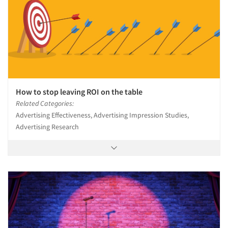
How to stop leaving ROI on the table
Related Categories:
Advertising Effectiveness, Advertising Impression Studies,
Advertising Research