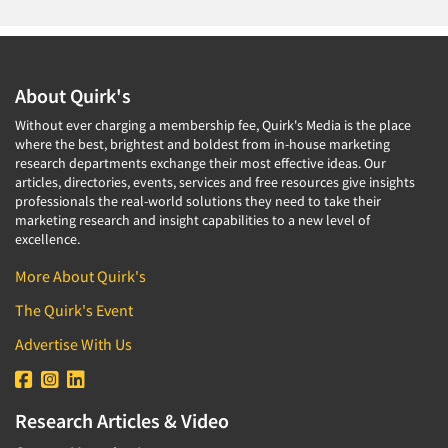
About Quirk's
Without ever charging a membership fee, Quirk's Media is the place
where the best, brightest and boldest from in-house marketing
research departments exchange their most effective ideas. Our
articles, directories, events, services and free resources give insights
professionals the real-world solutions they need to take their
marketing research and insight capabilities to a new level of
excellence.
More About Quirk's
The Quirk's Event
Advertise With Us
Research Articles & Video