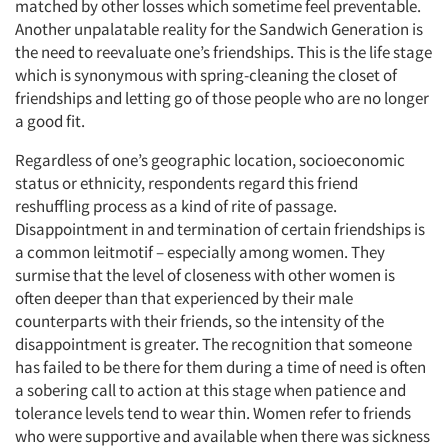
matched by other losses which sometime feel preventable.
Another unpalatable reality for the Sandwich Generation is
the need to reevaluate one’s friendships. This is the life stage
which is synonymous with spring-cleaning the closet of
friendships and letting go of those people who are no longer
a good fit.
Regardless of one’s geographic location, socioeconomic
status or ethnicity, respondents regard this friend
reshuffling process as a kind of rite of passage.
Disappointment in and termination of certain friendships is
a common leitmotif – especially among women. They
surmise that the level of closeness with other women is
often deeper than that experienced by their male
counterparts with their friends, so the intensity of the
disappointment is greater. The recognition that someone
has failed to be there for them during a time of need is often
a sobering call to action at this stage when patience and
tolerance levels tend to wear thin. Women refer to friends
who were supportive and available when there was sickness