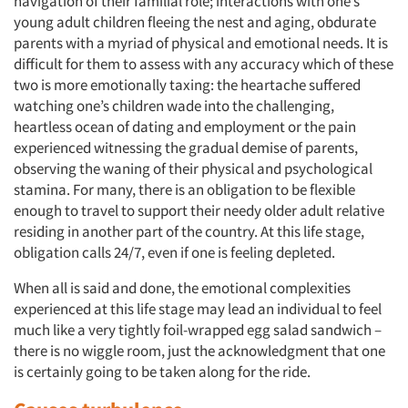
navigation of their familial role; interactions with one’s
young adult children fleeing the nest and aging, obdurate
parents with a myriad of physical and emotional needs. It is
difficult for them to assess with any accuracy which of these
two is more emotionally taxing: the heartache suffered
watching one’s children wade into the challenging,
heartless ocean of dating and employment or the pain
experienced witnessing the gradual demise of parents,
observing the waning of their physical and psychological
stamina. For many, there is an obligation to be flexible
enough to travel to support their needy older adult relative
residing in another part of the country. At this life stage,
obligation calls 24/7, even if one is feeling depleted.
When all is said and done, the emotional complexities
experienced at this life stage may lead an individual to feel
much like a very tightly foil-wrapped egg salad sandwich –
there is no wiggle room, just the acknowledgment that one
is certainly going to be taken along for the ride.