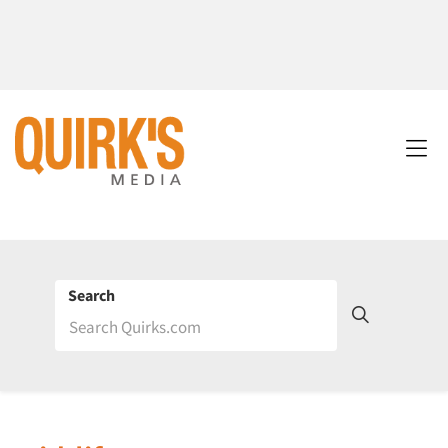
Search