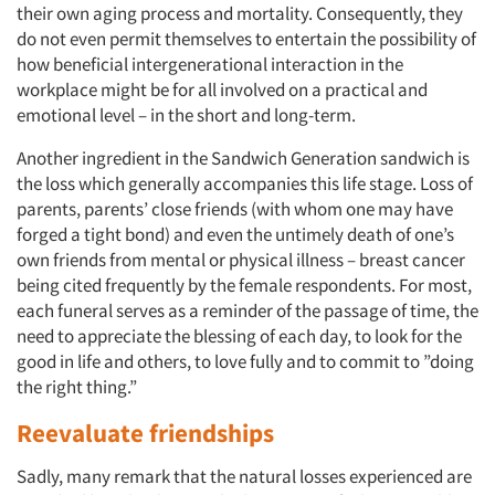
their own aging process and mortality. Consequently, they
do not even permit themselves to entertain the possibility of
how beneficial intergenerational interaction in the
workplace might be for all involved on a practical and
emotional level – in the short and long-term.
Another ingredient in the Sandwich Generation sandwich is
the loss which generally accompanies this life stage. Loss of
parents, parents’ close friends (with whom one may have
forged a tight bond) and even the untimely death of one’s
own friends from mental or physical illness – breast cancer
being cited frequently by the female respondents. For most,
each funeral serves as a reminder of the passage of time, the
need to appreciate the blessing of each day, to look for the
good in life and others, to love fully and to commit to ”doing
the right thing.”
Reevaluate friendships
Sadly, many remark that the natural losses experienced are