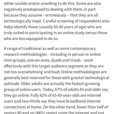
either unable and/or unwilling to do this. Some are also
negatively predisposed to dealing with them, in part
because they assume – erroneously – that they are all
technologically inept. Careful screening of respondents also
helps identify those (usually 65-80 years of age) who are
truly suited to participating in an online study versus those
who are less equipped to do so.
A range of traditional as well as more contemporary
research methodologies – including in-person or online
mini-groups, one-on-ones, dyads and triads – work
effectively with this target audience segment as they are
not too overwhelming and loud. Online methodologies are
generally best reserved for those with greater technological
aptitude. Older adults are actually the fastest-growing
group of online users. Today, 67% of adults 65 and older say
they go online. Fully 82% of 65-69-year-olds are internet
users and two-thirds say they have broadband internet
connections at home. On the other hand, fewer than half of
seniors 80 and up (44%) report using the internet and just