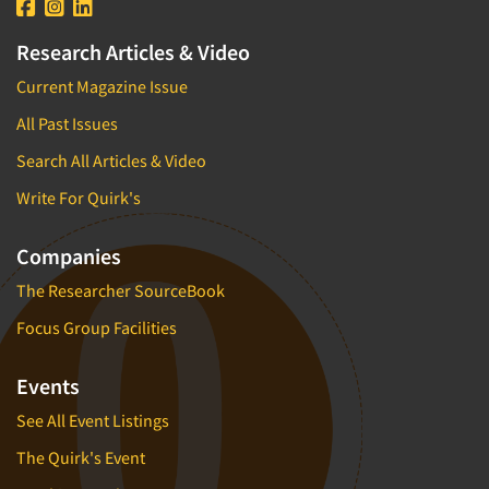
Research Articles & Video
Current Magazine Issue
All Past Issues
Search All Articles & Video
Write For Quirk's
Companies
The Researcher SourceBook
Focus Group Facilities
Events
See All Event Listings
The Quirk's Event