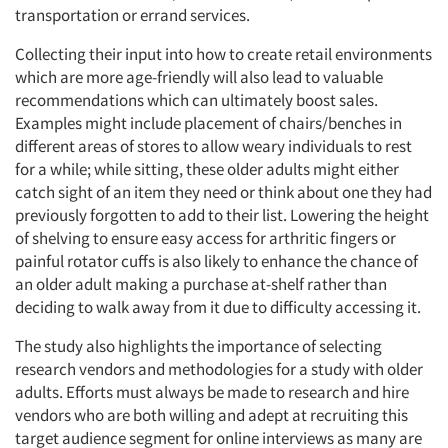
transportation or errand services.
Collecting their input into how to create retail environments
which are more age-friendly will also lead to valuable
recommendations which can ultimately boost sales.
Examples might include placement of chairs/benches in
different areas of stores to allow weary individuals to rest
for a while; while sitting, these older adults might either
catch sight of an item they need or think about one they had
previously forgotten to add to their list. Lowering the height
of shelving to ensure easy access for arthritic fingers or
painful rotator cuffs is also likely to enhance the chance of
an older adult making a purchase at-shelf rather than
deciding to walk away from it due to difficulty accessing it.
The study also highlights the importance of selecting
research vendors and methodologies for a study with older
adults. Efforts must always be made to research and hire
vendors who are both willing and adept at recruiting this
target audience segment for online interviews as many are