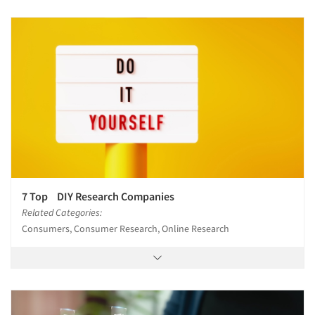
7 Top DIY Research Companies
Related Categories:
Consumers, Consumer Research, Online Research