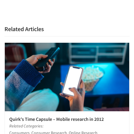
Related Articles
Quirk's Time Capsule – Mobile research in 2012
Related Categories:
Consumers, Consumer Research, Online Research