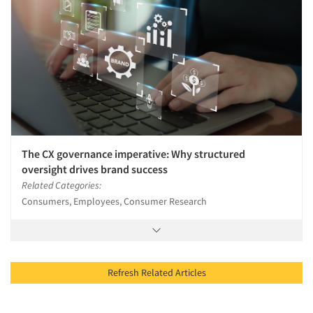
The CX governance imperative: Why structured
oversight drives brand success
Related Categories:
Consumers, Employees, Consumer Research
Refresh Related Articles