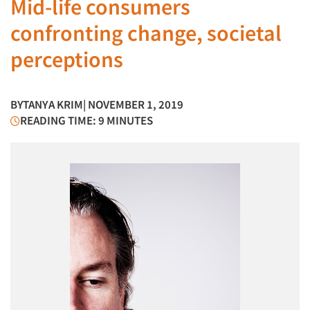
Mid-life consumers
confronting change, societal
perceptions
BY
TANYA KRIM
| NOVEMBER 1, 2019
READING TIME: 9 MINUTES