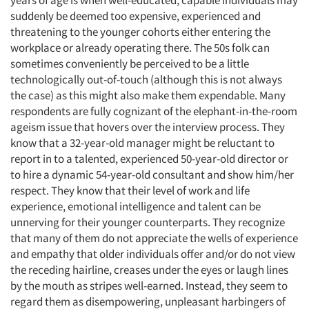
years of age is when well-educated, capable individuals may
suddenly be deemed too expensive, experienced and
threatening to the younger cohorts either entering the
workplace or already operating there. The 50s folk can
sometimes conveniently be perceived to be a little
technologically out-of-touch (although this is not always
the case) as this might also make them expendable. Many
respondents are fully cognizant of the elephant-in-the-room
ageism issue that hovers over the interview process. They
know that a 32-year-old manager might be reluctant to
report in to a talented, experienced 50-year-old director or
to hire a dynamic 54-year-old consultant and show him/her
respect. They know that their level of work and life
experience, emotional intelligence and talent can be
unnerving for their younger counterparts. They recognize
that many of them do not appreciate the wells of experience
and empathy that older individuals offer and/or do not view
the receding hairline, creases under the eyes or laugh lines
by the mouth as stripes well-earned. Instead, they seem to
regard them as disempowering, unpleasant harbingers of