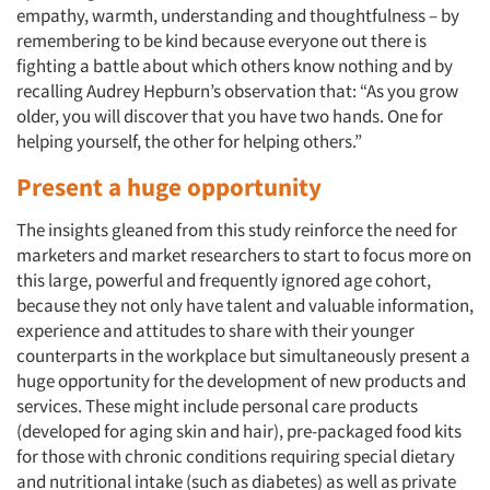
empathy, warmth, understanding and thoughtfulness – by
remembering to be kind because everyone out there is
fighting a battle about which others know nothing and by
recalling Audrey Hepburn’s observation that: “As you grow
older, you will discover that you have two hands. One for
helping yourself, the other for helping others.”
Present a huge opportunity
The insights gleaned from this study reinforce the need for
marketers and market researchers to start to focus more on
this large, powerful and frequently ignored age cohort,
because they not only have talent and valuable information,
experience and attitudes to share with their younger
counterparts in the workplace but simultaneously present a
huge opportunity for the development of new products and
services. These might include personal care products
(developed for aging skin and hair), pre-packaged food kits
for those with chronic conditions requiring special dietary
and nutritional intake (such as diabetes) as well as private