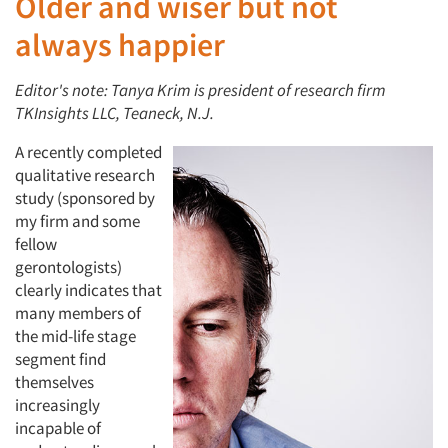
Older and wiser but not
always happier
Editor's note: Tanya Krim is president of research firm
TKInsights LLC, Teaneck, N.J.
A recently completed
qualitative research
study (sponsored by
my firm and some
fellow
gerontologists)
clearly indicates that
many members of
the mid-life stage
segment find
themselves
increasingly
incapable of