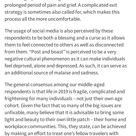
prolonged period of pain and grief. A complicated exit
strategy is sometimes also called for, which makes this
process all the more uncomfortable.
The usage of social media is also perceived by these
respondents to be both a blessing and a curse as it allows
them to feel connected to others as well as disconnected
from them. “Post and boast” is perceived to be a very
negative cultural phenomenon as it can make individuals
Articles & Videos
feel deprived, alone and depressed. As such, it can serve as
an additional source of malaise and sadness.
Companies
The general consensus among our middle-aged
respondents is that life in 2019 is fragile, complicated and
Events
frightening for many individuals – not just their own age
cohort. Given the fact that so many of the big issues are
Jobs
unfixable, many believe that it is advisable to bring some
light and beauty to their own little patch – their home and
workplace communities. This, they state, can be achieved
Resources
by making an effort to treat one’s fellow travelers with