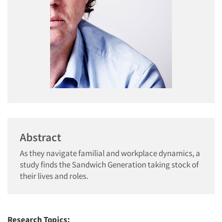
Abstract
As they navigate familial and workplace dynamics, a
study finds the Sandwich Generation taking stock of
their lives and roles.
Research Topics: