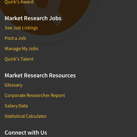
Quirk's Award
Market Research Jobs
See Job Listings
Post a Job
Manage My Jobs
Quirk's Talent
Market Research Resources
Glossary
Corporate Researcher Report
Salary Data
Statistical Calculator
Connect with Us