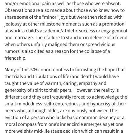
and/or emotional pain as well as those who were absent.
Observations are also made about those who knew how to
share some of the “minor” joys but were then riddled with
jealousy at other milestone moments such as a promotion
at work, a child’s academic/athletic success or engagement
and marriage. Their failure to stand up in defense of a friend
when others unfairly maligned them or spread vicious
rumors is also cited as a reason for the collapse of a
friendship.
Many of this 50+ cohort confess to furnishing the hope that
the trials and tribulations of life (and death) would have
taught the value of warmth, caring, empathy and
generosity of spirit to their peers. However, the reality is
different and they are frequently forced to acknowledge the
small-mindedness, self-centeredness and hypocrisy of their
peers who, although older, are obviously not wiser. The
eviction of a person who lacks basic common decency or a
moral compass from one’s inner circle emerges as yet one
more weighty mid-life stage decision which can result in a