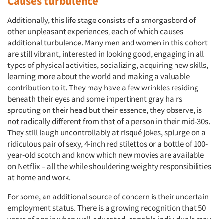
Causes turbulence
Additionally, this life stage consists of a smorgasbord of
other unpleasant experiences, each of which causes
additional turbulence. Many men and women in this cohort
are still vibrant, interested in looking good, engaging in all
types of physical activities, socializing, acquiring new skills,
learning more about the world and making a valuable
contribution to it. They may have a few wrinkles residing
beneath their eyes and some impertinent gray hairs
sprouting on their head but their essence, they observe, is
not radically different from that of a person in their mid-30s.
They still laugh uncontrollably at risqué jokes, splurge on a
ridiculous pair of sexy, 4-inch red stilettos or a bottle of 100-
year-old scotch and know which new movies are available
on Netflix – all the while shouldering weighty responsibilities
at home and work.
For some, an additional source of concern is their uncertain
employment status. There is a growing recognition that 50