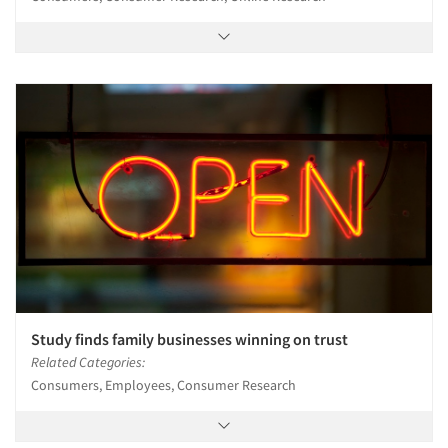
Study finds family businesses winning on trust
Related Categories:
Consumers, Employees, Consumer Research