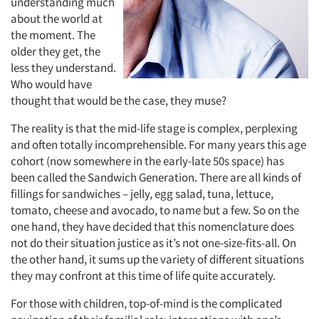
understanding much
about the world at
the moment. The
older they get, the
less they understand.
Who would have
thought that would be the case, they muse?
The reality is that the mid-life stage is complex, perplexing
and often totally incomprehensible. For many years this age
cohort (now somewhere in the early-late 50s space) has
been called the Sandwich Generation. There are all kinds of
fillings for sandwiches – jelly, egg salad, tuna, lettuce,
tomato, cheese and avocado, to name but a few. So on the
one hand, they have decided that this nomenclature does
not do their situation justice as it’s not one-size-fits-all. On
the other hand, it sums up the variety of different situations
they may confront at this time of life quite accurately.
For those with children, top-of-mind is the complicated