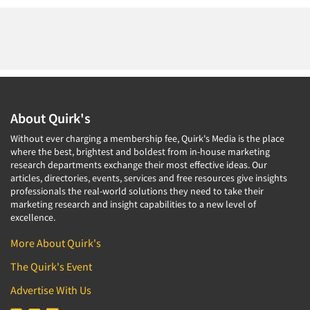
About Quirk's
Without ever charging a membership fee, Quirk's Media is the place
where the best, brightest and boldest from in-house marketing
research departments exchange their most effective ideas. Our
articles, directories, events, services and free resources give insights
professionals the real-world solutions they need to take their
marketing research and insight capabilities to a new level of
excellence.
More About Quirk's
The Quirk's Event
Advertise With Us