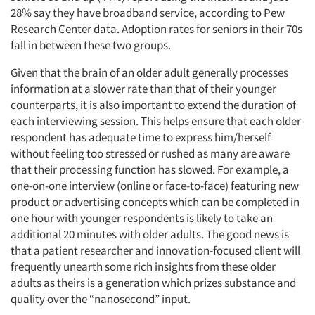
28% say they have broadband service, according to Pew
Research Center data. Adoption rates for seniors in their 70s
fall in between these two groups.
Given that the brain of an older adult generally processes
information at a slower rate than that of their younger
counterparts, it is also important to extend the duration of
each interviewing session. This helps ensure that each older
respondent has adequate time to express him/herself
without feeling too stressed or rushed as many are aware
that their processing function has slowed. For example, a
one-on-one interview (online or face-to-face) featuring new
product or advertising concepts which can be completed in
one hour with younger respondents is likely to take an
additional 20 minutes with older adults. The good news is
that a patient researcher and innovation-focused client will
frequently unearth some rich insights from these older
adults as theirs is a generation which prizes substance and
quality over the “nanosecond” input.