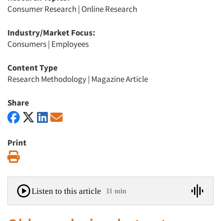
Consumer Research
|
Online Research
Industry/Market Focus:
Consumers
|
Employees
Content Type
Research Methodology
|
Magazine Article
Share
Print
Print
Listen to this article
11 min