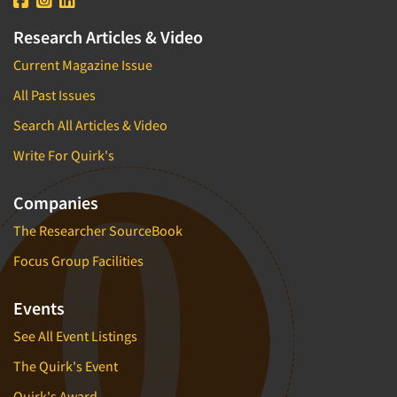
Research Articles & Video
Current Magazine Issue
All Past Issues
Search All Articles & Video
Write For Quirk's
Companies
The Researcher SourceBook
Focus Group Facilities
Events
See All Event Listings
The Quirk's Event
Quirk's Award