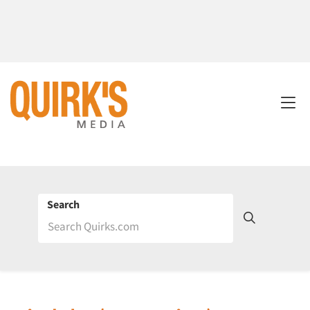
Search