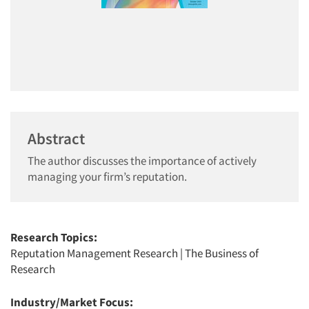
Abstract
The author discusses the importance of actively
managing your firm’s reputation.
Research Topics:
Reputation Management Research
|
The Business of
Research
Industry/Market Focus: