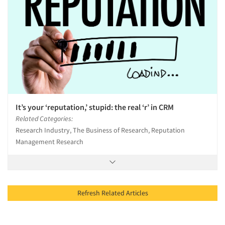
It’s your ‘reputation,’ stupid: the real ‘r’ in CRM
Related Categories:
Research Industry, The Business of Research, Reputation
Management Research
Refresh Related Articles