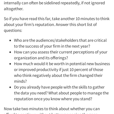
internally can often be sidelined repeatedly, if not ignored
Companies
altogether.
So if you have read this far, take another 10 minutes to think
Events
about your firm’s reputation. Answer this short list of
questions:
Jobs
Who are the audiences/stakeholders that are critical
to the success of your firm in the next year?
Resources
How can you assess their current perceptions of your
organization and its offerings?
How much would it be worth in potential new business
or improved productivity if just 10 percent of those
who think negatively about the firm changed their
minds?
Do you already have people with the skills to gather
the data you need? What about people to manage the
reputation once you know where you stand?
Now take two minutes to think about whether you can