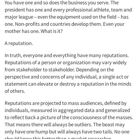
You have one and so does the business you serve. The
president has one and every professional athlete, team and
major league – even the equipment used on the field – has
one. Non-profits and countries develop them. Even your
mother has one. What is it?
A reputation.
In truth, everyone and everything have many reputations.
Reputations of a person or organization may vary widely
from stakeholder to stakeholder. Depending on the
perspective and concerns of any individual, a single act or
statement can elevate or destroy a reputation in the minds
of others.
Reputations are projected to mass audiences, defined by
individuals, measured in aggregated data and generalized
to reflect back a picture of the consciousness of the masses.
That means there will always be outliers. The beast may
only have one hump but will always have two tails. No one
should know this better than a market researcher.