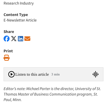
Research Industry
Content Type
E-Newsletter Article
Share
Print
Print
Listen to this article
3 min
Editor’s note: Michael Porter is the director, University of St.
Thomas Master of Business Communication program, St.
Paul, Minn.