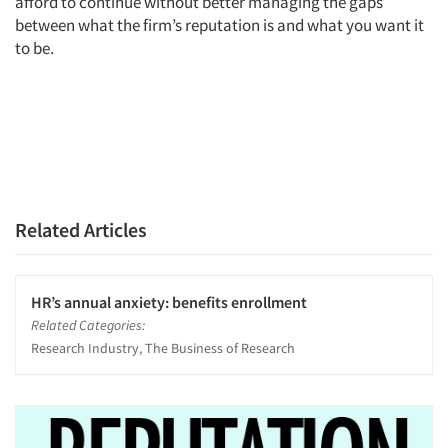
afford to continue without better managing the gaps
between what the firm’s reputation is and what you want it
to be.
Related Articles
HR’s annual anxiety: benefits enrollment
Related Categories:
Research Industry, The Business of Research