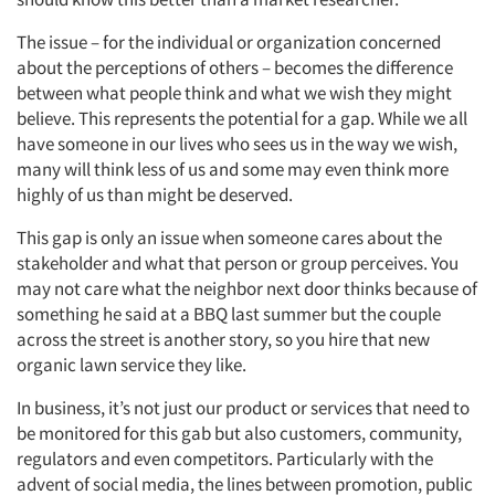
The issue – for the individual or organization concerned
about the perceptions of others – becomes the difference
between what people think and what we wish they might
believe. This represents the potential for a gap. While we all
have someone in our lives who sees us in the way we wish,
many will think less of us and some may even think more
highly of us than might be deserved.
This gap is only an issue when someone cares about the
stakeholder and what that person or group perceives. You
may not care what the neighbor next door thinks because of
something he said at a BBQ last summer but the couple
across the street is another story, so you hire that new
organic lawn service they like.
In business, it’s not just our product or services that need to
be monitored for this gab but also customers, community,
regulators and even competitors. Particularly with the
advent of social media, the lines between promotion, public