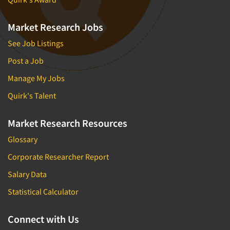
Market Research Jobs
See Job Listings
Post a Job
Manage My Jobs
Quirk's Talent
Market Research Resources
Glossary
Corporate Researcher Report
Salary Data
Statistical Calculator
Connect with Us