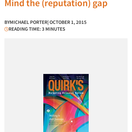
Mind the (reputation) gap
BY
MICHAEL PORTER
| OCTOBER 1, 2015
READING TIME: 3 MINUTES