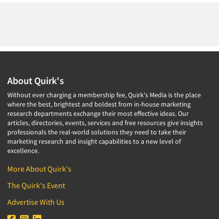
About Quirk's
Without ever charging a membership fee, Quirk's Media is the place
where the best, brightest and boldest from in-house marketing
research departments exchange their most effective ideas. Our
articles, directories, events, services and free resources give insights
professionals the real-world solutions they need to take their
marketing research and insight capabilities to a new level of
excellence.
More About Quirk's
The Quirk's Event
Advertise With Us