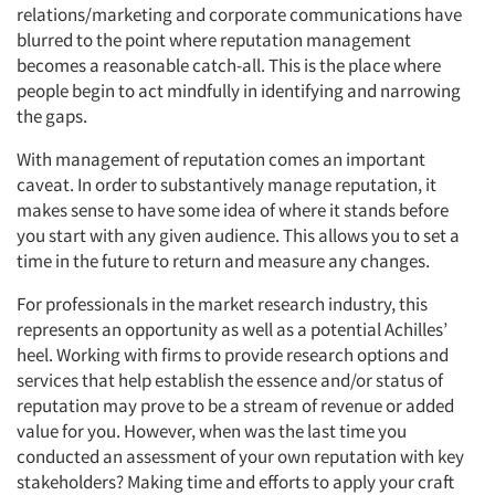
relations/marketing and corporate communications have
blurred to the point where reputation management
becomes a reasonable catch-all. This is the place where
people begin to act mindfully in identifying and narrowing
the gaps.
With management of reputation comes an important
caveat. In order to substantively manage reputation, it
makes sense to have some idea of where it stands before
you start with any given audience. This allows you to set a
time in the future to return and measure any changes.
For professionals in the market research industry, this
represents an opportunity as well as a potential Achilles’
heel. Working with firms to provide research options and
services that help establish the essence and/or status of
reputation may prove to be a stream of revenue or added
value for you. However, when was the last time you
conducted an assessment of your own reputation with key
Articles & Videos
stakeholders? Making time and efforts to apply your craft