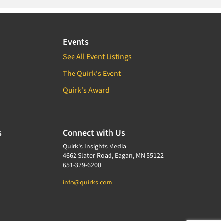
Events
See All Event Listings
The Quirk's Event
Quirk's Award
s
Connect with Us
Quirk's Insights Media
4662 Slater Road, Eagan, MN 55122
651-379-6200
info@quirks.com