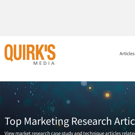
Article
Top Marketing Research Artic
View market research case study and technique articles related