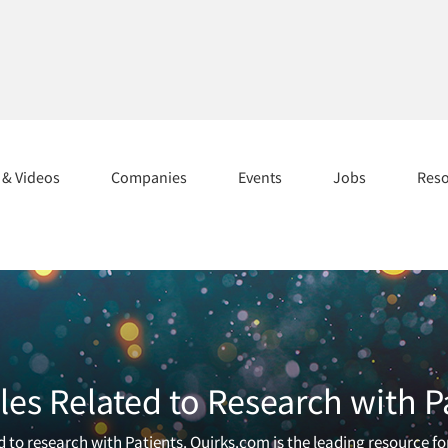
s & Videos
Companies
Events
Jobs
Res
les Related to Research with P
 to research with Patients. Quirks.com is the leading resource f