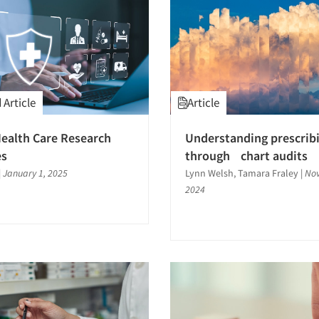
Article
Article
ealth Care Research
Understanding prescrib
es
through chart audits
|
January 1, 2025
Lynn Welsh, Tamara Fraley
|
Nov
2024