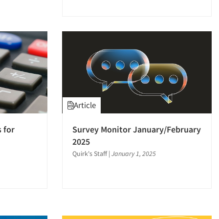
Article
 for
Survey Monitor January/February
2025
Quirk's Staff
|
January 1, 2025