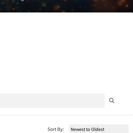
Sort By: