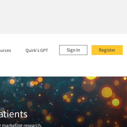
Sign In
Register
ources
Quirk's GPT
atients
or marketing research.