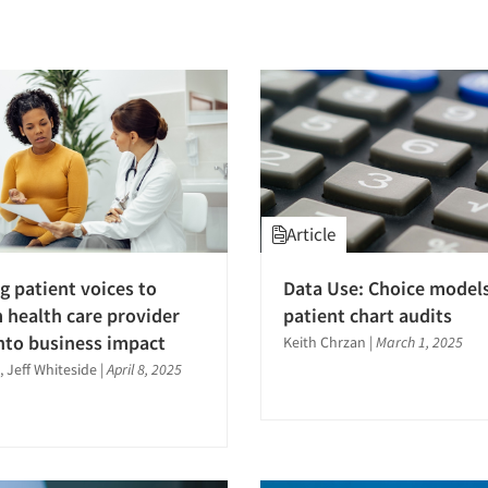
Article
g patient voices to
Data Use: Choice models
 health care provider
patient chart audits
into business impact
Keith Chrzan
|
March 1, 2025
, Jeff Whiteside
|
April 8, 2025