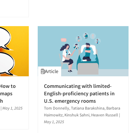
Article
 How to
Communicating with limited-
y maps
English-proficiency patients in
ch
U.S. emergency rooms
|
May 1, 2025
Tom Donnelly, Tatiana Barakshina, Barbara
Haimowitz, Kinshuk Sahni, Heaven Russell
|
May 1, 2025