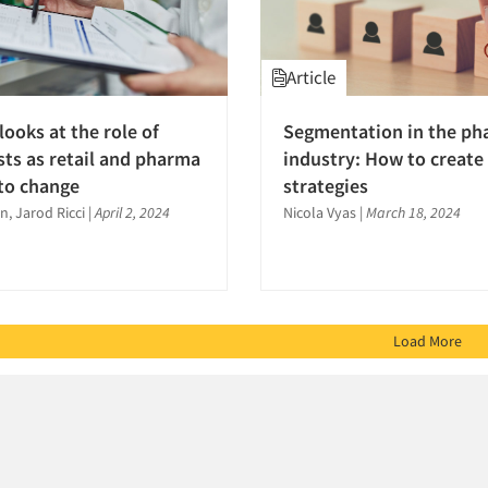
Article
looks at the role of
Segmentation in the p
ts as retail and pharma
industry: How to create 
to change
strategies
, Jarod Ricci
|
April 2, 2024
Nicola Vyas
|
March 18, 2024
Load More