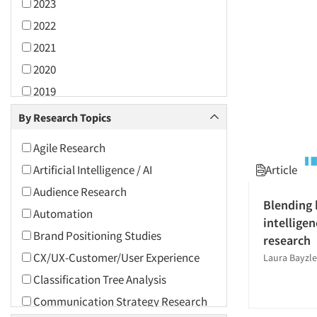
2023
2022
2021
2020
2019
2018
By Research Topics
2017
Agile Research
2016
Article
Artificial Intelligence / AI
2015
Audience Research
2014
Blending 
Automation
intelligen
2013
Brand Positioning Studies
research
2012
CX/UX-Customer/User Experience
Laura Bayzle
2011
Classification Tree Analysis
2010
Communication Strategy Research
2009