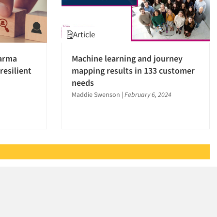
Article
harma
Machine learning and journey
resilient
mapping results in 133 customer
needs
Maddie Swenson
|
February 6, 2024