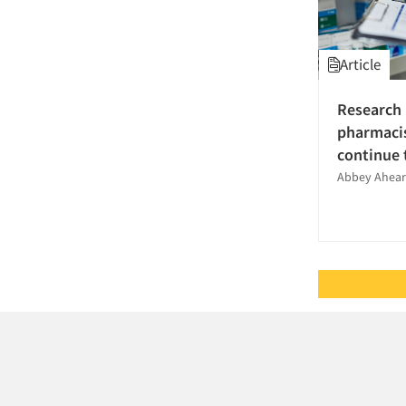
Questionnaire Analysis
Recruiting-Qualitative
Article
Research Employment
Research Industry – COVID-19
Research 
Respondent
pharmacis
Cooperation/Satisfaction
continue 
Sampling
Abbey Ahearn
Secondary/Desktop Research
Segmentation Studies
Shopper Insights
Social Media Research
Statistical Analysis
Strategy Research
Survey Design
Survey Research