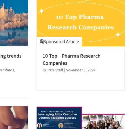
Sponsored Article
ing trends
10 Top Pharma Research
Companies
ember 1,
Quirk's Staff
|
November 1, 2024