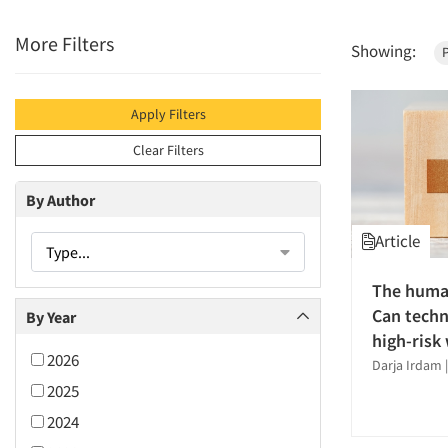
More Filters
Showing:
P
Apply Filters
Clear Filters
By Author
Article
Type...
The human
Can techn
By Year
high-risk
2026
Darja Irdam
2025
2024