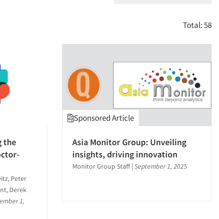
Total: 58
Sponsored Article
g the
Asia Monitor Group: Unveiling
octor-
insights, driving innovation
Monitor Group Staff
|
September 1, 2025
tz, Peter
ant, Derek
ember 1,