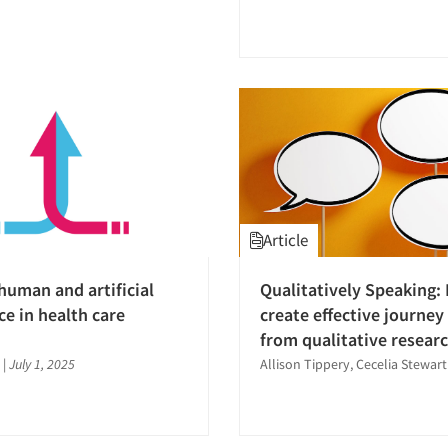
Article
human and artificial
Qualitatively Speaking:
ce in health care
create effective journe
from qualitative resear
|
July 1, 2025
Allison Tippery, Cecelia Stewart