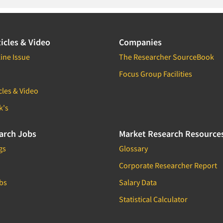
icles & Video
Companies
ine Issue
The Researcher SourceBook
Focus Group Facilities
cles & Video
k's
arch Jobs
Market Research Resource
gs
Glossary
Corporate Researcher Report
bs
Salary Data
Statistical Calculator