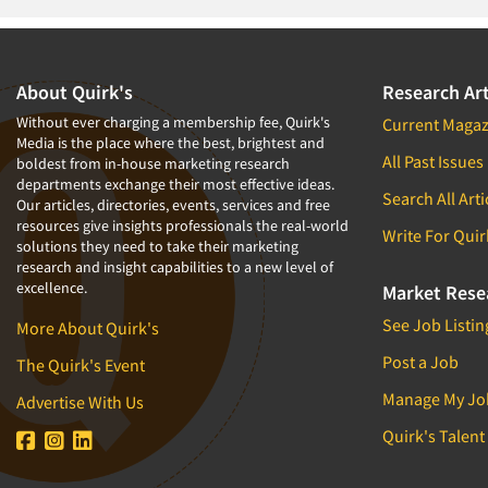
Telephone Interviewing/CATI
Tracking Research
Trade Audits
About Quirk's
Research Art
Without ever charging a membership fee, Quirk's
Current Magaz
Media is the place where the best, brightest and
All Past Issues
boldest from in-house marketing research
departments exchange their most effective ideas.
Search All Arti
Our articles, directories, events, services and free
resources give insights professionals the real-world
Write For Quir
solutions they need to take their marketing
research and insight capabilities to a new level of
excellence.
Market Rese
See Job Listin
More About Quirk's
Post a Job
The Quirk's Event
Manage My Jo
Advertise With Us
Quirk's Talent