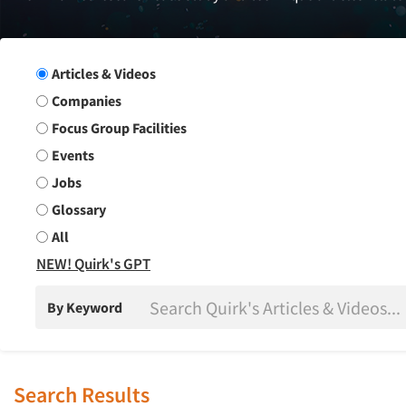
Search Group
Articles & Videos
Companies
Focus Group Facilities
Events
Jobs
Glossary
All
NEW! Quirk's GPT
By Keyword
Search Results