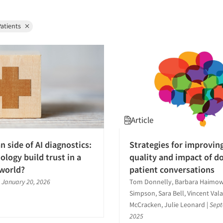
atients
Article
 side of AI diagnostics:
Strategies for improvin
ology build trust in a
quality and impact of d
 world?
patient conversations
|
January 20, 2026
Tom Donnelly, Barbara Haimowi
Simpson, Sara Bell, Vincent Val
McCracken, Julie Leonard
|
Sept
2025