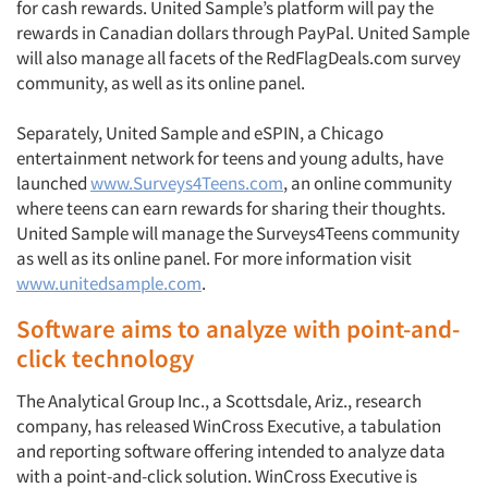
for cash rewards. United Sample’s platform will pay the
rewards in Canadian dollars through PayPal. United Sample
will also manage all facets of the RedFlagDeals.com survey
community, as well as its online panel.
Separately, United Sample and eSPIN, a Chicago
entertainment network for teens and young adults, have
launched
www.Surveys4Teens.com
, an online community
where teens can earn rewards for sharing their thoughts.
United Sample will manage the Surveys4Teens community
as well as its online panel. For more information visit
www.unitedsample.com
.
Software aims to analyze with point-and-
click technology
The Analytical Group Inc., a Scottsdale, Ariz., research
company, has released WinCross Executive, a tabulation
and reporting software offering intended to analyze data
with a point-and-click solution. WinCross Executive is