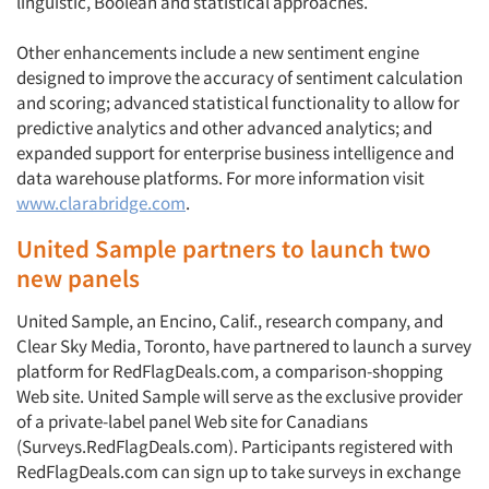
linguistic, Boolean and statistical approaches.
Other enhancements include a new sentiment engine
designed to improve the accuracy of sentiment calculation
Articles & Videos
and scoring; advanced statistical functionality to allow for
predictive analytics and other advanced analytics; and
Companies
expanded support for enterprise business intelligence and
data warehouse platforms. For more information visit
www.clarabridge.com
.
Events
United Sample partners to launch two
Jobs
new panels
Resources
United Sample, an Encino, Calif., research company, and
Clear Sky Media, Toronto, have partnered to launch a survey
platform for RedFlagDeals.com, a comparison-shopping
Web site. United Sample will serve as the exclusive provider
of a private-label panel Web site for Canadians
(Surveys.RedFlagDeals.com). Participants registered with
RedFlagDeals.com can sign up to take surveys in exchange