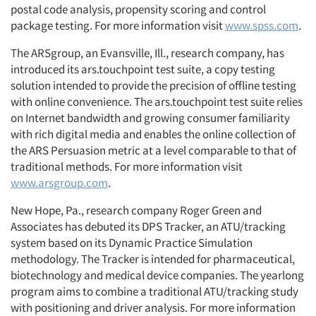
postal code analysis, propensity scoring and control
package testing. For more information visit
www.spss.com
.
The ARSgroup, an Evansville, Ill., research company, has
introduced its ars.touchpoint test suite, a copy testing
solution intended to provide the precision of offline testing
with online convenience. The ars.touchpoint test suite relies
on Internet bandwidth and growing consumer familiarity
with rich digital media and enables the online collection of
the ARS Persuasion metric at a level comparable to that of
traditional methods. For more information visit
www.arsgroup.com
.
New Hope, Pa., research company Roger Green and
Associates has debuted its DPS Tracker, an ATU/tracking
system based on its Dynamic Practice Simulation
methodology. The Tracker is intended for pharmaceutical,
biotechnology and medical device companies. The yearlong
program aims to combine a traditional ATU/tracking study
with positioning and driver analysis. For more information