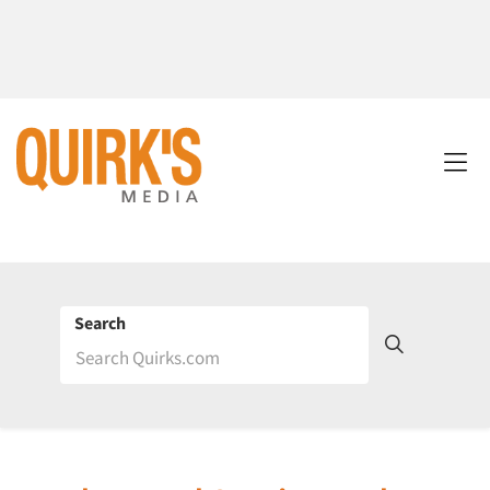
Search