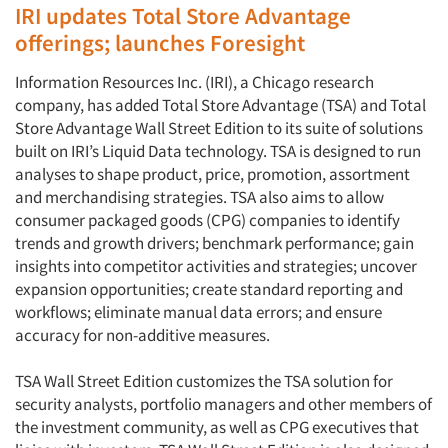
IRI updates Total Store Advantage
offerings; launches Foresight
Information Resources Inc. (IRI), a Chicago research
company, has added Total Store Advantage (TSA) and Total
Store Advantage Wall Street Edition to its suite of solutions
built on IRI’s Liquid Data technology. TSA is designed to run
analyses to shape product, price, promotion, assortment
and merchandising strategies. TSA also aims to allow
consumer packaged goods (CPG) companies to identify
trends and growth drivers; benchmark performance; gain
insights into competitor activities and strategies; uncover
expansion opportunities; create standard reporting and
workflows; eliminate manual data errors; and ensure
accuracy for non-additive measures.
TSA Wall Street Edition customizes the TSA solution for
security analysts, portfolio managers and other members of
the investment community, as well as CPG executives that