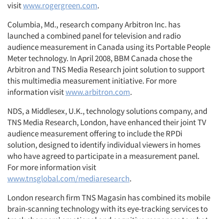
visit
www.rogergreen.com
.
Columbia, Md., research company Arbitron Inc. has
launched a combined panel for television and radio
audience measurement in Canada using its Portable People
Meter technology. In April 2008, BBM Canada chose the
Arbitron and TNS Media Research joint solution to support
this multimedia measurement initiative. For more
information visit
www.arbitron.com
.
NDS, a Middlesex, U.K., technology solutions company, and
TNS Media Research, London, have enhanced their joint TV
audience measurement offering to include the RPDi
solution, designed to identify individual viewers in homes
who have agreed to participate in a measurement panel.
For more information visit
www.tnsglobal.com/mediaresearch
.
London research firm TNS Magasin has combined its mobile
brain-scanning technology with its eye-tracking services to