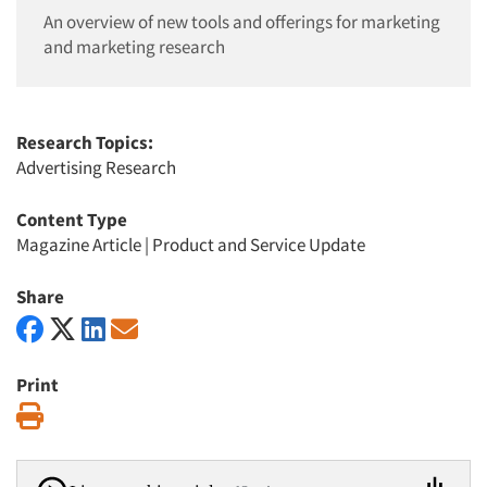
An overview of new tools and offerings for marketing
and marketing research
Research Topics:
Advertising Research
Content Type
Magazine Article
|
Product and Service Update
Share
Print
Print