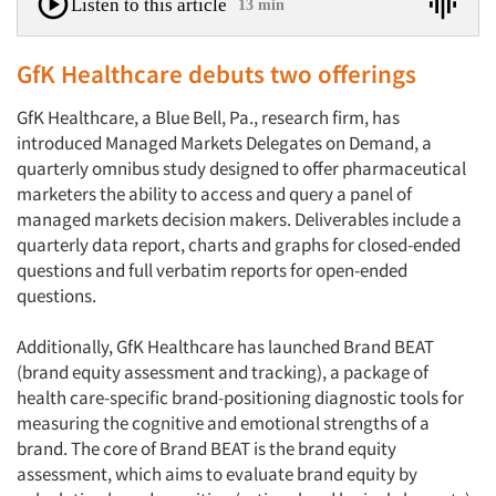
Listen to this article
13 min
GfK Healthcare debuts two offerings
GfK Healthcare, a Blue Bell, Pa., research firm, has
introduced Managed Markets Delegates on Demand, a
quarterly omnibus study designed to offer pharmaceutical
marketers the ability to access and query a panel of
managed markets decision makers. Deliverables include a
quarterly data report, charts and graphs for closed-ended
questions and full verbatim reports for open-ended
questions.
Additionally, GfK Healthcare has launched Brand BEAT
(brand equity assessment and tracking), a package of
health care-specific brand-positioning diagnostic tools for
measuring the cognitive and emotional strengths of a
brand. The core of Brand BEAT is the brand equity
assessment, which aims to evaluate brand equity by