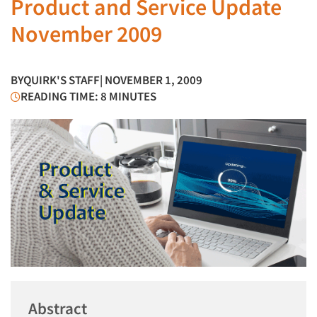
Product and Service Update
November 2009
BY
QUIRK'S STAFF
| NOVEMBER 1, 2009
READING TIME: 8 MINUTES
Abstract