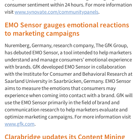
consumer sentiment within 24 hours. For more information
visit
www.synovate.com/communitypanels
.
EMO Sensor gauges emotional reactions
to marketing campaigns
Nuremberg, Germany, research company, The GfK Group,
has debuted EMO Sensor, a tool intended to help marketers
understand and manage consumers’ emotional experience
with brands. GfK developed EMO Sensor in collaboration
with the Institute for Consumer and Behavioral Research at
Saarland University in Saarbrücken, Germany. EMO Sensor
aims to measure the emotions that consumers may
experience when coming into contact with a brand. GfK will
use the EMO Sensor primarily in the field of brand and
communication research to help marketers evaluate and
optimize marketing campaigns. For more information visit
www.gfk.com
.
Clarabridge updates its Content Mining