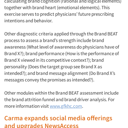
calculating brand cognition (rational and logical elements)
together with brand heart (emotional elements). This
exercise serves to predict physicians’ future prescribing
intentions and behavior.
Other diagnostic criteria applied through the Brand BEAT
process to assess a brand’s strength include brand
awareness (What level of awareness do physicians have of
Brand X?); brand performance (How is the performance of
Brand X viewed in its competitive context?); brand
personality (Does the target group see Brand X as
intended?); and brand message alignment (Do Brand X’s
messages convey the promises as intended?).
Other modules within the Brand BEAT assessment include
the brand attrition funnel and brand driver analysis. For
more information visit
www.gfkhc.com
.
Carma expands social media offerings
and upgrades NewsAccess