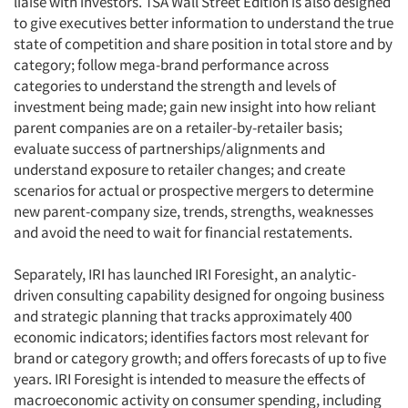
liaise with investors. TSA Wall Street Edition is also designed
to give executives better information to understand the true
state of competition and share position in total store and by
category; follow mega-brand performance across
categories to understand the strength and levels of
investment being made; gain new insight into how reliant
parent companies are on a retailer-by-retailer basis;
evaluate success of partnerships/alignments and
understand exposure to retailer changes; and create
scenarios for actual or prospective mergers to determine
new parent-company size, trends, strengths, weaknesses
and avoid the need to wait for financial restatements.
Separately, IRI has launched IRI Foresight, an analytic-
driven consulting capability designed for ongoing business
and strategic planning that tracks approximately 400
economic indicators; identifies factors most relevant for
brand or category growth; and offers forecasts of up to five
years. IRI Foresight is intended to measure the effects of
macroeconomic activity on consumer spending, including