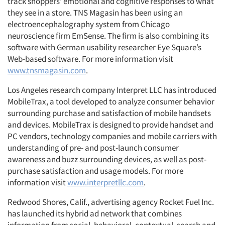
track shoppers’ emotional and cognitive responses to what
they see in a store. TNS Magasin has been using an
electroencephalography system from Chicago
neuroscience firm EmSense. The firm is also combining its
software with German usability researcher Eye Square’s
Web-based software. For more information visit
www.tnsmagasin.com
.
Los Angeles research company Interpret LLC has introduced
MobileTrax, a tool developed to analyze consumer behavior
surrounding purchase and satisfaction of mobile handsets
and devices. MobileTrax is designed to provide handset and
PC vendors, technology companies and mobile carriers with
understanding of pre- and post-launch consumer
awareness and buzz surrounding devices, as well as post-
purchase satisfaction and usage models. For more
information visit
www.interpretllc.com
.
Redwood Shores, Calif., advertising agency Rocket Fuel Inc.
has launched its hybrid ad network that combines