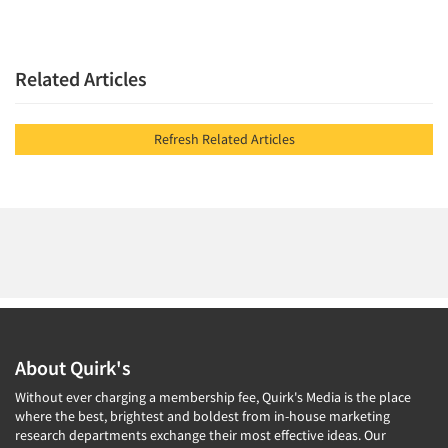
Related Articles
Refresh Related Articles
About Quirk's
Without ever charging a membership fee, Quirk's Media is the place
where the best, brightest and boldest from in-house marketing
research departments exchange their most effective ideas. Our