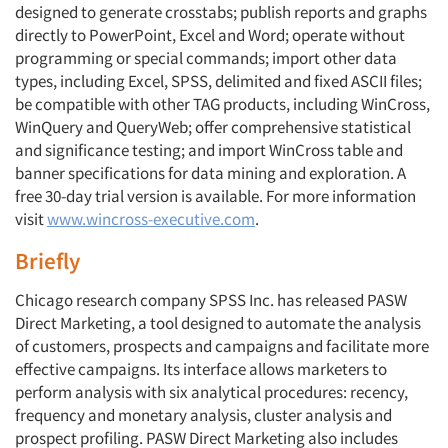
designed to generate crosstabs; publish reports and graphs
directly to PowerPoint, Excel and Word; operate without
programming or special commands; import other data
types, including Excel, SPSS, delimited and fixed ASCII files;
be compatible with other TAG products, including WinCross,
WinQuery and QueryWeb; offer comprehensive statistical
and significance testing; and import WinCross table and
banner specifications for data mining and exploration. A
free 30-day trial version is available. For more information
visit
www.wincross-executive.com
.
Briefly
Chicago research company SPSS Inc. has released PASW
Direct Marketing, a tool designed to automate the analysis
of customers, prospects and campaigns and facilitate more
effective campaigns. Its interface allows marketers to
perform analysis with six analytical procedures: recency,
frequency and monetary analysis, cluster analysis and
prospect profiling. PASW Direct Marketing also includes