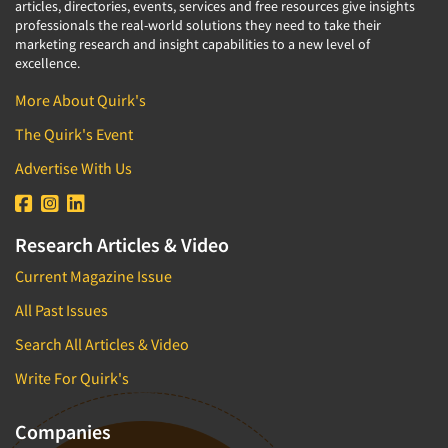
articles, directories, events, services and free resources give insights
professionals the real-world solutions they need to take their
marketing research and insight capabilities to a new level of
excellence.
More About Quirk's
The Quirk's Event
Advertise With Us
Research Articles & Video
Current Magazine Issue
All Past Issues
Search All Articles & Video
Write For Quirk's
Companies