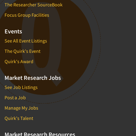
The Researcher SourceBook
Focus Group Facilities
Events
See All Event Listings
The Quirk's Event
Quirk's Award
Market Research Jobs
See Job Listings
Post a Job
Manage My Jobs
Quirk's Talent
Market Research Resources