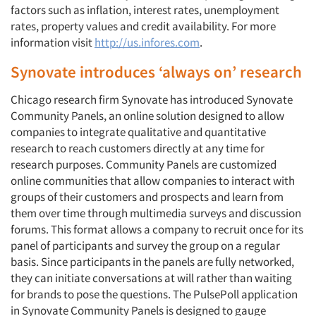
factors such as inflation, interest rates, unemployment
rates, property values and credit availability. For more
information visit
http://us.infores.com
.
Synovate introduces ‘always on’ research
Chicago research firm Synovate has introduced Synovate
Community Panels, an online solution designed to allow
companies to integrate qualitative and quantitative
research to reach customers directly at any time for
research purposes. Community Panels are customized
online communities that allow companies to interact with
groups of their customers and prospects and learn from
them over time through multimedia surveys and discussion
forums. This format allows a company to recruit once for its
panel of participants and survey the group on a regular
basis. Since participants in the panels are fully networked,
they can initiate conversations at will rather than waiting
for brands to pose the questions. The PulsePoll application
in Synovate Community Panels is designed to gauge