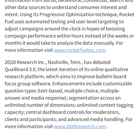
information from social, behavioral, contextual, search and
other data sources to understand consumer interest and
intent. Using its Progressive Optimization technique, Rocket
Fuel uses automated testing and user-level targeting to
adjust campaigns around the clock in hopes of boosting
campaign performance within hours instead of the weeks or
months it would take to analyze the data manually. For
more information visit
www.rocketfuelinc.com
.
20|20 Research Inc., Nashville, Tenn., has debuted
QualBoard 3.0, the latest iteration of its online qualitative
research platform, which aims to improve bulletin board
focus group software. Enhancements include customizable
question types (text-based, multiple-choice, multiple-
answer and media response); segmentation across an
unlimited number of dimensions; unlimited content tagging
capacity; central dashboard controls for moderators,
clients and participants; and advanced media handling. For
more information visit
www.2020research.com
.