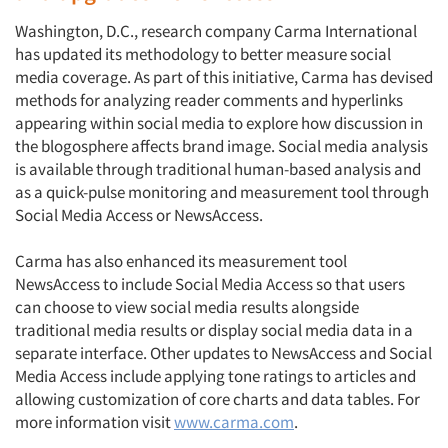
Washington, D.C., research company Carma International
has updated its methodology to better measure social
media coverage. As part of this initiative, Carma has devised
methods for analyzing reader comments and hyperlinks
appearing within social media to explore how discussion in
the blogosphere affects brand image. Social media analysis
is available through traditional human-based analysis and
as a quick-pulse monitoring and measurement tool through
Social Media Access or NewsAccess.
Carma has also enhanced its measurement tool
NewsAccess to include Social Media Access so that users
can choose to view social media results alongside
traditional media results or display social media data in a
separate interface. Other updates to NewsAccess and Social
Media Access include applying tone ratings to articles and
allowing customization of core charts and data tables. For
more information visit
www.carma.com
.