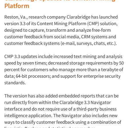
Platform
Reston, Va., research company Clarabridge has launched
version 3.3 of its Content Mining Platform (CMP) solution,
designed to capture, transform and analyze free-form
customer feedback from social media, CRM systems and
customer feedback systems (e-mail, surveys, chats, etc.).
CMP 3.3 updates include increased text mining and analysis
speed by seven times; decreased storage requirements by 50
percent for customers who manage more than a terabyte of
data; 64-bit processors; and support for enterprise security
standards.
The version has also added embedded reports that can be
run directly from within the Clarabridge 3.3 Navigator
interface and do not require use of a third-party business
intelligence application. The Navigator also includes new
ways to classify customer feedback using a combination of