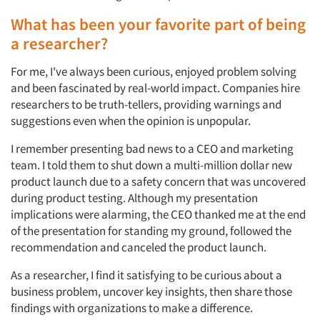
What has been your favorite part of being
a researcher?
For me, I've always been curious, enjoyed problem solving
and been fascinated by real-world impact. Companies hire
researchers to be truth-tellers, providing warnings and
suggestions even when the opinion is unpopular.
I remember presenting bad news to a CEO and marketing
team. I told them to shut down a multi-million dollar new
product launch due to a safety concern that was uncovered
during product testing. Although my presentation
implications were alarming, the CEO thanked me at the end
of the presentation for standing my ground, followed the
recommendation and canceled the product launch.
As a researcher, I find it satisfying to be curious about a
business problem, uncover key insights, then share those
findings with organizations to make a difference.