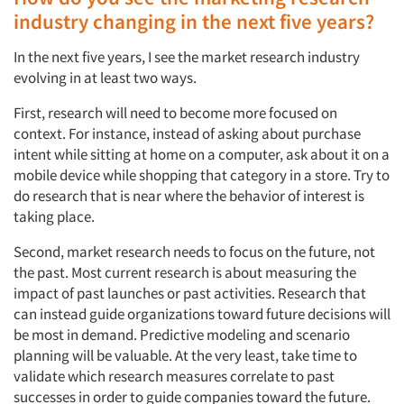
industry changing in the next five years?
In the next five years, I see the market research industry
evolving in at least two ways.
First, research will need to become more focused on
context. For instance, instead of asking about purchase
intent while sitting at home on a computer, ask about it on a
mobile device while shopping that category in a store. Try to
do research that is near where the behavior of interest is
taking place.
Second, market research needs to focus on the future, not
the past. Most current research is about measuring the
impact of past launches or past activities. Research that
can instead guide organizations toward future decisions will
be most in demand. Predictive modeling and scenario
planning will be valuable. At the very least, take time to
validate which research measures correlate to past
successes in order to guide companies toward the future.