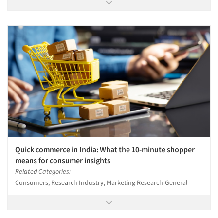
Quick commerce in India: What the 10-minute shopper
means for consumer insights
Related Categories:
Consumers, Research Industry, Marketing Research-General