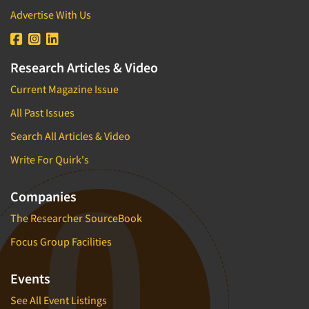
Advertise With Us
Research Articles & Video
Current Magazine Issue
All Past Issues
Search All Articles & Video
Write For Quirk's
Companies
The Researcher SourceBook
Focus Group Facilities
Events
See All Event Listings