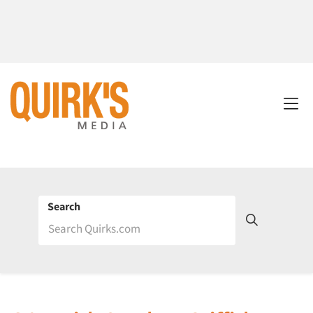
Search