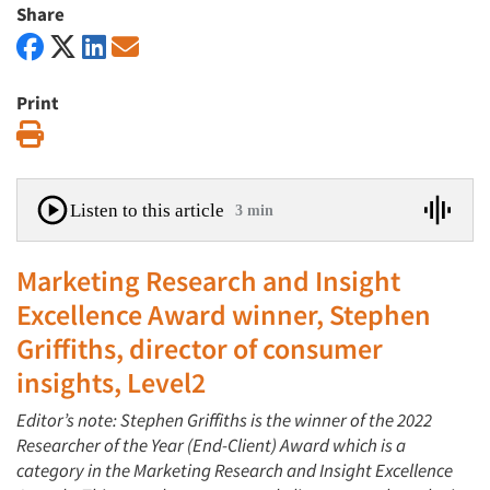
Share
Print
Print
Listen to this article
3 min
Marketing Research and Insight
Excellence Award winner, Stephen
Griffiths, director of consumer
insights, Level2
Editor’s note: Stephen Griffiths is the winner of the 2022
Researcher of the Year (End-Client) Award which is a
category in the Marketing Research and Insight Excellence