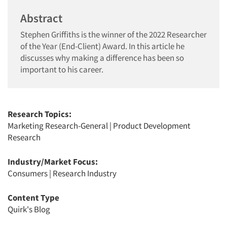
Abstract
Stephen Griffiths is the winner of the 2022 Researcher
of the Year (End-Client) Award. In this article he
discusses why making a difference has been so
important to his career.
Research Topics:
Marketing Research-General
|
Product Development
Research
Industry/Market Focus:
Consumers
|
Research Industry
Content Type
Quirk's Blog