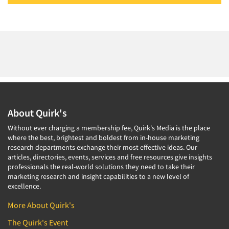
About Quirk's
Without ever charging a membership fee, Quirk's Media is the place
where the best, brightest and boldest from in-house marketing
research departments exchange their most effective ideas. Our
articles, directories, events, services and free resources give insights
professionals the real-world solutions they need to take their
marketing research and insight capabilities to a new level of
excellence.
More About Quirk's
The Quirk's Event