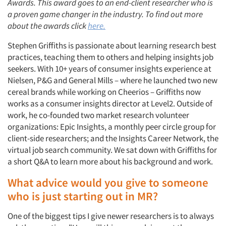
Awards. This award goes to an end-client researcher who is
a proven game changer in the industry. To find out more
about the awards click
here.
Stephen Griffiths is passionate about learning research best
practices, teaching them to others and helping insights job
seekers. With 10+ years of consumer insights experience at
Nielsen, P&G and General Mills – where he launched two new
cereal brands while working on Cheerios – Griffiths now
works as a consumer insights director at Level2. Outside of
work, he co-founded two market research volunteer
organizations: Epic Insights, a monthly peer circle group for
client-side researchers; and the Insights Career Network, the
virtual job search community. We sat down with Griffiths for
a short Q&A to learn more about his background and work.
What advice would you give to someone
who is just starting out in MR?
One of the biggest tips I give newer researchers is to always