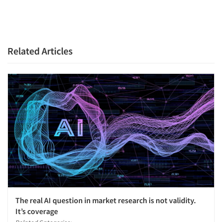
Articles & Videos
Companies
Related Articles
Events
Jobs
Resources
The real AI question in market research is not validity.
It’s coverage