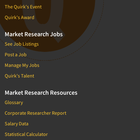
The Quirk's Event
Quirk's Award
Market Research Jobs
See Job Listings
Post a Job
Manage My Jobs
Quirk's Talent
Market Research Resources
Glossary
Corporate Researcher Report
Salary Data
Statistical Calculator