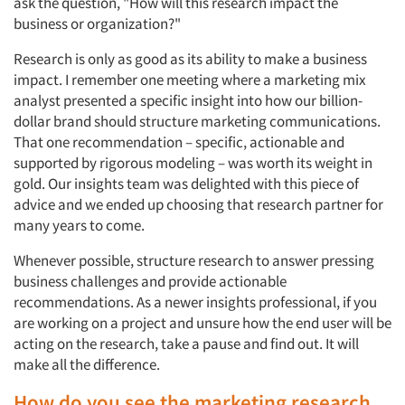
ask the question, "How will this research impact the
business or organization?"
Research is only as good as its ability to make a business
impact. I remember one meeting where a marketing mix
analyst presented a specific insight into how our billion-
dollar brand should structure marketing communications.
That one recommendation – specific, actionable and
supported by rigorous modeling – was worth its weight in
gold. Our insights team was delighted with this piece of
advice and we ended up choosing that research partner for
many years to come.
Whenever possible, structure research to answer pressing
business challenges and provide actionable
recommendations. As a newer insights professional, if you
are working on a project and unsure how the end user will be
acting on the research, take a pause and find out. It will
make all the difference.
How do you see the marketing research