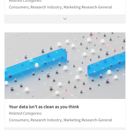
Related Categories:
Consumers, Research Industry, Marketing Research-General
Your data isn’t as clean as you think
Related Categories:
Consumers, Research Industry, Marketing Research-General