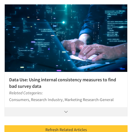
Data Use: Using internal consistency measures to find
bad survey data
Related Categories:
Consumers, Research Industry, Marketing Research-General
Refresh Related Articles