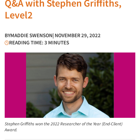
Q&A with Stephen Griffiths,
Level2
BY
MADDIE SWENSON
| NOVEMBER 29, 2022
READING TIME: 3 MINUTES
Stephen Griffiths won the 2022 Researcher of the Year (End-Client)
Award.