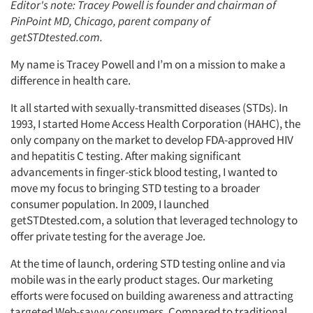
Editor's note: Tracey Powell is founder and chairman of
PinPoint MD, Chicago, parent company of
getSTDtested.com.
My name is Tracey Powell and I’m on a mission to make a
difference in health care.
It all started with sexually-transmitted diseases (STDs). In
1993, I started Home Access Health Corporation (HAHC), the
only company on the market to develop FDA-approved HIV
and hepatitis C testing. After making significant
advancements in finger-stick blood testing, I wanted to
move my focus to bringing STD testing to a broader
consumer population. In 2009, I launched
getSTDtested.com, a solution that leveraged technology to
offer private testing for the average Joe.
At the time of launch, ordering STD testing online and via
mobile was in the early product stages. Our marketing
efforts were focused on building awareness and attracting
targeted Web-savvy consumers. Compared to traditional