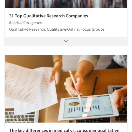
31 Top Qualitative Research Companies
Related Categories:
Qualitative Research, Qualitative-Online, Focus Groups
The key differences in medical vs. consumer qualitative