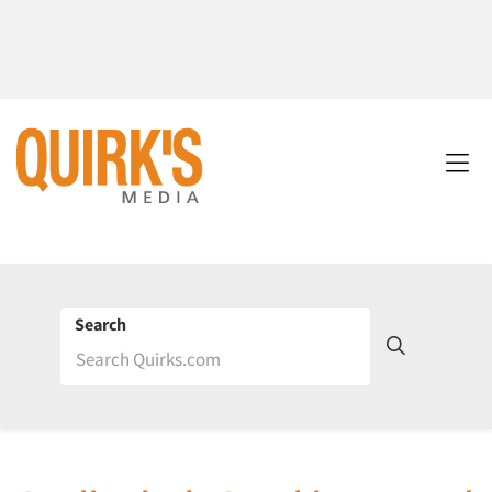
Search