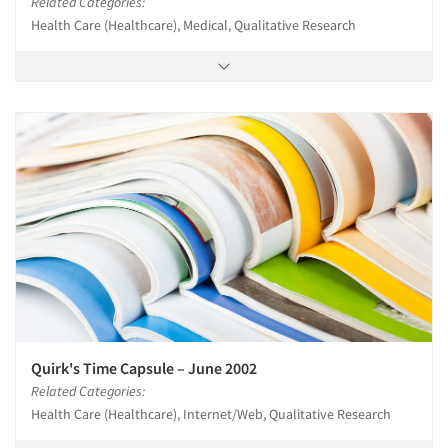
Related Categories:
Health Care (Healthcare), Medical, Qualitative Research
Quirk's Time Capsule – June 2002
Related Categories:
Health Care (Healthcare), Internet/Web, Qualitative Research