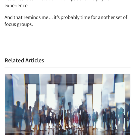
experience.
Resources
And that reminds me ... it’s probably time for another set of
focus groups.
Related Articles