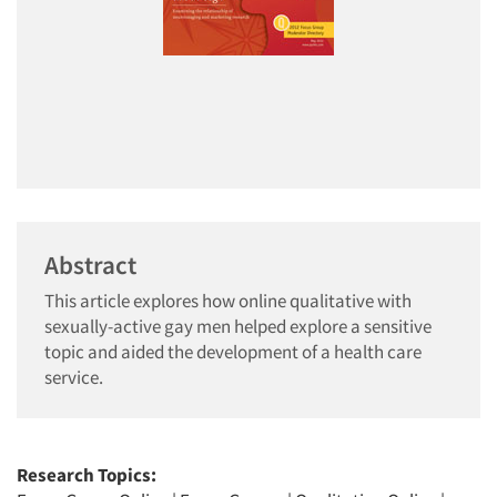
Abstract
This article explores how online qualitative with
sexually-active gay men helped explore a sensitive
topic and aided the development of a health care
service.
Research Topics: