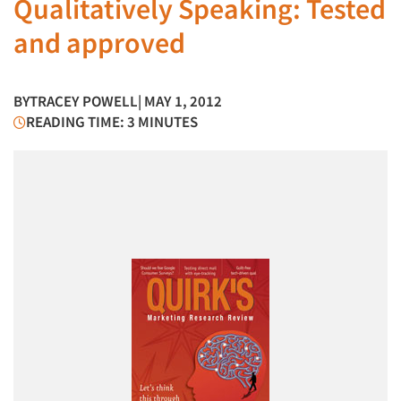
Qualitatively Speaking: Tested
and approved
BY
TRACEY POWELL
| MAY 1, 2012
READING TIME: 3 MINUTES