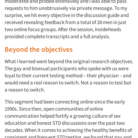
moderated and probed extensively and I was able to pass
requests to him unobtrusively via private message. To my
surprise, we hit every objective in the discussion guide and
received revealing feedback from a total of 28 men in just
two online focus groups. After the session, InsideHeads
provided complete transcripts and a full analysis.
Beyond the objectives
What I learned went beyond the original research objectives.
The gay and bisexual participants who spoke with us were
loyal to their current testing method – their physician – and
would need a real reason to switch. Not a reason to test but
a reason to switch.
This segment had been connecting online since the early
1990s. Since then, open communities of online
communication helped fortify a growing culture of sex
education and honest STD discussions over the past two
decades. When it comes to achieving the healthy benefits of
consistent and frequent STD testing, we found that gay and