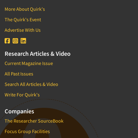
More About Quirk's
The Quirk's Event
Advertise With Us
Research Articles & Video
Current Magazine Issue
All Past Issues
Search All Articles & Video
Write For Quirk's
Companies
The Researcher SourceBook
Focus Group Facilities