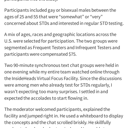
Participants included gay or bisexual males between the
ages of 25 and 55 that were “somewhat” or “very”
concerned about STDs and interested in regular STD testing.
A mix of ages, races and geographic locations across the
U.S. were selected for participation. The two groups were
segmented as Frequent Testers and Infrequent Testers and
participants were compensated $75.
Two 90-minute synchronous text chat groups were held in
one evening while my entire team watched online through
the InsideHeads Virtual Focus Facility. Since the discussions
were among men who already test for STDs regularly, I
wasn’t expecting too many surprises. I settled in and
expected the accolades to start flowing in.
The moderator welcomed participants, explained the
facility and jumped right in. He used a whiteboard to display
the concepts and the chat scrolled briskly. He skillfully