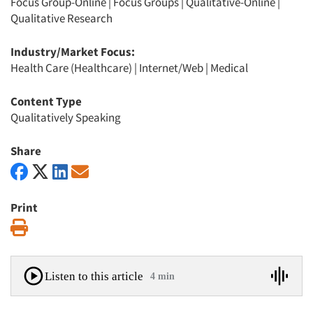
Focus Group-Online
|
Focus Groups
|
Qualitative-Online
|
Qualitative Research
Industry/Market Focus:
Health Care (Healthcare)
|
Internet/Web
|
Medical
Content Type
Qualitatively Speaking
Share
Print
Print
Listen to this article
4 min