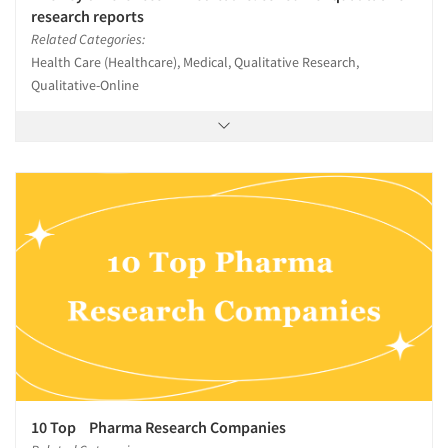
research reports
Related Categories:
Health Care (Healthcare), Medical, Qualitative Research,
Qualitative-Online
10 Top Pharma Research Companies