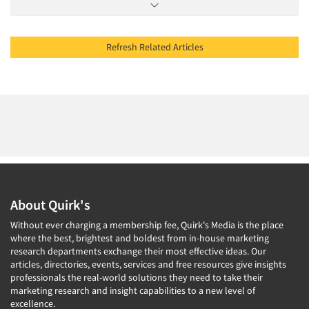
Refresh Related Articles
About Quirk's
Without ever charging a membership fee, Quirk's Media is the place
where the best, brightest and boldest from in-house marketing
research departments exchange their most effective ideas. Our
articles, directories, events, services and free resources give insights
professionals the real-world solutions they need to take their
marketing research and insight capabilities to a new level of
excellence.