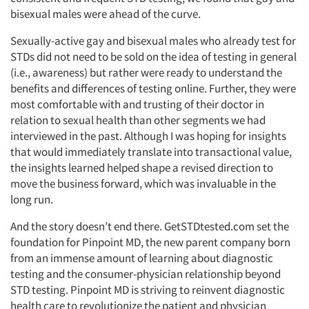
bisexual males were ahead of the curve.
Sexually-active gay and bisexual males who already test for
STDs did not need to be sold on the idea of testing in general
(i.e., awareness) but rather were ready to understand the
benefits and differences of testing online. Further, they were
most comfortable with and trusting of their doctor in
relation to sexual health than other segments we had
interviewed in the past. Although I was hoping for insights
that would immediately translate into transactional value,
the insights learned helped shape a revised direction to
move the business forward, which was invaluable in the
Articles & Videos
long run.
Companies
And the story doesn’t end there. GetSTDtested.com set the
foundation for Pinpoint MD, the new parent company born
from an immense amount of learning about diagnostic
Events
testing and the consumer-physician relationship beyond
STD testing. Pinpoint MD is striving to reinvent diagnostic
Jobs
health care to revolutionize the patient and physician