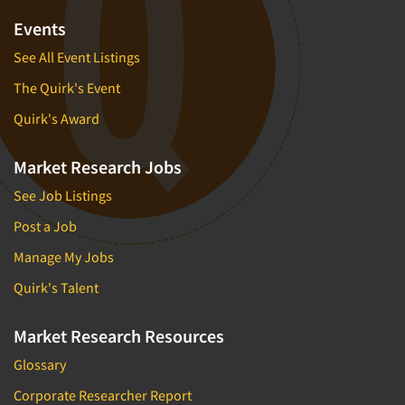
Events
See All Event Listings
The Quirk's Event
Quirk's Award
Market Research Jobs
See Job Listings
Post a Job
Manage My Jobs
Quirk's Talent
Market Research Resources
Glossary
Corporate Researcher Report