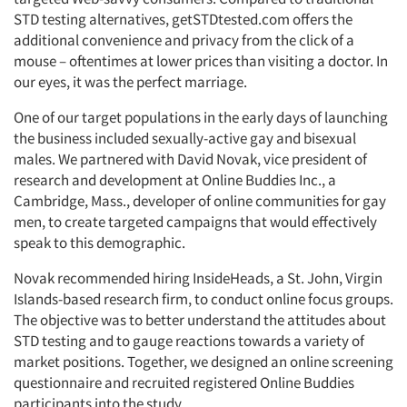
STD testing alternatives, getSTDtested.com offers the
additional convenience and privacy from the click of a
mouse – oftentimes at lower prices than visiting a doctor. In
our eyes, it was the perfect marriage.
One of our target populations in the early days of launching
the business included sexually-active gay and bisexual
males. We partnered with David Novak, vice president of
research and development at Online Buddies Inc., a
Cambridge, Mass., developer of online communities for gay
men, to create targeted campaigns that would effectively
speak to this demographic.
Novak recommended hiring InsideHeads, a St. John, Virgin
Islands-based research firm, to conduct online focus groups.
The objective was to better understand the attitudes about
STD testing and to gauge reactions towards a variety of
market positions. Together, we designed an online screening
questionnaire and recruited registered Online Buddies
participants into the study.