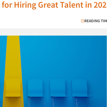
 for Hiring Great Talent in 20
READING TIM