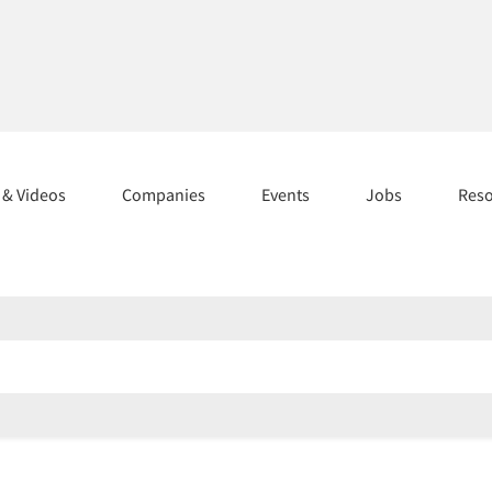
s & Videos
Companies
Events
Jobs
Res