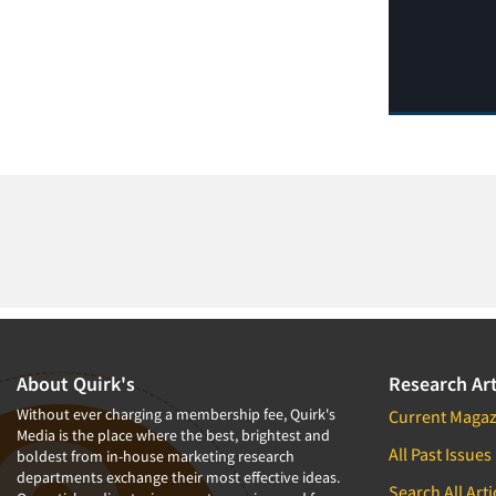
About Quirk's
Research Art
Without ever charging a membership fee, Quirk's
Current Magaz
Media is the place where the best, brightest and
All Past Issues
boldest from in-house marketing research
departments exchange their most effective ideas.
Search All Arti