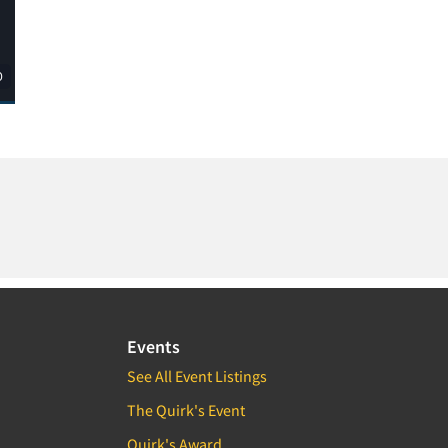
Events
See All Event Listings
The Quirk's Event
Quirk's Award