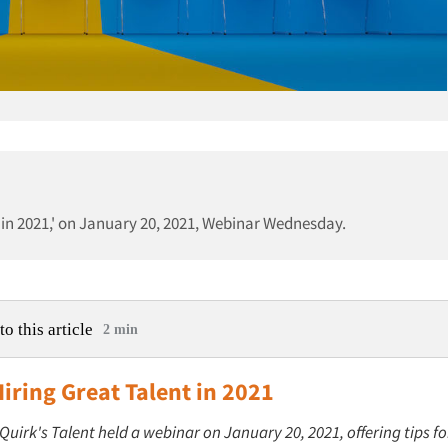
nt in 2021,' on January 20, 2021, Webinar Wednesday.
to this article
2 min
Hiring Great Talent in 2021
 Quirk's Talent held a webinar on January 20, 2021, offering tips fo