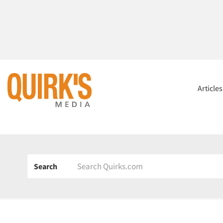
Article
Search