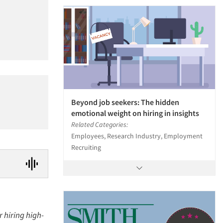
Beyond job seekers: The hidden
emotional weight on hiring in insights
Related Categories:
Employees, Research Industry, Employment
Recruiting
r hiring high-