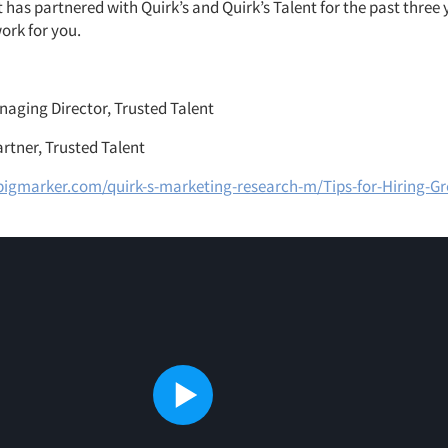
 has partnered with Quirk’s and Quirk’s Talent for the past three
ork for you.
naging Director, Trusted Talent
artner, Trusted Talent
igmarker.com/quirk-s-marketing-research-m/Tips-for-Hiring-Gre