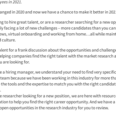
yees in 2021.
anged in 2020 and now we have a chance to make it better in 202
ing to hire great talent, or are a researcher searching for a new o
ly facing a lot of new challenges – more candidates than you can
views, virtual onboarding and working from home…all while main
 culture.
Talent for a frank discussion about the opportunities and challen
helping companies find the right talent with the market research 
u are looking for.
re a hiring manager, we understand your need to find very specific 
 team because we have been working in this industry for more tha
the tools and the expertise to match you with the right candidat
.
re researcher looking for a new
position,
we are here with resourc
tion to help you find the right career opportunity. And we have a
open opportunities in the research industry for you to review.