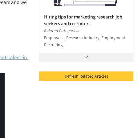
 years and we
Hiring tips for marketing research job
seekers and recruiters
Related Categories:
Employees, Research Industry, Employment
Recruiting
at-Talent-in-
Refresh Related Articles