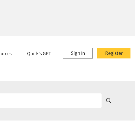
Sign In
Register
ources
Quirk's GPT