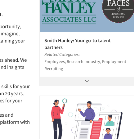
1.
pportunity,
 imagine,
Smith Hanley: Your go-to talent
taining your
partners
Related Categories:
ges ahead. We
Employees, Research Industry, Employment
and insights
Recruiting
skills for your
n 20 years.
es for your
es and
 platform with