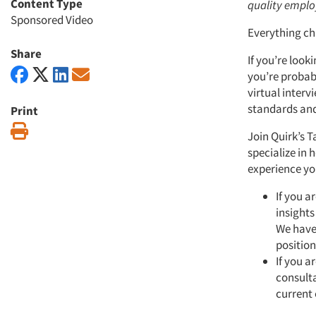
Content Type
quality emplo
Sponsored Video
Everything ch
Share
If you’re look
you’re probab
virtual inter
standards and
Print
Print
Join Quirk’s 
specialize in 
experience yo
If you a
insights
We have 
position
If you a
consulta
current 