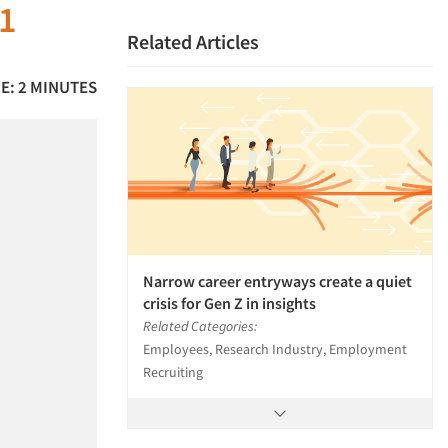
21
Related Articles
E: 2 MINUTES
Narrow career entryways create a quiet
crisis for Gen Z in insights
Related Categories:
Employees, Research Industry, Employment
Recruiting