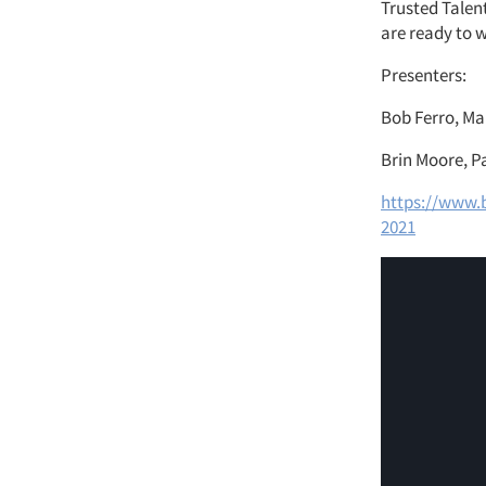
Trusted Talent
are ready to w
Presenters:
Bob Ferro, Ma
Brin Moore, P
https://www.b
2021