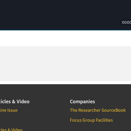
icles & Video
Companies
ine Issue
The Researcher SourceBook
Focus Group Facilities
cles & Video