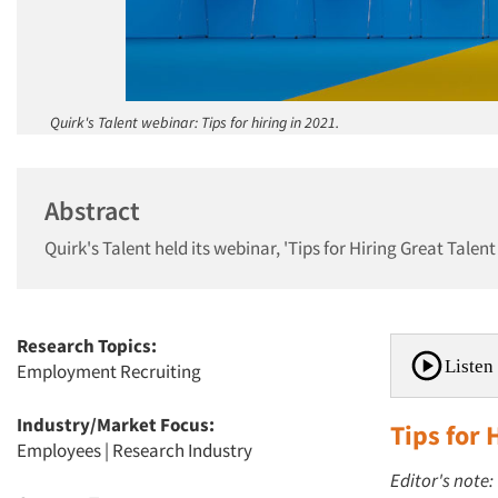
Quirk's Talent webinar: Tips for hiring in 2021.
Abstract
Quirk's Talent held its webinar, 'Tips for Hiring Great Tale
Research Topics:
Listen 
Employment Recruiting
Industry/Market Focus:
Tips for 
Employees
|
Research Industry
Editor's note: