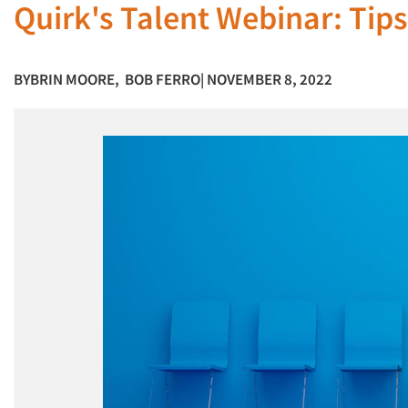
Quirk's Talent Webinar: Tips
BY
BRIN MOORE
,
BOB FERRO
| NOVEMBER 8, 2022