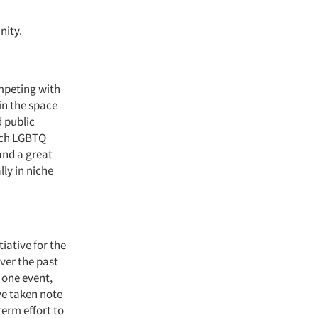
nity.
ompeting with
in the space
 public
each LGBTQ
and a great
lly in niche
iative for the
ver the past
 one event,
ve taken note
erm effort to