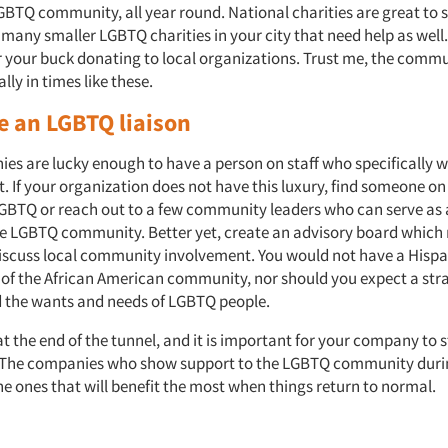
GBTQ community, all year round. National charities are great to 
 many smaller LGBTQ charities in your city that need help as well
 your buck donating to local organizations. Trust me, the commu
lly in times like these.
e an LGBTQ liaison
s are lucky enough to have a person on staff who specifically w
 If your organization does not have this luxury, find someone on
 LGBTQ or reach out to a few community leaders who can serve as 
he LGBTQ community. Better yet, create an advisory board which
discuss local community involvement. You would not have a Hisp
f of the African American community, nor should you expect a str
 the wants and needs of LGBTQ people.
 at the end of the tunnel, and it is important for your company to 
 The companies who show support to the LGBTQ community durin
 the ones that will benefit the most when things return to normal.