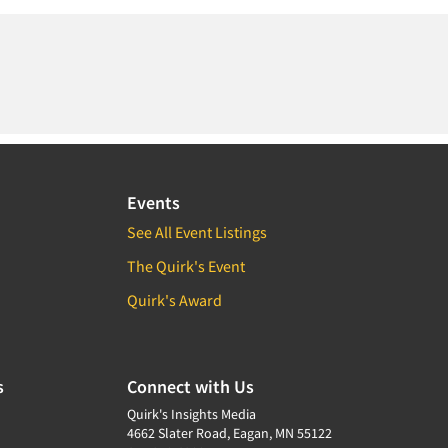
Events
See All Event Listings
The Quirk's Event
Quirk's Award
s
Connect with Us
Quirk's Insights Media
4662 Slater Road, Eagan, MN 55122