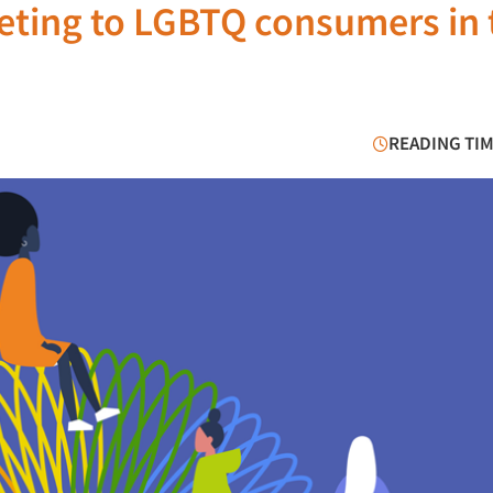
keting to LGBTQ consumers in 
READING TIM