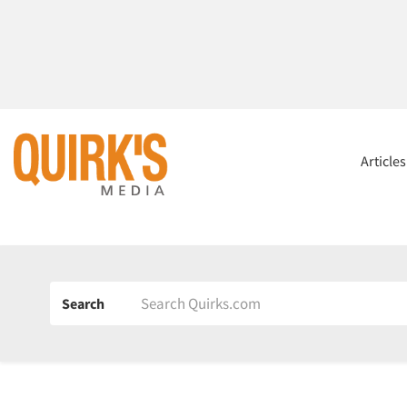
Article
Search