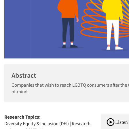
Abstract
Companies that wish to reach LGBTQ consumers after the C
of-mind.
Research Topics:
Listen 
Diversity Equity & Inclusion (DEI)
|
Research