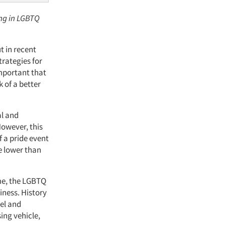
ing in LGBTQ
 in recent
trategies for
important that
 of a better
al and
However, this
 a pride event
e lower than
ome, the LGBTQ
iness. History
vel and
ing vehicle,