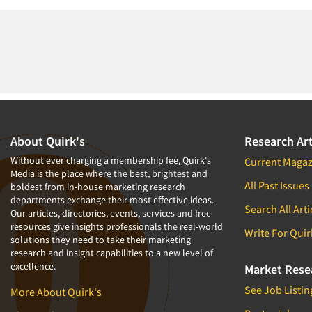
About Quirk's
Research Art
Without ever charging a membership fee, Quirk's
Current Magaz
Media is the place where the best, brightest and
All Past Issues
boldest from in-house marketing research
departments exchange their most effective ideas.
Search All Arti
Our articles, directories, events, services and free
resources give insights professionals the real-world
Write For Quir
solutions they need to take their marketing
research and insight capabilities to a new level of
excellence.
Market Rese
See Job Listin
More About Quirk's