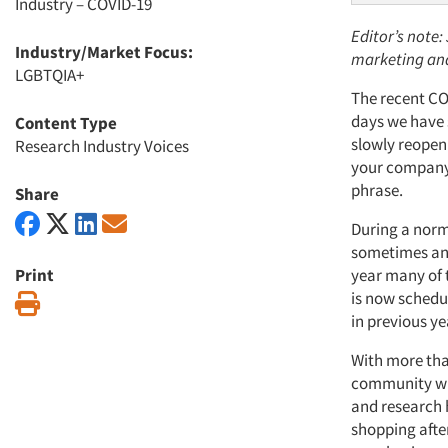
Industry – COVID-19
Editor’s note:
Industry/Market Focus:
marketing and
LGBTQIA+
The recent CO
days we have s
Content Type
slowly reopeni
Research Industry Voices
your company 
phrase.
Share
During a norm
sometimes ant
Print
year many of 
is now schedu
Print
in previous ye
With more than
community wil
and research 
shopping after