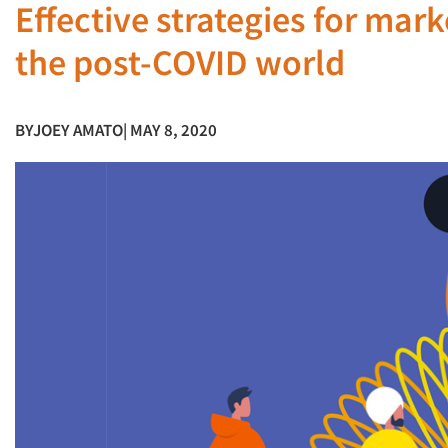
Effective strategies for mar
the post-COVID world
BY
JOEY AMATO
| MAY 8, 2020