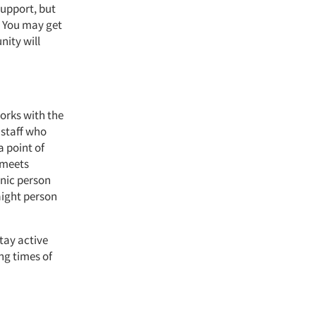
support, but
. You may get
nity will
orks with the
 staff who
a point of
 meets
anic person
aight person
stay active
g times of