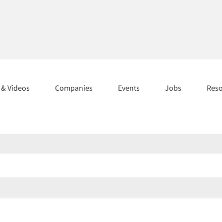
s & Videos
Companies
Events
Jobs
Res