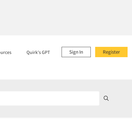
Sign In
Register
ources
Quirk's GPT