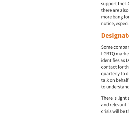
support the L
there are also
more bang for
notice, especia
Designat
Some companie
LGBTQ market.
identifies as
contact for t
quarterly to 
talk on behal
to understand
There is light
and relevant.
crisis will be