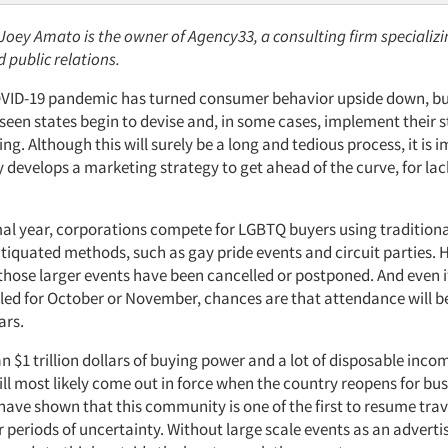
 Joey Amato is the owner of Agency33, a consulting firm specializ
 public relations.
VID-19 pandemic has turned consumer behavior upside down, but
een states begin to devise and, in some cases, implement their s
ng. Although this will surely be a long and tedious process, it is 
develops a marketing strategy to get ahead of the curve, for lack
al year, corporations compete for LGBTQ buyers using tradition
iquated methods, such as gay pride events and circuit parties. 
those larger events have been cancelled or postponed. And even if
led for October or November, chances are that attendance will b
ars.
 $1 trillion dollars of buying power and a lot of disposable inc
l most likely come out in force when the country reopens for bus
have shown that this community is one of the first to resume tra
 periods of uncertainty. Without large scale events as an advertis