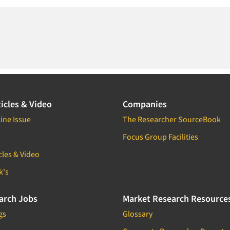
icles & Video
Companies
ine Issue
The Researcher SourceBook
Focus Group Facilities
cles & Video
k's
arch Jobs
Market Research Resource
gs
Glossary