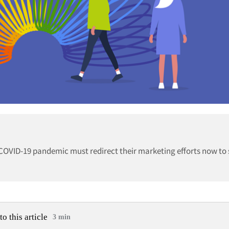
OVID-19 pandemic must redirect their marketing efforts now to 
to this article
3 min