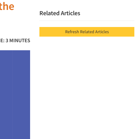
the
Related Articles
Refresh Related Articles
E: 3 MINUTES