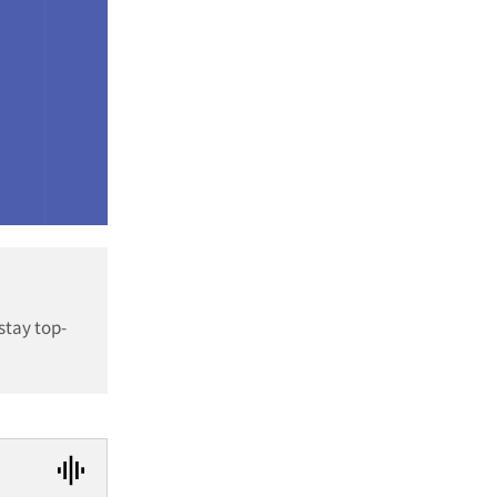
stay top-