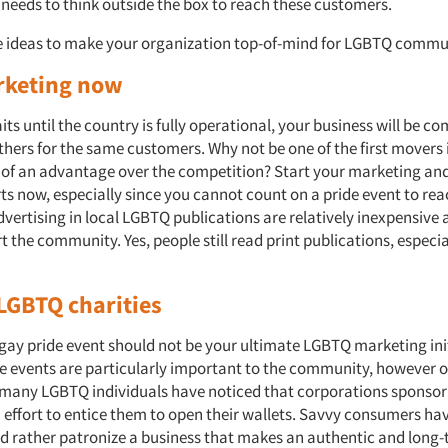
 needs to think outside the box to reach these customers.
 ideas to make your organization top-of-mind for LGBTQ commu
rketing now
its until the country is fully operational, your business will be c
thers for the same customers. Why not be one of the first movers 
t of an advantage over the competition? Start your marketing and
orts now, especially since you cannot count on a pride event to r
vertising in local LGBTQ publications are relatively inexpensive 
 the community. Yes, people still read print publications, especia
LGBTQ charities
gay pride event should not be your ultimate LGBTQ marketing init
ese events are particularly important to the community, however o
 many LGBTQ individuals have noticed that corporations sponsor
n effort to entice them to open their wallets. Savvy consumers ha
 rather patronize a business that makes an authentic and long-t