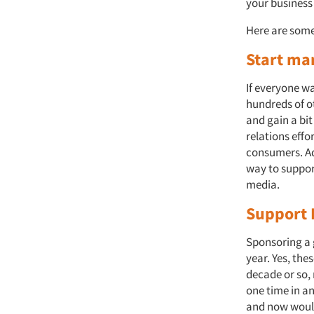
your business
Here are some
Start ma
If everyone wa
hundreds of o
and gain a bi
relations eff
consumers. Ad
way to support
media.
Support 
Sponsoring a 
year. Yes, th
decade or so,
one time in a
and now would