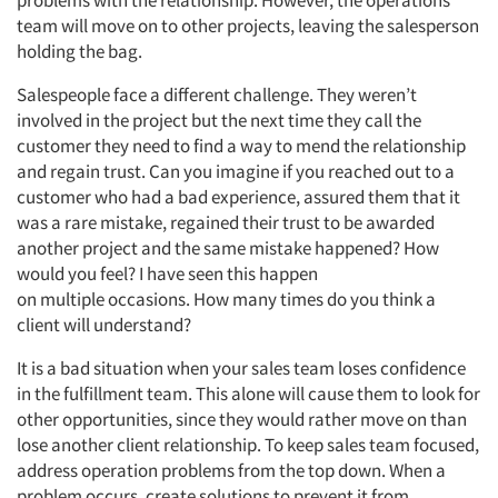
problems with the relationship. However, the operations
team will move on to other projects, leaving the salesperson
holding the bag.
Salespeople face a different challenge. They weren’t
involved in the project but the next time they call the
customer they need to find a way to mend the relationship
and regain trust. Can you imagine if you reached out to a
customer who had a bad experience, assured them that it
was a rare mistake, regained their trust to be awarded
another project and the same mistake happened? How
would you feel? I have seen this happen
on multiple occasions. How many times do you think a
client will understand?
It is a bad situation when your sales team loses confidence
in the fulfillment team. This alone will cause them to look for
other opportunities, since they would rather move on than
lose another client relationship. To keep sales team focused,
address operation problems from the top down. When a
problem occurs, create solutions to prevent it from