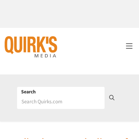
Search