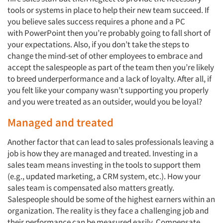
tools or systems in place to help their new team succeed. If
you believe sales success requires a phone and a PC
with PowerPoint then you’re probably going to fall short of
your expectations. Also, if you don’t take the steps to
change the mind-set of other employees to embrace and
Articles & Videos
accept the salespeople as part of the team then you’re likely
to breed underperformance and a lack of loyalty. After all, if
Companies
you felt like your company wasn’t supporting you properly
and you were treated as an outsider, would you be loyal?
Events
Managed and treated
Another factor that can lead to sales professionals leaving a
Jobs
job is how they are managed and treated. Investing in a
sales team means investing in the tools to support them
Resources
(e.g., updated marketing, a CRM system, etc.). How your
sales team is compensated also matters greatly.
Salespeople should be some of the highest earners within an
organization. The reality is they face a challenging job and
their performance can be measured easily. Compensate