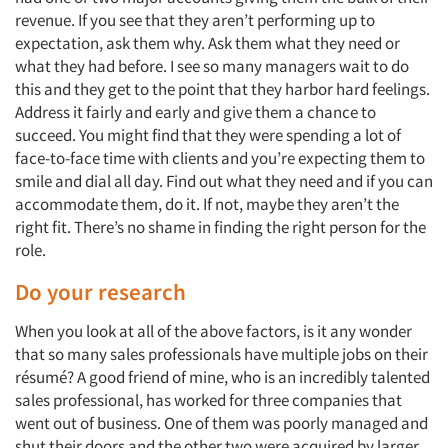
revenue. If you see that they aren’t performing up to
expectation, ask them why. Ask them what they need or
what they had before. I see so many managers wait to do
this and they get to the point that they harbor hard feelings.
Address it fairly and early and give them a chance to
succeed. You might find that they were spending a lot of
face-to-face time with clients and you’re expecting them to
smile and dial all day. Find out what they need and if you can
accommodate them, do it. If not, maybe they aren’t the
right fit. There’s no shame in finding the right person for the
role.
Do your research
When you look at all of the above factors, is it any wonder
that so many sales professionals have multiple jobs on their
résumé? A good friend of mine, who is an incredibly talented
sales professional, has worked for three companies that
went out of business. One of them was poorly managed and
shut their doors and the other two were acquired by larger