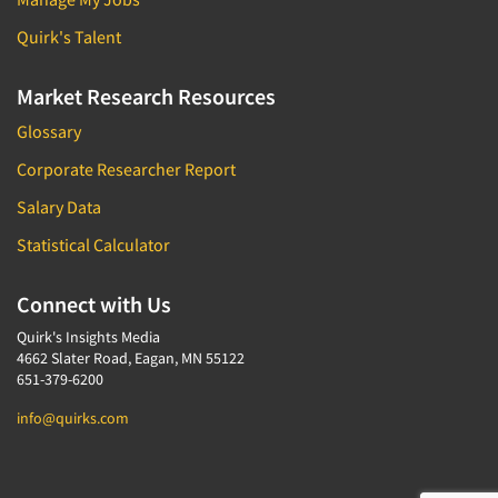
Quirk's Talent
Market Research Resources
Glossary
Corporate Researcher Report
Salary Data
Statistical Calculator
Connect with Us
Quirk's Insights Media
4662 Slater Road, Eagan, MN 55122
651-379-6200
info@quirks.com