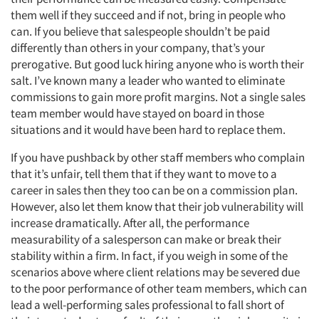
them well if they succeed and if not, bring in people who
can. If you believe that salespeople shouldn’t be paid
differently than others in your company, that’s your
prerogative. But good luck hiring anyone who is worth their
salt. I’ve known many a leader who wanted to eliminate
commissions to gain more profit margins. Not a single sales
team member would have stayed on board in those
situations and it would have been hard to replace them.
If you have pushback by other staff members who complain
that it’s unfair, tell them that if they want to move to a
career in sales then they too can be on a commission plan.
However, also let them know that their job vulnerability will
increase dramatically. After all, the performance
measurability of a salesperson can make or break their
stability within a firm. In fact, if you weigh in some of the
scenarios above where client relations may be severed due
to the poor performance of other team members, which can
lead a well-performing sales professional to fall short of