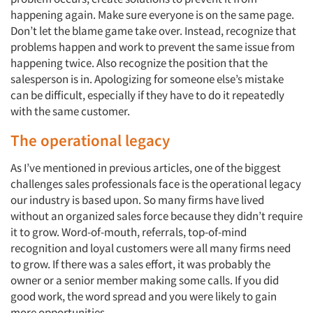
happening again. Make sure everyone is on the same page.
Don’t let the blame game take over. Instead, recognize that
problems happen and work to prevent the same issue from
happening twice. Also recognize the position that the
salesperson is in. Apologizing for someone else’s mistake
can be difficult, especially if they have to do it repeatedly
with the same customer.
The operational legacy
As I’ve mentioned in previous articles, one of the biggest
challenges sales professionals face is the operational legacy
our industry is based upon. So many firms have lived
without an organized sales force because they didn’t require
it to grow. Word-of-mouth, referrals, top-of-mind
recognition and loyal customers were all many firms need
to grow. If there was a sales effort, it was probably the
owner or a senior member making some calls. If you did
good work, the word spread and you were likely to gain
more opportunities.