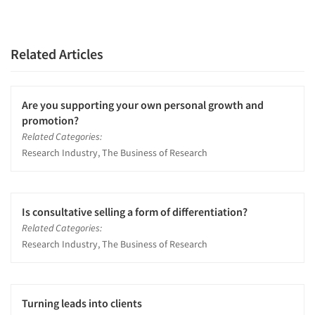
Related Articles
Are you supporting your own personal growth and
promotion?
Related Categories:
Research Industry, The Business of Research
Is consultative selling a form of differentiation?
Related Categories:
Research Industry, The Business of Research
Turning leads into clients