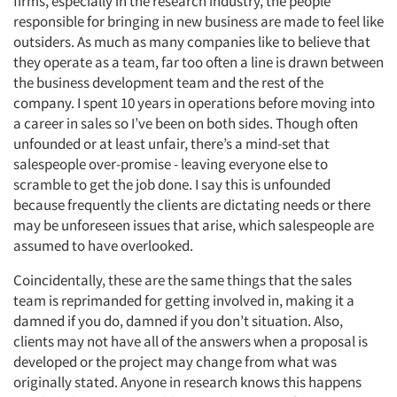
firms, especially in the research industry, the people
responsible for bringing in new business are made to feel like
outsiders. As much as many companies like to believe that
they operate as a team, far too often a line is drawn between
the business development team and the rest of the
company. I spent 10 years in operations before moving into
a career in sales so I’ve been on both sides. Though often
unfounded or at least unfair, there’s a mind-set that
salespeople over-promise - leaving everyone else to
scramble to get the job done. I say this is unfounded
because frequently the clients are dictating needs or there
may be unforeseen issues that arise, which salespeople are
assumed to have overlooked.
Coincidentally, these are the same things that the sales
team is reprimanded for getting involved in, making it a
damned if you do, damned if you don’t situation. Also,
clients may not have all of the answers when a proposal is
developed or the project may change from what was
originally stated. Anyone in research knows this happens