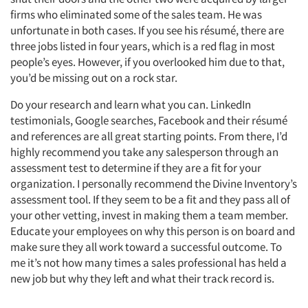
firms who eliminated some of the sales team. He was
unfortunate in both cases. If you see his résumé, there are
three jobs listed in four years, which is a red flag in most
people’s eyes. However, if you overlooked him due to that,
you’d be missing out on a rock star.
Do your research and learn what you can. LinkedIn
testimonials, Google searches, Facebook and their résumé
and references are all great starting points. From there, I’d
highly recommend you take any salesperson through an
assessment test to determine if they are a fit for your
organization. I personally recommend the Divine Inventory’s
assessment tool. If they seem to be a fit and they pass all of
your other vetting, invest in making them a team member.
Educate your employees on why this person is on board and
make sure they all work toward a successful outcome. To
me it’s not how many times a sales professional has held a
new job but why they left and what their track record is.