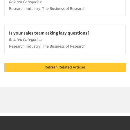
Related Categories:
Research Industry, The Business of Research
Is your sales team asking lazy questions?
Related Categories:
Research Industry, The Business of Research
Refresh Related Articles