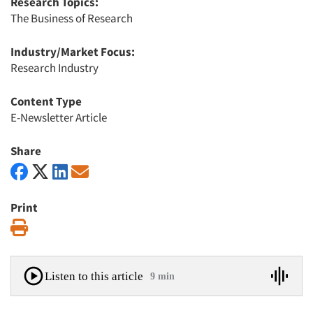
Research Topics:
The Business of Research
Industry/Market Focus:
Research Industry
Content Type
E-Newsletter Article
Share
Print
Print
Listen to this article
9 min