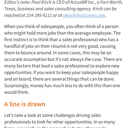
Editor’s note: Paul Kirch is CEO of ActusMR Inc., a Fort Worth,
Texas, business and sales consulting agency. Kirch can be
reached at 214-295-6111 or at
pkirch@actusmr.com
.
When you think of salespeople, you often think of a person
who might hold more jobs than the average employee. The
first instinct is to think that a sales professional who has a
handful of jobs on their résumé is not very good, causing
them to bounce around. In some cases, this may be an
accurate assumption but it’s not always the case. There are
many factors that lead a sales professional to explore new
opportunities. If you want to keep your salespeople happy
and on board, there are several things that can be done.
Surprisingly, money has much less to do with this than one
would think.
A line is drawn
Let’s take a look at some challenges driving sales
professionals to look for other opportunities. In so many