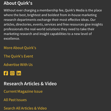
About Quirk's
Without ever charging a membership fee, Quirk's Media is the place
where the best, brightest and boldest from in-house marketing
research departments exchange their most effective ideas. Our
articles, directories, events, services and free resources give insights
professionals the real-world solutions they need to take their
marketing research and insight capabilities to a new level of
excellence.
More About Quirk's
The Quirk's Event
Advertise With Us
Research Articles & Video
Current Magazine Issue
All Past Issues
Search All Articles & Video