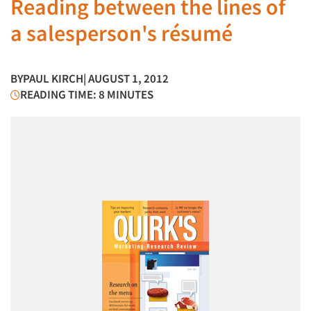
Reading between the lines of
a salesperson's résumé
BY
PAUL KIRCH
| AUGUST 1, 2012
READING TIME: 8 MINUTES