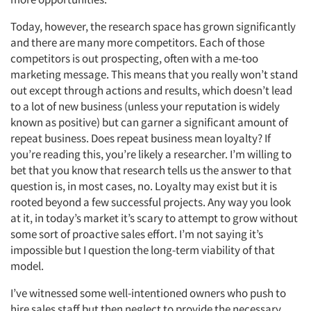
Today, however, the research space has grown significantly
and there are many more competitors. Each of those
competitors is out prospecting, often with a me-too
marketing message. This means that you really won’t stand
out except through actions and results, which doesn’t lead
to a lot of new business (unless your reputation is widely
known as positive) but can garner a significant amount of
repeat business. Does repeat business mean loyalty? If
you’re reading this, you’re likely a researcher. I’m willing to
bet that you know that research tells us the answer to that
question is, in most cases, no. Loyalty may exist but it is
rooted beyond a few successful projects. Any way you look
at it, in today’s market it’s scary to attempt to grow without
some sort of proactive sales effort. I’m not saying it’s
impossible but I question the long-term viability of that
model.
I’ve witnessed some well-intentioned owners who push to
hire sales staff but then neglect to provide the necessary