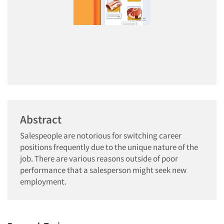
Abstract
Salespeople are notorious for switching career
positions frequently due to the unique nature of the
job. There are various reasons outside of poor
performance that a salesperson might seek new
employment.