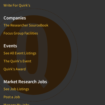
Write For Quirk's
Companies
The Researcher SourceBook
Focus Group Facilities
Events
See All Event Listings
The Quirk's Event
Quirk's Award
Market Research Jobs
See Job Listings
Post a Job
Manage My Jobs