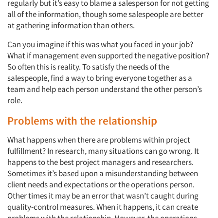
regularly but it’s easy to blame a salesperson for not getting
all of the information, though some salespeople are better
at gathering information than others.
Can you imagine if this was what you faced in your job?
What if management even supported the negative position?
So often this is reality. To satisfy the needs of the
salespeople, find a way to bring everyone together as a
team and help each person understand the other person’s
role.
Problems with the relationship
What happens when there are problems within project
fulfillment? In research, many situations can go wrong. It
happens to the best project managers and researchers.
Sometimes it’s based upon a misunderstanding between
client needs and expectations or the operations person.
Other times it may be an error that wasn’t caught during
quality-control measures. When it happens, it can create