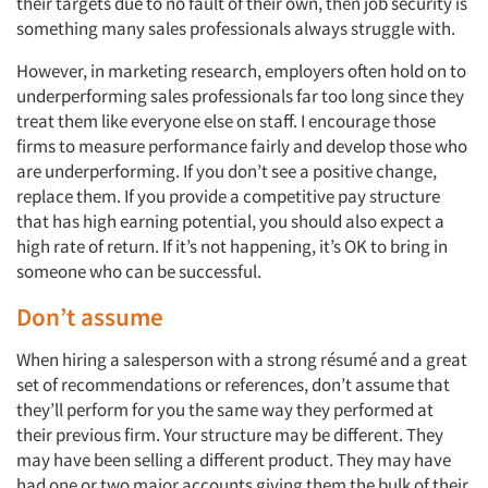
their targets due to no fault of their own, then job security is
something many sales professionals always struggle with.
However, in marketing research, employers often hold on to
underperforming sales professionals far too long since they
treat them like everyone else on staff. I encourage those
firms to measure performance fairly and develop those who
are underperforming. If you don’t see a positive change,
replace them. If you provide a competitive pay structure
that has high earning potential, you should also expect a
high rate of return. If it’s not happening, it’s OK to bring in
someone who can be successful.
Don’t assume
When hiring a salesperson with a strong résumé and a great
set of recommendations or references, don’t assume that
they’ll perform for you the same way they performed at
their previous firm. Your structure may be different. They
may have been selling a different product. They may have
had one or two major accounts giving them the bulk of their