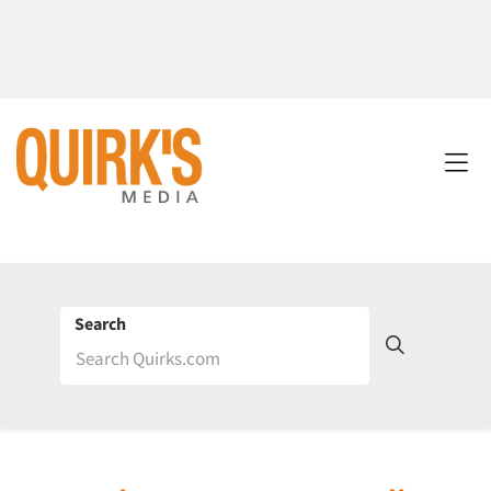
Search