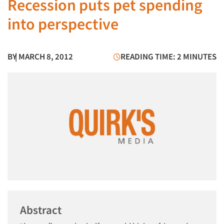
Recession puts pet spending
into perspective
BY
| MARCH 8, 2012
READING TIME: 2 MINUTES
Abstract