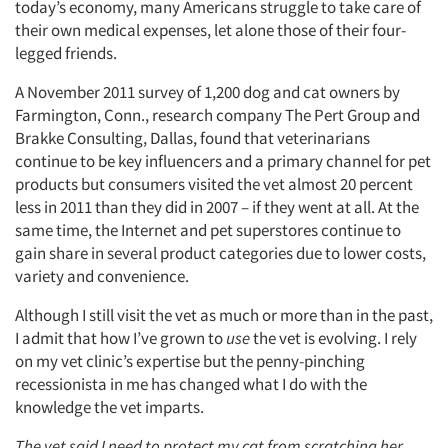
today’s economy, many Americans struggle to take care of
their own medical expenses, let alone those of their four-
legged friends.
A November 2011 survey of 1,200 dog and cat owners by
Farmington, Conn., research company The Pert Group and
Brakke Consulting, Dallas, found that veterinarians
continue to be key influencers and a primary channel for pet
products but consumers visited the vet almost 20 percent
less in 2011 than they did in 2007 – if they went at all. At the
same time, the Internet and pet superstores continue to
gain share in several product categories due to lower costs,
variety and convenience.
Although I still visit the vet as much or more than in the past,
I admit that how I’ve grown to
use
the vet is evolving. I rely
on my vet clinic’s expertise but the penny-pinching
recessionista in me has changed what I do with the
knowledge the vet imparts.
The vet said I need to protect my cat from scratching her