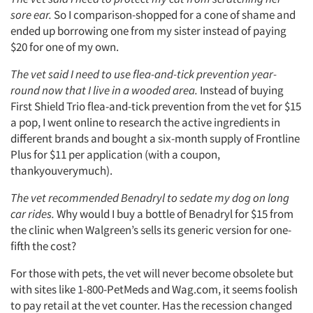
sore ear.
So I comparison-shopped for a cone of shame and
ended up borrowing one from my sister instead of paying
$20 for one of my own.
The vet said I need to use flea-and-tick prevention year-
round now that I live in a wooded area.
Instead of buying
First Shield Trio flea-and-tick prevention from the vet for $15
Articles & Videos
a pop, I went online to research the active ingredients in
different brands and bought a six-month supply of Frontline
Companies
Plus for $11 per application (with a coupon,
thankyouverymuch).
Events
The vet recommended Benadryl to sedate my dog on long
car rides.
Why would I buy a bottle of Benadryl for $15 from
Jobs
the clinic when Walgreen’s sells its generic version for one-
fifth the cost?
Resources
For those with pets, the vet will never become obsolete but
with sites like 1-800-PetMeds and Wag.com, it seems foolish
to pay retail at the vet counter. Has the recession changed