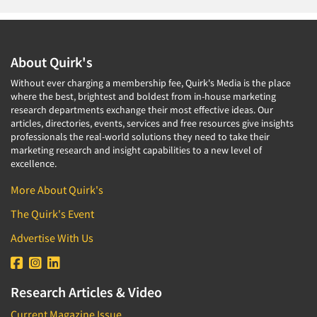
About Quirk's
Without ever charging a membership fee, Quirk's Media is the place
where the best, brightest and boldest from in-house marketing
research departments exchange their most effective ideas. Our
articles, directories, events, services and free resources give insights
professionals the real-world solutions they need to take their
marketing research and insight capabilities to a new level of
excellence.
More About Quirk's
The Quirk's Event
Advertise With Us
Research Articles & Video
Current Magazine Issue