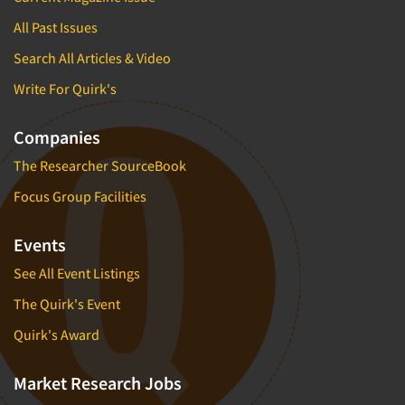
All Past Issues
Search All Articles & Video
Write For Quirk's
Companies
The Researcher SourceBook
Focus Group Facilities
Events
See All Event Listings
The Quirk's Event
Quirk's Award
Market Research Jobs