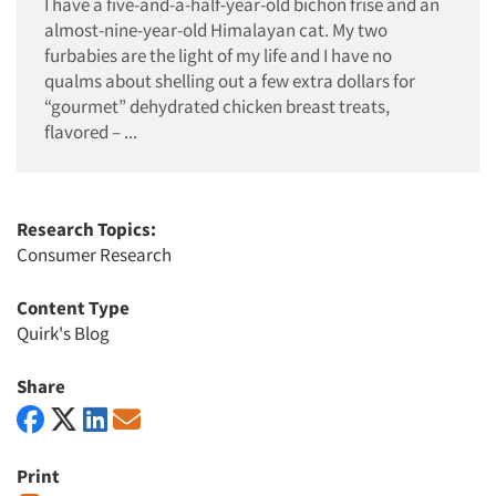
I have a five-and-a-half-year-old bichon frise and an
almost-nine-year-old Himalayan cat. My two
furbabies are the light of my life and I have no
qualms about shelling out a few extra dollars for
“gourmet” dehydrated chicken breast treats,
flavored – ...
Research Topics:
Consumer Research
Content Type
Quirk's Blog
Share
Print