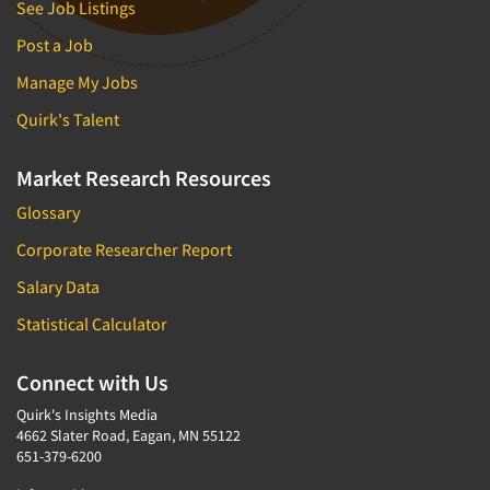
See Job Listings
Post a Job
Manage My Jobs
Quirk's Talent
Market Research Resources
Glossary
Corporate Researcher Report
Salary Data
Statistical Calculator
Connect with Us
Quirk's Insights Media
4662 Slater Road, Eagan, MN 55122
651-379-6200