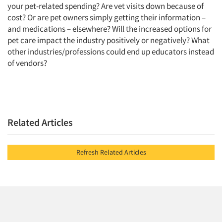
your pet-related spending? Are vet visits down because of
cost? Or are pet owners simply getting their information –
and medications – elsewhere? Will the increased options for
pet care impact the industry positively or negatively? What
other industries/professions could end up educators instead
of vendors?
Related Articles
Refresh Related Articles