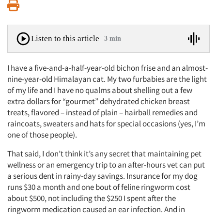
Print
Listen to this article
3 min
I have a five-and-a-half-year-old bichon frise and an almost-
nine-year-old Himalayan cat. My two furbabies are the light
of my life and I have no qualms about shelling out a few
extra dollars for “gourmet” dehydrated chicken breast
treats, flavored – instead of plain – hairball remedies and
raincoats, sweaters and hats for special occasions (yes, I’m
one of those people).
That said, I don’t think it’s any secret that maintaining pet
wellness or an emergency trip to an after-hours vet can put
a serious dent in rainy-day savings. Insurance for my dog
runs $30 a month and one bout of feline ringworm cost
about $500, not including the $250 I spent after the
ringworm medication caused an ear infection. And in