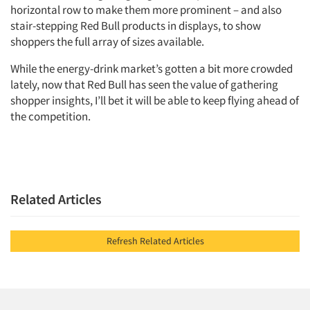
horizontal row to make them more prominent – and also
Companies
stair-stepping Red Bull products in displays, to show
shoppers the full array of sizes available.
Events
While the energy-drink market’s gotten a bit more crowded
Jobs
lately, now that Red Bull has seen the value of gathering
shopper insights, I’ll bet it will be able to keep flying ahead of
the competition.
Resources
Related Articles
Refresh Related Articles