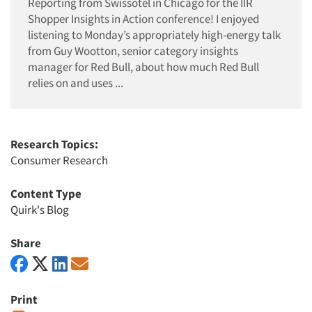
Reporting from Swissotel in Chicago for the IIR
Shopper Insights in Action conference! I enjoyed
listening to Monday’s appropriately high-energy talk
from Guy Wootton, senior category insights
manager for Red Bull, about how much Red Bull
relies on and uses ...
Research Topics:
Consumer Research
Content Type
Quirk's Blog
Share
Print