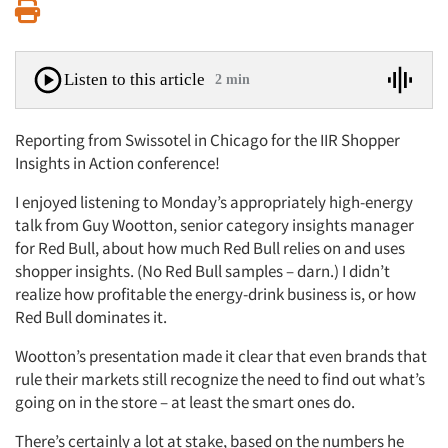
Print
Listen to this article
2 min
Reporting from Swissotel in Chicago for the IIR Shopper
Insights in Action conference!
I enjoyed listening to Monday’s appropriately high-energy
talk from Guy Wootton, senior category insights manager
for Red Bull, about how much Red Bull relies on and uses
shopper insights. (No Red Bull samples – darn.) I didn’t
realize how profitable the energy-drink business is, or how
Red Bull dominates it.
Wootton’s presentation made it clear that even brands that
rule their markets still recognize the need to find out what’s
going on in the store – at least the smart ones do.
There’s certainly a lot at stake, based on the numbers he