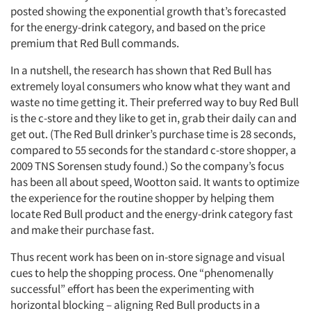
posted showing the exponential growth that’s forecasted
for the energy-drink category, and based on the price
premium that Red Bull commands.
In a nutshell, the research has shown that Red Bull has
extremely loyal consumers who know what they want and
waste no time getting it. Their preferred way to buy Red Bull
is the c-store and they like to get in, grab their daily can and
get out. (The Red Bull drinker’s purchase time is 28 seconds,
compared to 55 seconds for the standard c-store shopper, a
2009 TNS Sorensen study found.) So the company’s focus
has been all about speed, Wootton said. It wants to optimize
the experience for the routine shopper by helping them
locate Red Bull product and the energy-drink category fast
and make their purchase fast.
Thus recent work has been on in-store signage and visual
cues to help the shopping process. One “phenomenally
Articles & Videos
successful” effort has been the experimenting with
horizontal blocking – aligning Red Bull products in a