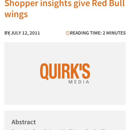
Shopper insights give Red Bull
wings
BY
| JULY 12, 2011
READING TIME: 2 MINUTES
Abstract