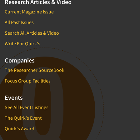
Research Articles & Video
Current Magazine Issue
All Past Issues
Search All Articles & Video
Write For Quirk's
Companies
The Researcher SourceBook
Focus Group Facilities
Events
See All Event Listings
The Quirk's Event
Quirk's Award