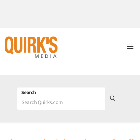
Search