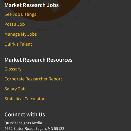
Market Research Jobs
See Job Listings
Post a Job
Manage My Jobs
Quirk's Talent
Market Research Resources
Glossary
Corporate Researcher Report
Salary Data
Statistical Calculator
Connect with Us
Quirk's Insights Media
4662 Slater Road, Eagan, MN 55122