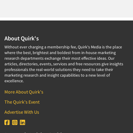
About Quirk's
Without ever charging a membership fee, Quirk's Media is the place
where the best, brightest and boldest from in-house marketing
research departments exchange their most effective ideas. Our
articles, directories, events, services and free resources give insights
professionals the real-world solutions they need to take their
marketing research and insight capabilities to a new level of
excellence.
More About Quirk's
The Quirk's Event
Advertise With Us