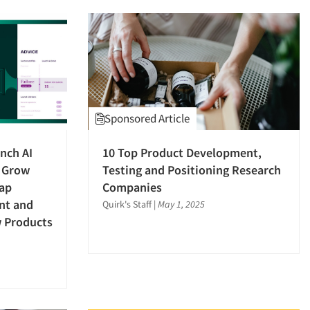
Sponsored Article
nch AI
10 Top Product Development,
 Grow
Testing and Positioning Research
Gap
Companies
nt and
Quirk's Staff
|
May 1, 2025
w Products