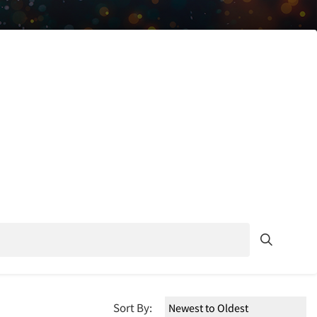
Sort By: