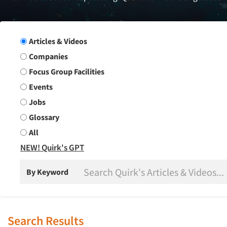
Search Group
Articles & Videos
Companies
Focus Group Facilities
Events
Jobs
Glossary
All
NEW! Quirk's GPT
By Keyword
Search Results