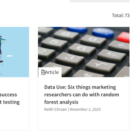
Total: 73
Article
Data Use: Six things marketing
success
researchers can do with random
 testing
forest analysis
Keith Chrzan
|
November 1, 2025