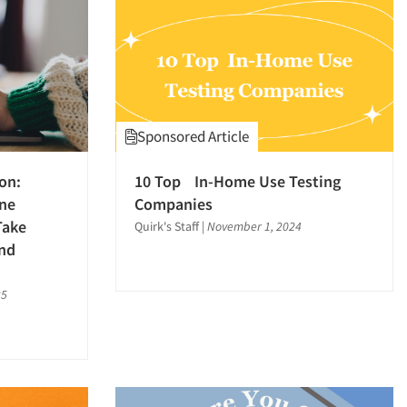
Sponsored Article
ion:
10 Top In-Home Use Testing
ine
Companies
Take
Quirk's Staff
|
November 1, 2024
nd
25