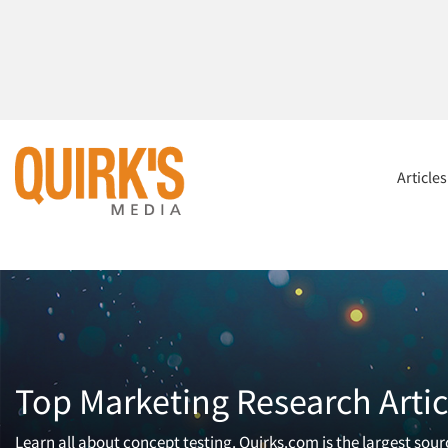
Article
Top Marketing Research Artic
Learn all about concept testing. Quirks.com is the largest sou