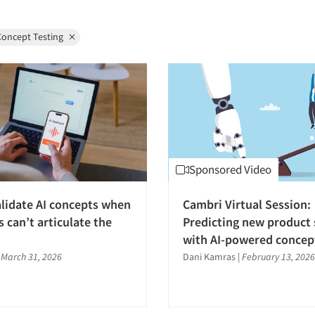
Concept Testing
Sponsored Video
lidate AI concepts when
Cambri Virtual Session:
 can’t articulate the
Predicting new product 
with AI-powered concept
|
March 31, 2026
Dani Kamras
|
February 13, 2026