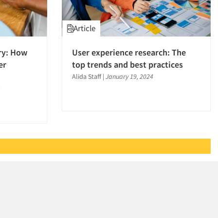
Article
ory: How
User experience research: The
er
top trends and best practices
Alida Staff
|
January 19, 2024
4