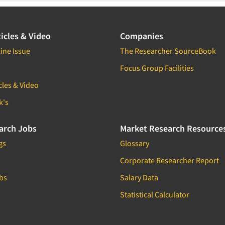
icles & Video
Companies
ine Issue
The Researcher SourceBook
Focus Group Facilities
cles & Video
k's
arch Jobs
Market Research Resource
gs
Glossary
Corporate Researcher Report
bs
Salary Data
Statistical Calculator