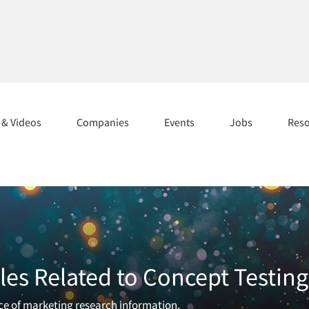
s & Videos
Companies
Events
Jobs
Res
les Related to Concept Testing
rce of marketing research information.