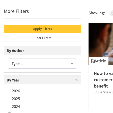
More Filters
Showing:
Apply Filters
Clear Filters
By Author
Article
Type...
How to va
customers
By Year
benefit
2026
Jodie Shaw
2025
2024