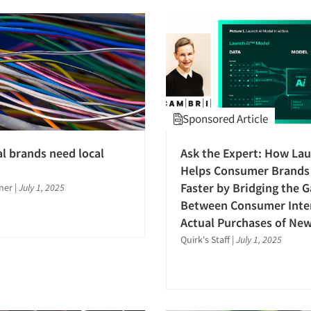
Sponsored Article
l brands need local
Ask the Expert: How Lau
Helps Consumer Brands
Faster by Bridging the 
ner
|
July 1, 2025
Between Consumer Inte
Actual Purchases of Ne
Quirk's Staff
|
July 1, 2025