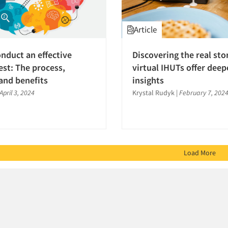
Article
nduct an effective
Discovering the real st
est: The process,
virtual IHUTs offer deep
and benefits
insights
April 3, 2024
Krystal Rudyk
|
February 7, 202
Load More