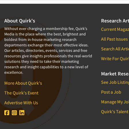
Health Care (Healthcare) Research
Home-Use Tests
About Quirk's
Research Art
Hybrid Research (Qual/Quant)
Without ever charging a membership fee, Quirk's
Current Magaz
In-Store Research
Media is the place where the best, brightest and
All Past Issues
boldest from in-house marketing research
Innovation
departments exchange their most effective ideas.
Search All Arti
International Research
Our articles, directories, events, services and free
resources give insights professionals the real-world
Write For Quir
Low Incidence Research
solutions they need to take their marketing
research and insight capabilities to a new level of
Low Incidence Screening
excellence.
Market Rese
Mail Surveys
See Job Listin
More About Quirk's
Market Forecasting
Post a Job
The Quirk's Event
Market Segmentation Studies
Manage My Jo
Advertise With Us
Marketing Research-General
Quirk's Talent
Modeling/Simulation Studies
Name Development