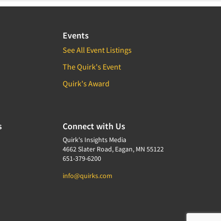
Events
See All Event Listings
The Quirk's Event
Quirk's Award
s
Connect with Us
Quirk's Insights Media
4662 Slater Road, Eagan, MN 55122
651-379-6200
info@quirks.com