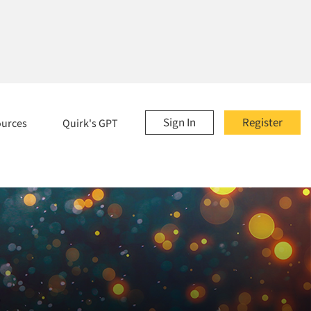
Sign In
Register
ources
Quirk's GPT