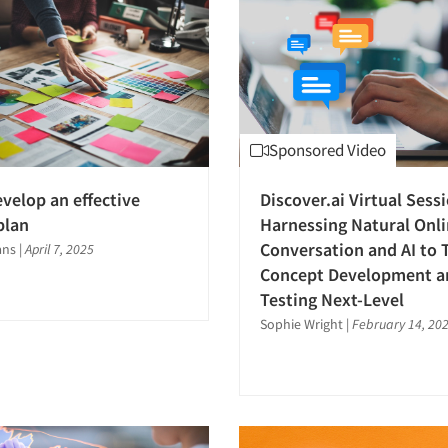
Sponsored Video
velop an effective
Discover.ai Virtual Sess
plan
Harnessing Natural Onl
Conversation and AI to 
ans
|
April 7, 2025
Concept Development a
Testing Next-Level
Sophie Wright
|
February 14, 20