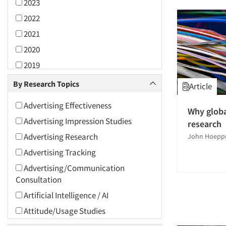
2023
2022
2021
2020
2019
2018
By Research Topics
Article
2017
Advertising Effectiveness
Why globa
2016
Advertising Impression Studies
research
2015
Advertising Research
John Hoepp
2014
Advertising Tracking
2013
Advertising/Communication
2012
Consultation
2011
Artificial Intelligence / AI
2010
Attitude/Usage Studies
2009