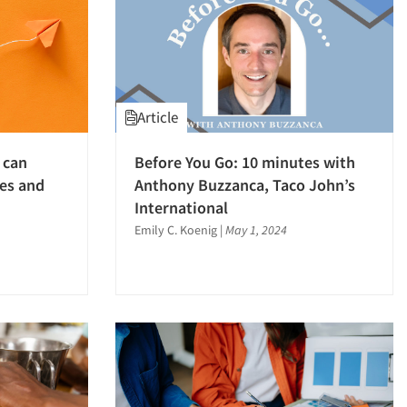
Article
 can
Before You Go: 10 minutes with
es and
Anthony Buzzanca, Taco John’s
International
Emily C. Koenig
|
May 1, 2024