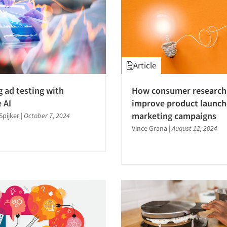
Article
 ad testing with
How consumer research
 AI
improve product launch
marketing campaigns
Spijker
|
October 7, 2024
Vince Grana
|
August 12, 2024