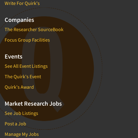
Write For Quirk's
Companies
The Researcher SourceBook
Focus Group Facilities
Events
See All Event Listings
The Quirk's Event
Quirk's Award
Market Research Jobs
See Job Listings
Post a Job
Manage My Jobs