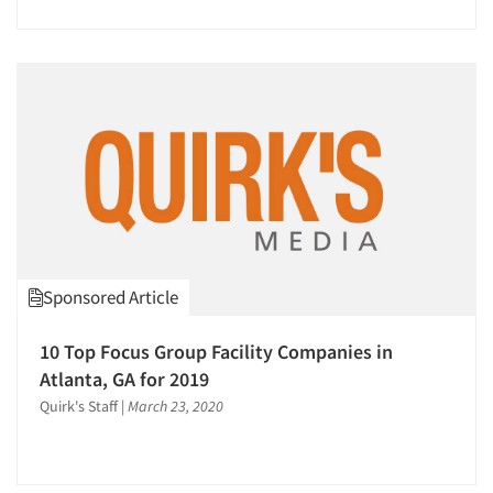
Sponsored Article
10 Top Focus Group Facility Companies in
Atlanta, GA for 2019
Quirk's Staff
|
March 23, 2020