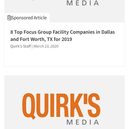
Omnibus Surveys-Consumers
Omnibus Surveys-Ethnic Markets
Sponsored Article
On-site Interviewing
One-on-One (Depth) Interviews
8 Top Focus Group Facility Companies in Dallas
Online Communities - MROC
and Fort Worth, TX for 2019
Online Research
Quirk's Staff
|
March 23, 2020
Online Survey Design/Analysis
Online Surveys
Panels-Diary
Panels-Mail
Panels-Online
Panels-Telephone
Product Development Research
Product Positioning Studies
Psychographic Research