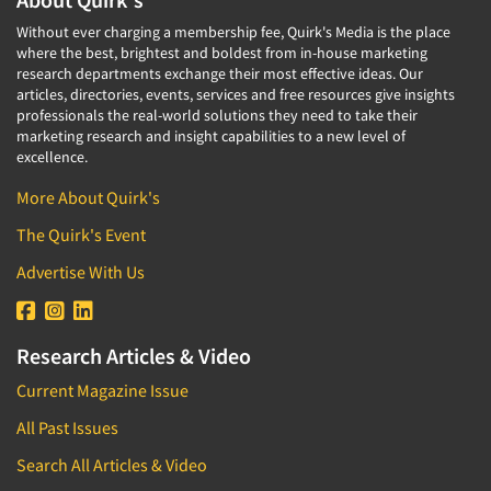
Without ever charging a membership fee, Quirk's Media is the place
where the best, brightest and boldest from in-house marketing
research departments exchange their most effective ideas. Our
articles, directories, events, services and free resources give insights
professionals the real-world solutions they need to take their
marketing research and insight capabilities to a new level of
excellence.
More About Quirk's
The Quirk's Event
Advertise With Us
Research Articles & Video
Current Magazine Issue
All Past Issues
Search All Articles & Video