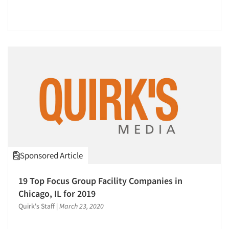
Events
Jobs
Resources
Sponsored Article
19 Top Focus Group Facility Companies in
Chicago, IL for 2019
Quirk's Staff
|
March 23, 2020