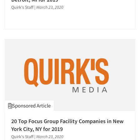
Quirk's Staff
|
March 23, 2020
Sponsored Article
Articles & Videos
20 Top Focus Group Facility Companies in New
Companies
York City, NY for 2019
Quirk's Staff
|
March 23, 2020