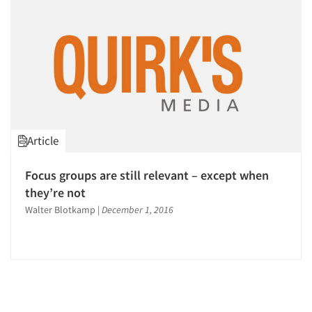
Article
Focus groups are still relevant – except when
they’re not
Walter Blotkamp
|
December 1, 2016