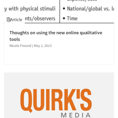
Article
Thoughts on using the new online qualitative
tools
Nicole Freund
|
May 1, 2013