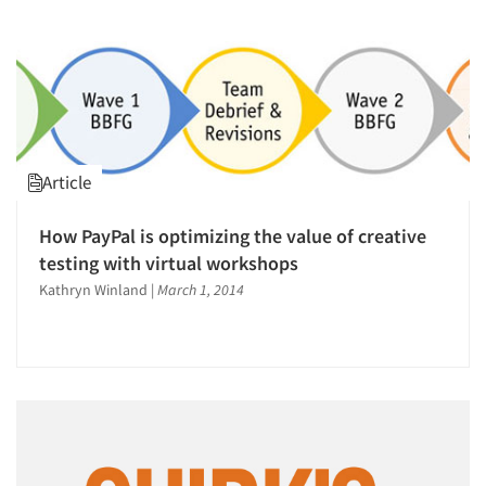
Article
How PayPal is optimizing the value of creative
testing with virtual workshops
Kathryn Winland
|
March 1, 2014