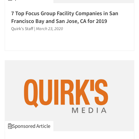
Software-MCASI (Mobile Self Interviewing)
7 Top Focus Group Facility Companies in San
Software-Mobile Surveys
Francisco Bay and San Jose, CA for 2019
Software-Qualitative
Quirk's Staff
|
March 23, 2020
Software-Survey Design & Analysis
Survey Design
Telephone Interviewing/CATI
Text Analytics
The Business of Research
Training
Usability Testing
Validation-Respondent
Video Recording
Web Site Analysis
Sponsored Article
Word-of-Mouth Research