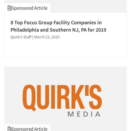
Psychological/Emotion Research
Sponsored Article
Qualitative Research
8 Top Focus Group Facility Companies in
Qualitative-Online
Philadelphia and Southern NJ, PA for 2019
Quantitative Research
Quirk's Staff
|
March 23, 2020
Recruiting-Qualitative
Respondent Cooperation/Satisfaction
Sampling
Secondary/Desktop Research
Social Media Research
Social Research
Software-CAPI (Computer Aided Personal
Interviewing)
Software-CATI (Telephone Interviewing)
Software-Data Analysis
Sponsored Article
Software-Data Tabulation