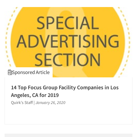
Sponsored Article
14 Top Focus Group Facility Companies in Los
Angeles, CA for 2019
Quirk's Staff
|
January 26, 2020