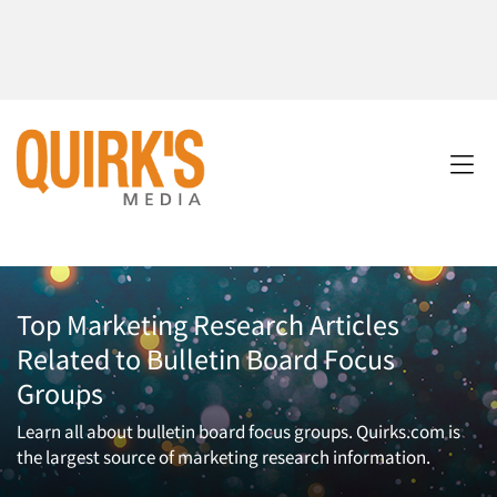
Top Marketing Research Articles
Related to Bulletin Board Focus
Groups
Learn all about bulletin board focus groups. Quirks.com is
the largest source of marketing research information.