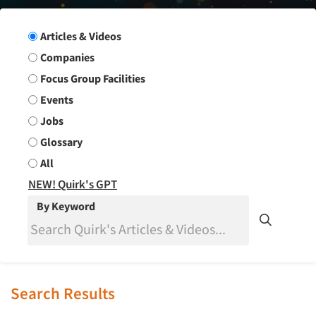
Search Group
Articles & Videos
Companies
Focus Group Facilities
Events
Jobs
Glossary
All
NEW! Quirk's GPT
By Keyword
Search Results