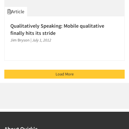
Article
Qualitatively Speaking: Mobile qualitative
finally hits its stride
Jim Bryson
|
July 1, 2012
Load More
About Quirk's