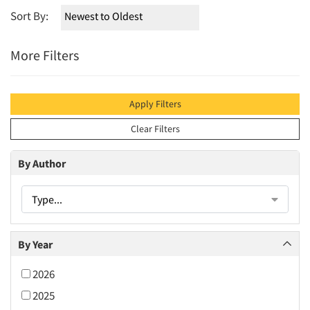
Sort By:
More Filters
Apply Filters
Clear Filters
By Author
Type...
By Year
2026
2025