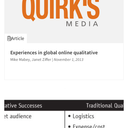
Article
Experiences in global online qualitative
Mike Mabey, Janet Ziffer
|
November 1, 2013