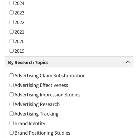
2024
2023
2022
2021
2020
2019
2018
By Research Topics
2017
Advertising Claim Substantiation
2016
Advertising Effectiveness
2015
Advertising Impression Studies
2014
Advertising Research
2013
Advertising Tracking
2012
Brand Identity
2011
Brand Positioning Studies
2010