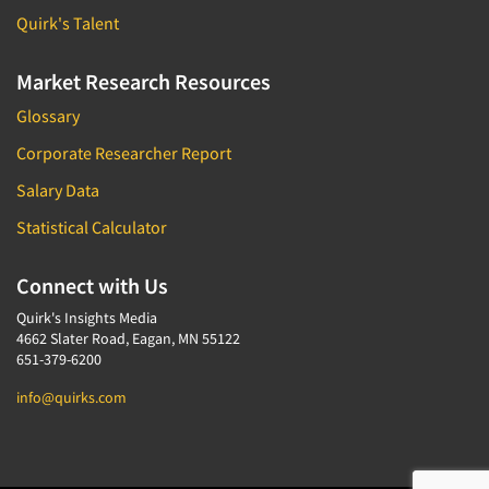
Quirk's Talent
Market Research Resources
Glossary
Corporate Researcher Report
Salary Data
Statistical Calculator
Connect with Us
Quirk's Insights Media
4662 Slater Road, Eagan, MN 55122
651-379-6200
info@quirks.com