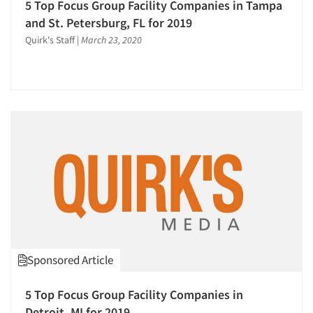
5 Top Focus Group Facility Companies in Tampa
and St. Petersburg, FL for 2019
Quirk's Staff
|
March 23, 2020
Sponsored Article
5 Top Focus Group Facility Companies in
Detroit, MI for 2019