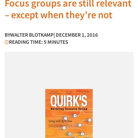
Focus groups are still relevant
– except when they’re not
BY
WALTER BLOTKAMP
| DECEMBER 1, 2016
READING TIME: 5 MINUTES