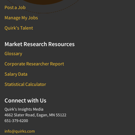
Post a Job
Manage My Jobs
Quirk's Talent
Market Research Resources
Glossary
Corporate Researcher Report
Salary Data
Statistical Calculator
Connect with Us
Quirk's Insights Media
4662 Slater Road, Eagan, MN 55122
651-379-6200
info@quirks.com