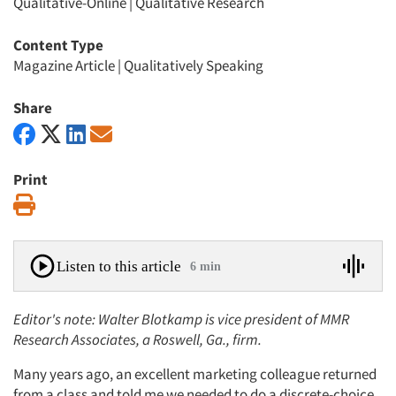
Qualitative-Online
|
Qualitative Research
Content Type
Magazine Article
|
Qualitatively Speaking
Share
Print
Print
Listen to this article
6 min
Editor's note: Walter Blotkamp is vice president of MMR
Research Associates, a Roswell, Ga., firm.
Many years ago, an excellent marketing colleague returned
from a class and told me we needed to do a discrete-choice