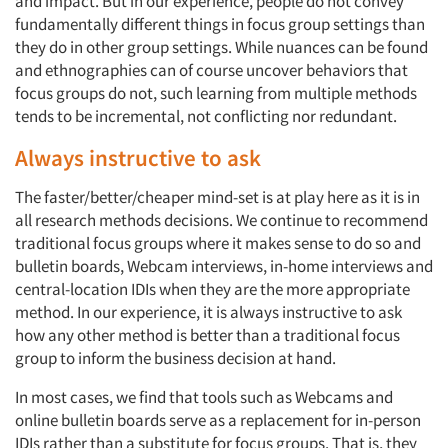
and impact. But in our experience, people do not convey
fundamentally different things in focus group settings than
they do in other group settings. While nuances can be found
and ethnographies can of course uncover behaviors that
focus groups do not, such learning from multiple methods
tends to be incremental, not conflicting nor redundant.
Always instructive to ask
The faster/better/cheaper mind-set is at play here as it is in
all research methods decisions. We continue to recommend
traditional focus groups where it makes sense to do so and
bulletin boards, Webcam interviews, in-home interviews and
central-location IDIs when they are the more appropriate
method. In our experience, it is always instructive to ask
how any other method is better than a traditional focus
group to inform the business decision at hand.
In most cases, we find that tools such as Webcams and
online bulletin boards serve as a replacement for in-person
IDIs rather than a substitute for focus groups. That is, they