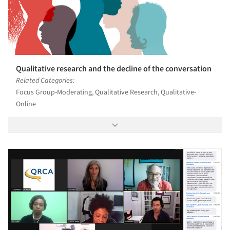
Qualitative research and the decline of the conversation
Related Categories:
Focus Group-Moderating, Qualitative Research, Qualitative-
Online