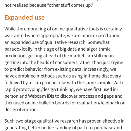
not realized because “other stuff comes up.”
Expanded use
While the embracing of online qualitative tools is certainly
warranted where appropriate, we are more excited about
an expanded use of qualitative research. Somewhat
paradoxically in this age of big data and algorithmic
prediction, getting ahead of the market can still mean
getting into the heads of consumers rather than just trying
to predict behavior from existing data. Increasingly, we
have combined methods such as using in-home discovery
followed by at-lab product use with the same sample. With
rapid prototyping/design thinking, we have first used in-
person and Webcam IDIs to discover process and gaps and
then used online bulletin boards for evaluation/feedback on
design iteration.
Articles & Videos
Such two-stage qualitative research has proven effective in
Companies
generating better understanding of path-to-purchase and