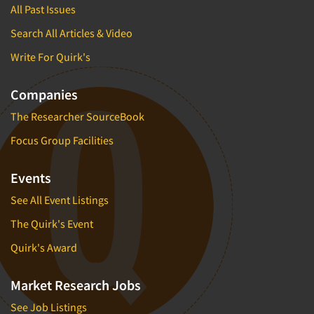
All Past Issues
Search All Articles & Video
Write For Quirk's
Companies
The Researcher SourceBook
Focus Group Facilities
Events
See All Event Listings
The Quirk's Event
Quirk's Award
Market Research Jobs
See Job Listings