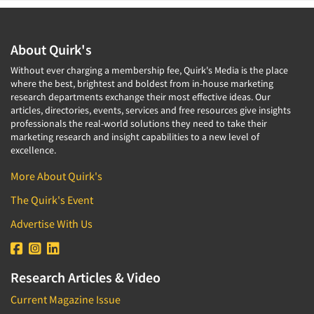
About Quirk's
Without ever charging a membership fee, Quirk's Media is the place
where the best, brightest and boldest from in-house marketing
research departments exchange their most effective ideas. Our
articles, directories, events, services and free resources give insights
professionals the real-world solutions they need to take their
marketing research and insight capabilities to a new level of
excellence.
More About Quirk's
The Quirk's Event
Advertise With Us
Research Articles & Video
Current Magazine Issue