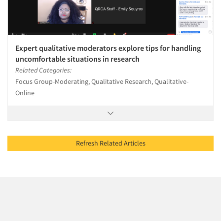
Expert qualitative moderators explore tips for handling
uncomfortable situations in research
Related Categories:
Focus Group-Moderating, Qualitative Research, Qualitative-
Online
Refresh Related Articles