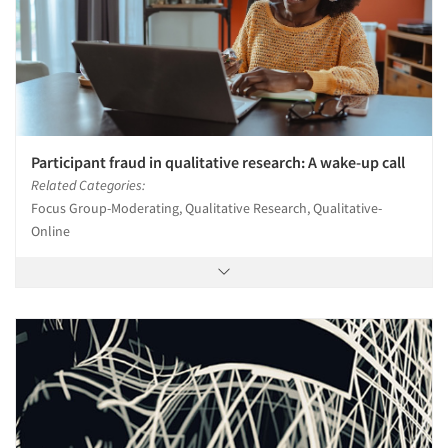
Participant fraud in qualitative research: A wake-up call
Related Categories:
Focus Group-Moderating, Qualitative Research, Qualitative-
Online