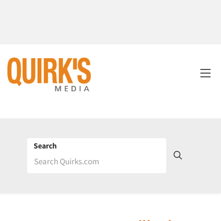
Search