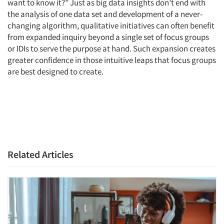
want to know it?” Just as big data insights don’t end with
the analysis of one data set and development of a never-
changing algorithm, qualitative initiatives can often benefit
from expanded inquiry beyond a single set of focus groups
or IDIs to serve the purpose at hand. Such expansion creates
greater confidence in those intuitive leaps that focus groups
are best designed to create.
Related Articles