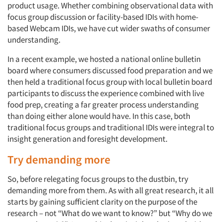
product usage. Whether combining observational data with
focus group discussion or facility-based IDIs with home-
Events
based Webcam IDIs, we have cut wider swaths of consumer
understanding.
Jobs
In a recent example, we hosted a national online bulletin
board where consumers discussed food preparation and we
Resources
then held a traditional focus group with local bulletin board
participants to discuss the experience combined with live
food prep, creating a far greater process understanding
than doing either alone would have. In this case, both
traditional focus groups and traditional IDIs were integral to
insight generation and foresight development.
Try demanding more
So, before relegating focus groups to the dustbin, try
demanding more from them. As with all great research, it all
starts by gaining sufficient clarity on the purpose of the
research – not “What do we want to know?” but “Why do we