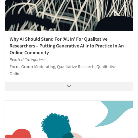
Why AI Should Stand For ‘All In’ For Qualitative
Researchers – Putting Generative AI Into Practice In An
Online Community
Related Categories:
Focus Group-Moderating, Qualitative Research, Qualitative-
Online