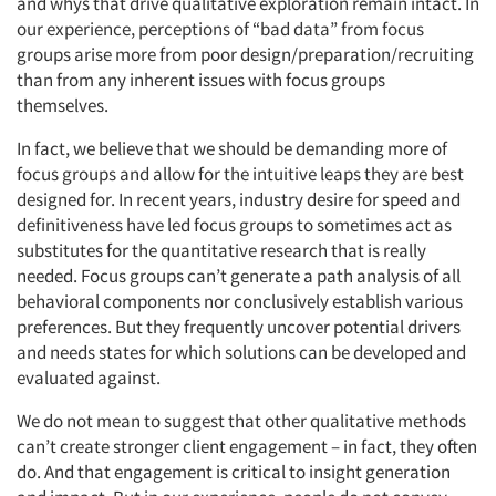
and whys that drive qualitative exploration remain intact. In
our experience, perceptions of “bad data” from focus
groups arise more from poor design/preparation/recruiting
than from any inherent issues with focus groups
themselves.
In fact, we believe that we should be demanding more of
focus groups and allow for the intuitive leaps they are best
designed for. In recent years, industry desire for speed and
definitiveness have led focus groups to sometimes act as
substitutes for the quantitative research that is really
needed. Focus groups can’t generate a path analysis of all
behavioral components nor conclusively establish various
preferences. But they frequently uncover potential drivers
and needs states for which solutions can be developed and
evaluated against.
We do not mean to suggest that other qualitative methods
can’t create stronger client engagement – in fact, they often
do. And that engagement is critical to insight generation