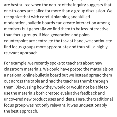
are best suited when the nature of the inquiry suggests that
one-to-ones are called for more than a group discussion. We
recognize that with careful planning and skilled
moderation, bulletin boards can create interaction among
members but generally we find them to be less interactive
than focus groups. If idea generation and point-
counterpoint are central to the task at hand, we continue to
find focus groups more appropriate and thus still a highly
relevant approach.
For example, we recently spoke to teachers about new
classroom materials. We could have posted the materials on
a national online bulletin board but we instead spread them
out across the table and had the teachers thumb through
them. Dis-cussing how they would or would not be able to
use the materials both created evaluative feedback and
uncovered new product uses and ideas. Here, the traditional
focus group was not only relevant, it was unquestionably
the best approach.