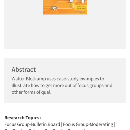
Abstract
Walter Blotkamp uses case-study examples to
illustrate how to get more out of focus groups and
other forms of qual.
Research Topics:
Focus Group-Bulletin Board
|
Focus Group-Moderating
|