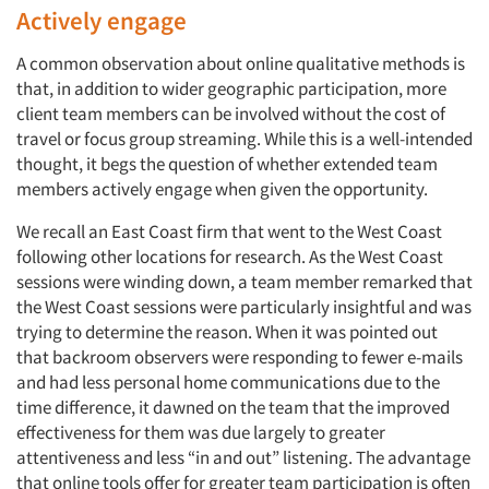
Actively engage
A common observation about online qualitative methods is
that, in addition to wider geographic participation, more
client team members can be involved without the cost of
travel or focus group streaming. While this is a well-intended
thought, it begs the question of whether extended team
members actively engage when given the opportunity.
We recall an East Coast firm that went to the West Coast
following other locations for research. As the West Coast
sessions were winding down, a team member remarked that
the West Coast sessions were particularly insightful and was
trying to determine the reason. When it was pointed out
that backroom observers were responding to fewer e-mails
and had less personal home communications due to the
time difference, it dawned on the team that the improved
effectiveness for them was due largely to greater
attentiveness and less “in and out” listening. The advantage
that online tools offer for greater team participation is often