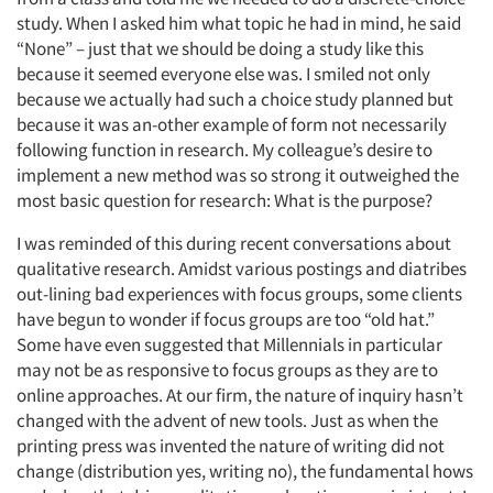
study. When I asked him what topic he had in mind, he said
“None” – just that we should be doing a study like this
because it seemed everyone else was. I smiled not only
because we actually had such a choice study planned but
because it was an-other example of form not necessarily
following function in research. My colleague’s desire to
implement a new method was so strong it outweighed the
most basic question for research: What is the purpose?
I was reminded of this during recent conversations about
qualitative research. Amidst various postings and diatribes
out-lining bad experiences with focus groups, some clients
have begun to wonder if focus groups are too “old hat.”
Some have even suggested that Millennials in particular
may not be as responsive to focus groups as they are to
online approaches. At our firm, the nature of inquiry hasn’t
changed with the advent of new tools. Just as when the
printing press was invented the nature of writing did not
change (distribution yes, writing no), the fundamental hows