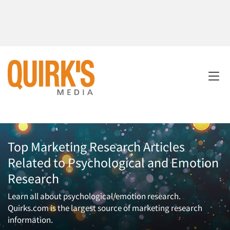
Top Marketing Research Articles
Related to Psychological and Emotion
Research
Learn all about psychological/emotion research.
Quirks.com is the largest source of marketing research
information.