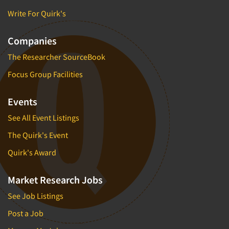
Write For Quirk's
Companies
The Researcher SourceBook
Focus Group Facilities
Events
See All Event Listings
The Quirk's Event
Quirk's Award
Market Research Jobs
See Job Listings
Post a Job