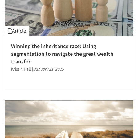
Article
Winning the inheritance race: Using
segmentation to navigate the great wealth
transfer
Kristin Hall
|
January 21, 2025