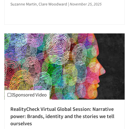
Suzanne Martin, Clare Woodward
|
November 25, 2025
Perceptual Mapping
Point-of-Purchase Research
Political Research
Pre-Recruit Interviewing
Pricing Research
Product Development Research
Product Placement
Product Positioning Studies
Product Purchasing Studies
Product Testing Research
Sponsored Video
Promotion Dev./Evaluation Studies
Articles & Videos
Promotional Feature Benefit Analysis
RealityCheck Virtual Global Session: Narrative
Psychographic Research
power: Brands, identity and the stories we tell
Companies
Psychological/Emotion Research
ourselves