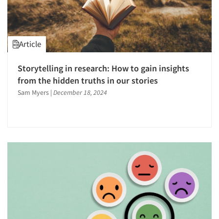
Article
Storytelling in research: How to gain insights
from the hidden truths in our stories
Sam Myers
|
December 18, 2024