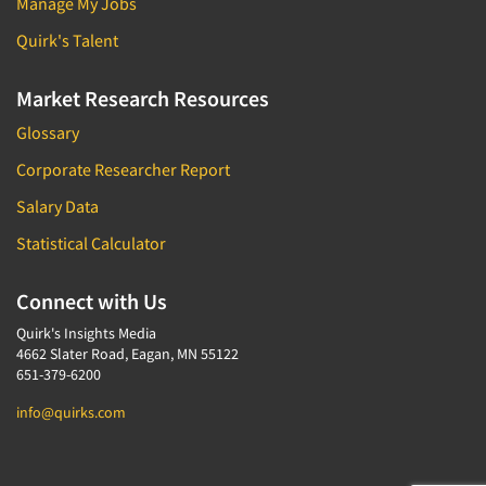
Manage My Jobs
Quirk's Talent
Market Research Resources
Glossary
Corporate Researcher Report
Salary Data
Statistical Calculator
Connect with Us
Quirk's Insights Media
4662 Slater Road, Eagan, MN 55122
651-379-6200
info@quirks.com