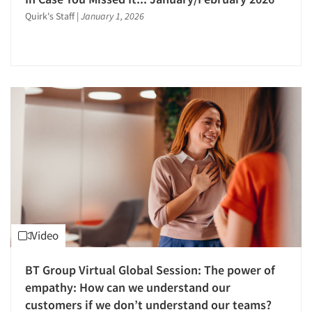
Mystery Shopping
Quirk's Staff
|
January 1, 2026
Neural Networks
Neuromarketing Research
Observation Research
On-site Interviewing
One-on-One (Depth) Interviews
Online Communities - MROC
Online Research
Online Survey Design/Analysis
Online Surveys
Package Development Research
Video
Packaging Testing
Panels-Diary
BT Group Virtual Global Session: The power of
Panels-Online
empathy: How can we understand our
customers if we don’t understand our teams?
Panels-Telephone