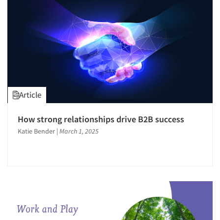
Article
How strong relationships drive B2B success
Katie Bender
|
March 1, 2025