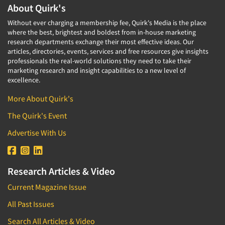
About Quirk's
Without ever charging a membership fee, Quirk's Media is the place
where the best, brightest and boldest from in-house marketing
research departments exchange their most effective ideas. Our
articles, directories, events, services and free resources give insights
professionals the real-world solutions they need to take their
marketing research and insight capabilities to a new level of
excellence.
More About Quirk's
The Quirk's Event
Advertise With Us
Research Articles & Video
Current Magazine Issue
All Past Issues
Search All Articles & Video