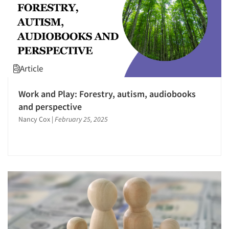
Article
Work and Play: Forestry, autism, audiobooks
and perspective
Nancy Cox
|
February 25, 2025