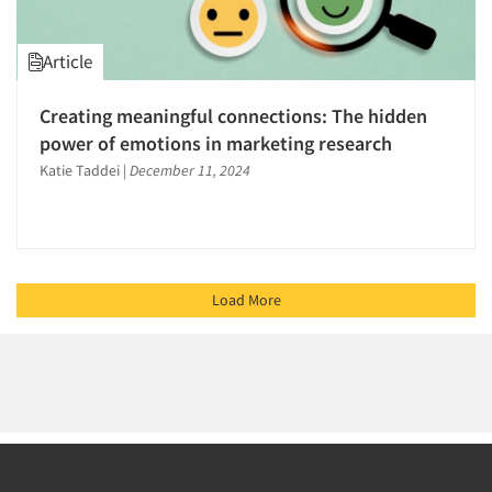
Article
Creating meaningful connections: The hidden
power of emotions in marketing research
Katie Taddei
|
December 11, 2024
Load More