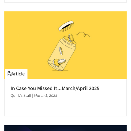
Translation/Interpreting Services
Validation-Respondent
Video Recording
Virtual Reality
Word-of-Mouth Research
Article
In Case You Missed It...March/April 2025
Quirk's Staff
|
March 1, 2025