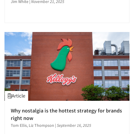
Jim White
|
November 21, 2025
Events
Public Opinion Studies
Qualitative Research
Jobs
Qualitative-Online
Quantitative Research
Resources
Questionnaire Analysis
Recruiting-Qualitative
Recruiting-Quantitative
Research Employment
Research Leadership
Respondent Cooperation/Satisfaction
Article
Sampling
Secondary/Desktop Research
Why nostalgia is the hottest strategy for brands
Segmentation Studies
right now
Shopper Insights
Tom Ellis, Liz Thompson
|
September 16, 2025
Social Issue Research Consultation