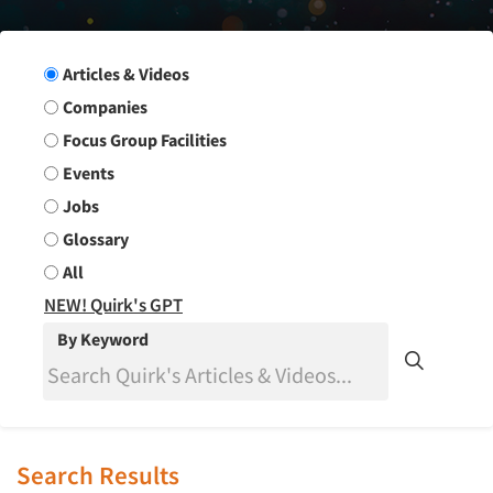
Search Group
Articles & Videos
Companies
Focus Group Facilities
Events
Jobs
Glossary
All
NEW! Quirk's GPT
By Keyword
Search Results