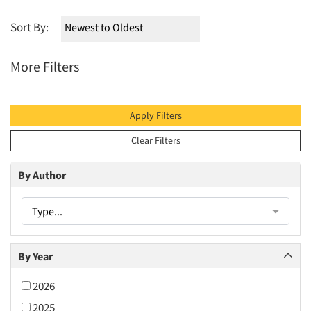
Sort By:
More Filters
Apply Filters
Clear Filters
By Author
Type...
By Year
2026
2025