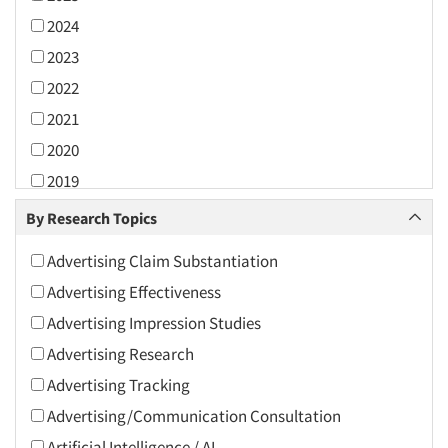
2024
2023
2022
2021
2020
2019
2018
By Research Topics
2017
Advertising Claim Substantiation
2016
Advertising Effectiveness
2015
Advertising Impression Studies
2014
Advertising Research
2013
Advertising Tracking
2012
Advertising/Communication Consultation
2011
Artificial Intelligence / AI