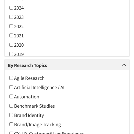
2024
2023
2022
2021
2020
2019
2018
By Research Topics
2017
Agile Research
2016
Artificial Intelligence / AI
2015
Automation
2014
Benchmark Studies
2013
Brand Identity
2012
Brand/Image Tracking
2011
CX/UX-Customer/User Experience