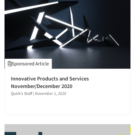
Sponsored Article
Innovative Products and Services
November/December 2020
Quirk's Staff
|
November 1, 2020