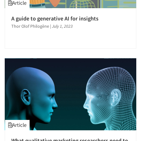
Article
A guide to generative AI for insights
Thor Olof Philogène
|
July 1, 2023
Article
What qualitative marketing researchers need to