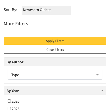
Sort By:
More Filters
Apply Filters
Clear Filters
By Author
Type...
By Year
2026
2025