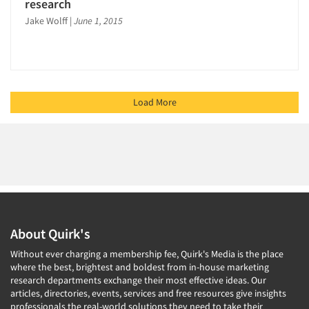
research
Jake Wolff
|
June 1, 2015
Load More
About Quirk's
Without ever charging a membership fee, Quirk's Media is the place
where the best, brightest and boldest from in-house marketing
research departments exchange their most effective ideas. Our
articles, directories, events, services and free resources give insights
professionals the real-world solutions they need to take their