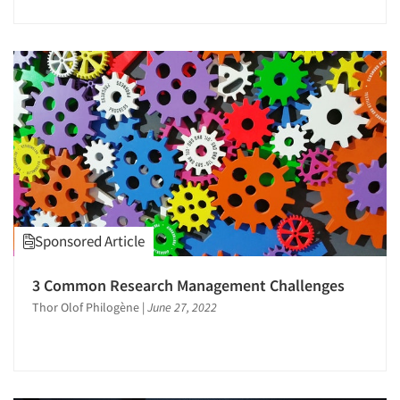
Jobs
Resources
Sponsored Article
3 Common Research Management Challenges
Thor Olof Philogène
|
June 27, 2022