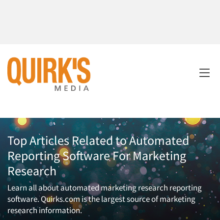
Top Articles Related to Automated
Reporting Software For Marketing
Research
Learn all about automated marketing research reporting
software. Quirks.com is the largest source of marketing
research information.