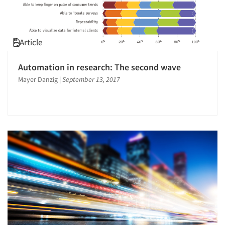
Article
Automation in research: The second wave
Mayer Danzig
|
September 13, 2017