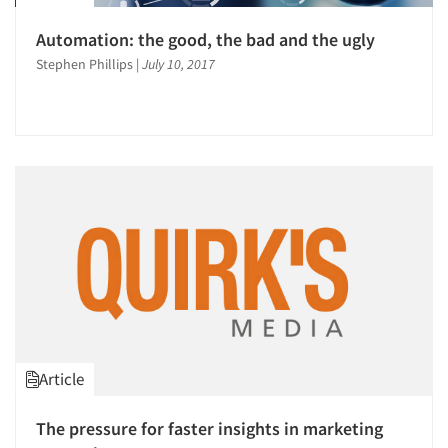
Automation: the good, the bad and the ugly
Stephen Phillips
|
July 10, 2017
Article
The pressure for faster insights in marketing