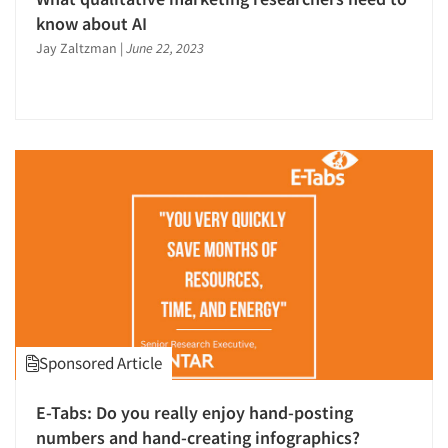
know about AI
Jay Zaltzman
|
June 22, 2023
Sponsored Article
E-Tabs: Do you really enjoy hand-posting
numbers and hand-creating infographics?