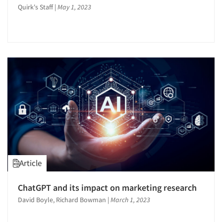
Quirk's Staff
|
May 1, 2023
Articles & Videos
Article
Companies
ChatGPT and its impact on marketing research
Events
David Boyle, Richard Bowman
|
March 1, 2023