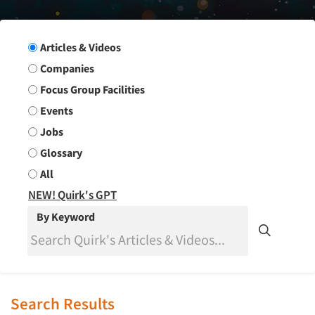
Search Group
Articles & Videos
Companies
Focus Group Facilities
Events
Jobs
Glossary
All
NEW! Quirk's GPT
By Keyword
Search Results