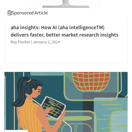
Survey Design
Sponsored Article
Telephone Interviewing/CATI
Text Analytics
aha insights: How AI (aha intelligenceTM)
delivers faster, better market research insights
The Business of Research
Ray Fischer
|
January 1, 2024
Tracking Research
Transcription Services
Usability Testing
Validation-Respondent
Video Recording