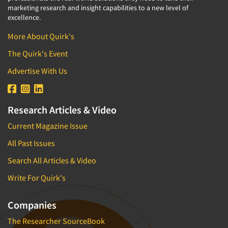
marketing research and insight capabilities to a new level of
excellence.
More About Quirk's
The Quirk's Event
Advertise With Us
Research Articles & Video
Current Magazine Issue
All Past Issues
Search All Articles & Video
Write For Quirk's
Companies
The Researcher SourceBook