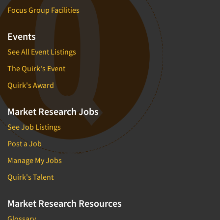
Focus Group Facilities
Events
See All Event Listings
The Quirk's Event
Quirk's Award
Market Research Jobs
See Job Listings
Post a Job
Manage My Jobs
Quirk's Talent
Market Research Resources
Glossary