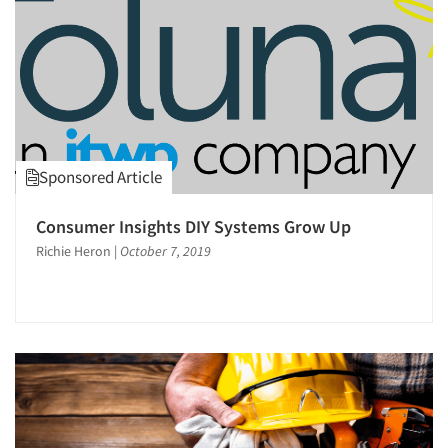
Sponsored Article
Consumer Insights DIY Systems Grow Up
Richie Heron
|
October 7, 2019