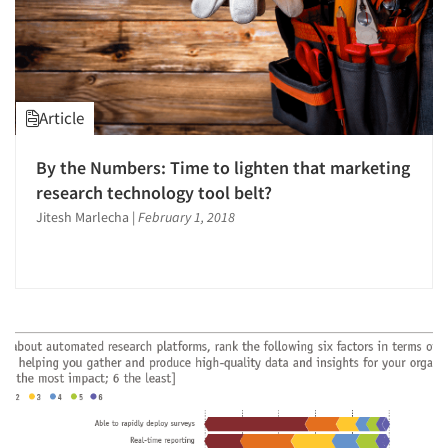
Article
By the Numbers: Time to lighten that marketing
research technology tool belt?
Jitesh Marlecha
|
February 1, 2018