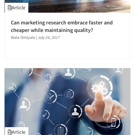
Article
Can marketing research embrace faster and
cheaper while maintaining quality?
Wale Omiyale
|
July 24, 2017
Article