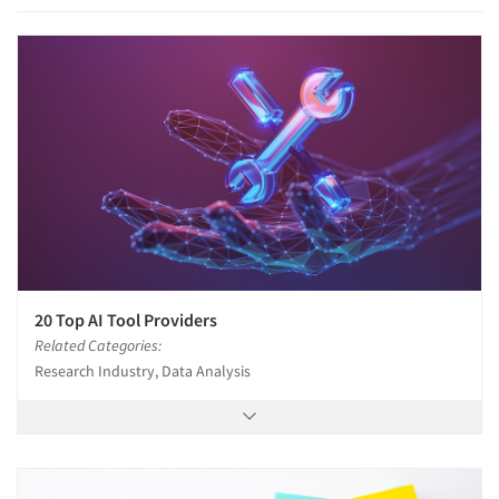
Articles & Videos
Companies
Events
20 Top AI Tool Providers
Related Categories:
Jobs
Research Industry, Data Analysis
Resources