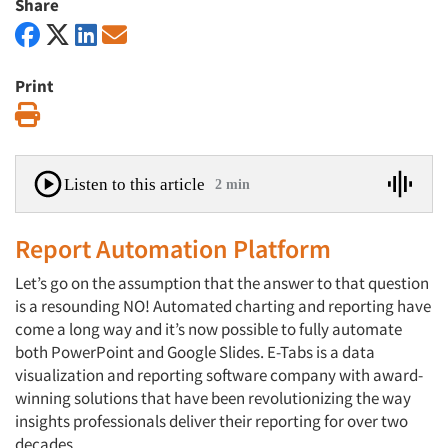
Share
Print
Print
Listen to this article
2 min
Report Automation Platform
Let’s go on the assumption that the answer to that question
is a resounding NO! Automated charting and reporting have
come a long way and it’s now possible to fully automate
both PowerPoint and Google Slides. E-Tabs is a data
visualization and reporting software company with award-
winning solutions that have been revolutionizing the way
insights professionals deliver their reporting for over two
decades.