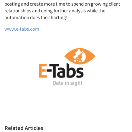
posting and create more time to spend on growing client
relationships and doing further analysis while the
automation does the charting!
www.e-tabs.com
Related Articles