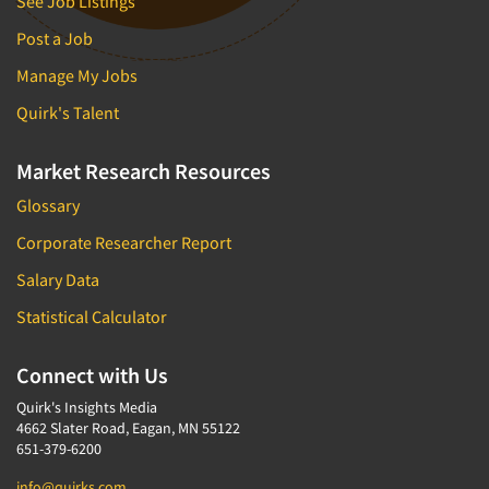
See Job Listings
Post a Job
Manage My Jobs
Quirk's Talent
Market Research Resources
Glossary
Corporate Researcher Report
Salary Data
Statistical Calculator
Connect with Us
Quirk's Insights Media
4662 Slater Road, Eagan, MN 55122
651-379-6200
info@quirks.com