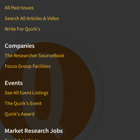
All Past Issues
Search All Articles & Video
Write For Quirk's
Companies
The Researcher SourceBook
Focus Group Facilities
Events
See All Event Listings
The Quirk's Event
Quirk's Award
Market Research Jobs