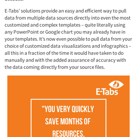
E-Tabs’ solutions provide an easy and efficient way to pull
data from multiple data sources directly into even the most
customized and complex templates – quite literally using
any PowerPoint or Google chart you may already have in
your templates. It’s now even possible to pull data from your
choice of customized data visualizations and infographics –
all this in a fraction of the time it would have taken to do
manually and with the added assurance of accuracy with
the data coming directly from your source files.