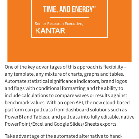
One of the key advantages of this approach is flexibility –
any template, any mixture of charts, graphs and tables.
Automate statistical significance indicators, brand logos
and flags with conditional formatting and the ability to
include calculations to compare waves or results against
benchmark values. With an open API, the new cloud-based
platform can pull data from dashboard solutions such as
PowerBI and Tableau and pull data into fully editable, native
PowerPoint/Excel and Google Slides/Sheets exports.
Take advantage of the automated alternative to hand-