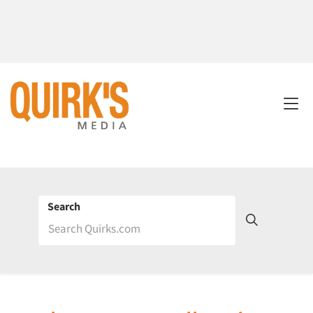
Search