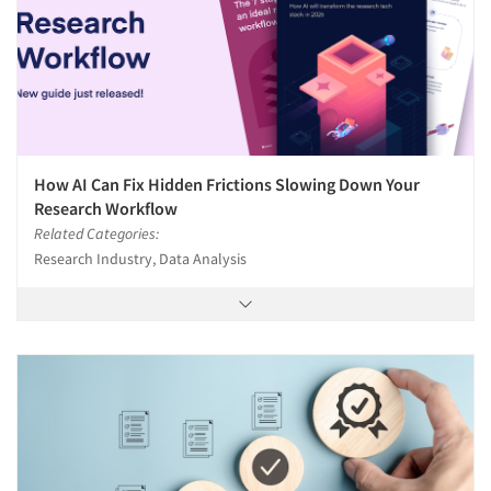
How AI Can Fix Hidden Frictions Slowing Down Your
Research Workflow
Related Categories:
Research Industry, Data Analysis