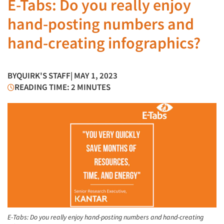
E-Tabs: Do you really enjoy
hand-posting numbers and
hand-creating infographics?
BY
QUIRK'S STAFF
| MAY 1, 2023
READING TIME: 2 MINUTES
E-Tabs: Do you really enjoy hand-posting numbers and hand-creating