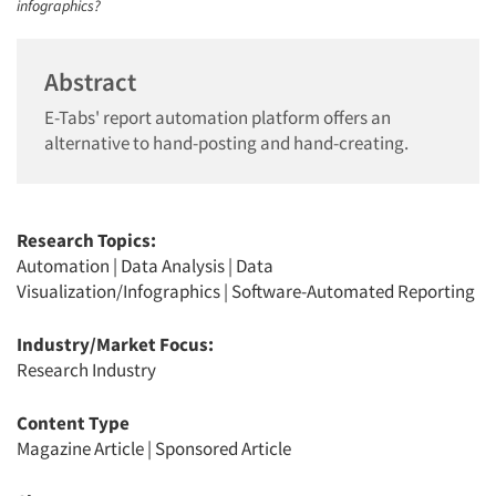
infographics?
Abstract
E-Tabs' report automation platform offers an
alternative to hand-posting and hand-creating.
Research Topics:
Automation
|
Data Analysis
|
Data
Visualization/Infographics
|
Software-Automated Reporting
Industry/Market Focus:
Research Industry
Content Type
Magazine Article
|
Sponsored Article