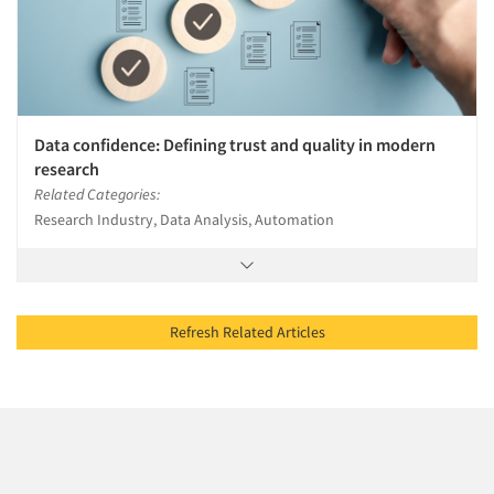
Data confidence: Defining trust and quality in modern
research
Related Categories:
Research Industry, Data Analysis, Automation
Refresh Related Articles