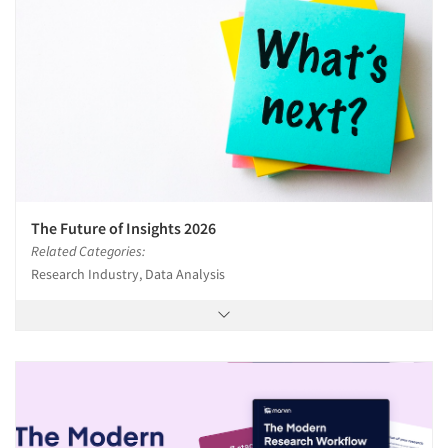
The Future of Insights 2026
Related Categories:
Research Industry, Data Analysis