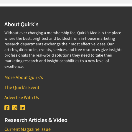
About Quirk's
Without ever charging a membership fee, Quirk's Media is the place
where the best, brightest and boldest from in-house marketing
research departments exchange their most effective ideas. Our
articles, directories, events, services and free resources give insights
professionals the real-world solutions they need to take their
marketing research and insight capabilities to a new level of
excellence.
More About Quirk's
The Quirk's Event
Advertise With Us
Research Articles & Video
Current Magazine Issue