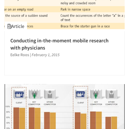
Article
Conducting in-the-moment mobile research
with physicians
Eelke Roos
|
February 1, 2015