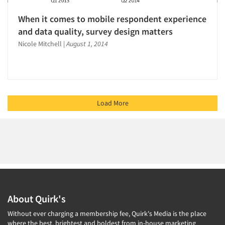
When it comes to mobile respondent experience
and data quality, survey design matters
Nicole Mitchell
|
August 1, 2014
Load More
About Quirk's
Without ever charging a membership fee, Quirk's Media is the place
where the best, brightest and boldest from in-house marketing