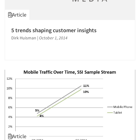
Article
5 trends shaping customer insights
Dirk Huisman
|
October 1, 2014
Article