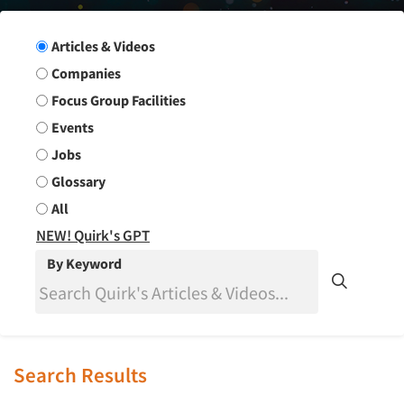
Search Group
Articles & Videos
Companies
Focus Group Facilities
Events
Jobs
Glossary
All
NEW! Quirk's GPT
By Keyword
Search Results