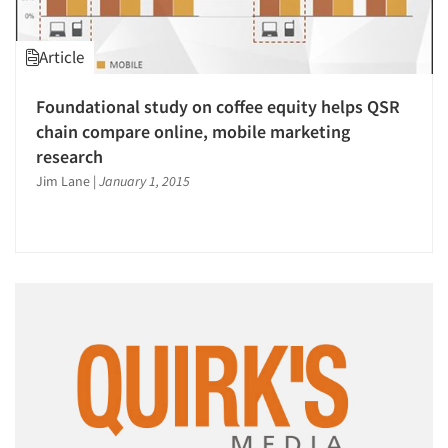
Article
Foundational study on coffee equity helps QSR
chain compare online, mobile marketing
research
Jim Lane
|
January 1, 2015