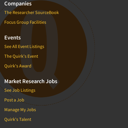
Companies
The Researcher SourceBook
Focus Group Facilities
Events
See All Event Listings
The Quirk's Event
Quirk's Award
Market Research Jobs
See Job Listings
Post a Job
Manage My Jobs
Quirk's Talent