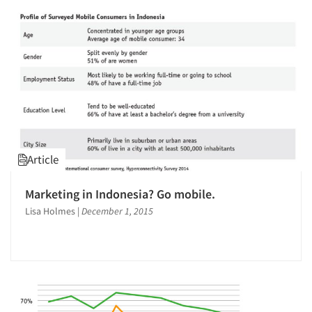
Jobs
Resources
Article
Marketing in Indonesia? Go mobile.
Lisa Holmes
|
December 1, 2015