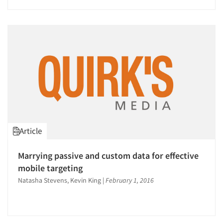
Article
Marrying passive and custom data for effective
Articles & Videos
mobile targeting
Natasha Stevens, Kevin King
|
February 1, 2016
Companies
Events