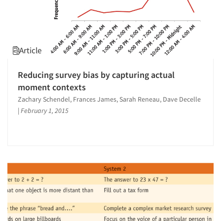
Article
Reducing survey bias by capturing actual
moment contexts
Zachary Schendel, Frances James, Sarah Reneau, Dave Decelle
|
February 1, 2015