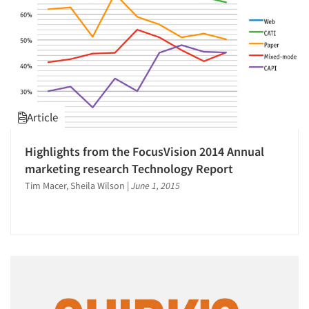
Article
Highlights from the FocusVision 2014 Annual
marketing research Technology Report
Tim Macer, Sheila Wilson
|
June 1, 2015