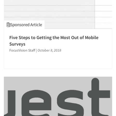
Online Survey Design/Analysis
Online Surveys
Packaging Testing
Sponsored Article
Panels-Diary
Panels-Mail
Five Steps to Getting the Most Out of Mobile
Surveys
Panels-Online
FocusVision Staff
|
October 8, 2018
Panels-Telephone
Personal/CAPI Interviewing
Product Development Research
Psychological/Emotion Research
Qualitative Research
Qualitative-Online
Quantitative Research
Questionnaire Analysis