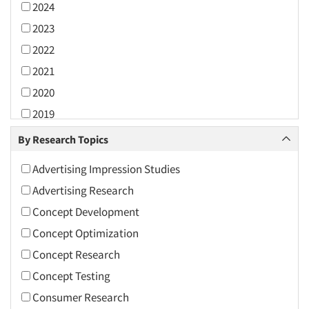
2024
2023
2022
2021
2020
2019
2018
By Research Topics
2017
Advertising Impression Studies
2016
Advertising Research
2015
Concept Development
2014
Concept Optimization
2013
Concept Research
2012
Concept Testing
2011
Consumer Research
2010