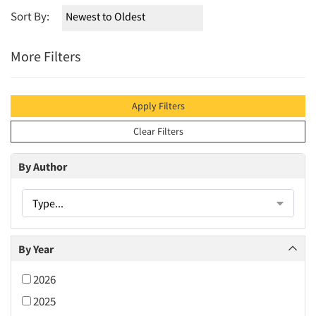
Sort By:
More Filters
Apply Filters
Clear Filters
By Author
Type...
By Year
2026
2025