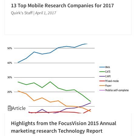
13 Top Mobile Research Companies for 2017
Video Recording
Quirk's Staff
|
April 1, 2017
Article
Highlights from the FocusVision 2015 Annual
marketing research Technology Report