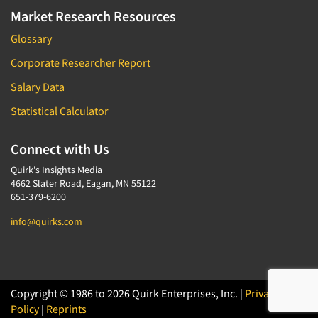
Market Research Resources
Glossary
Corporate Researcher Report
Salary Data
Statistical Calculator
Connect with Us
Quirk's Insights Media
4662 Slater Road, Eagan, MN 55122
651-379-6200
info@quirks.com
Copyright © 1986 to 2026 Quirk Enterprises, Inc. |
Privacy
Policy
|
Reprints