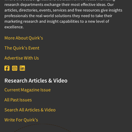
research departments exchange their most effective ideas. Our
articles, directories, events, services and free resources give insights
professionals the real-world solutions they need to take their
marketing research and insight capabilities to a new level of
excellence.
More About Quirk's
The Quirk's Event
Advertise With Us
Research Articles & Video
Current Magazine Issue
All Past Issues
Search All Articles & Video
Write For Quirk's