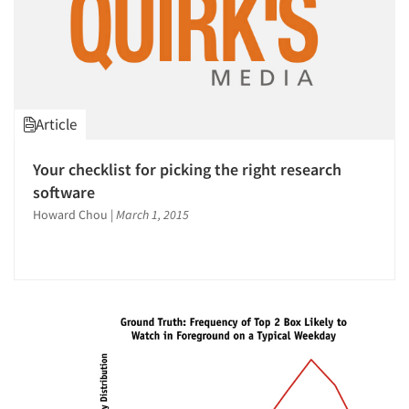
Article
Your checklist for picking the right research
software
Howard Chou
|
March 1, 2015