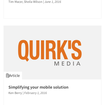
Tim Macer, Sheila Wilson
|
June 1, 2016
Article
Simplifying your mobile solution
Ken Berry
|
February 1, 2016