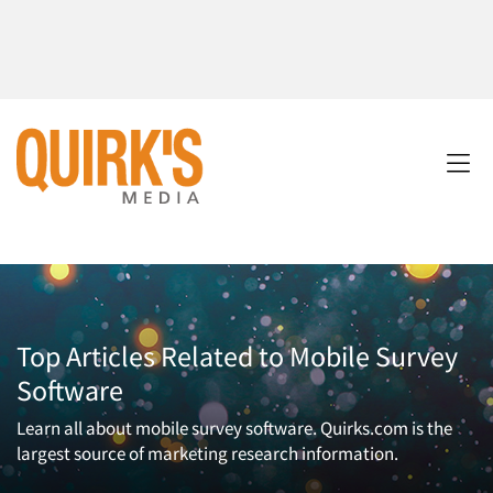
Top Articles Related to Mobile Survey
Software
Learn all about mobile survey software. Quirks.com is the
largest source of marketing research information.