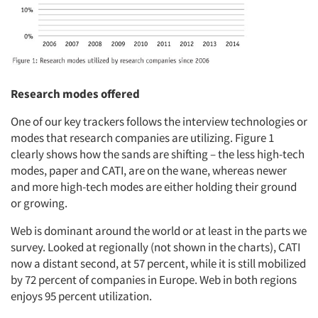
Research modes offered
One of our key trackers follows the interview technologies or
modes that research companies are utilizing. Figure 1
clearly shows how the sands are shifting – the less high-tech
modes, paper and CATI, are on the wane, whereas newer
and more high-tech modes are either holding their ground
or growing.
Web is dominant around the world or at least in the parts we
survey. Looked at regionally (not shown in the charts), CATI
now a distant second, at 57 percent, while it is still mobilized
by 72 percent of companies in Europe. Web in both regions
enjoys 95 percent utilization.