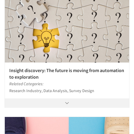
Insight discovery: The future is moving from automation
to exploration
Related Categories:
Research Industry, Data Analysis, Survey Design