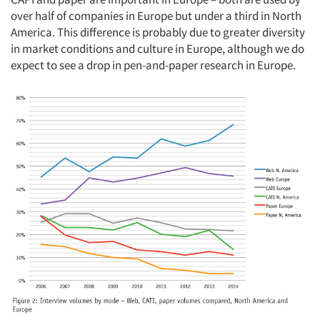
over half of companies in Europe but under a third in North
America. This difference is probably due to greater diversity
in market conditions and culture in Europe, although we do
expect to see a drop in pen-and-paper research in Europe.