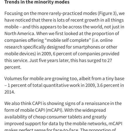
Trends in the minority modes
Focusing on the more rarely-practiced modes (Figure 3), we
have noticed that there is lots of recent growth in all things
mobile – and this appears to be across the world, not just in
North America. When we first looked at the proportion of
companies offering “mobile self complete” (i.e. online
research specifically designed for smartphones or other
mobile devices) in 2009, 6 percent of companies provided
this service. Just five years later, this has surged to 27
percent.
Volumes for mobile are growing too, albeit from a tiny base
– 1 percent of total quantitative work in 2009, 3.6 percent in
2014.
We also think CAPI is showing signs of a renaissance in the
form of mobile CAPI (mCAPI). With the widespread
availability of cheap consumer tablets and greatly
improved support for data by the mobile networks, mCAPI
makes perfect sense for face-to-face. The proportion of