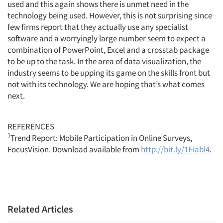
used and this again shows there is unmet need in the
technology being used. However, this is not surprising since
few firms report that they actually use any specialist
software and a worryingly large number seem to expect a
combination of PowerPoint, Excel and a crosstab package
to be up to the task. In the area of data visualization, the
industry seems to be upping its game on the skills front but
not with its technology. We are hoping that’s what comes
next.
REFERENCES
1
Trend Report: Mobile Participation in Online Surveys,
FocusVision. Download available from
http://bit.ly/1Eiabl4
.
Related Articles