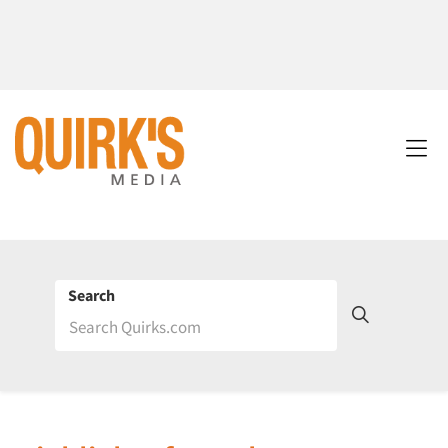
Search