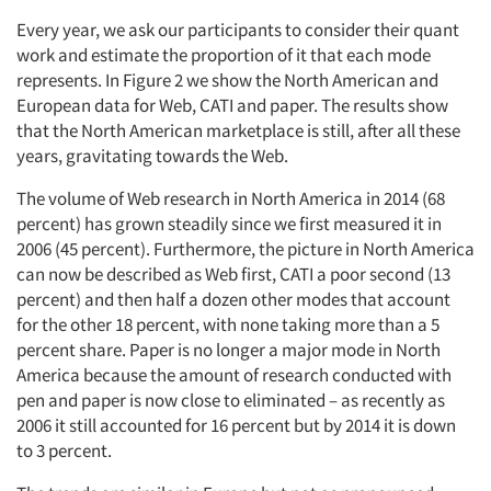
Every year, we ask our participants to consider their quant
work and estimate the proportion of it that each mode
represents. In Figure 2 we show the North American and
European data for Web, CATI and paper. The results show
that the North American marketplace is still, after all these
years, gravitating towards the Web.
The volume of Web research in North America in 2014 (68
percent) has grown steadily since we first measured it in
2006 (45 percent). Furthermore, the picture in North America
can now be described as Web first, CATI a poor second (13
percent) and then half a dozen other modes that account
for the other 18 percent, with none taking more than a 5
percent share. Paper is no longer a major mode in North
America because the amount of research conducted with
pen and paper is now close to eliminated – as recently as
2006 it still accounted for 16 percent but by 2014 it is down
to 3 percent.