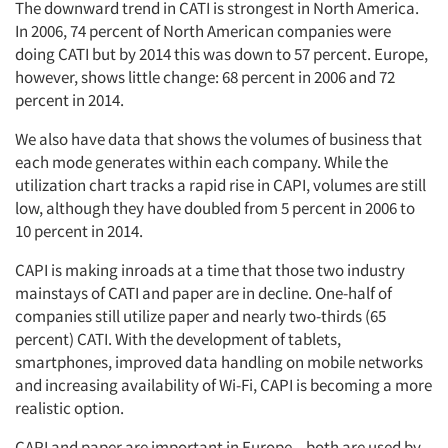
The downward trend in CATI is strongest in North America.
In 2006, 74 percent of North American companies were
doing CATI but by 2014 this was down to 57 percent. Europe,
however, shows little change: 68 percent in 2006 and 72
percent in 2014.
We also have data that shows the volumes of business that
each mode generates within each company. While the
utilization chart tracks a rapid rise in CAPI, volumes are still
low, although they have doubled from 5 percent in 2006 to
10 percent in 2014.
CAPI is making inroads at a time that those two industry
mainstays of CATI and paper are in decline. One-half of
companies still utilize paper and nearly two-thirds (65
percent) CATI. With the development of tablets,
smartphones, improved data handling on mobile networks
and increasing availability of Wi-Fi, CAPI is becoming a more
realistic option.
CAPI and paper are important in Europe – both are used by