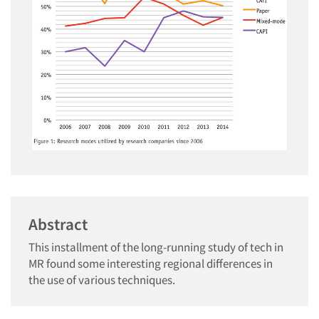
Abstract
This installment of the long-running study of tech in
MR found some interesting regional differences in
the use of various techniques.