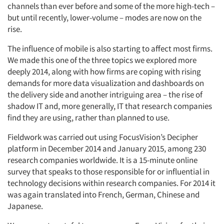
channels than ever before and some of the more high-tech –
but until recently, lower-volume – modes are now on the
rise.
The influence of mobile is also starting to affect most firms.
We made this one of the three topics we explored more
deeply 2014, along with how firms are coping with rising
demands for more data visualization and dashboards on
the delivery side and another intriguing area – the rise of
shadow IT and, more generally, IT that research companies
find they are using, rather than planned to use.
Fieldwork was carried out using FocusVision’s Decipher
platform in December 2014 and January 2015, among 230
research companies worldwide. It is a 15-minute online
survey that speaks to those responsible for or influential in
technology decisions within research companies. For 2014 it
was again translated into French, German, Chinese and
Japanese.