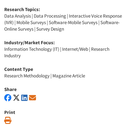
Research Topics:
Data Analysis
|
Data Processing
|
Interactive Voice Response
(IVR)
|
Mobile Surveys
|
Software-Mobile Surveys
|
Software-
Online Surveys
|
Survey Design
Industry/Market Focus:
Information Technology (IT)
|
Internet/Web
|
Research
Industry
Content Type
Research Methodology
|
Magazine Article
Share
Print
Print