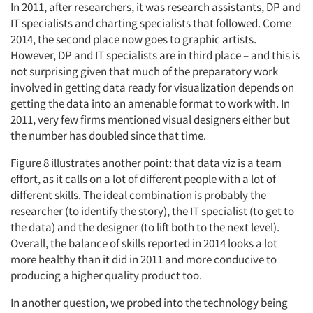
In 2011, after researchers, it was research assistants, DP and
IT specialists and charting specialists that followed. Come
2014, the second place now goes to graphic artists.
However, DP and IT specialists are in third place – and this is
not surprising given that much of the preparatory work
involved in getting data ready for visualization depends on
getting the data into an amenable format to work with. In
2011, very few firms mentioned visual designers either but
the number has doubled since that time.
Figure 8 illustrates another point: that data viz is a team
effort, as it calls on a lot of different people with a lot of
different skills. The ideal combination is probably the
researcher (to identify the story), the IT specialist (to get to
the data) and the designer (to lift both to the next level).
Overall, the balance of skills reported in 2014 looks a lot
more healthy than it did in 2011 and more conducive to
producing a higher quality product too.
In another question, we probed into the technology being