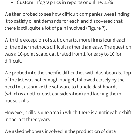
Custom infographics in reports or online: 15%
We then probed to see how difficult companies were finding
it to satisfy client demands for each and discovered that
there is still quite a lot of pain involved (Figure 7).
With the exception of static charts, more firms found each
of the other methods difficult rather than easy. The question
was a 10-point scale, calibrated from 1 for easy to 10 for
difficult.
We probed into the specific difficulties with dashboards. Top
of the list was not enough budget, followed closely by the
need to customize the software to handle dashboards
(which is another cost consideration) and lacking the in-
house skills.
However, skills is one area in which there is a noticeable shift
in the last three years.
We asked who was involved in the production of data