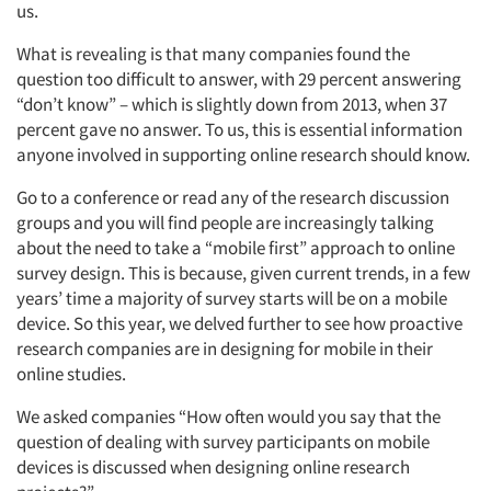
us.
What is revealing is that many companies found the
question too difficult to answer, with 29 percent answering
“don’t know” – which is slightly down from 2013, when 37
percent gave no answer. To us, this is essential information
anyone involved in supporting online research should know.
Go to a conference or read any of the research discussion
groups and you will find people are increasingly talking
about the need to take a “mobile first” approach to online
survey design. This is because, given current trends, in a few
years’ time a majority of survey starts will be on a mobile
device. So this year, we delved further to see how proactive
research companies are in designing for mobile in their
online studies.
We asked companies “How often would you say that the
question of dealing with survey participants on mobile
devices is discussed when designing online research