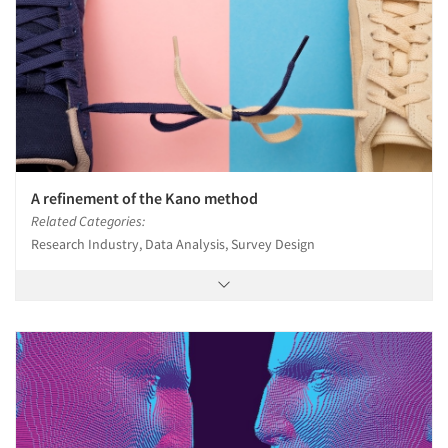
A refinement of the Kano method
Related Categories:
Research Industry, Data Analysis, Survey Design