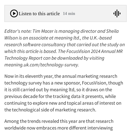
Listen to this article
14 min
Editor's note: Tim Macer is managing director and Sheila
Wilson is an associate at meaning ltd., the U.K.-based
research software consultancy that carried out the study on
which this article is based. The FocusVision 2014 Annual MR
Technology Report can be downloaded by visiting
meaning.uk.com/technology-survey.
Now in its eleventh year, the annual marketing research
technology survey has a new sponsor, FocusVision, though
it is still carried out by meaning ltd, so it draws on the
previous decade for the tracking data it presents, while
continuing to explore new and topical areas of interest on
the technological side of marketing research.
Among the trends revealed this year are that research
worldwide now embraces more different interviewing