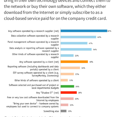
bring in their own technology devices and connect them to
the network or buy their own software, which they either
download from the Internet or simply subscribe to as a
cloud-based service paid for on the company credit card.