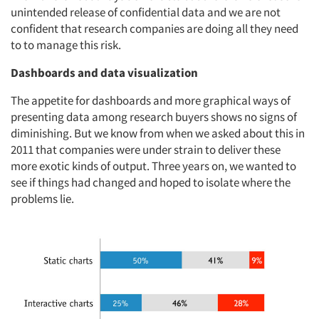
unintended release of confidential data and we are not
confident that research companies are doing all they need
to to manage this risk.
Dashboards and data visualization
The appetite for dashboards and more graphical ways of
presenting data among research buyers shows no signs of
diminishing. But we know from when we asked about this in
2011 that companies were under strain to deliver these
more exotic kinds of output. Three years on, we wanted to
see if things had changed and hoped to isolate where the
problems lie.