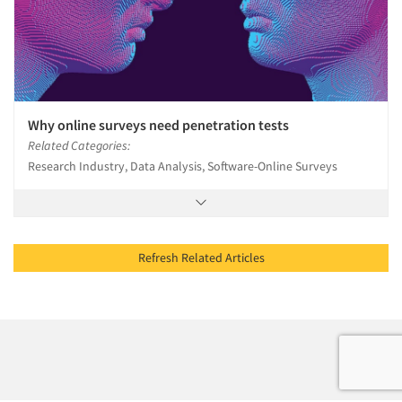
Why online surveys need penetration tests
Related Categories:
Research Industry, Data Analysis, Software-Online Surveys
Refresh Related Articles