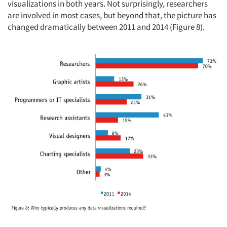
visualizations in both years. Not surprisingly, researchers
are involved in most cases, but beyond that, the picture has
changed dramatically between 2011 and 2014 (Figure 8).