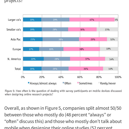
projects?”
Articles & Videos
Companies
Events
Jobs
Resources
Overall, as shown in Figure 5, companies split almost 50/50
between those who mostly do (48 percent “always” or
“often” discuss this) and those who mostly don’t talk about
mobile when designing their online studies (52 percent