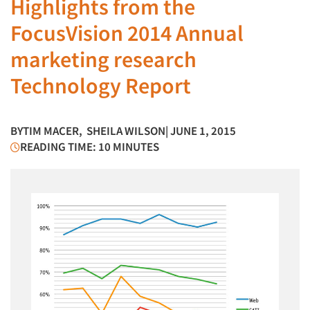
Highlights from the
FocusVision 2014 Annual
marketing research
Technology Report
BY
TIM MACER
,
SHEILA WILSON
| JUNE 1, 2015
READING TIME: 10 MINUTES