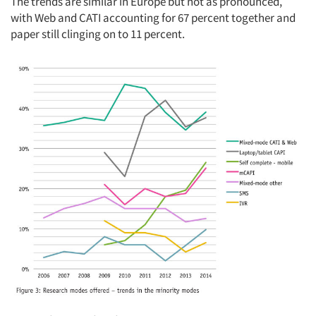
The trends are similar in Europe but not as pronounced,
with Web and CATI accounting for 67 percent together and
paper still clinging on to 11 percent.