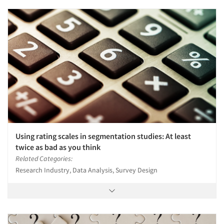
Using rating scales in segmentation studies: At least
twice as bad as you think
Related Categories:
Research Industry, Data Analysis, Survey Design