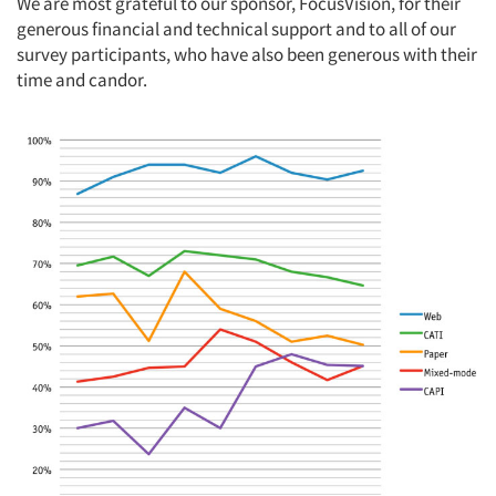
We are most grateful to our sponsor, FocusVision, for their
generous financial and technical support and to all of our
survey participants, who have also been generous with their
time and candor.