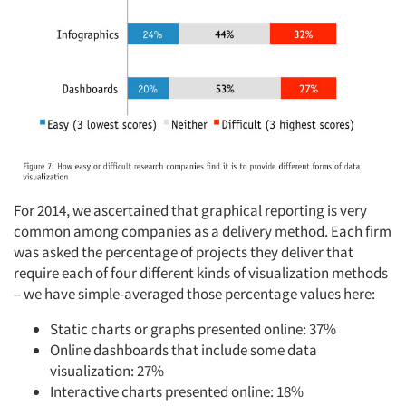
For 2014, we ascertained that graphical reporting is very
common among companies as a delivery method. Each firm
was asked the percentage of projects they deliver that
require each of four different kinds of visualization methods
– we have simple-averaged those percentage values here:
Static charts or graphs presented online: 37%
Online dashboards that include some data
visualization: 27%
Interactive charts presented online: 18%