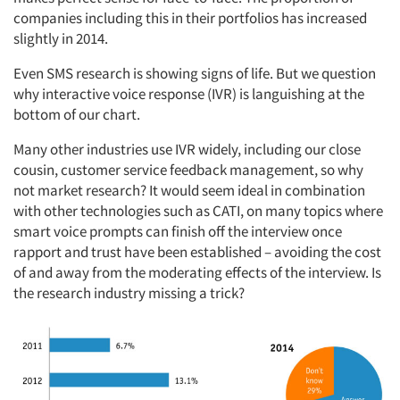
companies including this in their portfolios has increased
slightly in 2014.
Even SMS research is showing signs of life. But we question
why interactive voice response (IVR) is languishing at the
bottom of our chart.
Many other industries use IVR widely, including our close
cousin, customer service feedback management, so why
not market research? It would seem ideal in combination
with other technologies such as CATI, on many topics where
smart voice prompts can finish off the interview once
rapport and trust have been established – avoiding the cost
of and away from the moderating effects of the interview. Is
the research industry missing a trick?