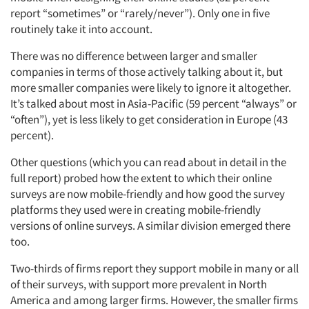
report “sometimes” or “rarely/never”). Only one in five
routinely take it into account.
There was no difference between larger and smaller
companies in terms of those actively talking about it, but
more smaller companies were likely to ignore it altogether.
It’s talked about most in Asia-Pacific (59 percent “always” or
“often”), yet is less likely to get consideration in Europe (43
percent).
Other questions (which you can read about in detail in the
full report) probed how the extent to which their online
surveys are now mobile-friendly and how good the survey
platforms they used were in creating mobile-friendly
versions of online surveys. A similar division emerged there
too.
Two-thirds of firms report they support mobile in many or all
of their surveys, with support more prevalent in North
America and among larger firms. However, the smaller firms