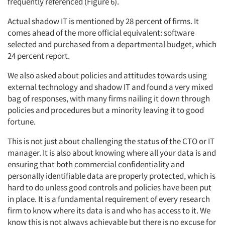
frequently referenced (Figure 6).
Actual shadow IT is mentioned by 28 percent of firms. It
comes ahead of the more official equivalent: software
selected and purchased from a departmental budget, which
24 percent report.
We also asked about policies and attitudes towards using
external technology and shadow IT and found a very mixed
bag of responses, with many firms nailing it down through
policies and procedures but a minority leaving it to good
fortune.
This is not just about challenging the status of the CTO or IT
manager. It is also about knowing where all your data is and
ensuring that both commercial confidentiality and
personally identifiable data are properly protected, which is
hard to do unless good controls and policies have been put
in place. It is a fundamental requirement of every research
firm to know where its data is and who has access to it. We
know this is not always achievable but there is no excuse for