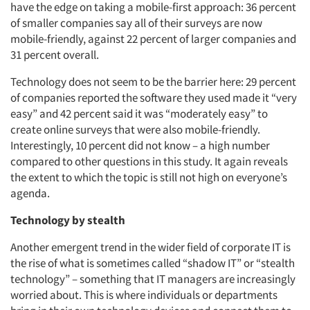
have the edge on taking a mobile-first approach: 36 percent
of smaller companies say all of their surveys are now
mobile-friendly, against 22 percent of larger companies and
31 percent overall.
Technology does not seem to be the barrier here: 29 percent
of companies reported the software they used made it “very
easy” and 42 percent said it was “moderately easy” to
create online surveys that were also mobile-friendly.
Interestingly, 10 percent did not know – a high number
compared to other questions in this study. It again reveals
the extent to which the topic is still not high on everyone’s
agenda.
Technology by stealth
Another emergent trend in the wider field of corporate IT is
the rise of what is sometimes called “shadow IT” or “stealth
technology” – something that IT managers are increasingly
worried about. This is where individuals or departments