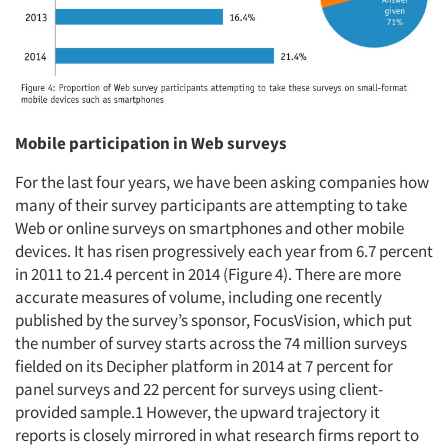
Mobile participation in Web surveys
For the last four years, we have been asking companies how
many of their survey participants are attempting to take
Web or online surveys on smartphones and other mobile
devices. It has risen progressively each year from 6.7 percent
in 2011 to 21.4 percent in 2014 (Figure 4). There are more
accurate measures of volume, including one recently
published by the survey’s sponsor, FocusVision, which put
the number of survey starts across the 74 million surveys
fielded on its Decipher platform in 2014 at 7 percent for
panel surveys and 22 percent for surveys using client-
provided sample.1 However, the upward trajectory it
reports is closely mirrored in what research firms report to