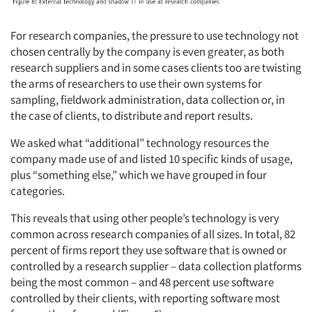
For research companies, the pressure to use technology not
chosen centrally by the company is even greater, as both
research suppliers and in some cases clients too are twisting
the arms of researchers to use their own systems for
sampling, fieldwork administration, data collection or, in
the case of clients, to distribute and report results.
We asked what “additional” technology resources the
company made use of and listed 10 specific kinds of usage,
plus “something else,” which we have grouped in four
categories.
This reveals that using other people’s technology is very
common across research companies of all sizes. In total, 82
percent of firms report they use software that is owned or
controlled by a research supplier – data collection platforms
being the most common – and 48 percent use software
controlled by their clients, with reporting software most