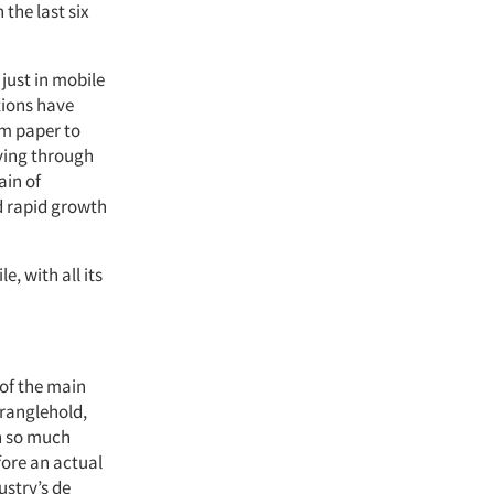
the last six
just in mobile
tions have
om paper to
oving through
ain of
d rapid growth
, with all its
of the main
tranglehold,
th so much
fore an actual
stry’s de