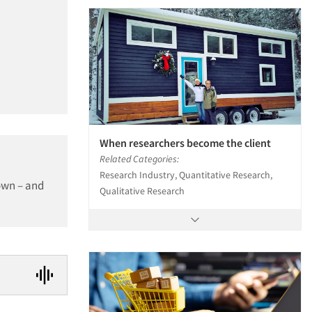
When researchers become the client
Related Categories:
Research Industry, Quantitative Research,
own – and
Qualitative Research