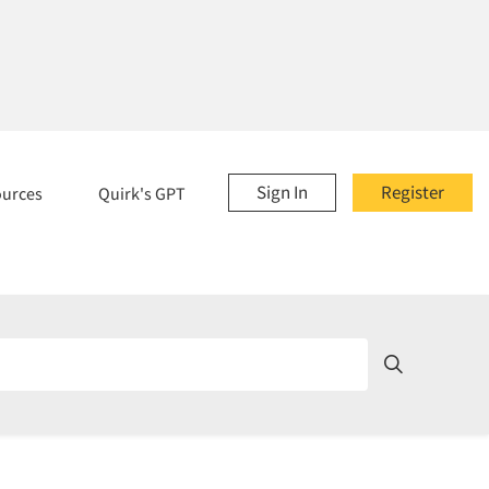
Sign In
Register
ources
Quirk's GPT