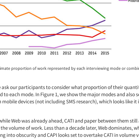
ximate proportion of work represented by each interviewing mode or combi
 ask our participants to consider what proportion of their quant
ed to each mode. In Figure 1, we show the major modes and also se
mobile devices (not including SMS research), which looks like it
 while Web was already ahead, CATI and paper between them still
f the volume of work. Less than a decade later, Web dominates, w
ng into obscurity and CAPI looks set to overtake CATI in volume v