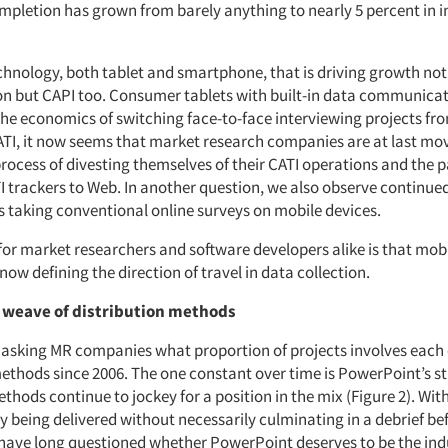
mpletion has grown from barely anything to nearly 5 percent in in 
echnology, both tablet and smartphone, that is driving growth not 
on but CAPI too. Consumer tablets with built-in data communica
he economics of switching face-to-face interviewing projects fr
CATI, it now seems that market research companies are at last m
ocess of divesting themselves of their CATI operations and the p
I trackers to Web. In another question, we also observe continue
s taking conventional online surveys on mobile devices.
r market researchers and software developers alike is that mobile
 now defining the direction of travel in data collection.
 weave of distribution methods
asking MR companies what proportion of projects involves each 
methods since 2006. The one constant over time is PowerPoint’s s
thods continue to jockey for a position in the mix (Figure 2). Wi
y being delivered without necessarily culminating in a debrief be
have long questioned whether PowerPoint deserves to be the indu