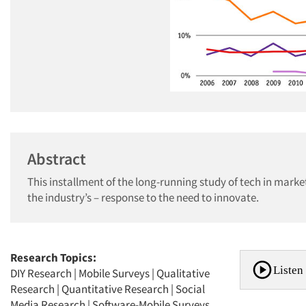
Abstract
This installment of the long-running study of tech in mar
the industry’s – response to the need to innovate.
Research Topics:
Listen 
DIY Research
|
Mobile Surveys
|
Qualitative
Research
|
Quantitative Research
|
Social
Media Research
|
Software-Mobile Surveys