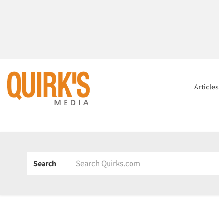
Article
Search