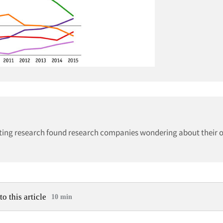
keting research found research companies wondering about their 
to this article
10 min