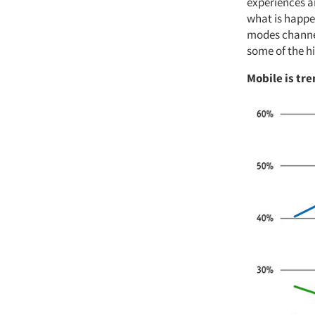
experiences a
what is happe
modes channel
some of the hi
Mobile is tre