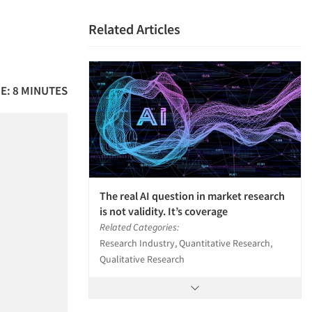
Related Articles
E: 8 MINUTES
The real AI question in market research
is not validity. It’s coverage
Related Categories:
Research Industry, Quantitative Research,
Qualitative Research