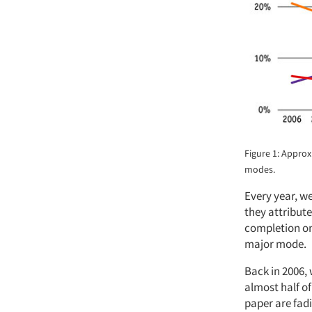
Figure 1: Appro
modes.
Every year, we
they attribut
completion on 
major mode.
Back in 2006,
almost half o
paper are fadi