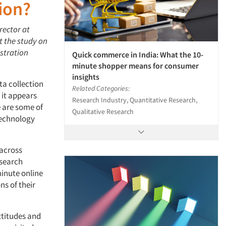
ion?
rector at
t the study on
istration
Quick commerce in India: What the 10-
minute shopper means for consumer
insights
ta collection
Related Categories:
 it appears
Research Industry, Quantitative Research,
 are some of
Qualitative Research
Technology
 across
esearch
minute online
ns of their
ttitudes and