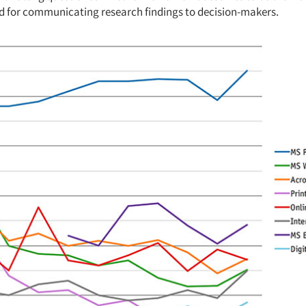
d for communicating research findings to decision-makers.