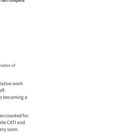
nation of
itative work
lf-
 is becoming a
 accounted for
hile CATI and
ery soon.