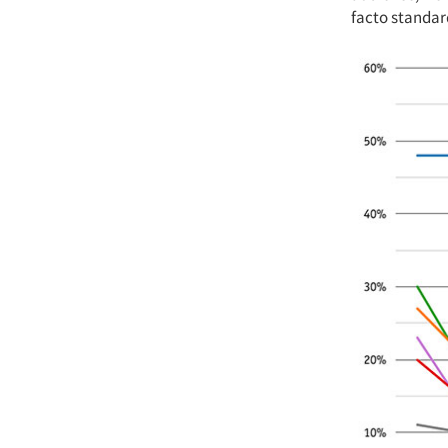
facto standar