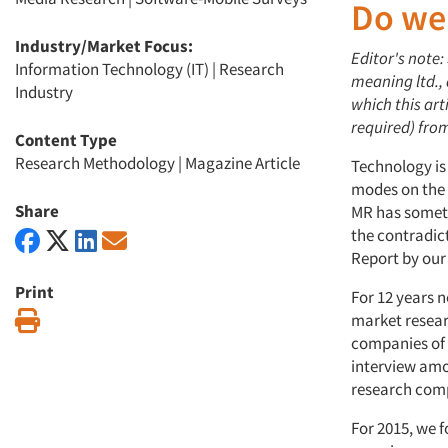
Do we
Industry/Market Focus:
Editor's note:
Information Technology (IT)
|
Research
meaning ltd.,
Industry
which this art
required) fro
Content Type
Research Methodology
|
Magazine Article
Technology is
modes on the p
Share
MR has someth
the contradic
Report by our
Print
For 12 years 
Print
market resear
companies of a
interview amon
research com
For 2015, we f