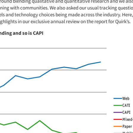
round blending qualitative and quantitative research and we also
ning with communities. We also asked our usual tracking questi
s and technology choices being made across the industry. Here,
ghlights in our exclusive annual review on the report for Quirk’s.
nding and so is CAPI