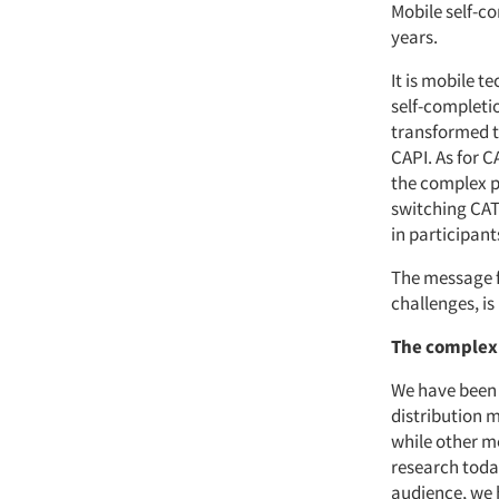
Mobile self-co
years.
It is mobile t
self-completi
transformed t
CAPI. As for 
the complex pr
switching CAT
in participant
The message fo
challenges, is
The complex
We have been 
distribution 
while other me
research toda
audience, we 