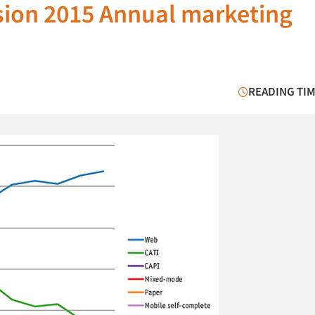
sion 2015 Annual marketing
READING TIM