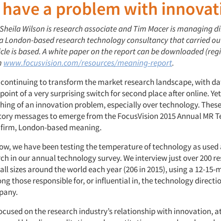
 have a problem with innovat
 Sheila Wilson is research associate and Tim Macer is managing di
 a London-based research technology consultancy that carried ou
icle is based. A white paper on the report can be downloaded (reg
m
www.focusvision.com/resources/meaning-report
.
 continuing to transform the market research landscape, with da
oint of a very surprising switch for second place after online. Yet
ing of an innovation problem, especially over technology. These
tory messages to emerge from the FocusVision 2015 Annual MR 
 firm, London-based meaning.
now, we have been testing the temperature of technology as used
ch in our annual technology survey. We interview just over 200 r
ll sizes around the world each year (206 in 2015), using a 12-15-
g those responsible for, or influential in, the technology directio
pany.
ocused on the research industry’s relationship with innovation, a