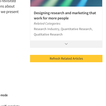
 revisited
ons about
 we present
Designing research and marketing that
work for more people
Related Categories:
Research Industry, Quantitative Research,
Qualitative Research
Refresh Related Articles