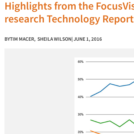
Highlights from the FocusVi
research Technology Report
BY
TIM MACER
,
SHEILA WILSON
| JUNE 1, 2016