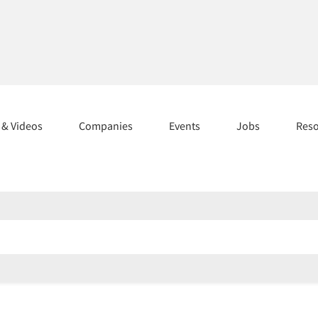
s & Videos
Companies
Events
Jobs
Res