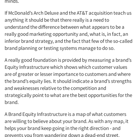
minds.
If McDonald’s Arch Deluxe and the AT&T acquisition teach us
anything it should be that there really is a need to
understand the difference between what appears to be a
really good marketing opportunity and, what is, in fact, an
inferior brand strategy, and the fact that few of the so-called
brand planning or testing systems manage to do so.
A really good foundation is provided by measuring a brand’s
Equity Infrastructure which shows which customer values
are of greater or lesser importance to customers and where
the brand’s equity lies. It should indicate a brand’s strengths
and weaknesses relative to the competition and
strategically point to what are the best opportunities for the
brand.
A Brand Equity Infrastructure is a map of what customers
are willing to believe about your brand. As with any map, it
helps your brand keep going in the right direction - and
prevents you from wandering down a dead-end street.