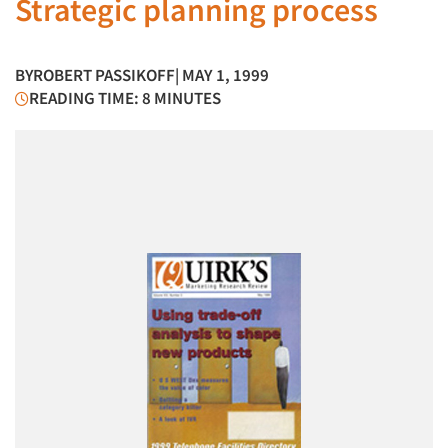
Strategic planning process
BY
ROBERT PASSIKOFF
| MAY 1, 1999
READING TIME: 8 MINUTES