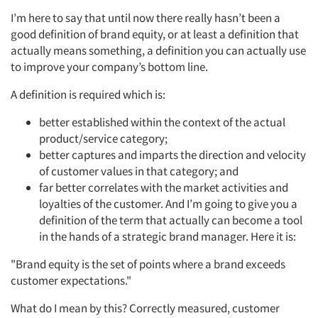
I’m here to say that until now there really hasn’t been a
good definition of brand equity, or at least a definition that
actually means something, a definition you can actually use
to improve your company’s bottom line.
A definition is required which is:
better established within the context of the actual
product/service category;
better captures and imparts the direction and velocity
of customer values in that category; and
far better correlates with the market activities and
loyalties of the customer. And I’m going to give you a
definition of the term that actually can become a tool
in the hands of a strategic brand manager. Here it is:
"Brand equity is the set of points where a brand exceeds
customer expectations."
What do I mean by this? Correctly measured, customer