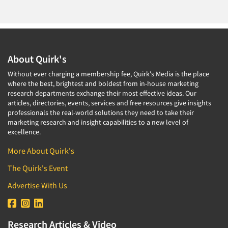
About Quirk's
Without ever charging a membership fee, Quirk's Media is the place
where the best, brightest and boldest from in-house marketing
research departments exchange their most effective ideas. Our
articles, directories, events, services and free resources give insights
professionals the real-world solutions they need to take their
marketing research and insight capabilities to a new level of
excellence.
More About Quirk's
The Quirk's Event
Advertise With Us
Research Articles & Video