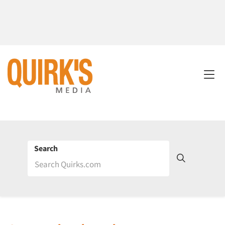
Search