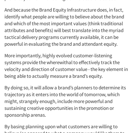
And because the Brand Equity Infrastructure does, in fact,
identify what people are willing to believe about the brand
and which of the most important values (think traditional
attributes and benefits) will best translate into the myriad
tactical delivery programs currently available, it can be
powerful in evaluating the brand and attendant equity.
More importantly, highly evolved customer-listening
systems provide the wherewithal to effectively track the
velocity and direction of customer value - the key element in
being able to actually measure a brand’s equity.
By doing so, it will allow a brand’s planners to determine its
trajectory as it enters into the world of tomorrow, which
might, strangely enough, include more powerful and
sustaining creative opportunities in the promotion or
sponsorship arenas.
By basing planning upon what customers are willing to