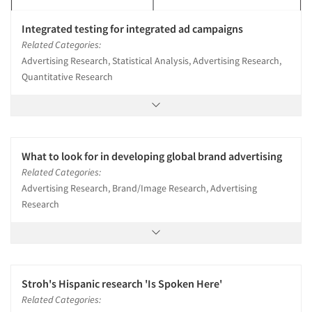
Integrated testing for integrated ad campaigns
Related Categories:
Advertising Research, Statistical Analysis, Advertising Research,
Quantitative Research
What to look for in developing global brand advertising
Related Categories:
Advertising Research, Brand/Image Research, Advertising
Research
Stroh's Hispanic research 'Is Spoken Here'
Related Categories: