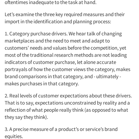
oftentimes inadequate to the task at hand.
Let’s examine the three key required measures and their
import in the identification and planning process:
1. Category purchase drivers. We hear talk of changing
marketplaces and the need to meet and adapt to
customers’ needs and values before the competition, yet
most of the traditional research methods are not leading
indicators of customer purchase, let alone accurate
portrayals of how the customer views the category, makes
brand comparisons in that category, and - ultimately -
makes purchases in that category.
2. Real levels of customer expectations about these drivers.
That is to say, expectations unconstrained by reality and a
reflection of what people really think (as opposed to what
they say they think).
3. A precise measure of a product’s or service’s brand
equities.