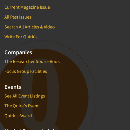
Current Magazine Issue
All Past Issues
Search All Articles & Video
Write For Quirk's
Companies
The Researcher SourceBook
Focus Group Facilities
Events
See All Event Listings
The Quirk's Event
Quirk's Award