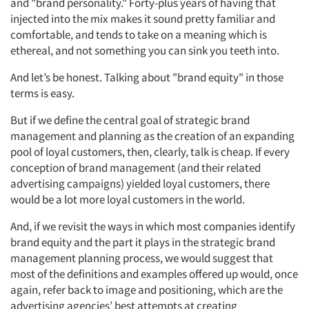
and "brand personality." Forty-plus years of having that
injected into the mix makes it sound pretty familiar and
comfortable, and tends to take on a meaning which is
ethereal, and not something you can sink you teeth into.
And let’s be honest. Talking about "brand equity" in those
terms is easy.
But if we define the central goal of strategic brand
management and planning as the creation of an expanding
pool of loyal customers, then, clearly, talk is cheap. If every
conception of brand management (and their related
advertising campaigns) yielded loyal customers, there
would be a lot more loyal customers in the world.
And, if we revisit the ways in which most companies identify
brand equity and the part it plays in the strategic brand
management planning process, we would suggest that
most of the definitions and examples offered up would, once
again, refer back to image and positioning, which are the
advertising agencies’ best attempts at creating