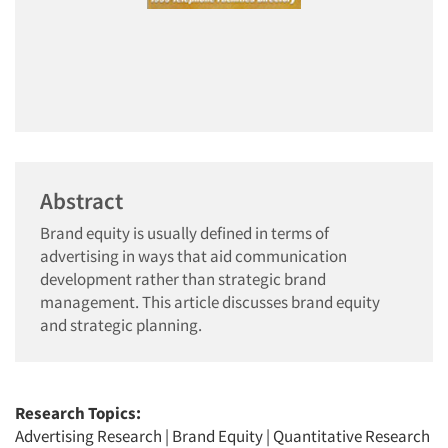
Abstract
Brand equity is usually defined in terms of
advertising in ways that aid communication
development rather than strategic brand
management. This article discusses brand equity
and strategic planning.
Research Topics:
Advertising Research
|
Brand Equity
|
Quantitative Research