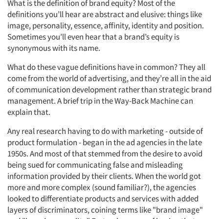
What is the definition of brand equity? Most of the
definitions you’ll hear are abstract and elusive: things like
image, personality, essence, affinity, identity and position.
Sometimes you’ll even hear that a brand’s equity is
synonymous with its name.
What do these vague definitions have in common? They all
come from the world of advertising, and they’re all in the aid
of communication development rather than strategic brand
management. A brief trip in the Way-Back Machine can
explain that.
Any real research having to do with marketing - outside of
product formulation - began in the ad agencies in the late
1950s. And most of that stemmed from the desire to avoid
being sued for communicating false and misleading
information provided by their clients. When the world got
more and more complex (sound familiar?), the agencies
looked to differentiate products and services with added
layers of discriminators, coining terms like "brand image"