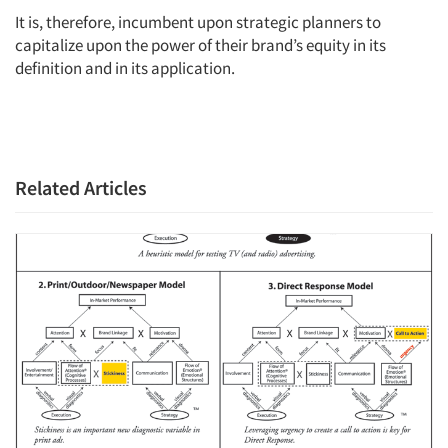
It is, therefore, incumbent upon strategic planners to
capitalize upon the power of their brand’s equity in its
definition and in its application.
Related Articles