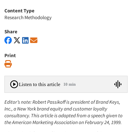
Content Type
Research Methodology
Share
Print
Print
Listen to this article
10 min
Editor’s note: Robert Passikoff is president of Brand Keys,
Inc., a New York brand equity and customer loyalty
consultancy. This article is adapted from a speech given to
the American Marketing Association on February 24, 1999.