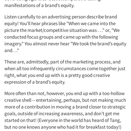
manifestations of a brand’s equity.
Listen carefully to an advertising person describe brand
equity! You’ll hear phrases like "When we came into the
picture the market/competitive situation was . . ." or, "We
conducted focus groups and came up with the following
imagery." You almost never hear "We took the brand’s equity
and. . ."
These are, admittedly, part of the marketing process, and
when all too infrequently circumstances come together just
right, what you end up with is a pretty good creative
expression of a brand’s equity.
More often than not, however, you end up with a too-hollow
creative shell -- entertaining, perhaps, but not making much
more of a contribution in moving a brand closer to strategic
goals, outside of increasing awareness, and don’t get me
started on that! (Everyone in the world has heard of Tang,
but no one knows anyone who had it for breakfast today!)