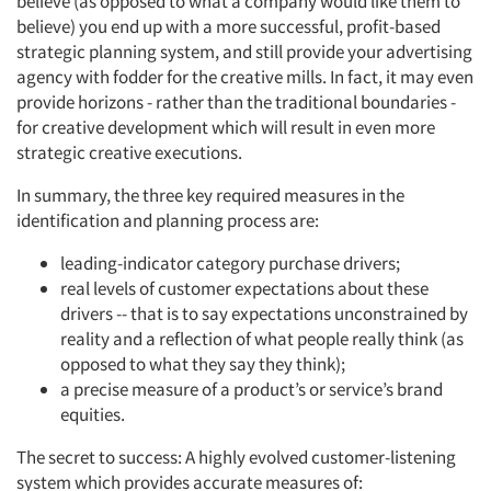
believe (as opposed to what a company would like them to
believe) you end up with a more successful, profit-based
strategic planning system, and still provide your advertising
agency with fodder for the creative mills. In fact, it may even
provide horizons - rather than the traditional boundaries -
for creative development which will result in even more
strategic creative executions.
In summary, the three key required measures in the
identification and planning process are:
leading-indicator category purchase drivers;
real levels of customer expectations about these
drivers -- that is to say expectations unconstrained by
reality and a reflection of what people really think (as
opposed to what they say they think);
a precise measure of a product’s or service’s brand
equities.
The secret to success: A highly evolved customer-listening
system which provides accurate measures of: