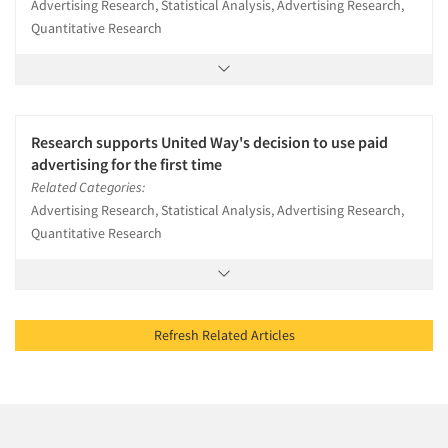
Advertising Research, Statistical Analysis, Advertising Research,
Quantitative Research
Research supports United Way's decision to use paid
advertising for the first time
Related Categories:
Advertising Research, Statistical Analysis, Advertising Research,
Quantitative Research
Refresh Related Articles