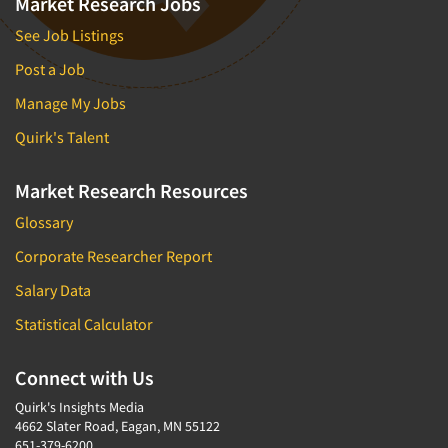
Market Research Jobs
See Job Listings
Post a Job
Manage My Jobs
Quirk's Talent
Market Research Resources
Glossary
Corporate Researcher Report
Salary Data
Statistical Calculator
Connect with Us
Quirk's Insights Media
4662 Slater Road, Eagan, MN 55122
651-379-6200