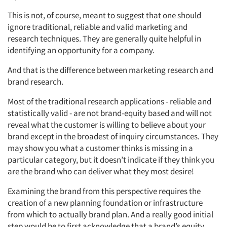
This is not, of course, meant to suggest that one should
ignore traditional, reliable and valid marketing and
research techniques. They are generally quite helpful in
identifying an opportunity for a company.
And that is the difference between marketing research and
brand research.
Most of the traditional research applications - reliable and
statistically valid - are not brand-equity based and will not
reveal what the customer is willing to believe about your
brand except in the broadest of inquiry circumstances. They
may show you what a customer thinks is missing in a
particular category, but it doesn’t indicate if they think you
are the brand who can deliver what they most desire!
Examining the brand from this perspective requires the
creation of a new planning foundation or infrastructure
from which to actually brand plan. And a really good initial
step would be to first acknowledge that a brand’s equity