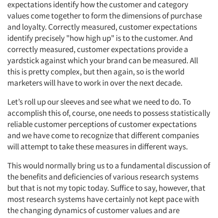
expectations identify how the customer and category
values come together to form the dimensions of purchase
and loyalty. Correctly measured, customer expectations
identify precisely "how high up" is to the customer. And
correctly measured, customer expectations provide a
yardstick against which your brand can be measured. All
this is pretty complex, but then again, so is the world
marketers will have to work in over the next decade.
Let’s roll up our sleeves and see what we need to do. To
accomplish this of, course, one needs to possess statistically
reliable customer perceptions of customer expectations
and we have come to recognize that different companies
will attempt to take these measures in different ways.
This would normally bring us to a fundamental discussion of
the benefits and deficiencies of various research systems
but that is not my topic today. Suffice to say, however, that
most research systems have certainly not kept pace with
the changing dynamics of customer values and are