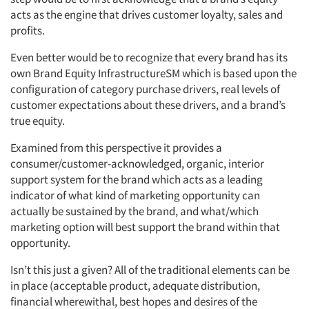
acts as the engine that drives customer loyalty, sales and
profits.
Even better would be to recognize that every brand has its
own Brand Equity InfrastructureSM which is based upon the
configuration of category purchase drivers, real levels of
customer expectations about these drivers, and a brand’s
true equity.
Examined from this perspective it provides a
consumer/customer-acknowledged, organic, interior
support system for the brand which acts as a leading
indicator of what kind of marketing opportunity can
actually be sustained by the brand, and what/which
marketing option will best support the brand within that
opportunity.
Isn’t this just a given? All of the traditional elements can be
Articles & Videos
in place (acceptable product, adequate distribution,
financial wherewithal, best hopes and desires of the