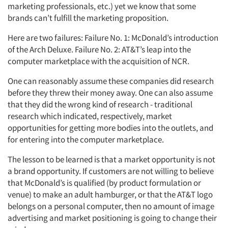
Companies
marketing professionals, etc.) yet we know that some
brands can’t fulfill the marketing proposition.
Events
Here are two failures: Failure No. 1: McDonald’s introduction
of the Arch Deluxe. Failure No. 2: AT&T’s leap into the
Jobs
computer marketplace with the acquisition of NCR.
One can reasonably assume these companies did research
Resources
before they threw their money away. One can also assume
that they did the wrong kind of research - traditional
research which indicated, respectively, market
opportunities for getting more bodies into the outlets, and
for entering into the computer marketplace.
The lesson to be learned is that a market opportunity is not
a brand opportunity. If customers are not willing to believe
that McDonald’s is qualified (by product formulation or
venue) to make an adult hamburger, or that the AT&T logo
belongs on a personal computer, then no amount of image
advertising and market positioning is going to change their