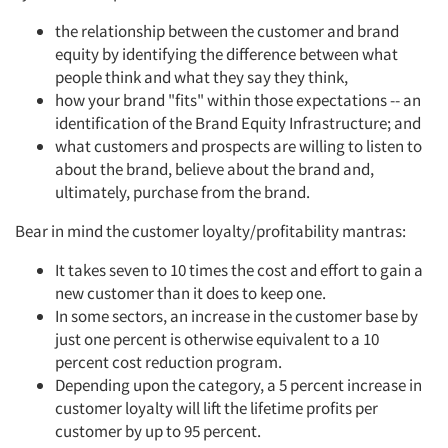
the relationship between the customer and brand
equity by identifying the difference between what
people think and what they say they think,
how your brand "fits" within those expectations -- an
identification of the Brand Equity Infrastructure; and
what customers and prospects are willing to listen to
about the brand, believe about the brand and,
ultimately, purchase from the brand.
Bear in mind the customer loyalty/profitability mantras:
It takes seven to 10 times the cost and effort to gain a
new customer than it does to keep one.
In some sectors, an increase in the customer base by
just one percent is otherwise equivalent to a 10
percent cost reduction program.
Depending upon the category, a 5 percent increase in
customer loyalty will lift the lifetime profits per
customer by up to 95 percent.