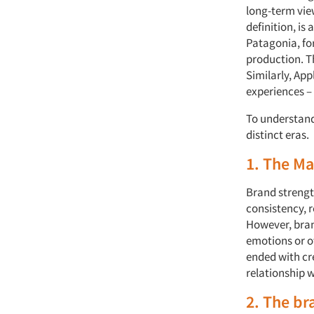
long-term view
definition, is
Patagonia, fo
production. Th
Similarly, App
experiences – 
To understand 
distinct eras.
1. The M
Brand strengt
consistency, 
However, brand
emotions or o
ended with cr
relationship 
2. The br