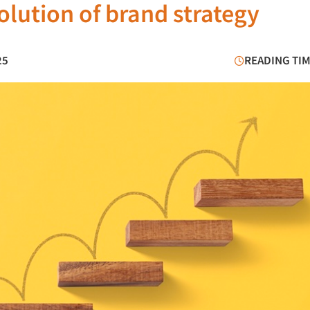
olution of brand strategy
25
READING TIM