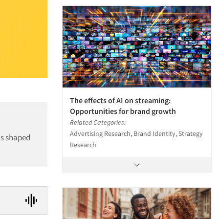
The effects of AI on streaming:
Opportunities for brand growth
Related Categories:
Advertising Research, Brand Identity, Strategy
as shaped
Research