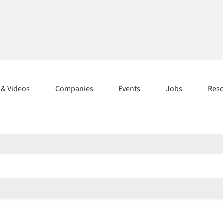
s & Videos
Companies
Events
Jobs
Res