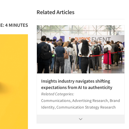
Related Articles
E: 4 MINUTES
Insights industry navigates shifting
expectations from AI to authenticity
Related Categories:
Communications, Advertising Research, Brand
Identity, Communication Strategy Research