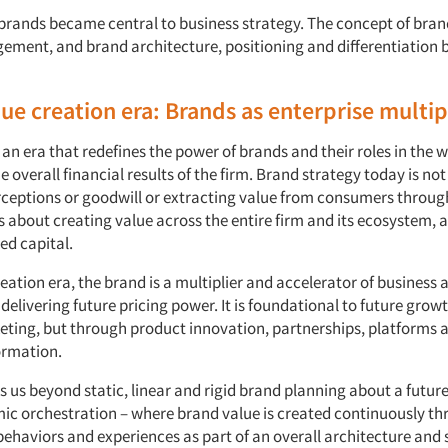
, brands became central to business strategy. The concept of bran
ment, and brand architecture, positioning and differentiation
lue creation era: Brands as enterprise multip
an era that redefines the power of brands and their roles in the w
he overall financial results of the firm. Brand strategy today is not
eptions or goodwill or extracting value from consumers throug
s about creating value across the entire firm and its ecosystem, a
ted capital.
reation era, the brand is a multiplier and accelerator of business 
elivering future pricing power. It is foundational to future growt
ting, but through product innovation, partnerships, platforms 
ormation.
 us beyond static, linear and rigid brand planning about a futur
c orchestration – where brand value is created continuously t
behaviors and experiences as part of an overall architecture and