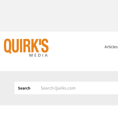
Article
Search