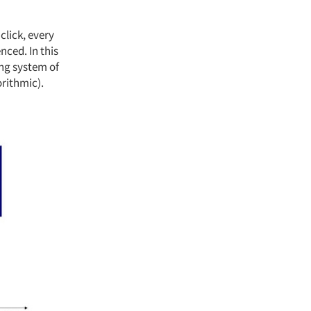
click, every
nced. In this
ing system of
rithmic).