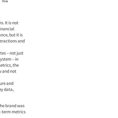
. It is not
financial
nce, but it is
teractions and
tes – not just
system – in
trics, the
w and not
ture and
by data,
 the brand was
rt-term metrics