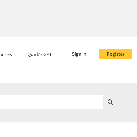
Sign In
Register
ources
Quirk's GPT