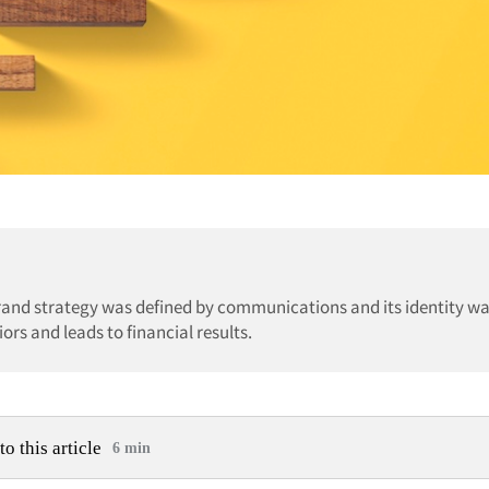
brand strategy was defined by communications and its identity w
ors and leads to financial results.
to this article
6 min