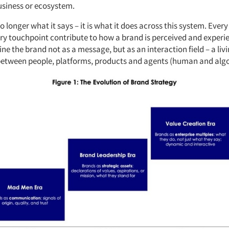
usiness or ecosystem.
o longer what it says – it is what it does across this system. Every 
ry touchpoint contribute to how a brand is perceived and experie
ne the brand not as a message, but as an interaction field – a liv
etween people, platforms, products and agents (human and algo