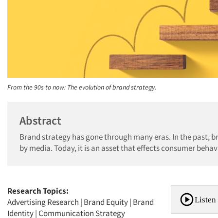
From the 90s to now: The evolution of brand strategy.
Abstract
Brand strategy has gone through many eras. In the past, 
by media. Today, it is an asset that effects consumer behavi
Research Topics:
Listen 
Advertising Research
|
Brand Equity
|
Brand
Identity
|
Communication Strategy