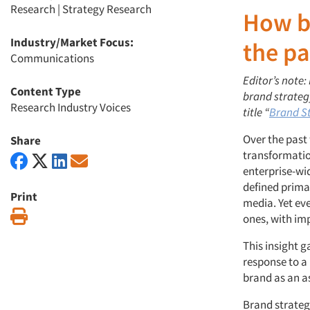
Research
|
Strategy Research
How br
Industry/Market Focus:
the pa
Communications
Editor’s note:
Content Type
brand strategy
Research Industry Voices
title “
Brand St
Over the past
Share
transformatio
enterprise-wid
defined prima
Print
media. Yet eve
Print
ones, with im
This insight g
response to a
brand as an as
Brand strategy