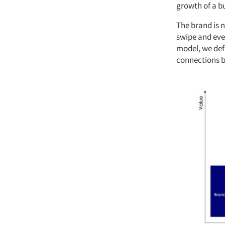
growth of a b
The brand is n
swipe and eve
model, we defi
connections b