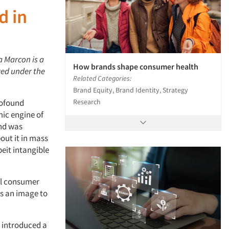
d in
a Marcon is a
How brands shape consumer health
ared under the
Related Categories:
Brand Equity, Brand Identity, Strategy
Research
rofound
ic engine of
and was
out it in mass
beit intangible
ial consumer
as an image to
t introduced a