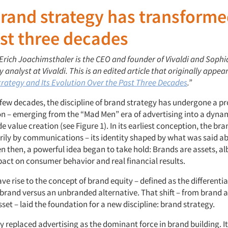
and strategy has transforme
st three decades
 Erich Joachimsthaler is the CEO and founder of Vivaldi and Sophi
 analyst at Vivaldi. This is an edited article that originally appe
rategy and Its Evolution Over the Past Three Decades
.”
 few decades, the discipline of brand strategy has undergone a p
n – emerging from the “Mad Men” era of advertising into a dynam
e value creation (see Figure 1). In its earliest conception, the br
rily by communications – its identity shaped by what was said ab
n then, a powerful idea began to take hold: Brands are assets, al
pact on consumer behavior and real financial results.
ave rise to the concept of brand equity – defined as the different
 brand versus an unbranded alternative. That shift – from brand 
set – laid the foundation for a new discipline: brand strategy.
 replaced advertising as the dominant force in brand building. I