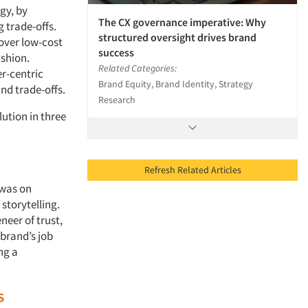
gy, by
The CX governance imperative: Why
g trade-offs.
structured oversight drives brand
 over low-cost
success
ashion.
Related Categories:
er-centric
Brand Equity, Brand Identity, Strategy
and trade-offs.
Research
ution in three
Refresh Related Articles
 was on
storytelling.
neer of trust,
brand’s job
ng a
s