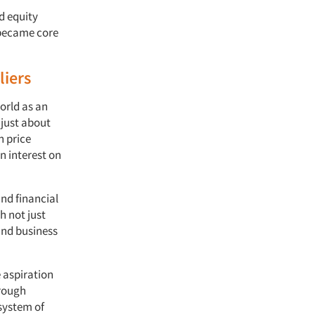
d equity
 became core
liers
orld as an
 just about
h price
n interest on
and financial
h not just
and business
e aspiration
hrough
 system of