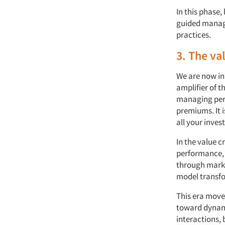
In this phase
guided manage
practices.
3. The va
We are now in 
amplifier of t
managing perc
premiums. It i
all your inves
In the value c
performance, d
through marke
model transf
This era moves
toward dynami
interactions, 