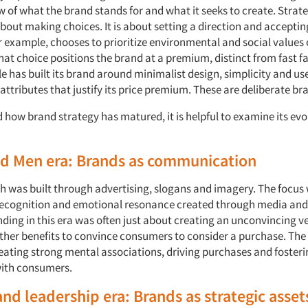
 of what the brand stands for and what it seeks to create. Strate
 about making choices. It is about setting a direction and acceptin
r example, chooses to prioritize environmental and social values
at choice positions the brand at a premium, distinct from fast f
le has built its brand around minimalist design, simplicity and us
attributes that justify its price premium. These are deliberate br
how brand strategy has matured, it is helpful to examine its evol
ad Men era: Brands as communication
h was built through advertising, slogans and imagery. The focus
recognition and emotional resonance created through media and 
ing in this era was often just about creating an unconvincing ve
ther benefits to convince consumers to consider a purchase. The 
eating strong mental associations, driving purchases and fosteri
with consumers.
and leadership era: Brands as strategic asset