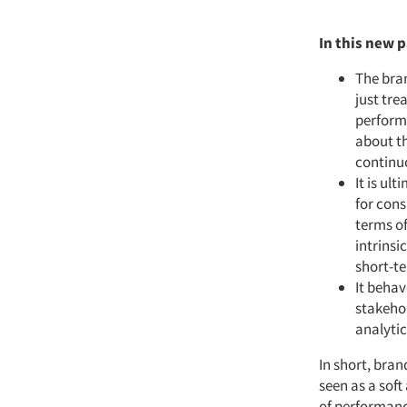
In this new 
The bran
just tre
performa
about th
continu
It is ul
for cons
terms of
intrinsi
short-t
It behav
stakeho
analyti
In short, bra
seen as a soft
of performanc