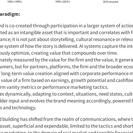
paradigm:
d is co-created through participation in a larger system of actions
ated as an intangible asset that is important and correlates with 
nce; it is not just about storytelling, cultural resonance or releva
e system of how the story is delivered. AI systems capture the in
ously optimize, creating value that compounds over time.
timately measured by the value for the firm and the value, it genera
umers, but for partners, platforms, the firm and the broader eco
 long-term value creation aligned with corporate performance me
c value of a firm based on earnings, growth potential and cashflo
erm vanity metrics or performance marketing tactics.
es dynamically, adapting to context, situations, need states, cul
lder input and evolves the brand meaning accordingly, powered 
cs and technology.
nd building has shifted from the realm of communications, where
 asset, superficial and expendable, limited to the tactics and sho
e marketing, to the domain of real market and tangible financial