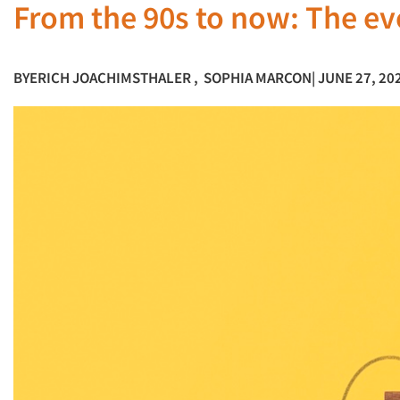
From the 90s to now: The ev
BY
ERICH JOACHIMSTHALER
,
SOPHIA MARCON
| JUNE 27, 20