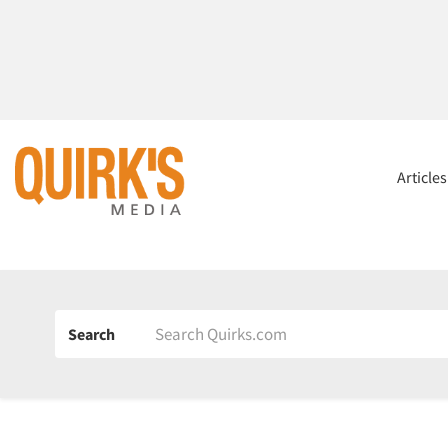
Article
Search