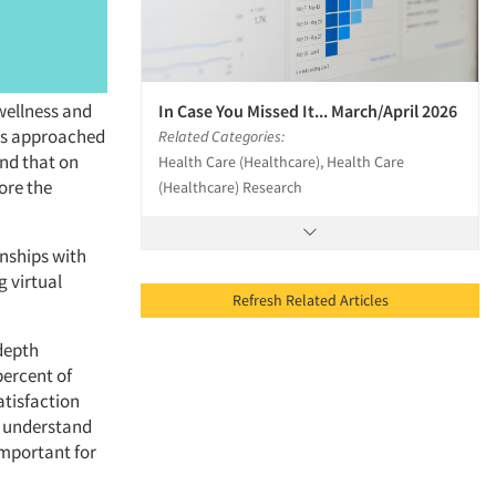
wellness and
In Case You Missed It... March/April 2026
 is approached
Related Categories:
und that on
Health Care (Healthcare), Health Care
ore the
(Healthcare) Research
onships with
g virtual
Refresh Related Articles
-depth
percent of
atisfaction
to understand
 important for