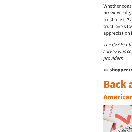
Whether consul
provider. Fift
trust most, 22
trust levels t
appreciation f
The CVS Healt
survey was co
providers.
••• shopper i
Back a
Americans