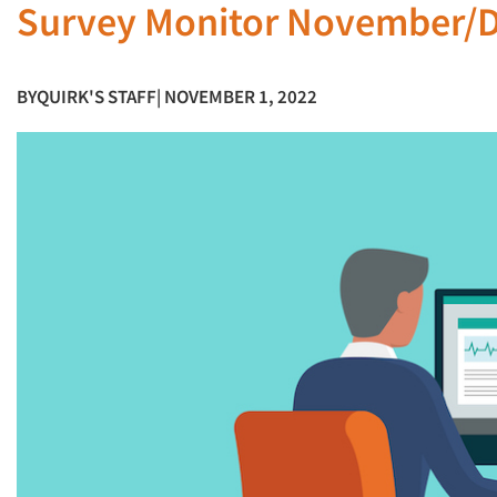
Survey Monitor November/
BY
QUIRK'S STAFF
| NOVEMBER 1, 2022