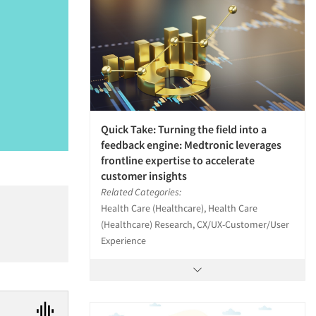
Quick Take: Turning the field into a
feedback engine: Medtronic leverages
frontline expertise to accelerate
customer insights
Related Categories:
Health Care (Healthcare), Health Care
(Healthcare) Research, CX/UX-Customer/User
Experience