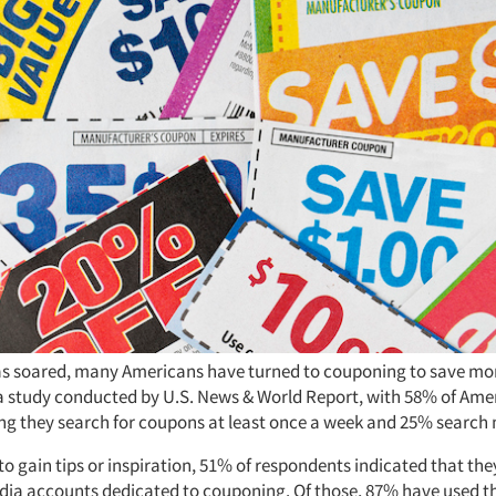
has soared, many Americans have turned to couponing to save mo
a study conducted by U.S. News & World Report, with 58% of Ame
ng they search for coupons at least once a week and 25% search
to gain tips or inspiration, 51% of respondents indicated that the
dia accounts dedicated to couponing. Of those, 87% have used t