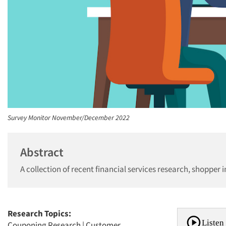
Survey Monitor November/December 2022
Abstract
A collection of recent financial services research, shopper 
Research Topics:
Listen 
Couponing Research
|
Customer