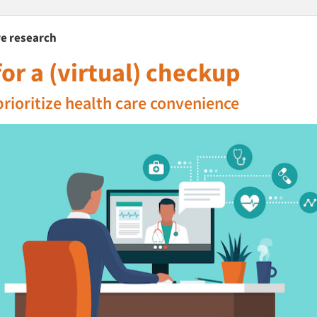
are research
or a (virtual) checkup
prioritize health care convenience