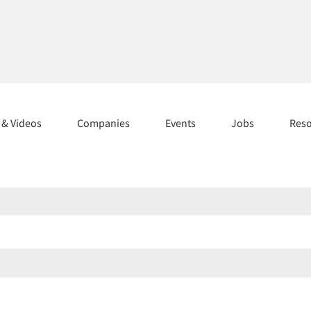
s & Videos
Companies
Events
Jobs
Res