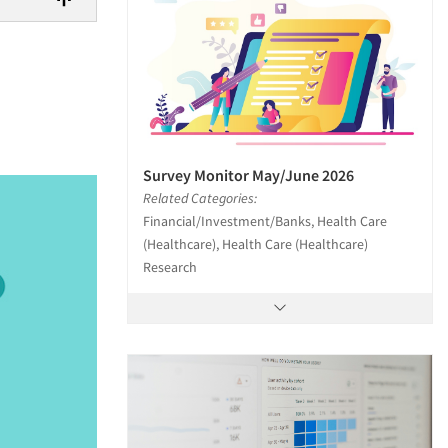
Survey Monitor May/June 2026
Related Categories:
Financial/Investment/Banks, Health Care
(Healthcare), Health Care (Healthcare)
Research