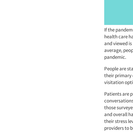
If the pandem
health care h
and viewed is 
average, peop
pandemic.
People are sta
their primary 
visitation opt
Patients are 
conversations
those surveye
and overall ha
their stress l
providers to b