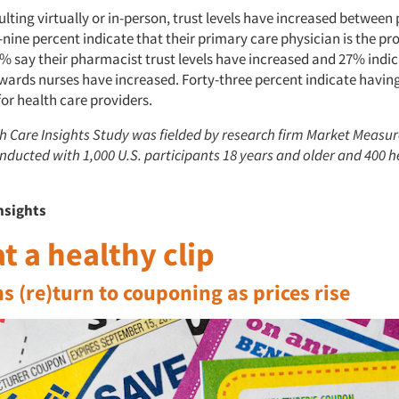
ting virtually or in-person, trust levels have increased between
y-nine percent indicate that their primary care physician is the pr
% say their pharmacist trust levels have increased and 27% indic
owards nurses have increased. Forty-three percent indicate havin
or health care providers.
h Care Insights Study was fielded by research firm Market Measu
nducted with 1,000 U.S. participants 18 years and older and 400 h
nsights
t a healthy clip
 (re)turn to couponing as prices rise