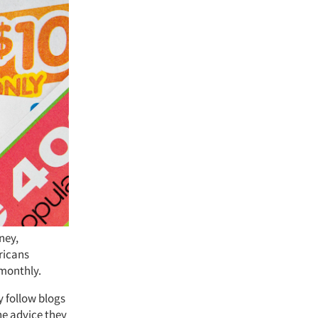
ney,
ricans
 monthly.
y follow blogs
he advice they