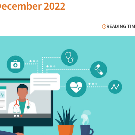
December 2022
READING TIM