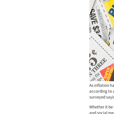
As inflation 
according to 
surveyed sayi
Whether it be 
and social me