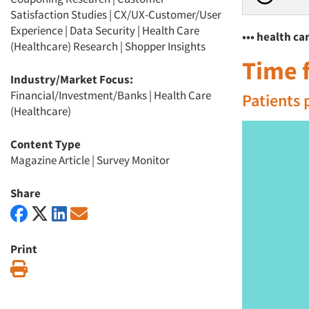
Satisfaction Studies
|
CX/UX-Customer/User
Experience
|
Data Security
|
Health Care
••• health c
(Healthcare) Research
|
Shopper Insights
Time f
Industry/Market Focus:
Financial/Investment/Banks
|
Health Care
Patients 
(Healthcare)
Content Type
Magazine Article
|
Survey Monitor
Share
Print
Print