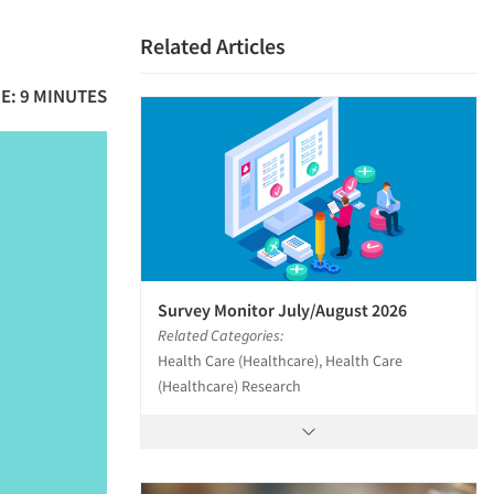
Related Articles
E: 9 MINUTES
Survey Monitor July/August 2026
Related Categories:
Health Care (Healthcare), Health Care
(Healthcare) Research