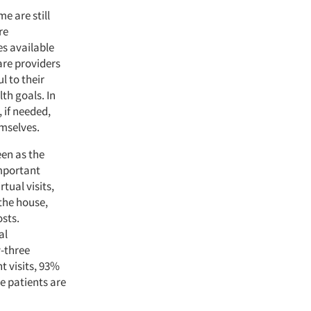
e are still
re
s available
are providers
l to their
th goals. In
 if needed,
mselves.
een as the
important
tual visits,
the house,
sts.
al
y-three
t visits, 93%
e patients are