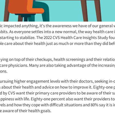
ic impacted anything, it's the awareness we have of our general 
abits. As everyone settles into a new normal, the way health care
starting to stabilize. The 2022 CVS Health Care Insights Study fo
le care about their health just as much or more than they did bef
ying on top of their checkups, health screenings and their relati
care physicians. Many are also taking advantage of the increasin
ions.
pursuing higher engagement levels with their doctors, seeking in
 about their health and advice on how to improve it. Eighty-one 
d by CVS want their primary care providers to be aware of their s
ppiness with life. Eighty-one percent also want their providers 
evels and how they cope with difficult situations and 80% say it is
e aware of their health goals.