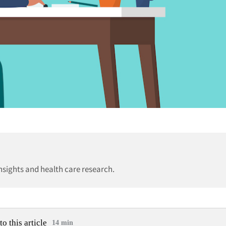
insights and health care research.
to this article
14 min