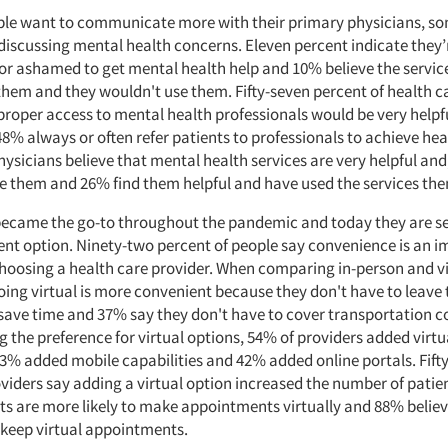
le want to communicate more with their primary physicians, som
iscussing mental health concerns. Eleven percent indicate they’
r ashamed to get mental health help and 10% believe the service
 them and they wouldn't use them. Fifty-seven percent of health c
roper access to mental health professionals would be very helpfu
8% always or often refer patients to professionals to achieve heal
hysicians believe that mental health services are very helpful and,
e them and 26% find them helpful and have used the services the
s became the go-to throughout the pandemic and today they are s
nt option. Ninety-two percent of people say convenience is an 
hoosing a health care provider. When comparing in-person and vir
oing virtual is more convenient because they don't have to leave 
save time and 37% say they don't have to cover transportation co
 the preference for virtual options, 54% of providers added virtu
43% added mobile capabilities and 42% added online portals. Fift
viders say adding a virtual option increased the number of patien
nts are more likely to make appointments virtually and 88% believ
o keep virtual appointments.