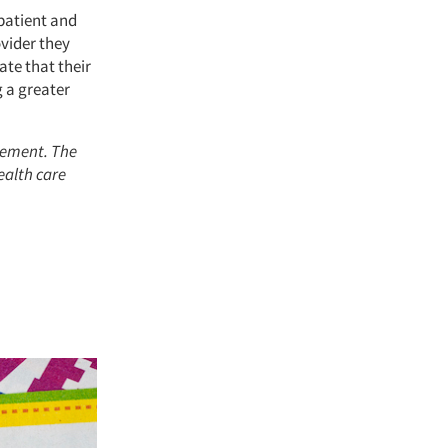
 patient and
ovider they
ate that their
g a greater
rement. The
ealth care