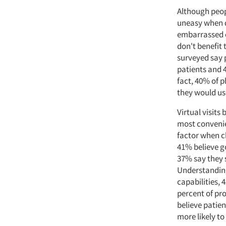
Although peop
uneasy when d
embarrassed o
don't benefit
surveyed say p
patients and 4
fact, 40% of p
they would us
Virtual visit
most convenie
factor when c
41% believe g
37% say they 
Understanding
capabilities, 
percent of pro
believe patie
more likely t