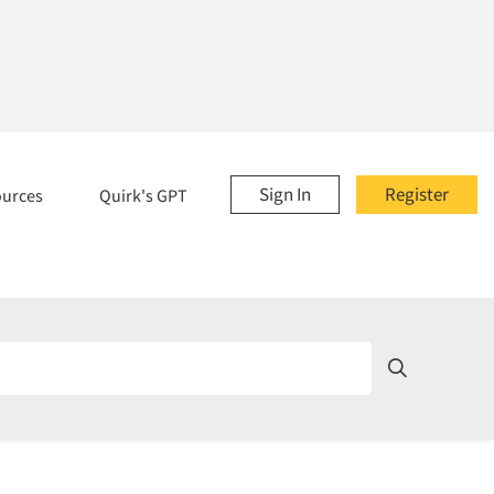
Sign In
Register
ources
Quirk's GPT