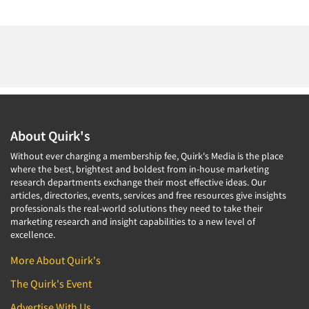
About Quirk's
Without ever charging a membership fee, Quirk's Media is the place
where the best, brightest and boldest from in-house marketing
research departments exchange their most effective ideas. Our
articles, directories, events, services and free resources give insights
professionals the real-world solutions they need to take their
marketing research and insight capabilities to a new level of
excellence.
More About Quirk's
The Quirk's Event
Advertise With Us