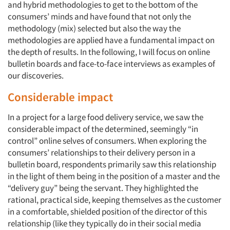
and hybrid methodologies to get to the bottom of the
consumers’ minds and have found that not only the
methodology (mix) selected but also the way the
methodologies are applied have a fundamental impact on
the depth of results. In the following, I will focus on online
bulletin boards and face-to-face interviews as examples of
our discoveries.
Considerable impact
In a project for a large food delivery service, we saw the
considerable impact of the determined, seemingly “in
control” online selves of consumers. When exploring the
consumers’ relationships to their delivery person in a
bulletin board, respondents primarily saw this relationship
in the light of them being in the position of a master and the
“delivery guy” being the servant. They highlighted the
rational, practical side, keeping themselves as the customer
in a comfortable, shielded position of the director of this
relationship (like they typically do in their social media