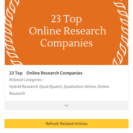
23 Top Online Research Companies
Related Categories:
Hybrid Research (Qual/Quant), Qualitative-Online, Online
Research
Refresh Related Articles