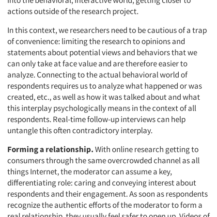
into the behavioral, interactive world, getting closer to
actions outside of the research project.
In this context, we researchers need to be cautious of a trap
of convenience: limiting the research to opinions and
statements about potential views and behaviors that we
can only take at face value and are therefore easier to
analyze. Connecting to the actual behavioral world of
respondents requires us to analyze what happened or was
created, etc., as well as how it was talked about and what
this interplay psychologically means in the context of all
respondents. Real-time follow-up interviews can help
untangle this often contradictory interplay.
Forming a relationship.
With online research getting to
consumers through the same overcrowded channel as all
things Internet, the moderator can assume a key,
differentiating role: caring and conveying interest about
respondents and their engagement. As soon as respondents
recognize the authentic efforts of the moderator to form a
real relationship, they usually feel safer to open up. Videos of