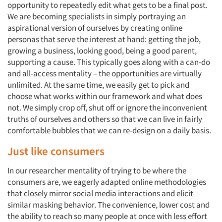
opportunity to repeatedly edit what gets to be a final post.
We are becoming specialists in simply portraying an
aspirational version of ourselves by creating online
personas that serve the interest at hand: getting the job,
growing a business, looking good, being a good parent,
supporting a cause. This typically goes along with a can-do
and all-access mentality – the opportunities are virtually
unlimited. At the same time, we easily get to pick and
choose what works within our framework and what does
not. We simply crop off, shut off or ignore the inconvenient
truths of ourselves and others so that we can live in fairly
comfortable bubbles that we can re-design on a daily basis.
Just like consumers
In our researcher mentality of trying to be where the
consumers are, we eagerly adapted online methodologies
that closely mirror social media interactions and elicit
similar masking behavior. The convenience, lower cost and
the ability to reach so many people at once with less effort