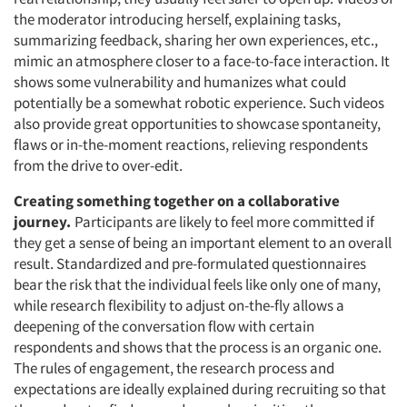
the moderator introducing herself, explaining tasks,
summarizing feedback, sharing her own experiences, etc.,
mimic an atmosphere closer to a face-to-face interaction. It
shows some vulnerability and humanizes what could
potentially be a somewhat robotic experience. Such videos
also provide great opportunities to showcase spontaneity,
flaws or in-the-moment reactions, relieving respondents
from the drive to over-edit.
Creating something together on a collaborative
journey.
Participants are likely to feel more committed if
they get a sense of being an important element to an overall
result. Standardized and pre-formulated questionnaires
bear the risk that the individual feels like only one of many,
while research flexibility to adjust on-the-fly allows a
deepening of the conversation flow with certain
respondents and shows that the process is an organic one.
The rules of engagement, the research process and
expectations are ideally explained during recruiting so that