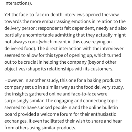
interactions).
Yet the face-to-face in-depth interviews opened the view
towards the more embarrassing emotions in relation to the
delivery person: respondents felt dependent, needy and also
partially uncomfortable admitting that they actually might
not always cook (which meant in this case relying on
delivered food). The direct interaction with the interviewer
seemed to allow for this type of opening up, which turned
out to be crucial in helping the company (beyond other
objectives) shape its relationships with its customers.
However, in another study, this one for a baking products
company set up in a similar way as the food delivery study,
the insights gathered online and face-to-face were
surprisingly similar. The engaging and connecting topic
seemed to have sucked people in and the online bulletin
board provided a welcome forum for their enthusiastic
exchanges. It even facilitated their wish to share and hear
from others using similar products.