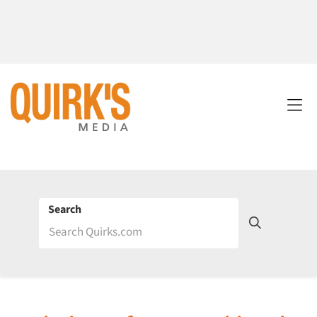
Search