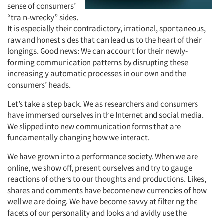
sense of consumers’
“train-wrecky” sides.
It is especially their contradictory, irrational, spontaneous,
raw and honest sides that can lead us to the heart of their
longings. Good news: We can account for their newly-
forming communication patterns by disrupting these
increasingly automatic processes in our own and the
consumers’ heads.
Let’s take a step back. We as researchers and consumers
have immersed ourselves in the Internet and social media.
We slipped into new communication forms that are
fundamentally changing how we interact.
We have grown into a performance society. When we are
online, we show off, present ourselves and try to gauge
reactions of others to our thoughts and productions. Likes,
shares and comments have become new currencies of how
well we are doing. We have become savvy at filtering the
facets of our personality and looks and avidly use the