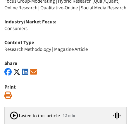
Focus Group-Moderating
|
Hybrid Research (Qual/Quant)
|
Online Research
|
Qualitative-Online
|
Social Media Research
Industry/Market Focus:
Consumers
Content Type
Research Methodology
|
Magazine Article
Share
Print
Print
Listen to this article
12 min