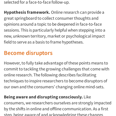
selected for a face-to-face follow-up.
Hypothesis framework.
Online research can provide a
Companies
great springboard to collect consumer thoughts and
opinions around a topic to be deepened in face-to-face
Events
sessions. This is particularly helpful when stepping into a
new, unknown territory, market or psychological impact
Jobs
field to serve as a basis to frame hypotheses.
Become disruptors
Resources
However, to fully take advantage of these points means to
commit to tackling the growing challenges that come with
online research. The following describes facilitating
techniques to inspire researchers to become disruptors of
our own and the consumers’ changing online mind-sets.
Being aware and disrupting consciously.
Like
consumers, we researchers ourselves are strongly impacted
by the shifts in online and offline communication. As a first
step, being aware of and acknowledging these changes