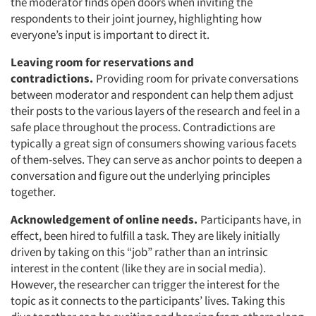
the moderator finds open doors when inviting the
respondents to their joint journey, highlighting how
everyone’s input is important to direct it.
Leaving room for reservations and
contradictions.
Providing room for private conversations
between moderator and respondent can help them adjust
their posts to the various layers of the research and feel in a
safe place throughout the process. Contradictions are
typically a great sign of consumers showing various facets
of them-selves. They can serve as anchor points to deepen a
conversation and figure out the underlying principles
together.
Acknowledgement of online needs.
Participants have, in
effect, been hired to fulfill a task. They are likely initially
driven by taking on this “job” rather than an intrinsic
interest in the content (like they are in social media).
However, the researcher can trigger the interest for the
topic as it connects to the participants’ lives. Taking this