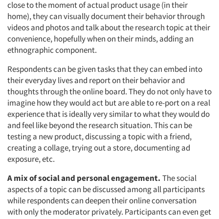
close to the moment of actual product usage (in their
home), they can visually document their behavior through
videos and photos and talk about the research topic at their
convenience, hopefully when on their minds, adding an
ethnographic component.
Respondents can be given tasks that they can embed into
their everyday lives and report on their behavior and
thoughts through the online board. They do not only have to
imagine how they would act but are able to re-port on a real
experience that is ideally very similar to what they would do
and feel like beyond the research situation. This can be
testing a new product, discussing a topic with a friend,
creating a collage, trying out a store, documenting ad
exposure, etc.
A mix of social and personal engagement.
The social
aspects of a topic can be discussed among all participants
while respondents can deepen their online conversation
with only the moderator privately. Participants can even get
Articles & Videos