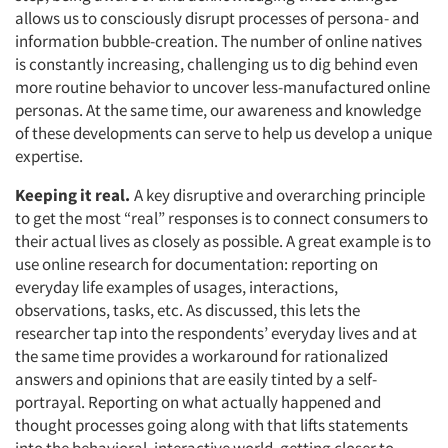
allows us to consciously disrupt processes of persona- and
information bubble-creation. The number of online natives
is constantly increasing, challenging us to dig behind even
more routine behavior to uncover less-manufactured online
personas. At the same time, our awareness and knowledge
of these developments can serve to help us develop a unique
expertise.
Keeping it real.
A key disruptive and overarching principle
to get the most “real” responses is to connect consumers to
their actual lives as closely as possible. A great example is to
use online research for documentation: reporting on
everyday life examples of usages, interactions,
observations, tasks, etc. As discussed, this lets the
researcher tap into the respondents’ everyday lives and at
the same time provides a workaround for rationalized
answers and opinions that are easily tinted by a self-
portrayal. Reporting on what actually happened and
thought processes going along with that lifts statements