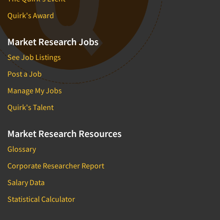
Quirk's Award
Market Research Jobs
See Job Listings
Post a Job
Manage My Jobs
Quirk's Talent
Market Research Resources
Glossary
Corporate Researcher Report
Salary Data
Statistical Calculator