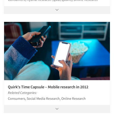
Quirk's Time Capsule – Mobile research in 2012
Related Categories:
Consumers, Social Media Research, Online Research