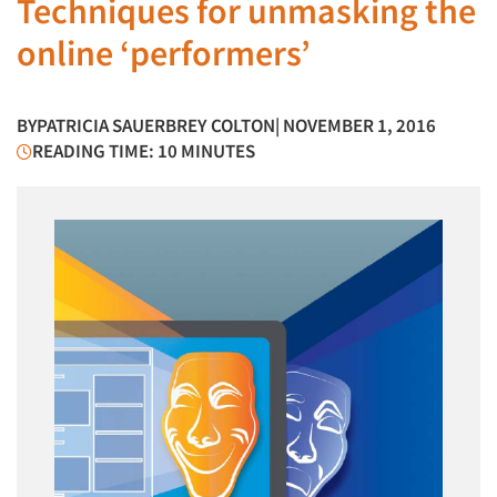
Techniques for unmasking the
online ‘performers’
BY
PATRICIA SAUERBREY COLTON
| NOVEMBER 1, 2016
READING TIME: 10 MINUTES