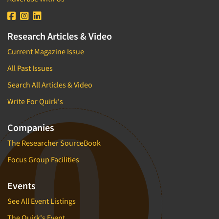
Research Articles & Video
Current Magazine Issue
All Past Issues
Search All Articles & Video
Write For Quirk's
Companies
The Researcher SourceBook
Focus Group Facilities
Events
See All Event Listings
The Quirk's Event