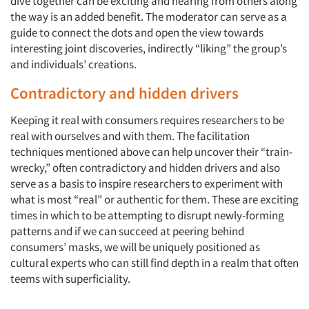
dive together can be exciting and hearing from others along
the way is an added benefit. The moderator can serve as a
guide to connect the dots and open the view towards
interesting joint discoveries, indirectly “liking” the group’s
and individuals’ creations.
Contradictory and hidden drivers
Keeping it real with consumers requires researchers to be
real with ourselves and with them. The facilitation
techniques mentioned above can help uncover their “train-
wrecky,” often contradictory and hidden drivers and also
serve as a basis to inspire researchers to experiment with
what is most “real” or authentic for them. These are exciting
times in which to be attempting to disrupt newly-forming
patterns and if we can succeed at peering behind
consumers’ masks, we will be uniquely positioned as
cultural experts who can still find depth in a realm that often
teems with superficiality.