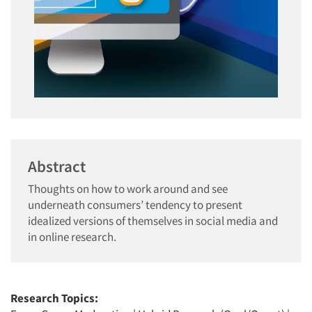
Abstract
Thoughts on how to work around and see
underneath consumers’ tendency to present
idealized versions of themselves in social media and
in online research.
Research Topics: