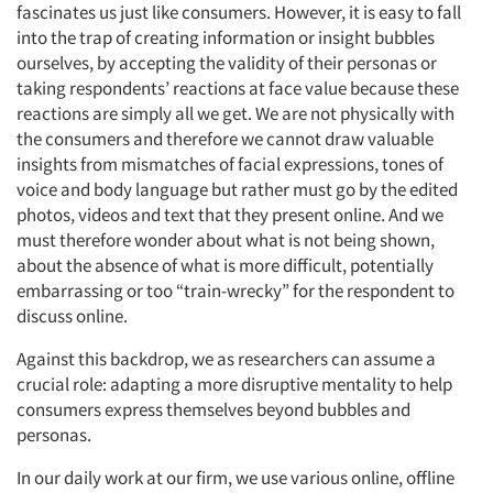
fascinates us just like consumers. However, it is easy to fall
into the trap of creating information or insight bubbles
ourselves, by accepting the validity of their personas or
taking respondents’ reactions at face value because these
reactions are simply all we get. We are not physically with
the consumers and therefore we cannot draw valuable
insights from mismatches of facial expressions, tones of
voice and body language but rather must go by the edited
photos, videos and text that they present online. And we
must therefore wonder about what is not being shown,
about the absence of what is more difficult, potentially
embarrassing or too “train-wrecky” for the respondent to
discuss online.
Against this backdrop, we as researchers can assume a
crucial role: adapting a more disruptive mentality to help
consumers express themselves beyond bubbles and
personas.
In our daily work at our firm, we use various online, offline