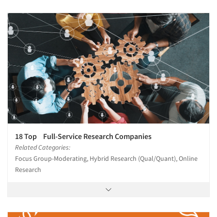
18 Top Full-Service Research Companies
Related Categories:
Focus Group-Moderating, Hybrid Research (Qual/Quant), Online
Research