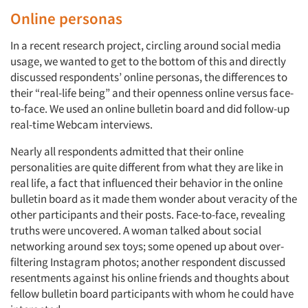
Online personas
In a recent research project, circling around social media
usage, we wanted to get to the bottom of this and directly
discussed respondents’ online personas, the differences to
their “real-life being” and their openness online versus face-
to-face. We used an online bulletin board and did follow-up
real-time Webcam interviews.
Nearly all respondents admitted that their online
personalities are quite different from what they are like in
real life, a fact that influenced their behavior in the online
bulletin board as it made them wonder about veracity of the
other participants and their posts. Face-to-face, revealing
truths were uncovered. A woman talked about social
networking around sex toys; some opened up about over-
filtering Instagram photos; another respondent discussed
resentments against his online friends and thoughts about
fellow bulletin board participants with whom he could have