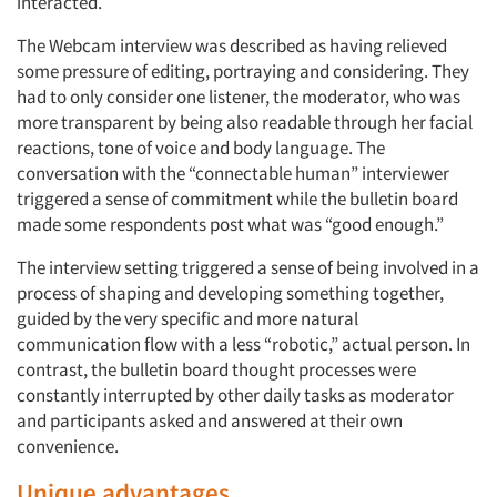
interacted.
The Webcam interview was described as having relieved
some pressure of editing, portraying and considering. They
had to only consider one listener, the moderator, who was
more transparent by being also readable through her facial
reactions, tone of voice and body language. The
conversation with the “connectable human” interviewer
triggered a sense of commitment while the bulletin board
made some respondents post what was “good enough.”
The interview setting triggered a sense of being involved in a
process of shaping and developing something together,
guided by the very specific and more natural
communication flow with a less “robotic,” actual person. In
contrast, the bulletin board thought processes were
constantly interrupted by other daily tasks as moderator
and participants asked and answered at their own
convenience.
Unique advantages