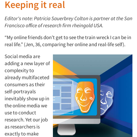
Keeping it real
Editor's note: Patricia Sauerbrey Colton is partner at the San
Francisco office of research firm rheingold USA.
“My online friends don’t get to see the train wreck I can be in
real life.” (Jen, 36, comparing her online and real-life self).
Social media are
adding a new layer of
complexity to
already multifaceted
consumers as their
self-portrayals
inevitably show up in
the online media we
use to conduct
research. Yet our job
as researchers is
exactly to make