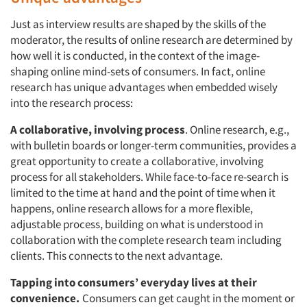
Just as interview results are shaped by the skills of the
moderator, the results of online research are determined by
how well it is conducted, in the context of the image-
shaping online mind-sets of consumers. In fact, online
research has unique advantages when embedded wisely
into the research process:
A collaborative, involving process
. Online research, e.g.,
with bulletin boards or longer-term communities, provides a
great opportunity to create a collaborative, involving
process for all stakeholders. While face-to-face re-search is
limited to the time at hand and the point of time when it
happens, online research allows for a more flexible,
adjustable process, building on what is understood in
collaboration with the complete research team including
clients. This connects to the next advantage.
Tapping into consumers’ everyday lives at their
convenience.
Consumers can get caught in the moment or