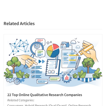
Related Articles
22 Top Online Qualitative Research Companies
Related Categories:
Consumers, Hybrid Research (Qual/Quant), Online Research