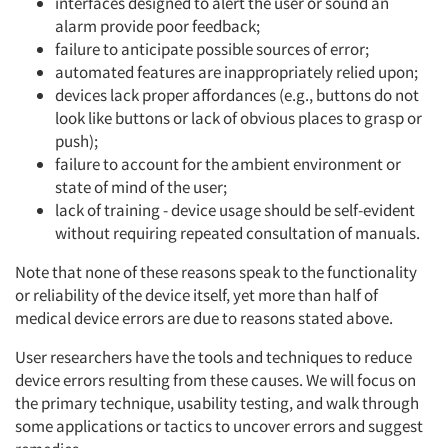
interfaces designed to alert the user or sound an
alarm provide poor feedback;
failure to anticipate possible sources of error;
automated features are inappropriately relied upon;
devices lack proper affordances (e.g., buttons do not
look like buttons or lack of obvious places to grasp or
push);
failure to account for the ambient environment or
state of mind of the user;
lack of training - device usage should be self-evident
without requiring repeated consultation of manuals.
Note that none of these reasons speak to the functionality
or reliability of the device itself, yet more than half of
medical device errors are due to reasons stated above.
User researchers have the tools and techniques to reduce
device errors resulting from these causes. We will focus on
the primary technique, usability testing, and walk through
some applications or tactics to uncover errors and suggest