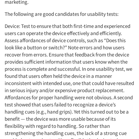
marketing.
The following are good candidates for usability tests:
Device: Test to ensure that both first-time and experienced
users can operate the device effectively and efficiently.
Assess affordances of device controls, such as “Does this
look like a button or switch?” Note errors and how users
recover from errors. Ensure that feedback from the device
provides sufficient information that users know when the
process is complete and successful. In one usability test, we
found that users often held the device in a manner
inconsistent with intended use, one that could have resulted
in serious injury and/or expensive product replacement.
Affordances for proper handling were not obvious. A second
test showed that users failed to recognize a device’s
handling cues (e.g., hand grips). Yet this turned out to be a
benefit — the device was more usable because of its
flexibility with regard to handling. So rather than
strengthening the handling cues, the lack of a strong cue