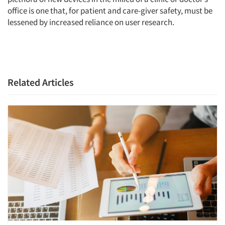
office is one that, for patient and care-giver safety, must be
lessened by increased reliance on user research.
Related Articles