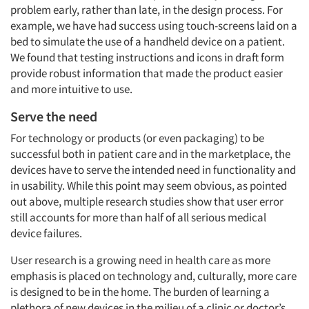
problem early, rather than late, in the design process. For
example, we have had success using touch-screens laid on a
bed to simulate the use of a handheld device on a patient.
We found that testing instructions and icons in draft form
provide robust information that made the product easier
and more intuitive to use.
Serve the need
For technology or products (or even packaging) to be
successful both in patient care and in the marketplace, the
devices have to serve the intended need in functionality and
in usability. While this point may seem obvious, as pointed
out above, multiple research studies show that user error
still accounts for more than half of all serious medical
device failures.
User research is a growing need in health care as more
emphasis is placed on technology and, culturally, more care
is designed to be in the home. The burden of learning a
plethora of new devices in the milieu of a clinic or doctor’s