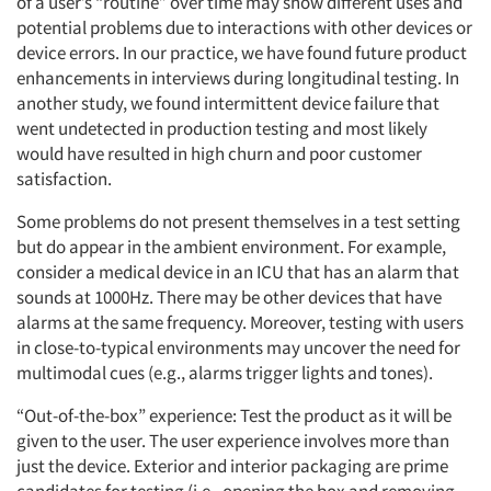
of a user’s “routine” over time may show different uses and
potential problems due to interactions with other devices or
Resources
device errors. In our practice, we have found future product
enhancements in interviews during longitudinal testing. In
another study, we found intermittent device failure that
went undetected in production testing and most likely
would have resulted in high churn and poor customer
satisfaction.
Some problems do not present themselves in a test setting
but do appear in the ambient environment. For example,
consider a medical device in an ICU that has an alarm that
sounds at 1000Hz. There may be other devices that have
alarms at the same frequency. Moreover, testing with users
in close-to-typical environments may uncover the need for
multimodal cues (e.g., alarms trigger lights and tones).
“Out-of-the-box” experience: Test the product as it will be
given to the user. The user experience involves more than
just the device. Exterior and interior packaging are prime