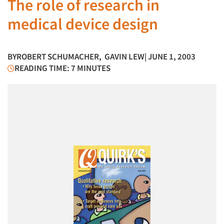
The role of research in
medical device design
BY
ROBERT SCHUMACHER
,
GAVIN LEW
| JUNE 1, 2003
READING TIME: 7 MINUTES