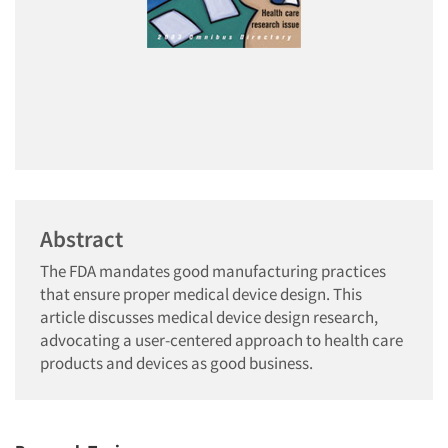
Abstract
The FDA mandates good manufacturing practices
that ensure proper medical device design. This
article discusses medical device design research,
advocating a user-centered approach to health care
products and devices as good business.