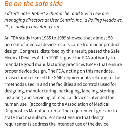
Be on the safe side
Editor’s note: Robert Schumacher and Gavin Lew are
managing directors at User Centric, Inc., a Rolling Meadows,
Ill., usability consulting firm.
An FDA study from 1985 to 1989 showed that almost 50
percent of medical device recalls came from poor product
design. Congress, disturbed by this result, passed the Safe
Medical Devices Act in 1990. It gave the FDA authority to
mandate good manufacturing practices (GMP) that ensure
proper device design. The FDA, acting on this mandate,
revised and released the GMP requirements relating to the
“methods used in and the facilities and controls used for
designing, manufacturing, packaging, labeling, storing,
installing and servicing of medical devices intended for
human use” (according to the Association of Medical
Diagnostics Manufacturers). The requirement goes on to
state that manufacturers must ensure that design
requirements address the intended use of the device,