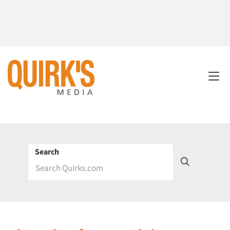
Search