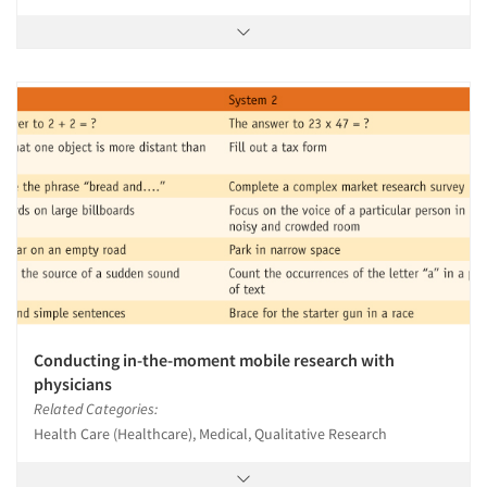
Conducting in-the-moment mobile research with
physicians
Related Categories:
Health Care (Healthcare), Medical, Qualitative Research