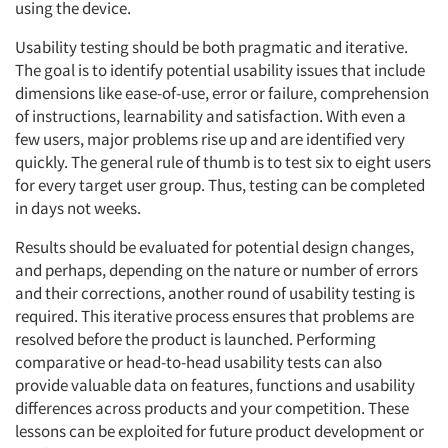
using the device.
Usability testing should be both pragmatic and iterative.
The goal is to identify potential usability issues that include
dimensions like ease-of-use, error or failure, comprehension
of instructions, learnability and satisfaction. With even a
few users, major problems rise up and are identified very
quickly. The general rule of thumb is to test six to eight users
for every target user group. Thus, testing can be completed
in days not weeks.
Results should be evaluated for potential design changes,
and perhaps, depending on the nature or number of errors
and their corrections, another round of usability testing is
required. This iterative process ensures that problems are
resolved before the product is launched. Performing
comparative or head-to-head usability tests can also
provide valuable data on features, functions and usability
differences across products and your competition. These
lessons can be exploited for future product development or