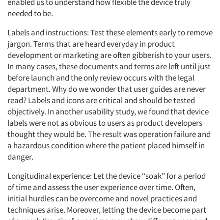
enabled us to understand how flexible the device truly
needed to be.
Labels and instructions: Test these elements early to remove
jargon. Terms that are heard everyday in product
development or marketing are often gibberish to your users.
In many cases, these documents and terms are left until just
before launch and the only review occurs with the legal
department. Why do we wonder that user guides are never
read? Labels and icons are critical and should be tested
objectively. In another usability study, we found that device
labels were not as obvious to users as product developers
Articles & Videos
thought they would be. The result was operation failure and
a hazardous condition where the patient placed himself in
Companies
danger.
Longitudinal experience: Let the device “soak” for a period
Events
of time and assess the user experience over time. Often,
initial hurdles can be overcome and novel practices and
Jobs
techniques arise. Moreover, letting the device become part