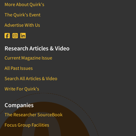
More About Quirk's
The Quirk's Event
Advertise With Us
Research Articles & Video
Current Magazine Issue
All Past Issues
Search All Articles & Video
Write For Quirk's
Companies
The Researcher SourceBook
Focus Group Facilities