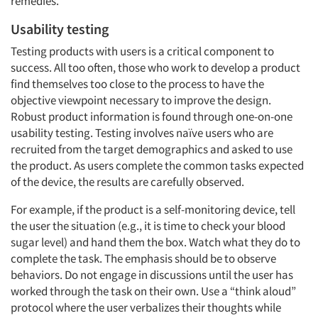
remedies.
Usability testing
Testing products with users is a critical component to
success. All too often, those who work to develop a product
find themselves too close to the process to have the
objective viewpoint necessary to improve the design.
Robust product information is found through one-on-one
usability testing. Testing involves naïve users who are
recruited from the target demographics and asked to use
the product. As users complete the common tasks expected
of the device, the results are carefully observed.
For example, if the product is a self-monitoring device, tell
the user the situation (e.g., it is time to check your blood
sugar level) and hand them the box. Watch what they do to
complete the task. The emphasis should be to observe
behaviors. Do not engage in discussions until the user has
worked through the task on their own. Use a “think aloud”
protocol where the user verbalizes their thoughts while