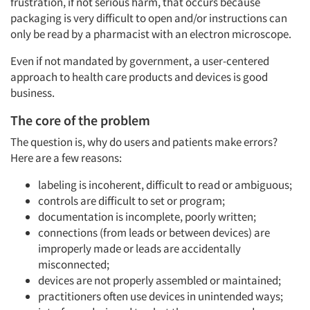
frustration, if not serious harm, that occurs because
packaging is very difficult to open and/or instructions can
only be read by a pharmacist with an electron microscope.
Even if not mandated by government, a user-centered
approach to health care products and devices is good
business.
The core of the problem
The question is, why do users and patients make errors?
Here are a few reasons:
labeling is incoherent, difficult to read or ambiguous;
controls are difficult to set or program;
documentation is incomplete, poorly written;
connections (from leads or between devices) are
improperly made or leads are accidentally
misconnected;
devices are not properly assembled or maintained;
practitioners often use devices in unintended ways;