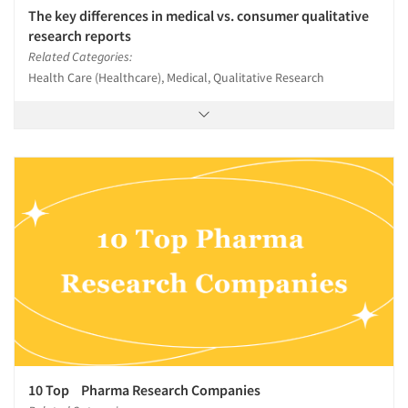
The key differences in medical vs. consumer qualitative
research reports
Related Categories:
Health Care (Healthcare), Medical, Qualitative Research
10 Top Pharma Research Companies