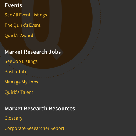
Events
See All Event Listings
The Quirk's Event
Quirk's Award
Market Research Jobs
See Job Listings
Post a Job
Manage My Jobs
Quirk's Talent
Market Research Resources
Glossary
Corporate Researcher Report