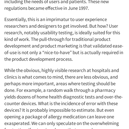
including the needs of users and patients. These new
regulations became effective in June 1997.
Essentially, this is an imprimatur to user experience
researchers and designers to get involved. But how? User
research, notably usability testing, is ideally suited for this
kind of work. The pull-through for traditional product
development and product marketing is that validated ease-
of-use is not only a “nice-to-have” but is actually required in
the product development process.
While the obvious, highly visible research at hospitals and
clinics is what comes to mind, there are less obvious, and
perhaps more important, areas where testing should be
done. For example, a random walk through a pharmacy
yields dozens of home health diagnostic tests and over-the-
counter devices. What is the incidence of error with these
devices? It is probably impossible to estimate. But even
opening a package of allergy medication can leave one
exasperated. We can only speculate on the overwhelming