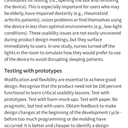
candidates for testing (i.e., opening the box and removing
the device). This is especially important for users who may
be elderly, have impaired dexterity (e.g., rheumatoid
arthritis patients), vision problems or find themselves using
the device in less than optimal environments (e.g., low-light
conditions). These usability issues are not easily uncovered
during product design meetings, but they surface
immediately to users. In one study, nurses turned off the
lights in the room to simulate how they would prefer to use
of the device to avoid disrupting sleeping patients.
Testing with prototypes
Modification and flexibility are essential to achieve good
design. Recognize that the product need not be 100 percent
functional to learn critical usability lessons. Test with
prototypes. Test with foam mock-ups. Test with paper. Be
pragmatic, but test with users. Obtain feedback to make
design changes at the beginning of the development cycle -
before too much programming or die molding have
occurred. It is better and cheaper to identify a design