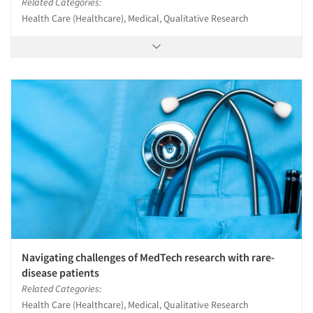
Related Categories:
Health Care (Healthcare), Medical, Qualitative Research
Navigating challenges of MedTech research with rare-
disease patients
Related Categories:
Health Care (Healthcare), Medical, Qualitative Research