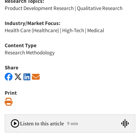
Research Topics:
Product Development Research
|
Qualitative Research
Industry/Market Focus:
Health Care (Healthcare)
|
High-Tech
|
Medical
Content Type
Research Methodology
Share
Print
Print
Listen to this article
9 min