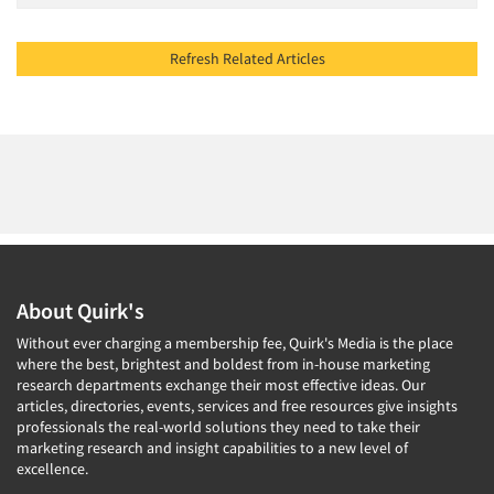
Refresh Related Articles
About Quirk's
Without ever charging a membership fee, Quirk's Media is the place
where the best, brightest and boldest from in-house marketing
research departments exchange their most effective ideas. Our
articles, directories, events, services and free resources give insights
professionals the real-world solutions they need to take their
marketing research and insight capabilities to a new level of
excellence.