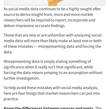
As social media data continues to be a highly sought after
source to derive insight from, more and more market
researchers will be required to report, incorporate and
deliver impressive accurate findings.
Those that are new or are unfamiliar with analyzing social
media data will more than likely make at least one or both
of these mistakes — misrepresenting data and forcing the
data.
Misrepresenting data is simply stating something of
significance when it really isn’t that significant, while
forcing the data means jumping to an assumption without
further investigation.
To help avoid these mistakes with social media analysis,
here are four things that market researchers can put into
practice.
Know the differences between sources and posts
. The