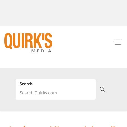
Search