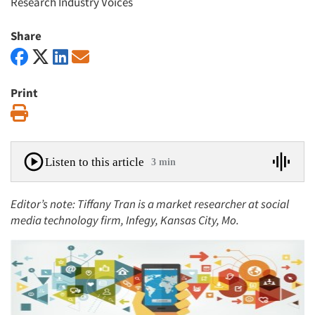
Research Industry Voices
Share
Print
Print
Listen to this article
3 min
Editor’s note: Tiffany Tran is a market researcher at
social
media technology firm, Infegy, Kansas City, Mo.