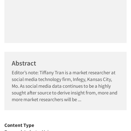
Abstract
Editor’s note: Tiffany Tran is a market researcher at
social media technology firm, Infegy, Kansas City,
Mo. As social media data continues to be a highly
sought after source to derive insight from, more and
more market researchers will be ...
Content Type