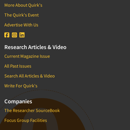
More About Quirk's
The Quirk's Event
Advertise With Us
Research Articles & Video
Current Magazine Issue
All Past Issues
Search All Articles & Video
Write For Quirk's
Companies
The Researcher SourceBook
Focus Group Facilities