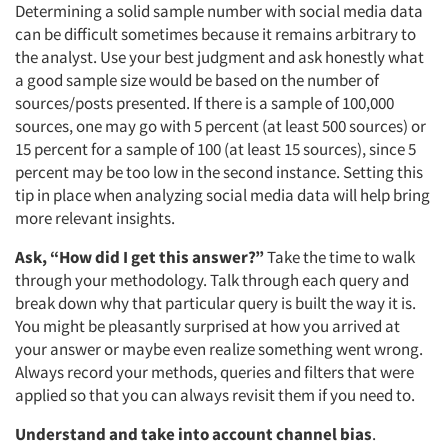
Determining a solid sample number with social media data
can be difficult sometimes because it remains arbitrary to
Articles & Videos
the analyst. Use your best judgment and ask honestly what
a good sample size would be based on the number of
Companies
sources/posts presented. If there is a sample of 100,000
sources, one may go with 5 percent (at least 500 sources) or
Events
15 percent for a sample of 100 (at least 15 sources), since 5
percent may be too low in the second instance. Setting this
tip in place when analyzing social media data will help bring
Jobs
more relevant insights.
Resources
Ask, “How did I get this answer?”
Take the time to walk
through your methodology. Talk through each query and
break down why that particular query is built the way it is.
You might be pleasantly surprised at how you arrived at
your answer or maybe even realize something went wrong.
Always record your methods, queries and filters that were
applied so that you can always revisit them if you need to.
Understand and take into account channel bias
.