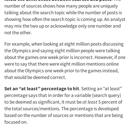
number of sources shows how many people are uniquely
talking about the search topic while the number of posts is
showing how often the search topic is coming up. An analyst
may mix the two up or acknowledge only one number and
not the other.
For example, when looking at eight million posts discussing
the Olympics and saying eight million people were talking
about the games one week prior is incorrect. However, if one
were to say that there were eight million mentions online
about the Olympics one week prior to the games instead,
that would be deemed correct.
Set an “at least” percentage to hit
. Setting an “at least”
percentage says that in order for a variable (search query)
to be deemed as significant, it must be
at least
5 percent of
the total sources/mentions. The percentage is developed
based on the number of sources or mentions that are being
focused on.