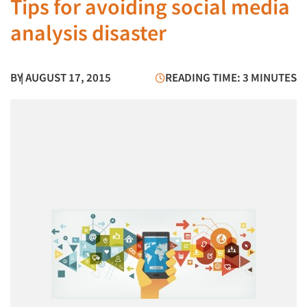
Tips for avoiding social media
analysis disaster
BY
| AUGUST 17, 2015
READING TIME: 3 MINUTES