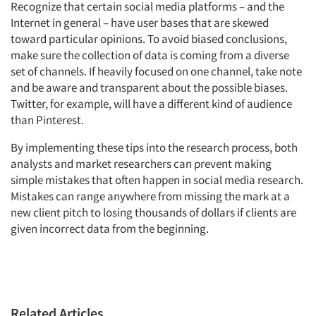
Recognize that certain social media platforms – and the
Internet in general – have user bases that are skewed
toward particular opinions. To avoid biased conclusions,
make sure the collection of data is coming from a diverse
set of channels. If heavily focused on one channel, take note
and be aware and transparent about the possible biases.
Twitter, for example, will have a different kind of audience
than Pinterest.
By implementing these tips into the research process, both
analysts and market researchers can prevent making
simple mistakes that often happen in social media research.
Mistakes can range anywhere from missing the mark at a
new client pitch to losing thousands of dollars if clients are
given incorrect data from the beginning.
Related Articles