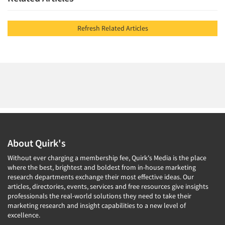
Refresh Related Articles
About Quirk's
Without ever charging a membership fee, Quirk's Media is the place
where the best, brightest and boldest from in-house marketing
research departments exchange their most effective ideas. Our
articles, directories, events, services and free resources give insights
professionals the real-world solutions they need to take their
marketing research and insight capabilities to a new level of
excellence.