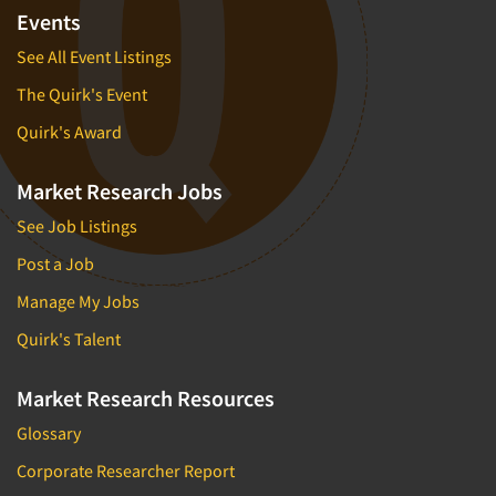
Events
See All Event Listings
The Quirk's Event
Quirk's Award
Market Research Jobs
See Job Listings
Post a Job
Manage My Jobs
Quirk's Talent
Market Research Resources
Glossary
Corporate Researcher Report