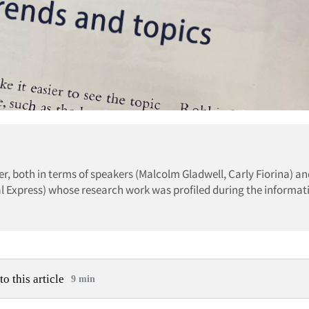
, both in terms of speakers (Malcolm Gladwell, Carly Fiorina) an
al Express) whose research work was profiled during the informat
to this article
9 min