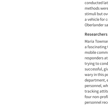
conducted lat
methods were 
stimuli but ov
a vehicle for
Oberlander sa
Researchers 
Maria Townsen
a fascinating
mobile commun
responders at 
trying to con
successful, g
wary in this p
department, et
personnel, wh
tracking atti
four non-prof
personnel rec