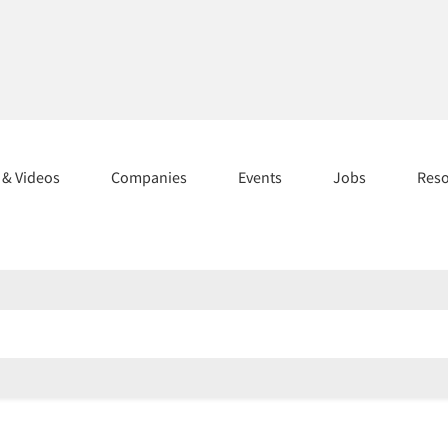
s & Videos
Companies
Events
Jobs
Res