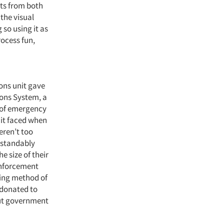
lts from both
the visual
 so using it as
rocess fun,
ons unit gave
ons System, a
 of emergency
nit faced when
eren’t too
erstandably
e size of their
 enforcement
oing method of
 donated to
out government