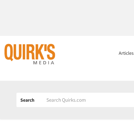
Article
Search