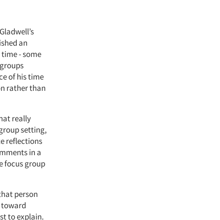
 Gladwell’s
lished an
 time - some
s groups
ce of his time
on rather than
at really
group setting,
e reflections
comments in a
e focus group
that person
m toward
t to explain.