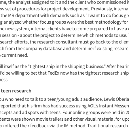
ame, the analyst assigned to it and the client who commissioned i
ew set of procedures for project development. Previously, interna
 the MR department with demands such as “I want to do focus gr
g analyzed whether focus groups were the best methodology for 
he new system, internal clients have to come prepared to have a 
n session - about the project to determine which methods to use.
search efforts, the research consultant must go back to the client
rch from the company database and determine if existing researc
e current need.
ll itself as the “tightest ship in the shipping business.” After heari
I’d be willing to bet that FedEx now has the tightest research ship
ness.
 teen research
you who need to talk to a teen/young adult audience, Lewis Oberl
eported that his firm has had success using AOL’s Instant Messen
ncepts and ad spots with teens. Four online groups were held in 2
ents were shown movie trailers and other visual material for u
en offered their feedback via the IM method. Traditional research