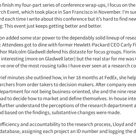
 finish my four-part series of conference wrap-ups, I focus on the
ch Event, which took place in San Francisco in November. I’m sure
d each time I write about this conference but it’s hard to find ne
: This event just keeps getting better and better.
ion added some star power to the dependably solid lineup of rese
: Attendees got to dine with former Hewlett-Packard CEO Carly F
hor Malcolm Gladwell defend his distaste for focus groups. Fiori
interesting (more on Gladwell later) but the real star for me was 
ve one of the most rousing talks I have ever seen at a research c
brief minutes she outlined how, in her 18 months at FedEx, she hel
earchers from order takers to decision makers. After company e
department for not being business-oriented, she and the nine re
 had to decide how to market and define themselves. In-house int
further understand the perceptions of the research department a
d based on the findings, substantive changes were made.
efficiency and accountability to the research process, Lloyd and 
 database, assigning each project an ID number and logging the d