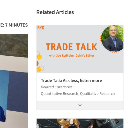
Related Articles
E: 7 MINUTES
Trade Talk: Ask less, listen more
Related Categories:
Quantitative Research, Qualitative Research