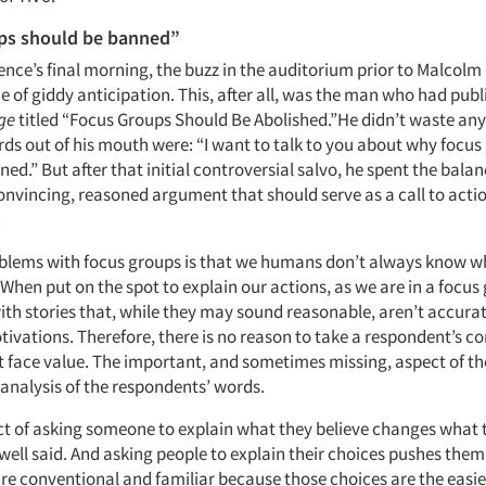
ps should be banned”
nce’s final morning, the buzz in the auditorium prior to Malcolm
e of giddy anticipation. This, after all, was the man who had pub
ge
titled “Focus Groups Should Be Abolished.”He didn’t waste any
ords out of his mouth were: “I want to talk to you about why focu
ed.” But after that initial controversial salvo, he spent the balan
convincing, reasoned argument that should serve as a call to acti
.
oblems with focus groups is that we humans don’t always know wh
When put on the spot to explain our actions, as we are in a focus 
th stories that, while they may sound reasonable, aren’t accurat
tivations. Therefore, there is no reason to take a respondent’s 
t face value. The important, and sometimes missing, aspect of th
 analysis of the respondents’ words.
act of asking someone to explain what they believe changes what 
dwell said. And asking people to explain their choices pushes the
re conventional and familiar because those choices are the easies