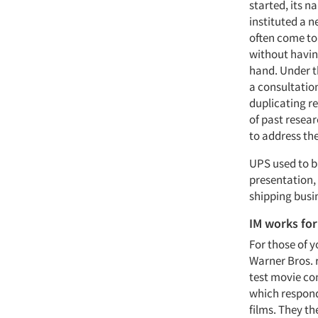
started, its n
instituted a n
often come to
without havin
hand. Under t
a consultatio
duplicating re
of past resea
to address th
UPS used to bi
presentation, 
shipping busi
IM works for
For those of 
Warner Bros. r
test movie co
which respond
films. They th