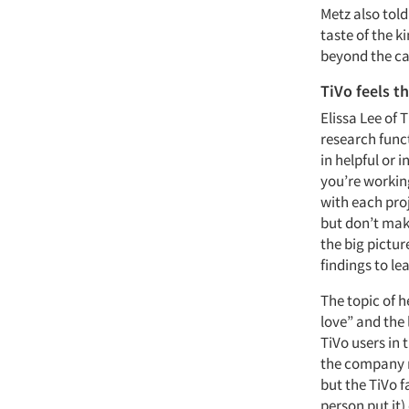
Metz also told
taste of the k
beyond the cal
TiVo feels t
Elissa Lee of 
research funct
in helpful or 
you’re working
with each proj
but don’t mak
the big pictur
findings to le
The topic of 
love” and the 
TiVo users in 
the company m
but the TiVo f
person put it) 