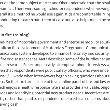
er on the same subject matter and Oberlander said that the resu
similar. There were some glitches for respondents when viewing 
erall it’s a method he would use again. Kids are comfortable IMing
 conducting research puts them at ease and also helps make the p
id.
in fire training?
d-Metz of Motorola’s government and enterprise mobility soluti
 talk on the development of Motorola’s Firegrounds Communicati
ications system developed to enhance the safety and security
fire or disaster scenes. Metz described some of the hurdles her u
duct research. For example, early attempts at phone interviews w
iven that respondents were public safety officials, who were und
ost-9/11 world when interviewers began asking questions about th
c. So the firm turned instead to an online panel of fire and law
ich enjoys a healthy response rate and provides a valuable, ong
tudes and identifying potential new product needs. Incentives are
its, rather than paid to respondents, due to ethical concerns ab
eiving cash.