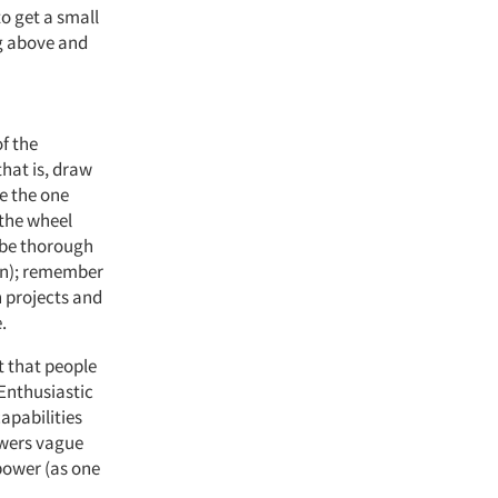
to get a small
ng above and
of the
that is, draw
e the one
 the wheel
 (be thorough
wn); remember
h projects and
.
t that people
 Enthusiastic
apabilities
swers vague
 power (as one