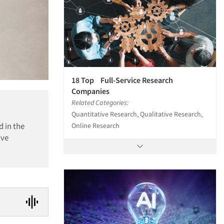
18 Top Full-Service Research
Companies
Related Categories:
Quantitative Research, Qualitative Research,
d in the
Online Research
ive