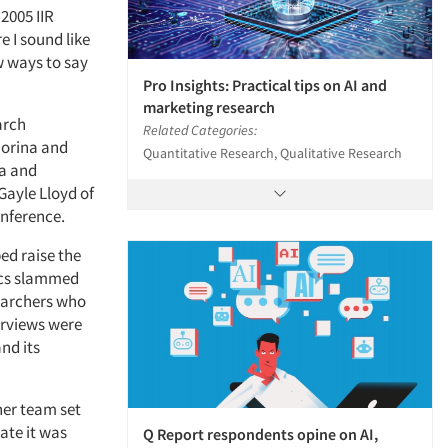
 2005 IIR
 I sound like
w ways to say
Pro Insights: Practical tips on AI and
marketing research
arch
Related Categories:
iorina and
Quantitative Research, Qualitative Research
na and
Gayle Lloyd of
onference.
ped raise the
xecs slammed
searchers who
erviews were
nd its
her team set
ate it was
Q Report respondents opine on AI,