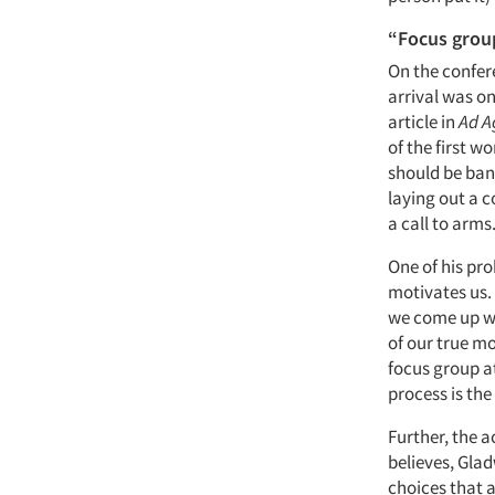
“Focus grou
On the confere
arrival was on
article in
Ad A
of the first w
should be bann
laying out a 
a call to arms
One of his pr
motivates us. 
we come up wi
of our true mo
focus group a
process is the
Further, the 
believes, Gla
choices that a