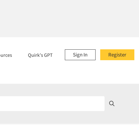
Sign In
Register
ources
Quirk's GPT