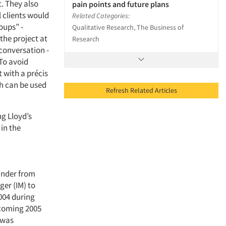
t. They also
pain points and future plans
l clients would
Related Categories:
oups” -
Qualitative Research, The Business of
the project at
Research
conversation -
 To avoid
 with a précis
h can be used
Refresh Related Articles
ng Lloyd’s
 in the
ander from
ger (IM) to
004 during
pcoming 2005
 was