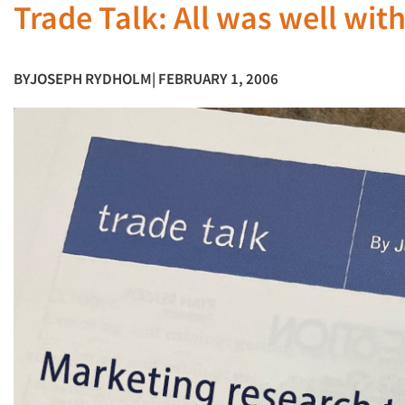
Trade Talk: All was well wit
BY
JOSEPH RYDHOLM
| FEBRUARY 1, 2006