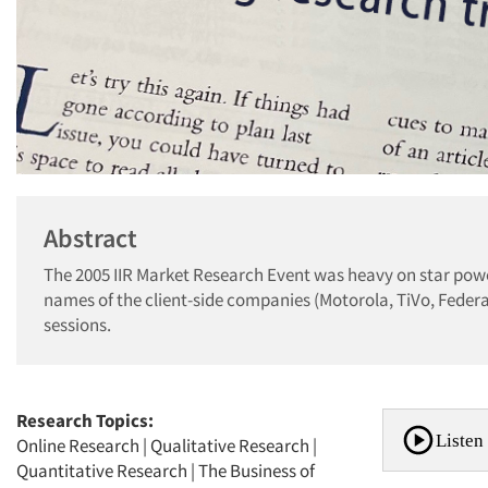
Abstract
The 2005 IIR Market Research Event was heavy on star power
names of the client-side companies (Motorola, TiVo, Feder
sessions.
Research Topics:
Listen 
Online Research
|
Qualitative Research
|
Quantitative Research
|
The Business of