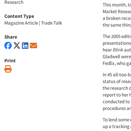
Research
This month, to
Market Resear
Content Type
a broken recor
Magazine Article
|
Trade Talk
the same thing
The 2005 edit
Share
presentations
hear
Blink
aut
Gladwell were 
Print
FedEx, who ga
Print
In 45 all-too-
status of res
the research 
report to her
conducted to 
procedures an
To lend some 
up a tracking