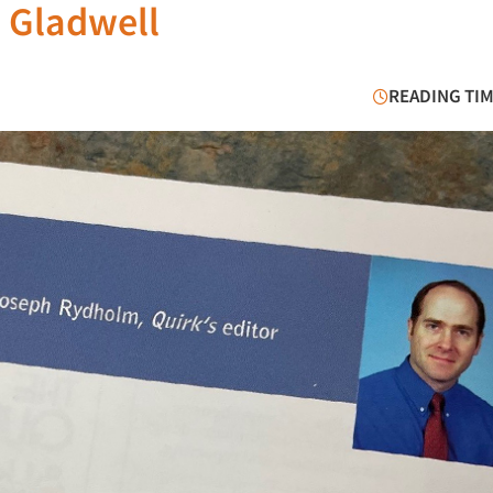
h Gladwell
READING TIM