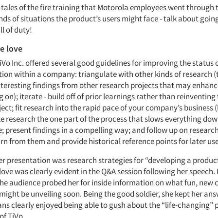
 tales of the fire training that Motorola employees went through 
inds of situations the product’s users might face - talk about goi
l of duty!
he love
TiVo Inc. offered several good guidelines for improving the status 
ion within a company: triangulate with other kinds of research (
interesting findings from other research projects that may enhanc
 on); iterate - build off of prior learnings rather than reinventing
ect; fit research into the rapid pace of your company’s business
e research the one part of the process that slows everything do
e; present findings in a compelling way; and follow up on researc
arn from them and provide historical reference points for later use
her presentation was research strategies for “developing a produc
love was clearly evident in the Q&A session following her speech.
the audience probed her for inside information on what fun, new c
ight be unveiling soon. Being the good soldier, she kept her an
ans clearly enjoyed being able to gush about the “life-changing”
of TiVo.