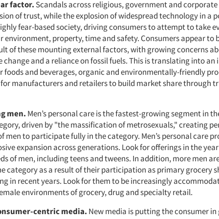
ar factor.
Scandals across religious, government and corporate 
ion of trust, while the explosion of widespread technology in a 
highly fear-based society, driving consumers to attempt to take e
eir environment, property, time and safety. Consumers appear to 
ult of these mounting external factors, with growing concerns a
e change and a reliance on fossil fuels. This is translating into an
fer foods and beverages, organic and environmentally-friendly pr
 for manufacturers and retailers to build market share through t
ing men.
Men’s personal care is the fastest-growing segment in t
gory, driven by "the massification of metrosexuals," creating pe
f men to participate fully in the category. Men’s personal care p
sive expansion across generations. Look for offerings in the yea
eds of men, including teens and tweens. In addition, more men ar
e category as a result of their participation as primary grocery 
ng in recent years. Look for them to be increasingly accommodat
female environments of grocery, drug and specialty retail.
consumer-centric media.
New media is putting the consumer in 