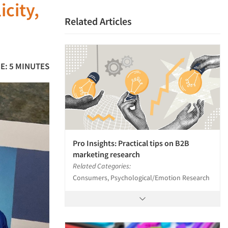
icity,
Related Articles
E: 5 MINUTES
Pro Insights: Practical tips on B2B
marketing research
Related Categories:
Consumers, Psychological/Emotion Research