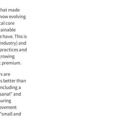
 that made
 now evolving
al core
tainable
e have. This is
 industry) and
practices and
 growing
nt premium.
s are
is better than
including a
isanal" and
suring
movement
 "small and