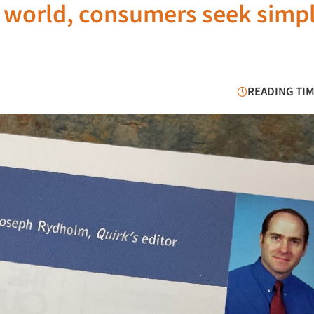
d world, consumers seek simpl
READING TIM