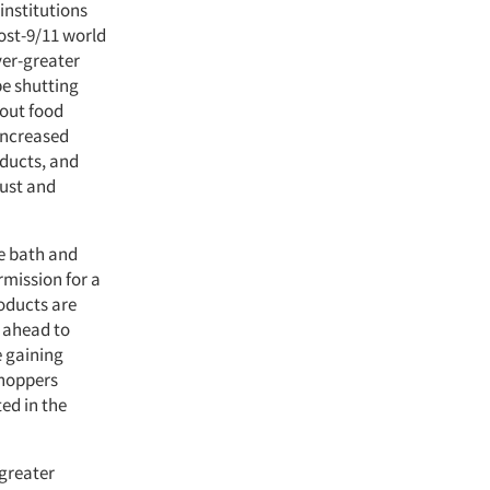
institutions
post-9/11 world
ver-greater
be shutting
bout food
 increased
oducts, and
rust and
he bath and
rmission for a
roducts are
r ahead to
e gaining
shoppers
ed in the
greater