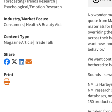
Forecasting/Trends Research
|
Psychological/Emotion Research
No wonder mar
Industry/Market Focus:
quote from Ma
Consumers
|
Health & Beauty Aids
materials for 
overriding the
Content Type
across their h
Magazine Article
|
Trade Talk
want new inno
behavior."
Share
We want contr
bothered to b
Print
Sounds like we
Print
NMI, a Harleys
NMI research s
databases, no
150 product c
As taken from