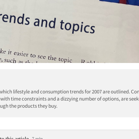
 which lifestyle and consumption trends for 2007 are outlined. C
 with time constraints and a dizzying number of options, are seek
ugh the products they buy.
to this article
7 min