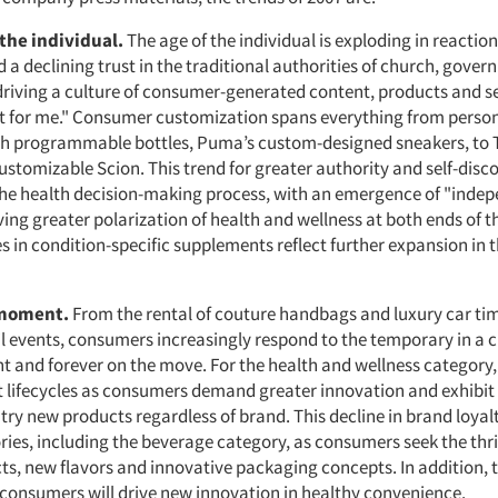
 the individual.
The age of the individual is exploding in reactio
a declining trust in the traditional authorities of church, gove
driving a culture of consumer-generated content, products and se
t for me." Consumer customization spans everything from perso
h programmable bottles, Puma’s custom-designed sneakers, to 
ustomizable Scion. This trend for greater authority and self-disco
the health decision-making process, with an emergence of "inde
ving greater polarization of health and wellness at both ends of 
s in condition-specific supplements reflect further expansion in 
 moment.
From the rental of couture handbags and luxury car ti
l events, consumers increasingly respond to the temporary in a cu
t and forever on the move. For the health and wellness category
t lifecycles as consumers demand greater innovation and exhibit
 try new products regardless of brand. This decline in brand loyal
ies, including the beverage category, as consumers seek the thril
ts, new flavors and innovative packaging concepts. In addition, 
consumers will drive new innovation in healthy convenience.