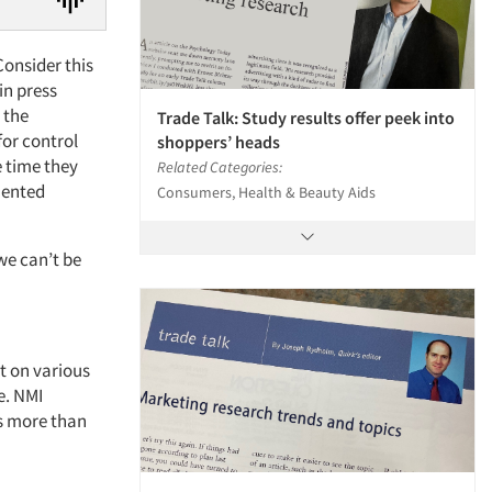
Consider this
in press
 the
Trade Talk: Study results offer peek into
for control
shoppers’ heads
e time they
Related Categories:
mented
Consumers, Health & Beauty Aids
we can’t be
st on various
e. NMI
s more than