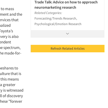
Trade Talk: Advice on how to approach
neuromarketing research
n to mass
Related Categories:
rnment and the
Forecasting/Trends Research,
rvices that
Psychological/Emotion Research
nalized
Toyota’s
very is also
pendent
the spectrum,
Refresh Related Articles
the made-for-
meshares to
lture that is
, this means
 a greater
ty is witnessed
l of discovery
these "forever