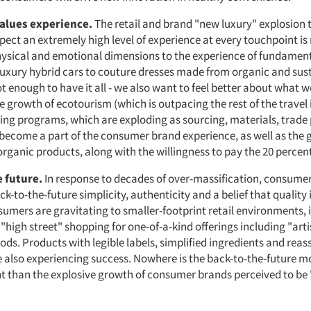
values experience.
The retail and brand "new luxury" explosion
ect an extremely high level of experience at every touchpoint is
ysical and emotional dimensions to the experience of fundament
luxury hybrid cars to couture dresses made from organic and sus
 not enough to have it all - we also want to feel better about what w
he growth of ecotourism (which is outpacing the rest of the travel
ng programs, which are exploding as sourcing, materials, trade 
 become a part of the consumer brand experience, as well as the
 organic products, along with the willingness to pay the 20 perce
e future.
In response to decades of over-massification, consumer
-to-the-future simplicity, authenticity and a belief that quality 
sumers are gravitating to smaller-footprint retail environments, 
"high street" shopping for one-of-a-kind offerings including "art
s. Products with legible labels, simplified ingredients and reas
 also experiencing success. Nowhere is the back-to-the-future 
 than the explosive growth of consumer brands perceived to be