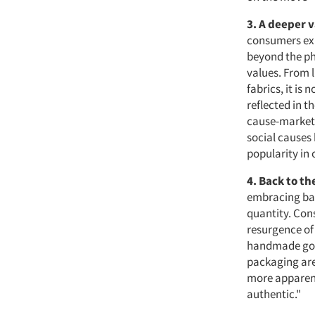
3. A deeper 
consumers exp
beyond the ph
values. From 
fabrics, it is
reflected in t
cause-marketi
social causes
popularity in
4. Back to th
embracing back
quantity. Con
resurgence of 
handmade good
packaging are
more apparent
authentic."