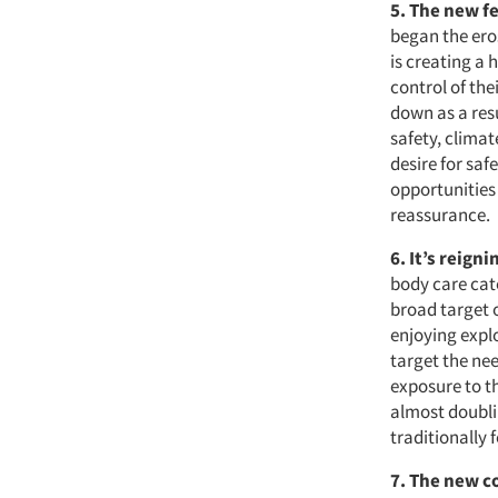
5. The new fe
began the eros
is creating a 
control of th
down as a res
safety, climat
desire for sa
opportunities
reassurance.
6. It’s reign
body care cate
broad target o
enjoying explo
target the ne
exposure to th
almost doubli
traditionally 
7. The new 