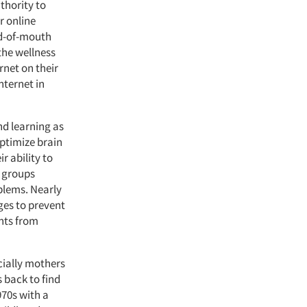
thority to
r online
rd-of-mouth
the wellness
rnet on their
nternet in
d learning as
optimize brain
r ability to
e groups
blems. Nearly
ges to prevent
nts from
cially mothers
 back to find
970s with a