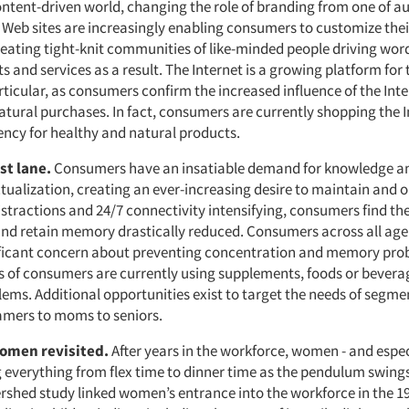
ontent-driven world, changing the role of branding from one of au
. Web sites are increasingly enabling consumers to customize thei
reating tight-knit communities of like-minded people driving wo
 and services as a result. The Internet is a growing platform for 
rticular, as consumers confirm the increased influence of the Inte
atural purchases. In fact, consumers are currently shopping the I
ency for healthy and natural products.
st lane.
Consumers have an insatiable demand for knowledge an
ctualization, creating an ever-increasing desire to maintain and 
stractions and 24/7 connectivity intensifying, consumers find thei
nd retain memory drastically reduced. Consumers across all ag
ificant concern about preventing concentration and memory pro
s of consumers are currently using supplements, foods or bevera
ms. Additional opportunities exist to target the needs of segme
amers to moms to seniors.
omen revisited.
After years in the workforce, women - and espe
ng everything from flex time to dinner time as the pendulum swings
ershed study linked women’s entrance into the workforce in the 1