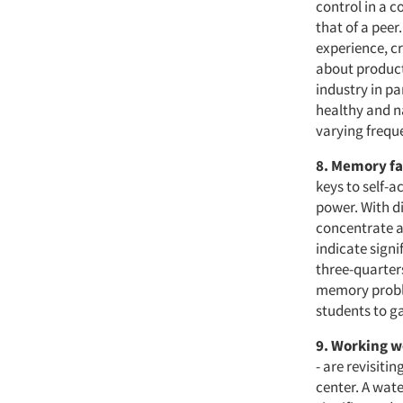
control in a c
that of a peer
experience, c
about products
industry in pa
healthy and n
varying frequ
8. Memory fa
keys to self-a
power. With di
concentrate a
indicate sign
three-quarter
memory proble
students to g
9. Working w
- are revisiti
center. A wat