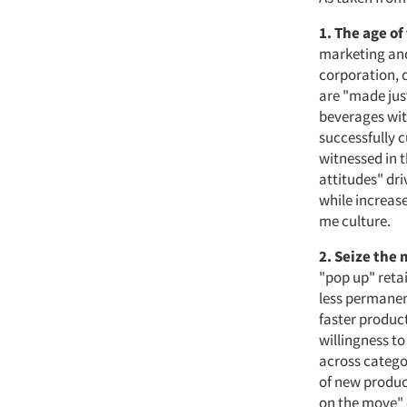
1. The age of
marketing and 
corporation, 
are "made jus
beverages wit
successfully c
witnessed in 
attitudes" dri
while increase
me culture.
2. Seize the
"pop up" retai
less permanen
faster produc
willingness to
across categor
of new produc
on the move" 