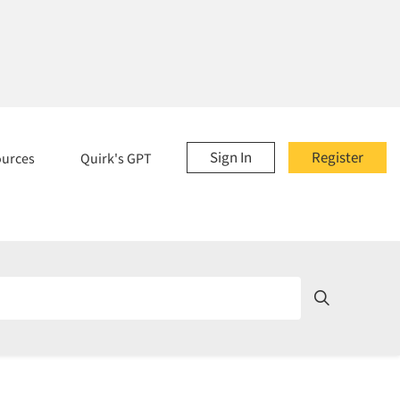
Sign In
Register
ources
Quirk's GPT