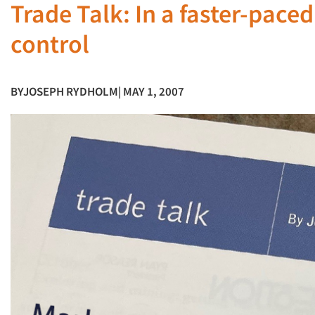
Trade Talk: In a faster-pace
control
BY
JOSEPH RYDHOLM
| MAY 1, 2007