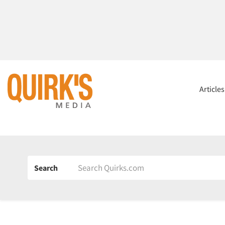
Article
Search