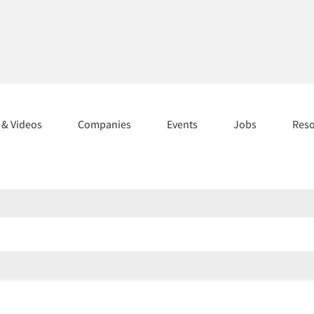
s & Videos
Companies
Events
Jobs
Res