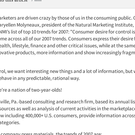
keters are driven crazy by those of us in the consuming public. 
ryellen Molyneaux, president of the Natural Marketing Institute, 
NMI’s list of top 10 trends for 2007: "Consumer desire for control is
me across all of our 2007 trends. Consumers express their desire 
ealth, lifestyle, finance and other critical issues, while at the sam
vative products, more information and show increasingly frag
ol, we want interesting new things and a lot of information, but 
ehave in any predictable, rational way.
’re a nation of two-year-olds!
ville, Pa.-based consulting and research firm, based its annual li
ources as well as analysis of current activities in the marketplac
w including 400,000+ U.S. consumers, provide information acros
ategories.
 company press materials, the trends of 2007 are: