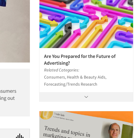
Are You Prepared for the Future of
Advertising?
Related Categories:
Consumers, Health & Beauty Aids,
Forecasting/Trends Research
onsumers
ing out