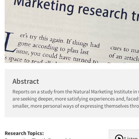
Abstract
Reports on a study from the Natural Marketing Institute in
are seeking deeper, more satisfying experiences and, faced
smaller, more personal ways of expressing themselves thro
Research Topics:
Listen 