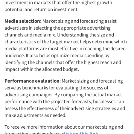
investment in markets that offer the highest growth
potential and return on investment.
Media selection:
Market sizing and forecasting assist
advertisers in selecting the appropriate advertising
channels and media mix. Understanding the size and
characteristics of the target market helps determine which
media platforms are most effective in reaching the desired
audience. It also helps optimize media spending by
identifying the channels that offer the highest reach and
impact within the allocated budget.
Performance evaluation
: Market sizing and forecasting
serve as benchmarks for evaluating the success of
advertising campaigns. By comparing the actual market
performance with the projected forecasts, businesses can
assess the effectiveness of their advertising strategies and
make adjustments as needed.
To receive more information about our market sizing and
forecasting services please
click on this link.