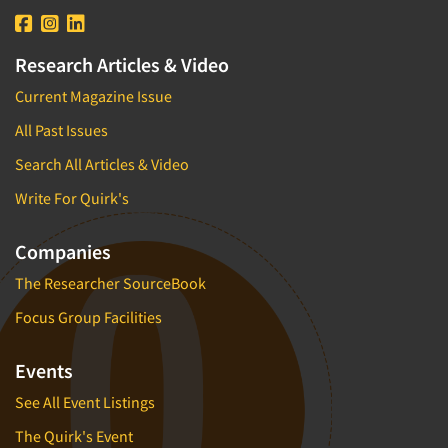
Research Articles & Video
Current Magazine Issue
All Past Issues
Search All Articles & Video
Write For Quirk's
Companies
The Researcher SourceBook
Focus Group Facilities
Events
See All Event Listings
The Quirk's Event