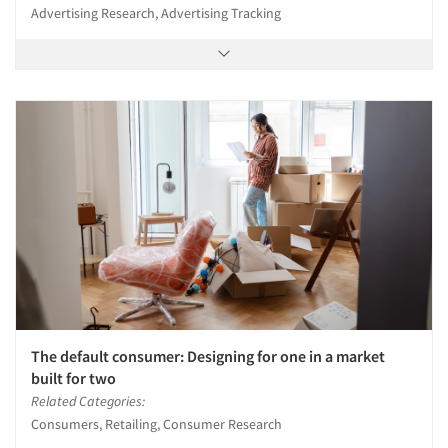
Advertising Research, Advertising Tracking
The default consumer: Designing for one in a market
built for two
Related Categories:
Consumers, Retailing, Consumer Research