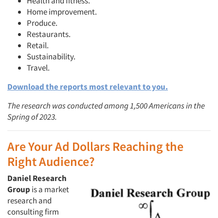
Health and fitness.
Home improvement.
Produce.
Restaurants.
Retail.
Sustainability.
Travel.
Download the reports most relevant to you.
The research was conducted among 1,500 Americans in the
Spring of 2023.
Are Your Ad Dollars Reaching the
Right Audience?
Daniel Research
Group
is a market
research and
consulting firm