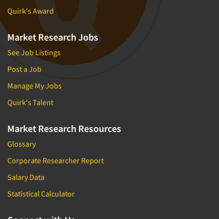
Quirk's Award
Market Research Jobs
See Job Listings
Post a Job
Manage My Jobs
Quirk's Talent
Market Research Resources
Glossary
Corporate Researcher Report
Salary Data
Statistical Calculator