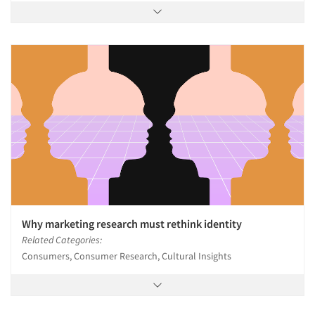
Why marketing research must rethink identity
Related Categories:
Consumers, Consumer Research, Cultural Insights