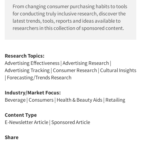
From changing consumer purchasing habits to tools
for conducting truly inclusive research, discover the
latest trends, tools, reports and ideas available to
researchers in this collection of sponsored content.
Research Topics:
Advertising Effectiveness
|
Advertising Research
|
Advertising Tracking
|
Consumer Research
|
Cultural Insights
|
Forecasting/Trends Research
Industry/Market Focus:
Beverage
|
Consumers
|
Health & Beauty Aids
|
Retailing
Content Type
E-Newsletter Article
|
Sponsored Article
Share