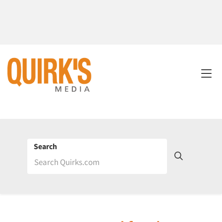
Search