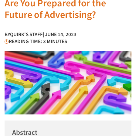
Are You Prepared for the
Future of Advertising?
BY
QUIRK'S STAFF
| JUNE 14, 2023
READING TIME: 3 MINUTES
Abstract