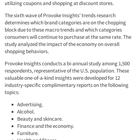
utilizing coupons and shopping at discount stores.
The sixth wave of Provoke Insights' trends research
determines which brand categories are on the chopping
block due to these macro trends and which categories
consumers will continue to purchase at the same rate. The
study analyzed the impact of the economy on overall
shopping behaviors.
Provoke Insights conducts a bi-annual study among 1,500
respondents, representative of the U.S. population. These
valuable one-of-a-kind insights were developed for 12
industry-specific complimentary reports on the following
topics:
Advertising.
Alcohol.
Beauty and skincare.
Finance and the economy.
Furniture.