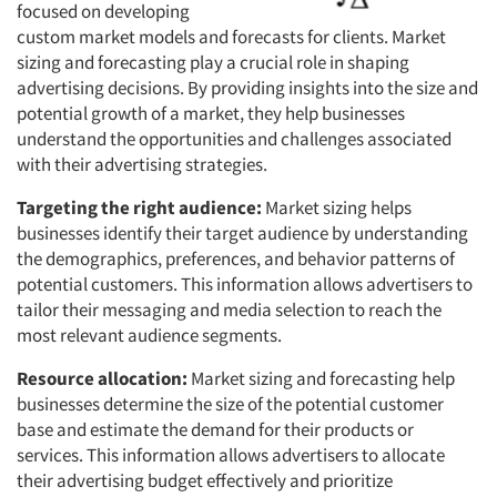
focused on developing
custom market models and forecasts for clients. Market
sizing and forecasting play a crucial role in shaping
advertising decisions. By providing insights into the size and
potential growth of a market, they help businesses
understand the opportunities and challenges associated
with their advertising strategies.
Targeting the right audience:
Market sizing helps
businesses identify their target audience by understanding
the demographics, preferences, and behavior patterns of
potential customers. This information allows advertisers to
tailor their messaging and media selection to reach the
most relevant audience segments.
Resource allocation:
Market sizing and forecasting help
businesses determine the size of the potential customer
base and estimate the demand for their products or
services. This information allows advertisers to allocate
their advertising budget effectively and prioritize