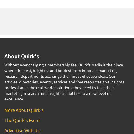
About Quirk's
Without ever charging a membership fee, Quirk's Media is the place
where the best, brightest and boldest from in-house marketing
research departments exchange their most effective ideas. Our
articles, directories, events, services and free resources give insights
professionals the real-world solutions they need to take their
marketing research and insight capabilities to a new level of
excellence.
More About Quirk's
The Quirk's Event
Advertise With Us