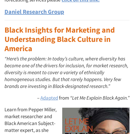
Daniel Research Group
Black Insights for Marketing and
Understanding Black Culture in
America
“Here’s the problem: In today’s culture, where diversity has
become one of the drivers for inclusion, for market research,
diversity is meant to cover a variety of ethnically
homogeneous studies. But that rarely happens. Very few
brands are investing in Black-designated research.”
–
Adapted
from
“Let Me Explain Black Again.”
Learn from Pepper Miller,
market researcher and
Black American Subject-
matter expert, as she
Articles & Videos