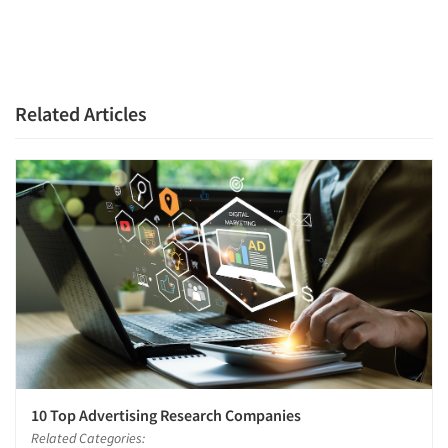
Related Articles
10 Top Advertising Research Companies
Related Categories: