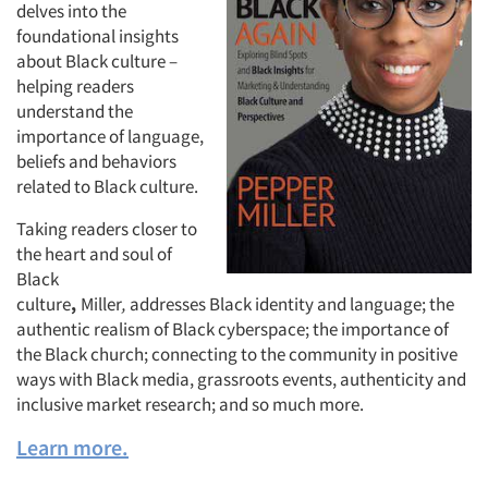
delves into the
foundational insights
Companies
about Black culture –
helping readers
Events
understand the
importance of language,
beliefs and behaviors
Jobs
related to Black culture.
Resources
Taking readers closer to
the heart and soul of
Black
culture
,
Miller
,
addresses Black identity and language; the
authentic realism of Black cyberspace; the importance of
the Black church; connecting to the community in positive
ways with Black media, grassroots events, authenticity and
inclusive market research; and so much more.
Learn more.