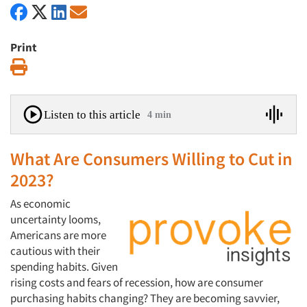
Print
Print
Listen to this article
4 min
What Are Consumers Willing to Cut in
2023?
As economic
uncertainty looms,
Americans are more
cautious with their
spending habits. Given
rising costs and fears of recession, how are consumer
purchasing habits changing? They are becoming savvier,