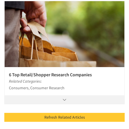
6 Top Retail/Shopper Research Companies
Related Categories:
Consumers, Consumer Research
Refresh Related Articles