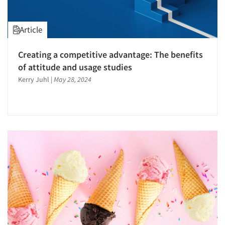
Article
Creating a competitive advantage: The benefits
of attitude and usage studies
Kerry Juhl
|
May 28, 2024