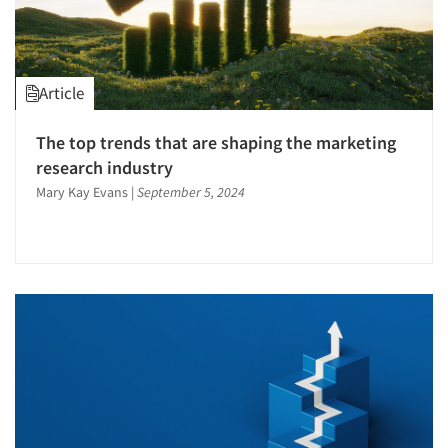
Article
The top trends that are shaping the marketing
research industry
Mary Kay Evans
|
September 5, 2024