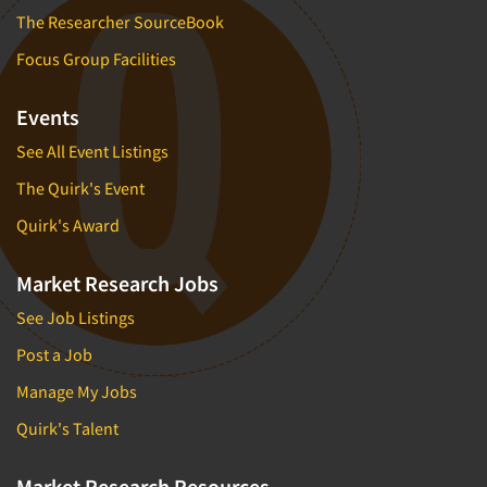
The Researcher SourceBook
Focus Group Facilities
Events
See All Event Listings
The Quirk's Event
Quirk's Award
Market Research Jobs
See Job Listings
Post a Job
Manage My Jobs
Quirk's Talent
Market Research Resources