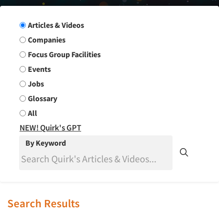
Search Group
Articles & Videos
Companies
Focus Group Facilities
Events
Jobs
Glossary
All
NEW! Quirk's GPT
By Keyword
Search Results