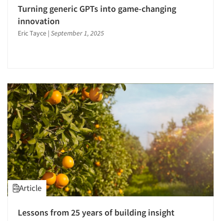
Panels-Telephone
Turning generic GPTs into game-changing
Point-of-Purchase Research
innovation
Predictive Markets
Eric Tayce
|
September 1, 2025
Pricing Research
Product Development Research
Product Placement
Product Positioning Studies
Product Purchasing Studies
Product Testing Research
Product/Sample Pick-Up
Psychographic Research
Psychological/Emotion Research
Qualitative Research
Article
Quantitative Research
Lessons from 25 years of building insight
Questionnaire Analysis