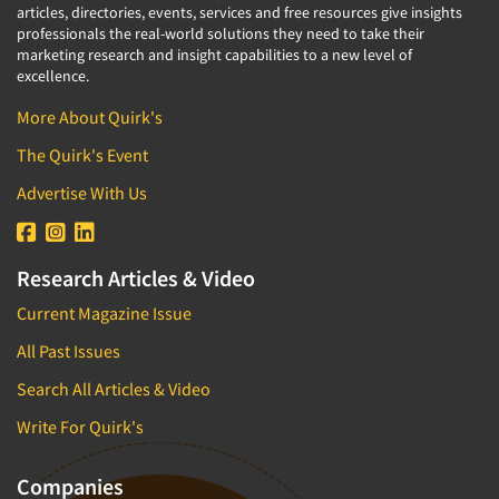
articles, directories, events, services and free resources give insights
professionals the real-world solutions they need to take their
marketing research and insight capabilities to a new level of
excellence.
More About Quirk's
The Quirk's Event
Advertise With Us
Research Articles & Video
Current Magazine Issue
All Past Issues
Search All Articles & Video
Write For Quirk's
Companies