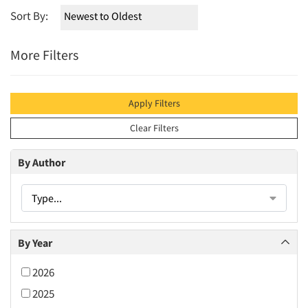
Sort By:
More Filters
Apply Filters
Clear Filters
By Author
Type...
By Year
2026
2025