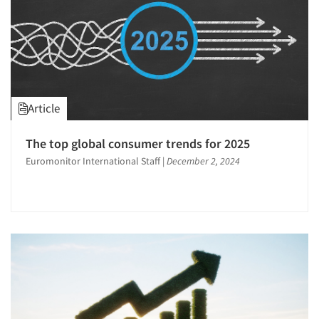
Article
The top global consumer trends for 2025
Euromonitor International Staff
|
December 2, 2024