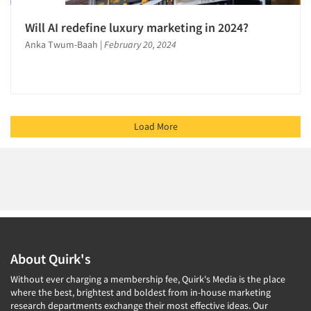
Will AI redefine luxury marketing in 2024?
Anka Twum-Baah
|
February 20, 2024
Load More
About Quirk's
Without ever charging a membership fee, Quirk's Media is the place
where the best, brightest and boldest from in-house marketing
research departments exchange their most effective ideas. Our