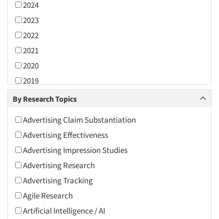
2024
2023
2022
2021
2020
2019
2018
By Research Topics
2017
Advertising Claim Substantiation
2016
Advertising Effectiveness
2015
Advertising Impression Studies
2014
Advertising Research
2013
Advertising Tracking
2012
Agile Research
2011
Artificial Intelligence / AI
2010