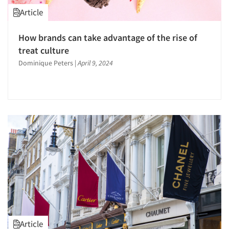
Article
How brands can take advantage of the rise of
treat culture
Dominique Peters
|
April 9, 2024
Article