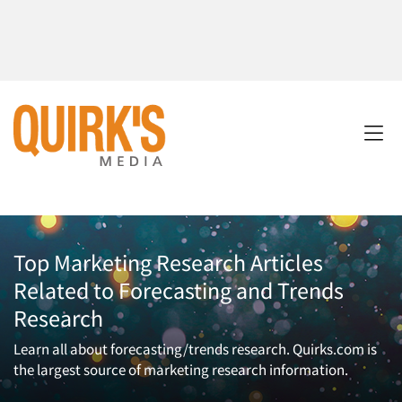
Top Marketing Research Articles
Related to Forecasting and Trends
Research
Learn all about forecasting/trends research. Quirks.com is
the largest source of marketing research information.