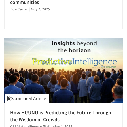
communities
Research Industry – COVID-19
Zoë Carter
|
May 1, 2025
Respondent Cooperation/Satisfaction
Sales Intelligence
Sampling
Secondary/Desktop Research
Segmentation Studies
Shopper Insights
Social Media Research
Social Research
Software-CAPI (Computer Aided Personal
Interviewing)
Sponsored Article
Software-CATI (Telephone Interviewing)
Software-MCASI (Mobile Self Interviewing)
How HUUNU is Predicting the Future Through
Software-Mobile Surveys
the Wisdom of Crowds
CSS/datatelligence Staff
|
May 1, 2025