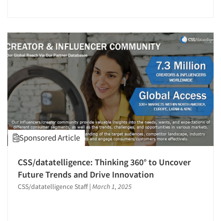
Jobs
Resources
Sponsored Article
CSS/datatelligence: Thinking 360° to Uncover
Future Trends and Drive Innovation
CSS/datatelligence Staff
|
March 1, 2025