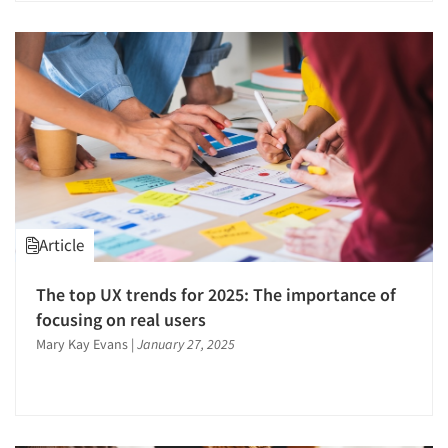
Article
The top UX trends for 2025: The importance of
focusing on real users
Mary Kay Evans
|
January 27, 2025