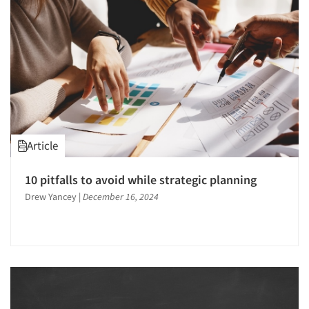
Article
10 pitfalls to avoid while strategic planning
Drew Yancey
|
December 16, 2024