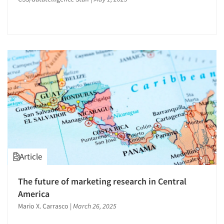
Statistical Analysis
Store Simulation Studies
Strategy Research
Survey Design
Survey Research
Telephone Interviewing/CATI
Text Analytics
The Business of Research
Tracking Research
Video Recording
Articles & Videos
Article
Companies
The future of marketing research in Central
America
Events
Mario X. Carrasco
|
March 26, 2025