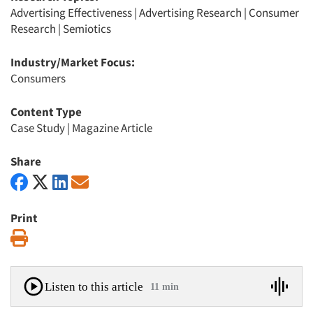
Advertising Effectiveness
|
Advertising Research
|
Consumer
Research
|
Semiotics
Industry/Market Focus:
Consumers
Content Type
Case Study
|
Magazine Article
Share
Print
Print
Listen to this article
11 min