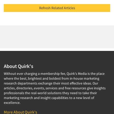
Refresh Related Articles
About Quirk's
Without ever charging a membership fee, Quirk's Media is the place
where the best, brightest and boldest from in-house marketing
research departments exchange their most effective ideas. Our
articles, directories, events, services and free resources give insights
professionals the real-world solutions they need to take their
marketing research and insight capabilities to a new level of
excellence.
More About Quirk's