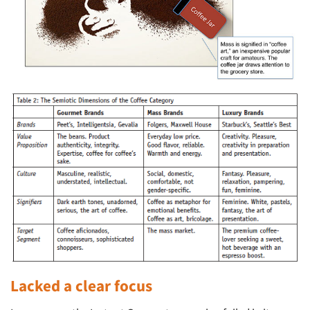
Lacked a clear focus