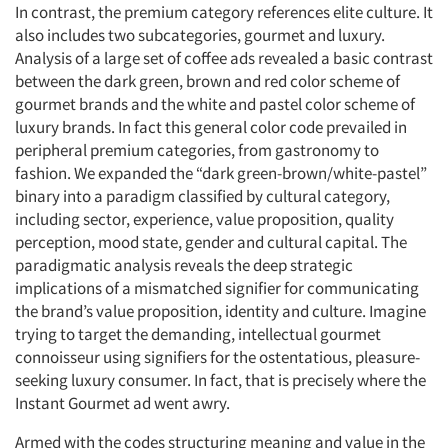
In contrast, the premium category references elite culture. It
also includes two subcategories, gourmet and luxury.
Analysis of a large set of coffee ads revealed a basic contrast
between the dark green, brown and red color scheme of
gourmet brands and the white and pastel color scheme of
luxury brands. In fact this general color code prevailed in
peripheral premium categories, from gastronomy to
fashion. We expanded the “dark green-brown/white-pastel”
binary into a paradigm classified by cultural category,
including sector, experience, value proposition, quality
perception, mood state, gender and cultural capital. The
Articles & Videos
paradigmatic analysis reveals the deep strategic
implications of a mismatched signifier for communicating
Companies
the brand’s value proposition, identity and culture. Imagine
trying to target the demanding, intellectual gourmet
Events
connoisseur using signifiers for the ostentatious, pleasure-
seeking luxury consumer. In fact, that is precisely where the
Instant Gourmet ad went awry.
Jobs
Armed with the codes structuring meaning and value in the