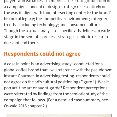
players and variables in a market. The strategic function of
a campaign, concept or design strategy relies entirely on
the way it aligns with four intersecting contexts: the brand’s
historical legacy; the competitive environment; category
trends – including technology; and consumer culture.
Though the textual analysis of specific ads defines an early
stage in the semiotic process, strategic semiotic research
does not end there.
Respondents could not agree
A case in point is an advertising study I conducted for a
global coffee brand that I will reference with the pseudonym
Instant Gourmet. In advertising testing, respondents could
not agree on the ad’s cultural positioning (Figure 1). Was it
pop art, fine art or avant-garde? Respondent perceptions
were reiterated by findings from the semiotic study of the
campaign that follows. (For a detailed case summary, see
Oswald 2015 chapter 2.)