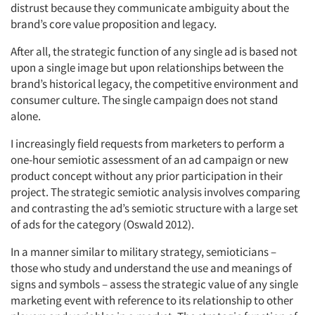
distrust because they communicate ambiguity about the
brand’s core value proposition and legacy.
After all, the strategic function of any single ad is based not
upon a single image but upon relationships between the
brand’s historical legacy, the competitive environment and
consumer culture. The single campaign does not stand
alone.
I increasingly field requests from marketers to perform a
one-hour semiotic assessment of an ad campaign or new
product concept without any prior participation in their
project. The strategic semiotic analysis involves comparing
and contrasting the ad’s semiotic structure with a large set
of ads for the category (Oswald 2012).
In a manner similar to military strategy, semioticians –
those who study and understand the use and meanings of
signs and symbols – assess the strategic value of any single
marketing event with reference to its relationship to other