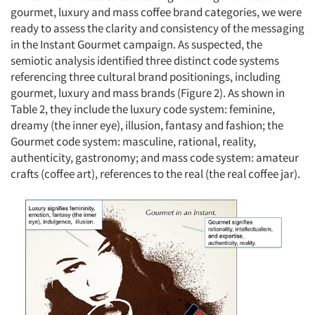
Resources
gourmet, luxury and mass coffee brand categories, we were
ready to assess the clarity and consistency of the messaging
in the Instant Gourmet campaign. As suspected, the
semiotic analysis identified three distinct code systems
referencing three cultural brand positionings, including
gourmet, luxury and mass brands (Figure 2). As shown in
Table 2, they include the luxury code system: feminine,
dreamy (the inner eye), illusion, fantasy and fashion; the
Gourmet code system: masculine, rational, reality,
authenticity, gastronomy; and mass code system: amateur
crafts (coffee art), references to the real (the real coffee jar).