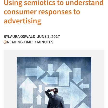
Using semiotics to understand
consumer responses to
advertising
BY
LAURA OSWALD
| JUNE 1, 2017
READING TIME: 7 MINUTES