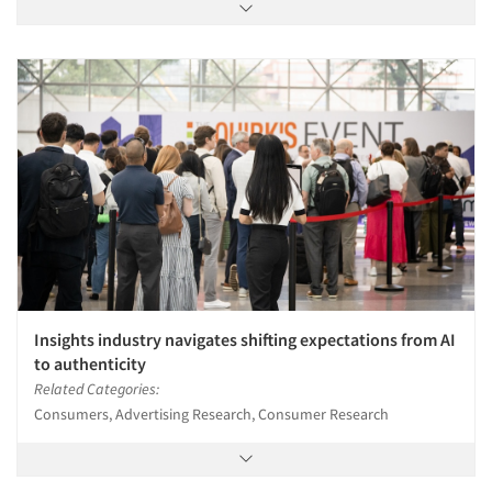
Insights industry navigates shifting expectations from AI
to authenticity
Related Categories:
Consumers, Advertising Research, Consumer Research