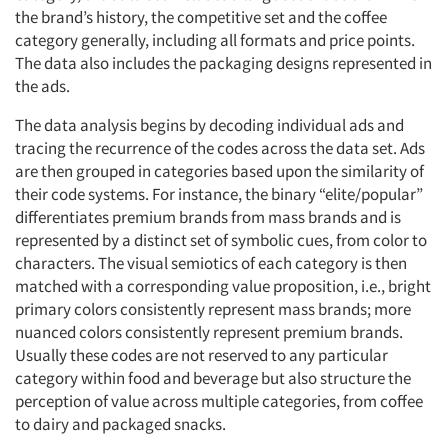
the brand’s history, the competitive set and the coffee
category generally, including all formats and price points.
The data also includes the packaging designs represented in
the ads.
The data analysis begins by decoding individual ads and
tracing the recurrence of the codes across the data set. Ads
are then grouped in categories based upon the similarity of
their code systems. For instance, the binary “elite/popular”
differentiates premium brands from mass brands and is
represented by a distinct set of symbolic cues, from color to
characters. The visual semiotics of each category is then
matched with a corresponding value proposition, i.e., bright
primary colors consistently represent mass brands; more
nuanced colors consistently represent premium brands.
Usually these codes are not reserved to any particular
category within food and beverage but also structure the
perception of value across multiple categories, from coffee
to dairy and packaged snacks.