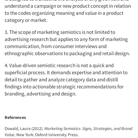
understand a campaign or new product concept in relation
to the codes organizing meaning and value in a product
category or market.
3. The scope of marketing semiotics is not limited to
advertising research but applies to any form of marketing
communication, from consumer interviews and
ethnographic observations to packaging and retail design.
4. Value-driven semiotic research is not a quick and
superficial process. It demands expertise and attention to
detail to gather and analyze category data and distill
findings into actionable strategic recommendations for
branding, advertising and design.
References
Oswald, Laura (2012).
Marketing Semiotics: Signs, Strategies, and Brand
Value
. New York: Oxford University Press.