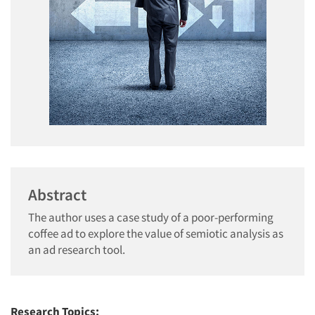
Abstract
The author uses a case study of a poor-performing
coffee ad to explore the value of semiotic analysis as
an ad research tool.
Research Topics: