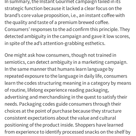
In summary, the Instant Gourmet campaign failed in its
strategic function because it lacked a clear focus on the
brand’s core value proposition, i.e., an instant coffee with
the quality and taste of a premium brewed coffee.
Consumers’ responses to the ad confirm this principle. They
detected ambiguity in the campaign and gave it low scores,
in spite of the ad’s attention-grabbing esthetics.
One might ask how consumers, though not trained in
semiotics, can detect ambiguity in a marketing campaign.
In the same manner that humans learn language by
repeated exposure to the language in daily life, consumers
learn the codes structuring meaning in a category by means
of routine, lifelong experience reading packaging,
advertising and merchandising in the quest to satisfy their
needs. Packaging codes guide consumers through their
choices at the point of purchase because they structure
consistent expectations about the value and cultural
positioning of the product inside. Shoppers have learned
from experience to identify processed snacks on the shelf by