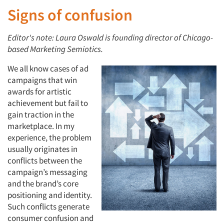
Signs of confusion
Editor's note: Laura Oswald is founding director of Chicago-
based Marketing Semiotics.
We all know cases of ad
campaigns that win
awards for artistic
achievement but fail to
gain traction in the
marketplace. In my
experience, the problem
usually originates in
conflicts between the
campaign’s messaging
and the brand’s core
positioning and identity.
Such conflicts generate
consumer confusion and