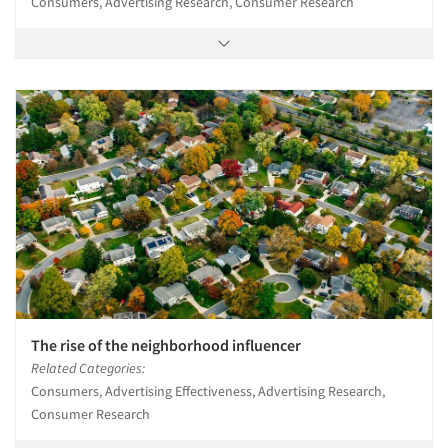
Consumers, Advertising Research, Consumer Research
The rise of the neighborhood influencer
Related Categories:
Consumers, Advertising Effectiveness, Advertising Research,
Consumer Research