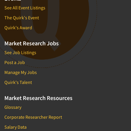
See All Event Listings
The Quirk's Event
Quirk's Award
Market Research Jobs
See Job Listings
Post a Job
Manage My Jobs
Quirk's Talent
Market Research Resources
Glossary
Corporate Researcher Report
Salary Data