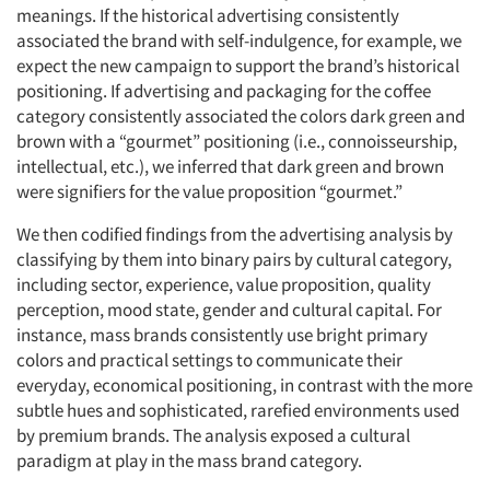
meanings. If the historical advertising consistently
associated the brand with self-indulgence, for example, we
expect the new campaign to support the brand’s historical
positioning. If advertising and packaging for the coffee
category consistently associated the colors dark green and
brown with a “gourmet” positioning (i.e., connoisseurship,
intellectual, etc.), we inferred that dark green and brown
were signifiers for the value proposition “gourmet.”
We then codified findings from the advertising analysis by
classifying by them into binary pairs by cultural category,
including sector, experience, value proposition, quality
perception, mood state, gender and cultural capital. For
instance, mass brands consistently use bright primary
colors and practical settings to communicate their
everyday, economical positioning, in contrast with the more
subtle hues and sophisticated, rarefied environments used
by premium brands. The analysis exposed a cultural
paradigm at play in the mass brand category.