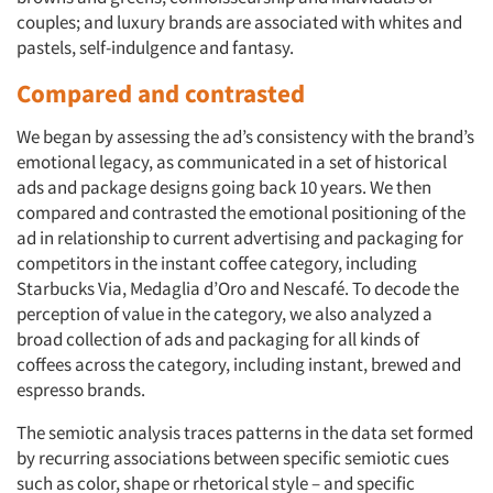
couples; and luxury brands are associated with whites and
pastels, self-indulgence and fantasy.
Compared and contrasted
We began by assessing the ad’s consistency with the brand’s
emotional legacy, as communicated in a set of historical
ads and package designs going back 10 years. We then
compared and contrasted the emotional positioning of the
ad in relationship to current advertising and packaging for
competitors in the instant coffee category, including
Starbucks Via, Medaglia d’Oro and Nescafé. To decode the
perception of value in the category, we also analyzed a
broad collection of ads and packaging for all kinds of
coffees across the category, including instant, brewed and
espresso brands.
The semiotic analysis traces patterns in the data set formed
by recurring associations between specific semiotic cues
such as color, shape or rhetorical style – and specific