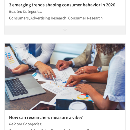
3 emerging trends shaping consumer behavior in 2026
Related Categories:
Consumers, Advertising Research, Consumer Research
How can researchers measure a vibe?
Related Categories: