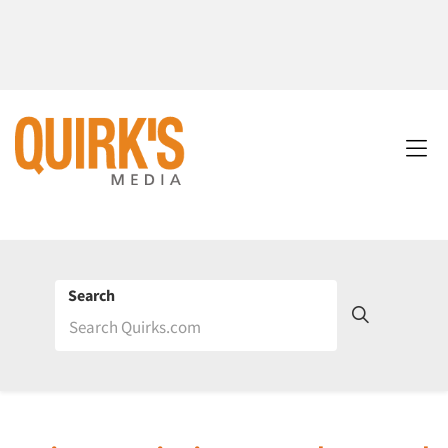
Search