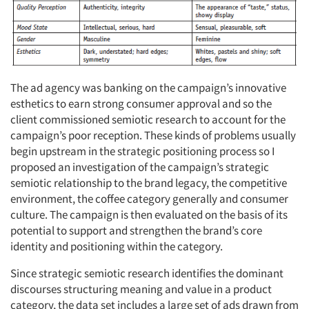
The ad agency was banking on the campaign’s innovative
esthetics to earn strong consumer approval and so the
client commissioned semiotic research to account for the
campaign’s poor reception. These kinds of problems usually
begin upstream in the strategic positioning process so I
proposed an investigation of the campaign’s strategic
semiotic relationship to the brand legacy, the competitive
environment, the coffee category generally and consumer
culture. The campaign is then evaluated on the basis of its
potential to support and strengthen the brand’s core
identity and positioning within the category.
Since strategic semiotic research identifies the dominant
discourses structuring meaning and value in a product
category, the data set includes a large set of ads drawn from