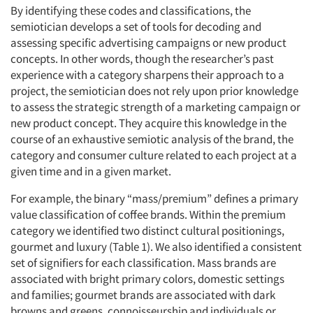
By identifying these codes and classifications, the
semiotician develops a set of tools for decoding and
assessing specific advertising campaigns or new product
concepts. In other words, though the researcher’s past
experience with a category sharpens their approach to a
project, the semiotician does not rely upon prior knowledge
to assess the strategic strength of a marketing campaign or
new product concept. They acquire this knowledge in the
course of an exhaustive semiotic analysis of the brand, the
category and consumer culture related to each project at a
given time and in a given market.
For example, the binary “mass/premium” defines a primary
value classification of coffee brands. Within the premium
category we identified two distinct cultural positionings,
gourmet and luxury (Table 1). We also identified a consistent
set of signifiers for each classification. Mass brands are
associated with bright primary colors, domestic settings
and families; gourmet brands are associated with dark
browns and greens, connoisseurship and individuals or