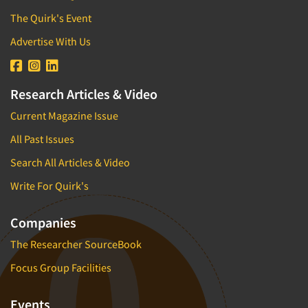
The Quirk's Event
Advertise With Us
Research Articles & Video
Current Magazine Issue
All Past Issues
Search All Articles & Video
Write For Quirk's
Companies
The Researcher SourceBook
Focus Group Facilities
Events