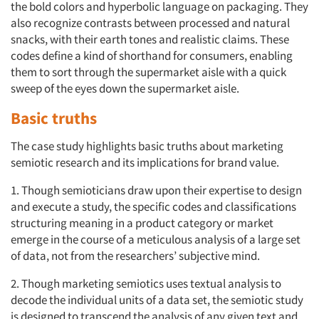
the bold colors and hyperbolic language on packaging. They
also recognize contrasts between processed and natural
snacks, with their earth tones and realistic claims. These
codes define a kind of shorthand for consumers, enabling
them to sort through the supermarket aisle with a quick
sweep of the eyes down the supermarket aisle.
Basic truths
The case study highlights basic truths about marketing
semiotic research and its implications for brand value.
1. Though semioticians draw upon their expertise to design
and execute a study, the specific codes and classifications
structuring meaning in a product category or market
emerge in the course of a meticulous analysis of a large set
of data, not from the researchers’ subjective mind.
2. Though marketing semiotics uses textual analysis to
decode the individual units of a data set, the semiotic study
is designed to transcend the analysis of any given text and