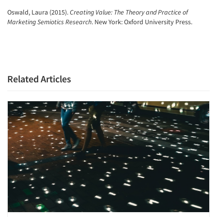
Oswald, Laura (2015).
Creating Value: The Theory and Practice of
Marketing Semiotics Research
. New York: Oxford University Press.
Related Articles