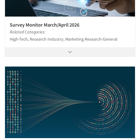
Survey Monitor March/April 2026
Related Categories:
High-Tech, Research Industry, Marketing Research-General