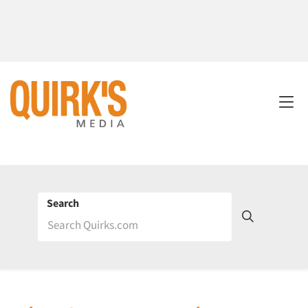
Search