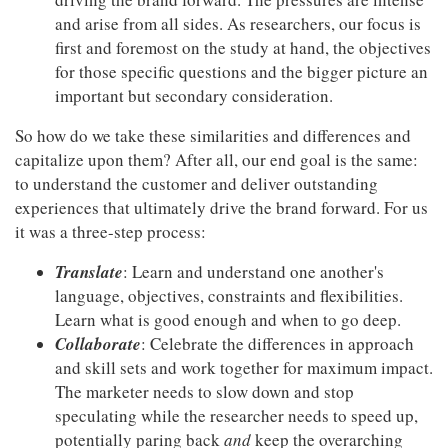
and arise from all sides. As researchers, our focus is
first and foremost on the study at hand, the objectives
for those specific questions and the bigger picture an
important but secondary consideration.
So how do we take these similarities and differences and
capitalize upon them? After all, our end goal is the same:
to understand the customer and deliver outstanding
experiences that ultimately drive the brand forward. For us
it was a three-step process:
Translate
: Learn and understand one another's
language, objectives, constraints and flexibilities.
Learn what is good enough and when to go deep.
Collaborate
: Celebrate the differences in approach
and skill sets and work together for maximum impact.
The marketer needs to slow down and stop
speculating while the researcher needs to speed up,
potentially paring back
and
keep the overarching