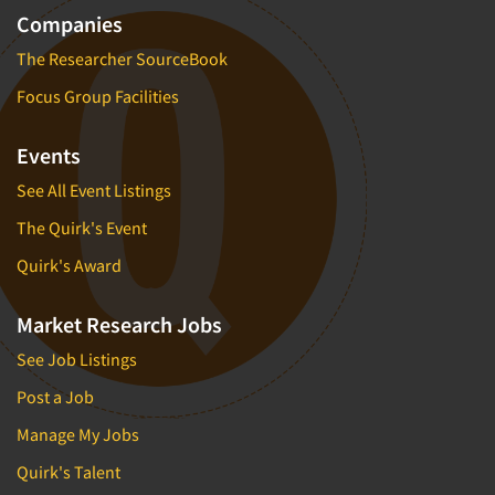
Companies
The Researcher SourceBook
Focus Group Facilities
Events
See All Event Listings
The Quirk's Event
Quirk's Award
Market Research Jobs
See Job Listings
Post a Job
Manage My Jobs
Quirk's Talent