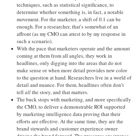
techniques, such as statistical significance, to
determine whether something is, in fact, a notable
movement. For the marketer, a shift of 0.1 can be
enough. For a researcher, that’s somewhat of an
affront (as my CMO can attest to by my response in
such a scenario).
With the pace that marketers operate and the amount
coming at them from all angles, they work in
headlines, only digging into the areas that do not
make sense or when more detail provides new color
to the question at hand. Researchers live in a world of
detail and nuance. For them, headlines often don’t
tell
all
the story, and that matters.
The buck stops with marketing, and more specifically
the CMO, to deliver a demonstrable ROI supported
by marketing intelligence data proving that their
efforts are effective. At the same time, they are the
brand stewards and customer experience owner
driving the brand forward. The pressures are intense