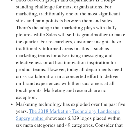
standing challenge for most organizations. For
marketing, traditionally one of the most significant
silos and pain points is between them and sales.
There’s the adage that marketing plays with fluffy
pictures while Sales will sell its grandmother to make
the quarter. For researchers, customer insights have
traditionally informed areas in silos – such as
marketing teams for advertising messaging and
effectiveness or ad hoc innovation inspiration for
product teams. However, today all departments need
cross-collaboration in a concerted effort to deliver
on-brand experiences with their customers at all
touch points. Marketing and research are no
exception.
Marketing technology has exploded over the past five
years.
The 2018 Marketing Technology Landscape
Supergraphic
showcases 6,829 logos placed within
six meta categories and 49 categories. Consider that