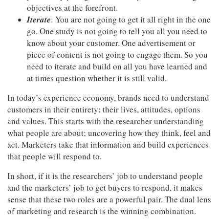
objectives at the forefront.
Iterate
: You are not going to get it all right in the one
go. One study is not going to tell you all you need to
know about your customer. One advertisement or
piece of content is not going to engage them. So you
need to iterate and build on all you have learned and
at times question whether it is still valid.
In today’s experience economy, brands need to understand
customers in their entirety: their lives, attitudes, options
and values. This starts with the researcher understanding
what people are about; uncovering how they think, feel and
act. Marketers take that information and build experiences
that people will respond to.
Articles & Videos
In short, if it is the researchers’ job to understand people
Companies
and the marketers’ job to get buyers to respond, it makes
sense that these two roles are a powerful pair. The dual lens
Events
of marketing and research is the winning combination.