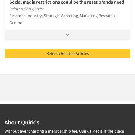
Social media restrictions could be the reset brands need
Related Categories:
Research Industry, Strategic Marketing, Marketing Research-
General
Refresh Related Articles
About Quirk's
Without ever charging a membership fee, Quirk's Media is the place