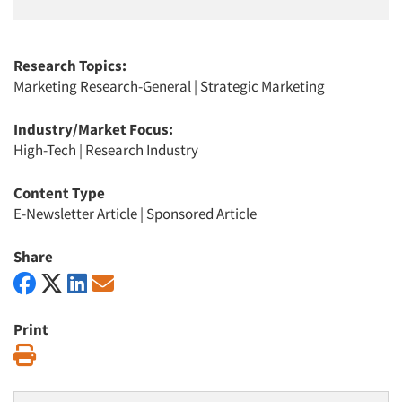
Research Topics:
Marketing Research-General
|
Strategic Marketing
Industry/Market Focus:
High-Tech
|
Research Industry
Content Type
E-Newsletter Article
|
Sponsored Article
Share
Print
Print