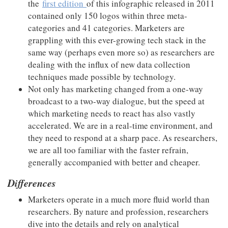
the
first edition
of this infographic released in 2011
contained only 150 logos within three meta-
categories and 41 categories. Marketers are
grappling with this ever-growing tech stack in the
same way (perhaps even more so) as researchers are
dealing with the influx of new data collection
techniques made possible by technology.
Not only has marketing changed from a one-way
broadcast to a two-way dialogue, but the speed at
which marketing needs to react has also vastly
accelerated. We are in a real-time environment, and
they need to respond at a sharp pace. As researchers,
we are all too familiar with the faster refrain,
generally accompanied with better and cheaper.
Differences
Marketers operate in a much more fluid world than
researchers. By nature and profession, researchers
dive into the details and rely on analytical