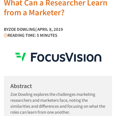
What Can a Researcher Learn
from a Marketer?
BY
ZOE DOWLING
| APRIL 8, 2019
READING TIME: 5 MINUTES
Abstract
Zoe Dowling explores the challenges marketing
researchers and marketers face, noting the
similarities and differences and focusing on what the
roles can learn from one another.