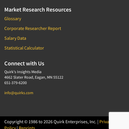
Market Research Resources
Glossary
Corporate Researcher Report
Salary Data
Statistical Calculator
Connect with Us
Quirk's Insights Media
4662 Slater Road, Eagan, MN 55122
651-379-6200
info@quirks.com
Copyright © 1986 to 2026 Quirk Enterprises, Inc. |
Privacy
Policy
|
Reprints