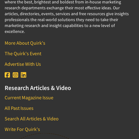
where the best, brightest and boldest from in-house marketing
research departments exchange their most effective ideas. Our
articles, directories, events, services and free resources give insights
professionals the real-world solutions they need to take their
marketing research and insight capabilities to a new level of
excellence.
More About Quirk's
The Quirk's Event
Advertise With Us
Research Articles & Video
Current Magazine Issue
All Past Issues
Search All Articles & Video
Write For Quirk's