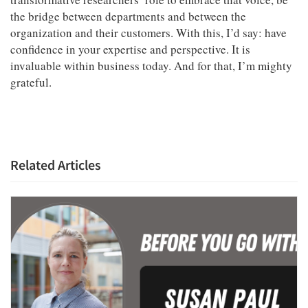
the bridge between departments and between the
organization and their customers. With this, I’d say: have
confidence in your expertise and perspective. It is
invaluable within business today. And for that, I’m mighty
grateful.
Related Articles