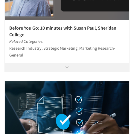
Before You Go: 10 minutes with Susan Paul, Sheridan
College
Related Categories:
Research Industry, Strategic Marketing, Marketing Research-
General