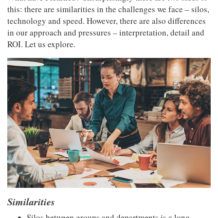
this: there are similarities in the challenges we face – silos,
technology and speed. However, there are also differences
in our approach and pressures – interpretation, detail and
ROI. Let us explore.
Similarities
Silos between groups and departments is a long-