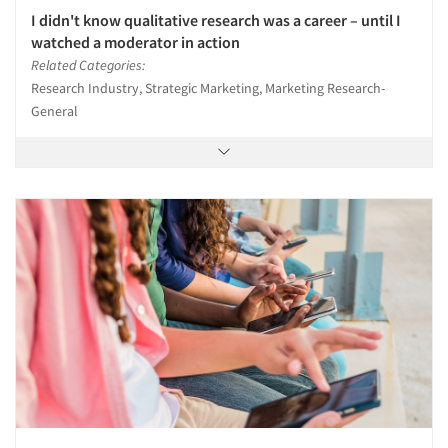
I didn't know qualitative research was a career – until I
watched a moderator in action
Related Categories:
Research Industry, Strategic Marketing, Marketing Research-
General