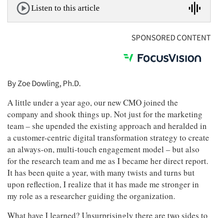
Listen to this article
SPONSORED CONTENT
By Zoe Dowling, Ph.D.
A little under a year ago, our new CMO joined the
company and shook things up. Not just for the marketing
team – she upended the existing approach and heralded in
a customer-centric digital transformation strategy to create
an always-on, multi-touch engagement model – but also
for the research team and me as I became her direct report.
It has been quite a year, with many twists and turns but
upon reflection, I realize that it has made me stronger in
my role as a researcher guiding the organization.
What have I learned? Unsurprisingly there are two sides to