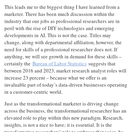
This leads me to the biggest thing I have learned from a
Jobs
marketer. There has been much discussion within the
industry that our jobs as professional researchers are in
Resources
peril with the rise of DIY technologies and emerging
developments in AI. This is not the case. Titles may
change, along with departmental affiliation, however, the
need for skills of a professional researcher does not. If
anything, we will see growth in demand for these skills –
certainly the
Bureau of Labor Statistics
suggests that
between 2016 and 2023, market research analyst roles will
increase 23 percent – because what we offer is an
invaluable part of today’s data-driven businesses operating
in a customer-centric world.
Just as the transformational marketer is driving change
across the business, the transformational researcher has an
elevated role to play within this new paradigm. Research,
insights, is not a nice to have; it is essential. It is the
transformative researchers’ role to embrace that voice, be