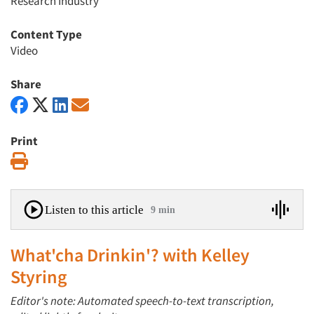
Research Industry
Content Type
Video
Share
Print
Print
Listen to this article
9 min
What'cha Drinkin'? with Kelley
Styring
Editor's note: Automated speech-to-text transcription,