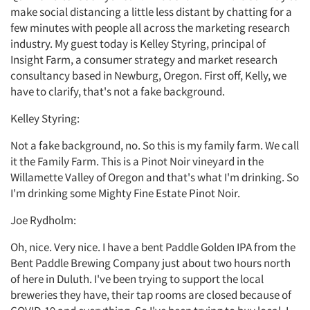
make social distancing a little less distant by chatting for a
few minutes with people all across the marketing research
industry. My guest today is Kelley Styring, principal of
Insight Farm, a consumer strategy and market research
consultancy based in Newburg, Oregon. First off, Kelly, we
have to clarify, that's not a fake background.
Kelley Styring:
Not a fake background, no. So this is my family farm. We call
it the Family Farm. This is a Pinot Noir vineyard in the
Willamette Valley of Oregon and that's what I'm drinking. So
I'm drinking some Mighty Fine Estate Pinot Noir.
Joe Rydholm:
Oh, nice. Very nice. I have a bent Paddle Golden IPA from the
Bent Paddle Brewing Company just about two hours north
of here in Duluth. I've been trying to support the local
breweries they have, their tap rooms are closed because of