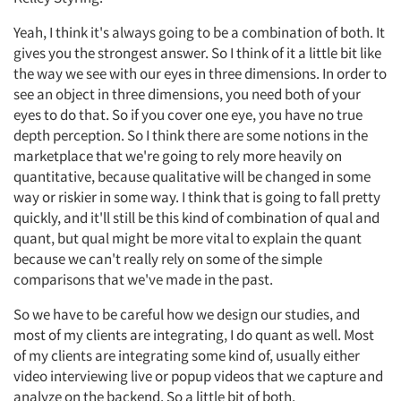
Yeah, I think it's always going to be a combination of both. It
gives you the strongest answer. So I think of it a little bit like
the way we see with our eyes in three dimensions. In order to
see an object in three dimensions, you need both of your
eyes to do that. So if you cover one eye, you have no true
depth perception. So I think there are some notions in the
marketplace that we're going to rely more heavily on
quantitative, because qualitative will be changed in some
way or riskier in some way. I think that is going to fall pretty
quickly, and it'll still be this kind of combination of qual and
quant, but qual might be more vital to explain the quant
because we can't really rely on some of the simple
comparisons that we've made in the past.
So we have to be careful how we design our studies, and
most of my clients are integrating, I do quant as well. Most
of my clients are integrating some kind of, usually either
video interviewing live or popup videos that we capture and
analyze on the backend. So a little bit of both.