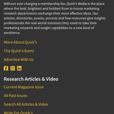
Without ever charging a membership fee, Quirk's Media is the place
where the best, brightest and boldest from in-house marketing
research departments exchange their most effective ideas. Our
articles, directories, events, services and free resources give insights
professionals the real-world solutions they need to take their
marketing research and insight capabilities to a new level of
excellence.
More About Quirk's
The Quirk's Event
Advertise With Us
Research Articles & Video
Current Magazine Issue
All Past Issues
Search All Articles & Video
Write For Quirk's