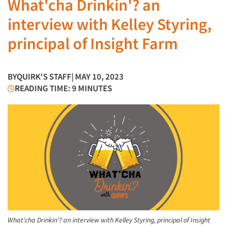
What'cha Drinkin'? an
interview with Kelley Styring,
principal of Insight Farm
BY
QUIRK'S STAFF
| MAY 10, 2023
READING TIME: 9 MINUTES
What'cha Drinkin'? an interview with Kelley Styring, principal of Insight