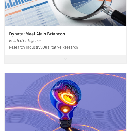
Dynata: Meet Alain Briancon
Related Categories:
Research Industry, Qualitative Research