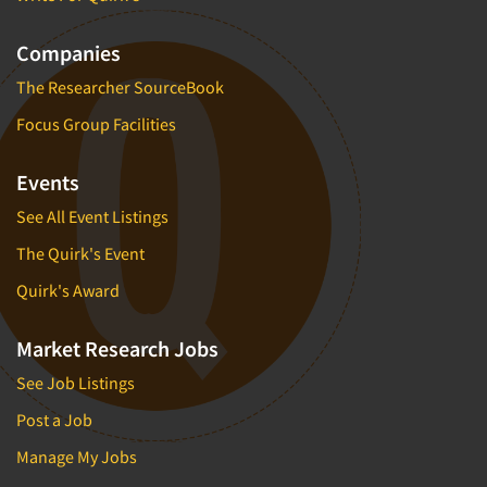
Companies
The Researcher SourceBook
Focus Group Facilities
Events
See All Event Listings
The Quirk's Event
Quirk's Award
Market Research Jobs
See Job Listings
Post a Job
Manage My Jobs