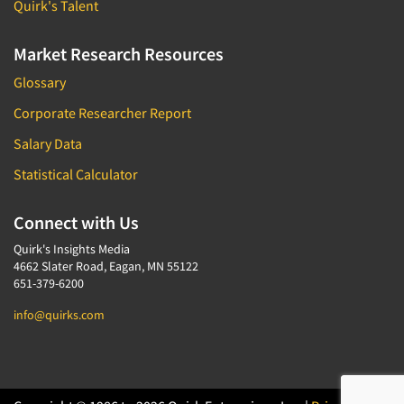
Quirk's Talent
Market Research Resources
Glossary
Corporate Researcher Report
Salary Data
Statistical Calculator
Connect with Us
Quirk's Insights Media
4662 Slater Road, Eagan, MN 55122
651-379-6200
info@quirks.com