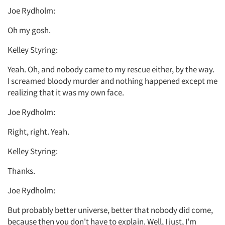
Joe Rydholm:
Oh my gosh.
Kelley Styring:
Yeah. Oh, and nobody came to my rescue either, by the way.
I screamed bloody murder and nothing happened except me
realizing that it was my own face.
Joe Rydholm:
Right, right. Yeah.
Kelley Styring:
Thanks.
Joe Rydholm:
But probably better universe, better that nobody did come,
because then you don't have to explain. Well, I just, I'm