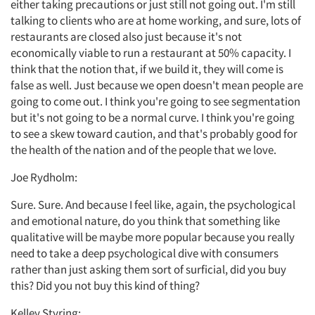
either taking precautions or just still not going out. I'm still
talking to clients who are at home working, and sure, lots of
restaurants are closed also just because it's not
economically viable to run a restaurant at 50% capacity. I
think that the notion that, if we build it, they will come is
false as well. Just because we open doesn't mean people are
going to come out. I think you're going to see segmentation
but it's not going to be a normal curve. I think you're going
to see a skew toward caution, and that's probably good for
the health of the nation and of the people that we love.
Joe Rydholm:
Sure. Sure. And because I feel like, again, the psychological
and emotional nature, do you think that something like
qualitative will be maybe more popular because you really
need to take a deep psychological dive with consumers
rather than just asking them sort of surficial, did you buy
this? Did you not buy this kind of thing?
Kelley Styring: