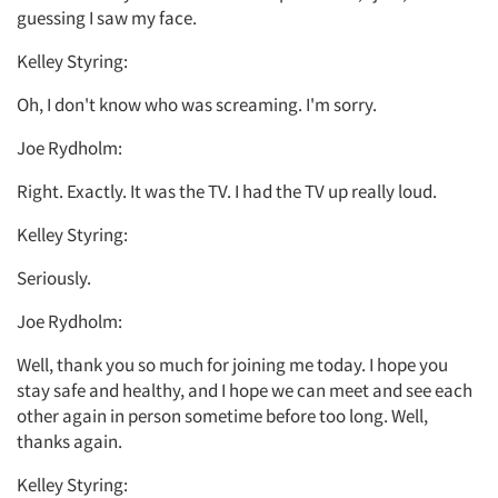
guessing I saw my face.
Kelley Styring:
Oh, I don't know who was screaming. I'm sorry.
Joe Rydholm:
Right. Exactly. It was the TV. I had the TV up really loud.
Kelley Styring:
Seriously.
Joe Rydholm:
Well, thank you so much for joining me today. I hope you
stay safe and healthy, and I hope we can meet and see each
other again in person sometime before too long. Well,
thanks again.
Kelley Styring: