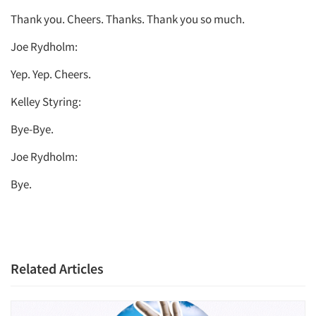
Thank you. Cheers. Thanks. Thank you so much.
Joe Rydholm:
Yep. Yep. Cheers.
Kelley Styring:
Bye-Bye.
Joe Rydholm:
Bye.
Related Articles