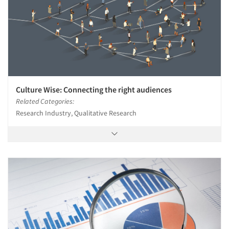
Culture Wise: Connecting the right audiences
Related Categories:
Research Industry, Qualitative Research