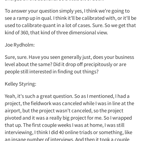
To answer your question simply yes, I think we're going to
see a ramp up in qual. I think it'll be calibrated with, or it'll be
used to calibrate quant in a lot of cases. Sure. So we get that
kind of 360, that kind of three dimensional view.
Joe Rydholm:
Sure, sure. Have you seen generally just, does your business
level about the same? Did it drop off precipitously or are
people still interested in finding out things?
Kelley Styring:
Yeah, it's such a great question. So as I mentioned, I had a
project, the fieldwork was canceled while I was in line at the
airport, but the project wasn't canceled, so the project
pivoted and it was a really big project for me. So I wrapped
that up. The first couple weeks I was at home, I was still
interviewing, I think I did 40 online triads or something, like
an insane number of interviews. And then it took a couple