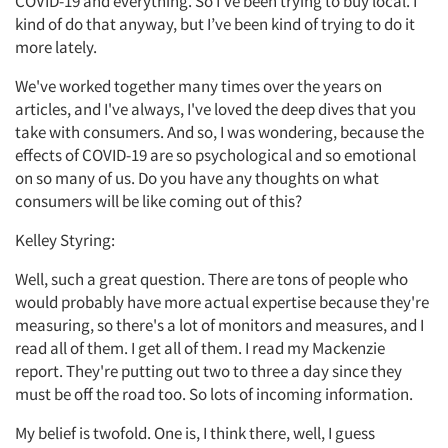
COVID-19 and everything. So I've been trying to buy local. I
kind of do that anyway, but I’ve been kind of trying to do it
more lately.
We've worked together many times over the years on
articles, and I've always, I've loved the deep dives that you
take with consumers. And so, I was wondering, because the
effects of COVID-19 are so psychological and so emotional
on so many of us. Do you have any thoughts on what
consumers will be like coming out of this?
Kelley Styring:
Well, such a great question. There are tons of people who
would probably have more actual expertise because they're
measuring, so there's a lot of monitors and measures, and I
read all of them. I get all of them. I read my Mackenzie
report. They're putting out two to three a day since they
must be off the road too. So lots of incoming information.
My belief is twofold. One is, I think there, well, I guess