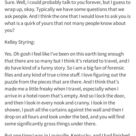
Sure. Well, I could probably talk to you forever, but I guess to
wrap up, okay. Typically we have some questions that we
ask people. And I think the one that I would love to ask you is
what is a quirk of yours that not many people know about
you?
Kelley Styring:
Yes. Oh gosh I feel like I've been on this earth long enough
that there are so many but I think it's related to travel, and I
do have kind of a funny story. So I am a big fan of forensic
files and any kind of true crime stuff. I love figuring out the
puzzle from the pieces that are there. And I think that's
made me a little freaky when I travel, especially when I
arrive in a hotel room that's empty. And so I lock the door,
and then I look in every nook and cranny. I look in the
shower, I push all the curtains against the wall and then I
drop on all fours and look under the bed, and you will find
some significantly gross things under there.
But one time I was in Louisville, Kentucky, and I had finished