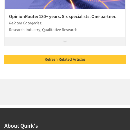
OpinionRoute: 130+ years. Six specialists. One partner.
Related Categories:
Research Industry, Qualitative Research
Refresh Related Articles
About Quirk's