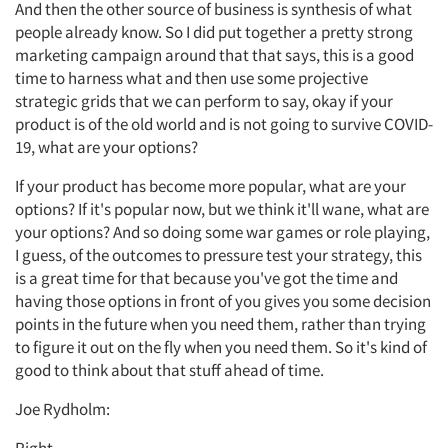
And then the other source of business is synthesis of what
people already know. So I did put together a pretty strong
marketing campaign around that that says, this is a good
time to harness what and then use some projective
strategic grids that we can perform to say, okay if your
product is of the old world and is not going to survive COVID-
19, what are your options?
If your product has become more popular, what are your
options? If it's popular now, but we think it'll wane, what are
your options? And so doing some war games or role playing,
I guess, of the outcomes to pressure test your strategy, this
is a great time for that because you've got the time and
having those options in front of you gives you some decision
points in the future when you need them, rather than trying
to figure it out on the fly when you need them. So it's kind of
good to think about that stuff ahead of time.
Joe Rydholm: