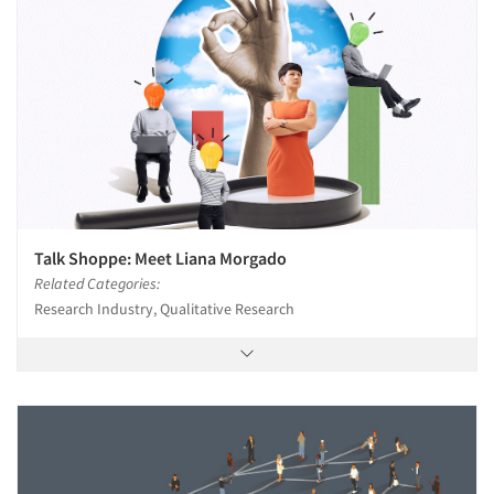
Talk Shoppe: Meet Liana Morgado
Related Categories:
Research Industry, Qualitative Research