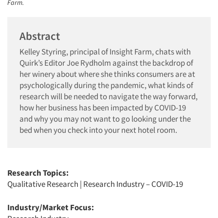
Farm.
Abstract
Kelley Styring, principal of Insight Farm, chats with
Quirk’s Editor Joe Rydholm against the backdrop of
her winery about where she thinks consumers are at
psychologically during the pandemic, what kinds of
research will be needed to navigate the way forward,
how her business has been impacted by COVID-19
and why you may not want to go looking under the
bed when you check into your next hotel room.
Research Topics:
Qualitative Research
|
Research Industry – COVID-19
Industry/Market Focus: