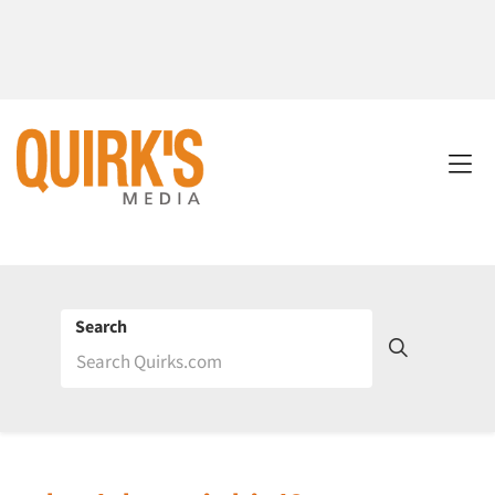
Search