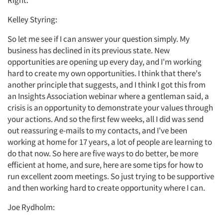
Right.
Kelley Styring:
So let me see if I can answer your question simply. My
business has declined in its previous state. New
Articles & Videos
opportunities are opening up every day, and I'm working
hard to create my own opportunities. I think that there's
Companies
another principle that suggests, and I think I got this from
an Insights Association webinar where a gentleman said, a
crisis is an opportunity to demonstrate your values through
Events
your actions. And so the first few weeks, all I did was send
out reassuring e-mails to my contacts, and I've been
Jobs
working at home for 17 years, a lot of people are learning to
do that now. So here are five ways to do better, be more
Resources
efficient at home, and sure, here are some tips for how to
run excellent zoom meetings. So just trying to be supportive
and then working hard to create opportunity where I can.
Joe Rydholm: