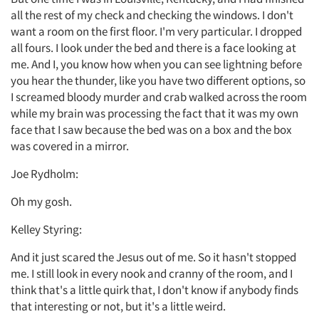
all the rest of my check and checking the windows. I don't
want a room on the first floor. I'm very particular. I dropped
all fours. I look under the bed and there is a face looking at
me. And I, you know how when you can see lightning before
you hear the thunder, like you have two different options, so
I screamed bloody murder and crab walked across the room
while my brain was processing the fact that it was my own
face that I saw because the bed was on a box and the box
was covered in a mirror.
Joe Rydholm:
Oh my gosh.
Kelley Styring:
And it just scared the Jesus out of me. So it hasn't stopped
me. I still look in every nook and cranny of the room, and I
think that's a little quirk that, I don't know if anybody finds
that interesting or not, but it's a little weird.