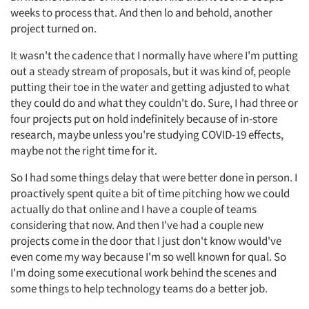
weeks to process that. And then lo and behold, another
project turned on.
It wasn't the cadence that I normally have where I'm putting
out a steady stream of proposals, but it was kind of, people
putting their toe in the water and getting adjusted to what
they could do and what they couldn't do. Sure, I had three or
four projects put on hold indefinitely because of in-store
research, maybe unless you're studying COVID-19 effects,
maybe not the right time for it.
So I had some things delay that were better done in person. I
proactively spent quite a bit of time pitching how we could
actually do that online and I have a couple of teams
considering that now. And then I've had a couple new
projects come in the door that I just don't know would've
even come my way because I'm so well known for qual. So
I'm doing some executional work behind the scenes and
some things to help technology teams do a better job.