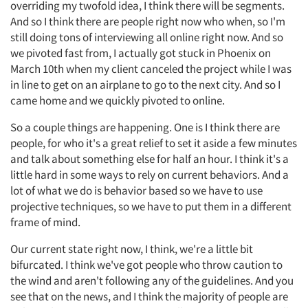
overriding my twofold idea, I think there will be segments.
And so I think there are people right now who when, so I'm
still doing tons of interviewing all online right now. And so
we pivoted fast from, I actually got stuck in Phoenix on
March 10th when my client canceled the project while I was
in line to get on an airplane to go to the next city. And so I
came home and we quickly pivoted to online.
So a couple things are happening. One is I think there are
people, for who it's a great relief to set it aside a few minutes
and talk about something else for half an hour. I think it's a
little hard in some ways to rely on current behaviors. And a
lot of what we do is behavior based so we have to use
projective techniques, so we have to put them in a different
frame of mind.
Our current state right now, I think, we're a little bit
bifurcated. I think we've got people who throw caution to
the wind and aren't following any of the guidelines. And you
see that on the news, and I think the majority of people are