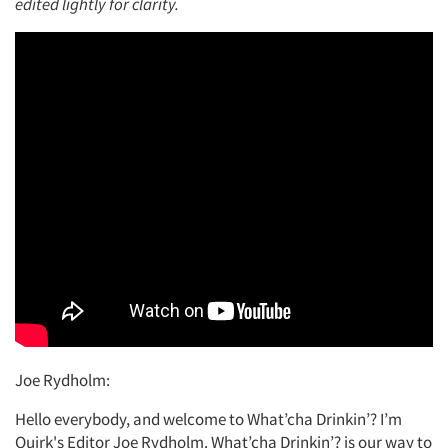
edited lightly for clarity.
Joe Rydholm:
Hello everybody, and welcome to What’cha Drinkin’? I’m
Quirk's Editor Joe Rydholm. What’cha Drinkin’? is our way to