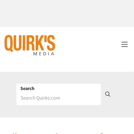
Search