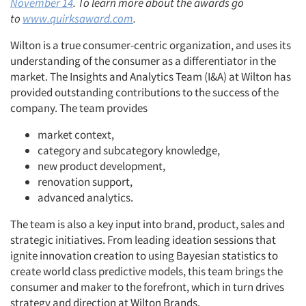
November 14
. To learn more about the awards go
to
www.quirksaward.com
.
Wilton is a true consumer-centric organization, and uses its
understanding of the consumer as a differentiator in the
market. The Insights and Analytics Team (I&A) at Wilton has
provided outstanding contributions to the success of the
company. The team provides
market context,
category and subcategory knowledge,
new product development,
renovation support,
advanced analytics.
The team is also a key input into brand, product, sales and
strategic initiatives. From leading ideation sessions that
ignite innovation creation to using Bayesian statistics to
create world class predictive models, this team brings the
consumer and maker to the forefront, which in turn drives
strategy and direction at Wilton Brands.