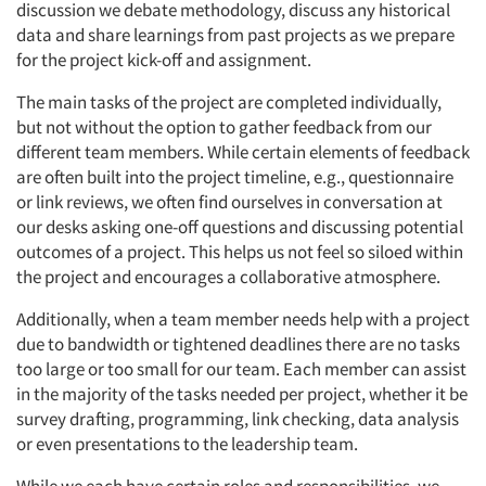
discussion we debate methodology, discuss any historical
data and share learnings from past projects as we prepare
for the project kick-off and assignment.
The main tasks of the project are completed individually,
but not without the option to gather feedback from our
different team members. While certain elements of feedback
are often built into the project timeline, e.g., questionnaire
or link reviews, we often find ourselves in conversation at
our desks asking one-off questions and discussing potential
outcomes of a project. This helps us not feel so siloed within
the project and encourages a collaborative atmosphere.
Additionally, when a team member needs help with a project
due to bandwidth or tightened deadlines there are no tasks
too large or too small for our team. Each member can assist
in the majority of the tasks needed per project, whether it be
survey drafting, programming, link checking, data analysis
or even presentations to the leadership team.