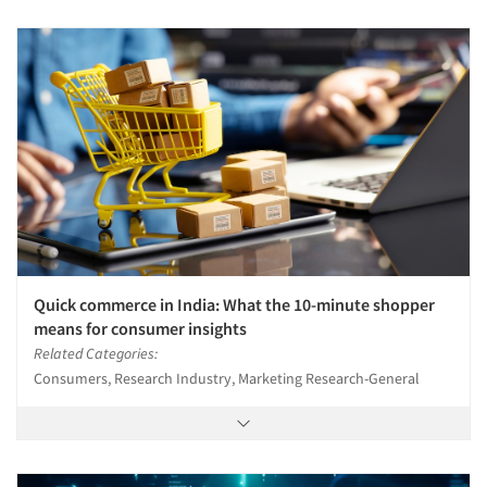
Quick commerce in India: What the 10-minute shopper
means for consumer insights
Related Categories:
Consumers, Research Industry, Marketing Research-General