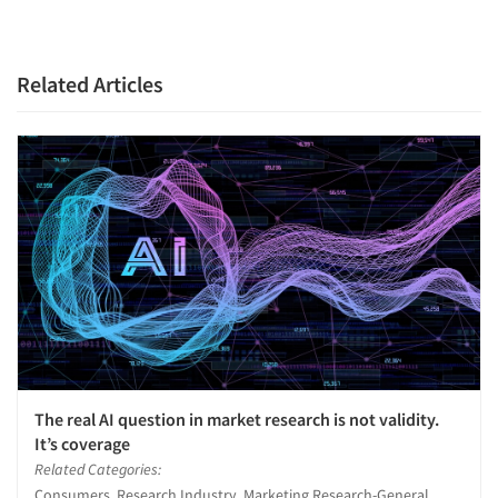
Related Articles
The real AI question in market research is not validity.
It’s coverage
Related Categories:
Consumers, Research Industry, Marketing Research-General