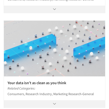
Your data isn’t as clean as you think
Related Categories:
Consumers, Research Industry, Marketing Research-General