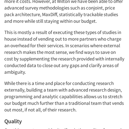
more it costs. However, at Wilton we have been able to offer
advanced survey methodologies such as conjoint, price
pack architecture, MaxDiff, statistically trackable studies
and more while still staying within our budget.
This is mostly a result of executing these types of studies in
house instead of vending out to more partners who charge
an overhead for their services. In scenarios where external
research makes the most sense, we find ways to save on
cost by supplementing the research provided with internally
conducted data to close out any gaps and clarify areas of
ambiguity.
While there is a time and place for conducting research
externally, building a team with advanced research design,
programming and analytic capabilities allows us to stretch
our budget much further than a traditional team that vends
out most, if not all, of their research.
Quality