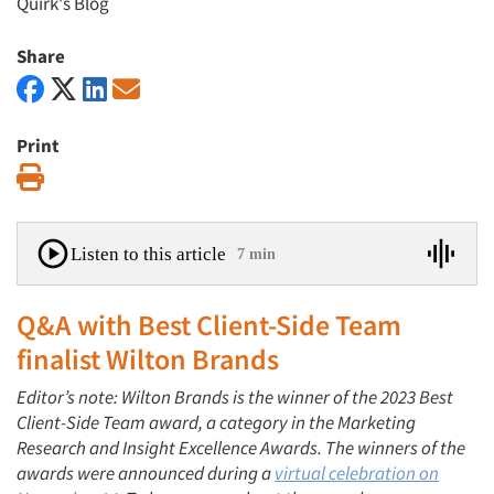
Quirk's Blog
Share
Print
Print
Listen to this article
7 min
Q&A with Best Client-Side Team
finalist Wilton Brands
Editor’s note: Wilton Brands is the winner
of the 2023 Best
Client-Side Team award, a category in the Marketing
Research and Insight Excellence Awards.
The winners of the
awards were announced during a
virtual celebration on