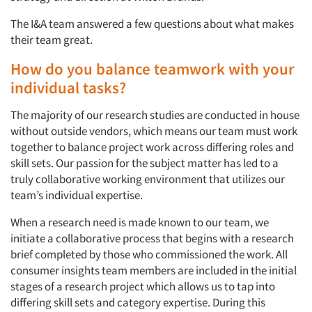
The I&A team answered a few questions about what makes
their team great.
How do you balance teamwork with your
individual tasks?
The majority of our research studies are conducted in house
without outside vendors, which means our team must work
together to balance project work across differing roles and
skill sets. Our passion for the subject matter has led to a
truly collaborative working environment that utilizes our
team’s individual expertise.
When a research need is made known to our team, we
initiate a collaborative process that begins with a research
brief completed by those who commissioned the work. All
consumer insights team members are included in the initial
stages of a research project which allows us to tap into
differing skill sets and category expertise. During this