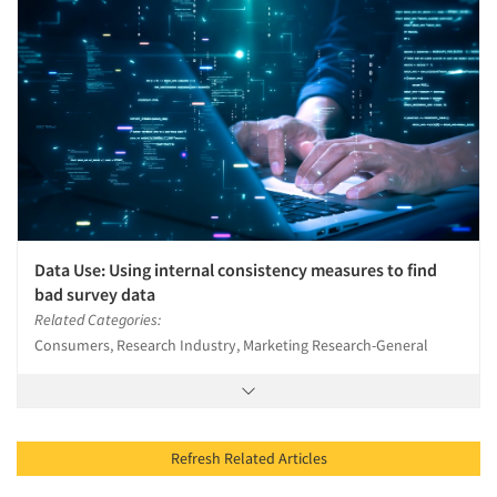
Data Use: Using internal consistency measures to find
bad survey data
Related Categories:
Consumers, Research Industry, Marketing Research-General
Refresh Related Articles