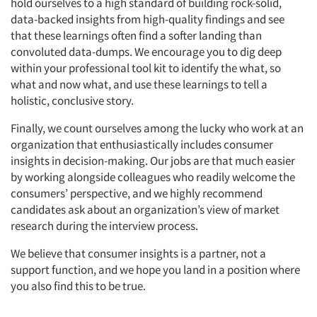
hold ourselves to a high standard of building rock-solid,
data-backed insights from high-quality findings and see
that these learnings often find a softer landing than
convoluted data-dumps. We encourage you to dig deep
within your professional tool kit to identify the what, so
what and now what, and use these learnings to tell a
holistic, conclusive story.
Finally, we count ourselves among the lucky who work at an
organization that enthusiastically includes consumer
insights in decision-making. Our jobs are that much easier
by working alongside colleagues who readily welcome the
consumers’ perspective, and we highly recommend
candidates ask about an organization’s view of market
research during the interview process.
We believe that consumer insights is a partner, not a
support function, and we hope you land in a position where
you also find this to be true.