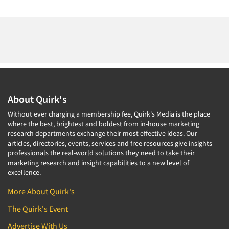
About Quirk's
Without ever charging a membership fee, Quirk's Media is the place
where the best, brightest and boldest from in-house marketing
research departments exchange their most effective ideas. Our
articles, directories, events, services and free resources give insights
professionals the real-world solutions they need to take their
marketing research and insight capabilities to a new level of
excellence.
More About Quirk's
The Quirk's Event
Advertise With Us