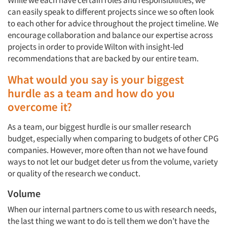
While we each have certain roles and responsibilities, we
can easily speak to different projects since we so often look
to each other for advice throughout the project timeline. We
encourage collaboration and balance our expertise across
projects in order to provide Wilton with insight-led
recommendations that are backed by our entire team.
What would you say is your biggest
hurdle as a team and how do you
overcome it?
As a team, our biggest hurdle is our smaller research
budget, especially when comparing to budgets of other CPG
companies. However, more often than not we have found
ways to not let our budget deter us from the volume, variety
or quality of the research we conduct.
Volume
When our internal partners come to us with research needs,
the last thing we want to do is tell them we don’t have the