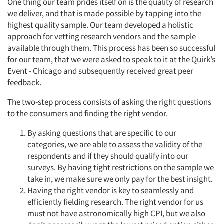
One thing our team prides itself on is the quality of research
we deliver, and that is made possible by tapping into the
highest quality sample. Our team developed a holistic
approach for vetting research vendors and the sample
available through them. This process has been so successful
for our team, that we were asked to speak to it at the Quirk’s
Event - Chicago and subsequently received great peer
feedback.
The two-step process consists of asking the right questions
Articles & Videos
to the consumers and finding the right vendor.
By asking questions that are specific to our
Companies
categories, we are able to assess the validity of the
respondents and if they should qualify into our
Events
surveys. By having tight restrictions on the sample we
take in, we make sure we only pay for the best insight.
Jobs
Having the right vendor is key to seamlessly and
efficiently fielding research. The right vendor for us
must not have astronomically high CPI, but we also
Resources