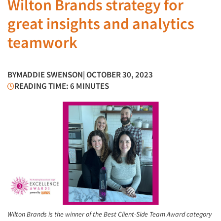
Wilton Brands strategy for
great insights and analytics
teamwork
BY
MADDIE SWENSON
| OCTOBER 30, 2023
READING TIME: 6 MINUTES
Wilton Brands is the winner of the Best Client-Side Team Award category