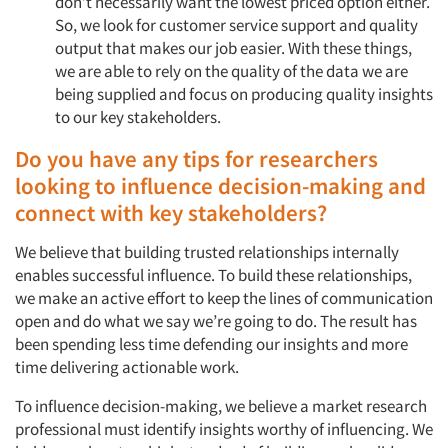
don’t necessarily want the lowest priced option either.
So, we look for customer service support and quality
output that makes our job easier. With these things,
we are able to rely on the quality of the data we are
being supplied and focus on producing quality insights
to our key stakeholders.
Do you have any tips for researchers
looking to influence decision-making and
connect with key stakeholders?
We believe that building trusted relationships internally
enables successful influence. To build these relationships,
we make an active effort to keep the lines of communication
open and do what we say we’re going to do. The result has
been spending less time defending our insights and more
time delivering actionable work.
To influence decision-making, we believe a market research
professional must identify insights worthy of influencing. We