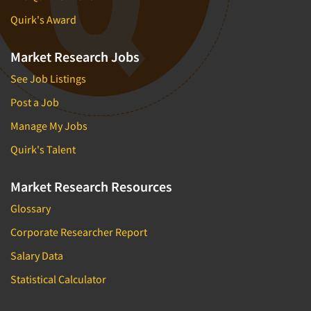
Quirk's Award
Market Research Jobs
See Job Listings
Post a Job
Manage My Jobs
Quirk's Talent
Market Research Resources
Glossary
Corporate Researcher Report
Salary Data
Statistical Calculator