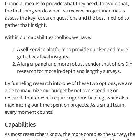
financial means to provide what they need. To avoid that,
the first thing we do when we receive project inquiries is
assess the key research questions and the best method to
gather that insight.
Within our capabilities toolbox we have:
A self-service platform to provide quicker and more
gut-check level insights.
A larger panel and more robust vendor that offers DIY
research for more in-depth and lengthy surveys.
By funneling research into one of these two options, we are
able to maximize our budget by not overspending on
research that doesn’t require rigorous fielding, while also
maximizing our time spent on projects. As a small team,
every moment counts!
Capabilities
As most researchers know, the more complex the survey, the