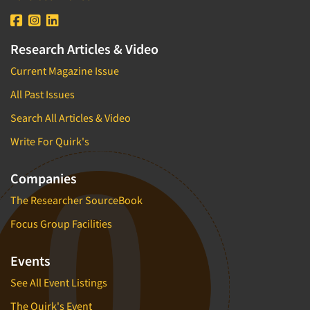
Research Articles & Video
Current Magazine Issue
All Past Issues
Search All Articles & Video
Write For Quirk's
Companies
The Researcher SourceBook
Focus Group Facilities
Events
See All Event Listings
The Quirk's Event