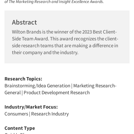
of The Marketing Research and Insight Excellence Awards.
Abstract
Wilton Brands is the winner of the 2023 Best Client-
Side Team Award. This award recognizes the client-
side research teams that are making a difference in
their company and the industry.
Research Topics:
Brainstorming/Idea Generation
|
Marketing Research-
General
|
Product Development Research
Industry/Market Focus:
Consumers
|
Research Industry
Content Type