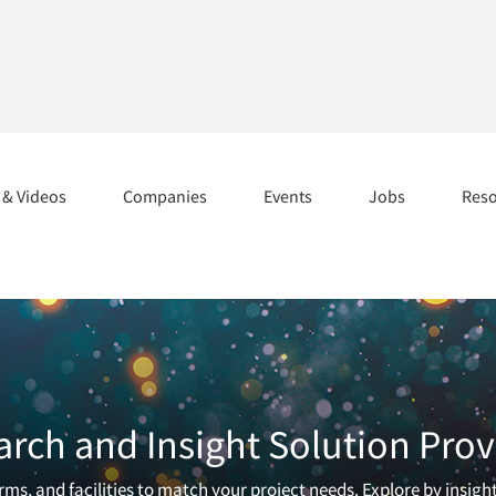
s & Videos
Companies
Events
Jobs
Res
arch and Insight Solution Prov
ms, and facilities to match your project needs. Explore by insigh