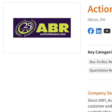
Actio
Akron, OH
Action Ba
Actio
Key Categori
Bus.-To-Bus. R
Quantitative R
Company Des
Since 1997, A
customer and 
a simple idea: