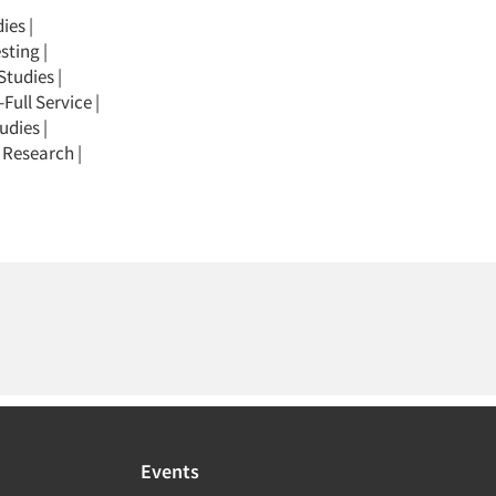
dies
|
sting
|
Studies
|
Full Service
|
udies
|
 Research
|
Events