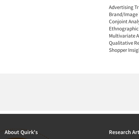
Advertising T
Brand/Image 
Conjoint Anal
Ethnographic
Multivariate A
Qualitative R
Shopper Insig
About Quirk's
Research Art