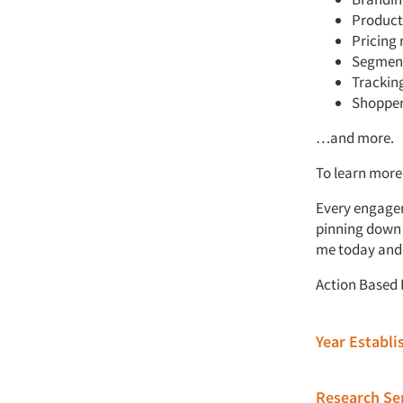
Product
Pricing 
Segmen
Tracking
Shopper
…and more.
To learn more
Every engagem
pinning down t
me today and l
Action Based R
Year Establ
Research Ser