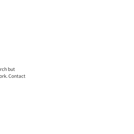
arch but
work. Contact