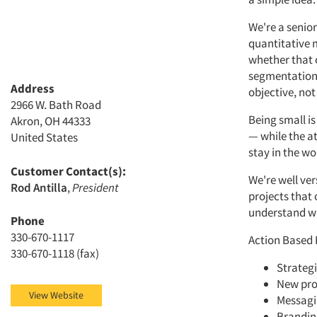
We're a senior
quantitative 
whether that 
segmentation 
Address
objective, not
2966 W. Bath Road
Being small is 
Akron, OH 44333
— while the at
United States
stay in the wo
Customer Contact(s):
We're well ver
Rod Antilla
,
President
projects that
understand wh
Phone
330-670-1117
Action Based 
330-670-1118 (fax)
Strategi
New pro
View Website
Messag
Brandin