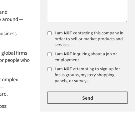
 and
ay around —
business
I am
NOT
contacting this company in
order to sell or market products and
services
e global firms
I am
NOT
inquiring about a job or
ior people who
employment
I am
NOT
attempting to sign-up for
focus groups, mystery shopping,
e complex
panels, or surveys
 —
ard.
oss: