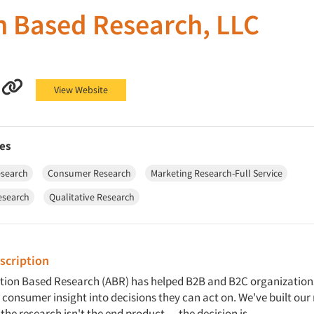
n Based Research, LLC
sed Research, LLC on Facebook
n Based Research, LLC on LinkedIn
Action Based Research, LLC on YouTube
Action Based Research, LLC on Other
View Website
es
esearch
Consumer Research
Marketing Research-Full Service
esearch
Qualitative Research
cription
ction Based Research (ABR) has helped B2B and B2C organization
consumer insight into decisions they can act on. We've built our
 the research isn't the end product — the decision is.