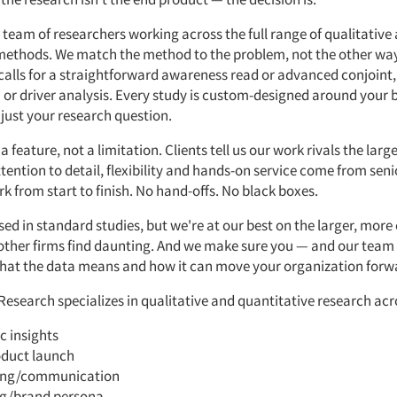
 team of researchers working across the full range of qualitative
methods. We match the method to the problem, not the other w
calls for a straightforward awareness read or advanced conjoint,
or driver analysis. Every study is custom-designed around your 
 just your research question.
a feature, not a limitation. Clients tell us our work rivals the larg
tention to detail, flexibility and hands-on service come from sen
rk from start to finish. No hand-offs. No black boxes.
sed in standard studies, but we're at our best on the larger, mor
 other firms find daunting. And we make sure you — and our team
at the data means and how it can move your organization forw
Research specializes in qualitative and quantitative research acr
c insights
duct launch
ing/communication
g/brand persona