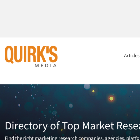
Article
Directory of Top Market Rese
Find the right marketing research companies, agencies, platfor