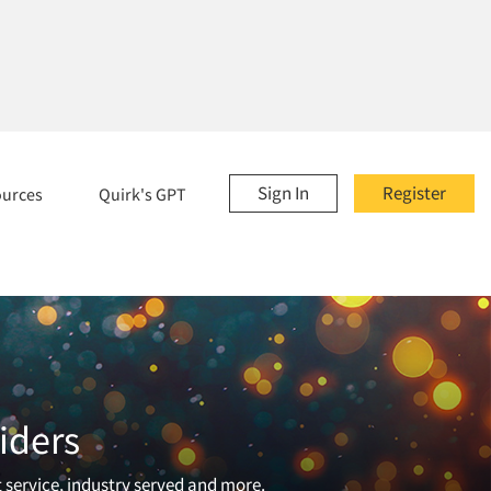
Sign In
Register
ources
Quirk's GPT
iders
t service, industry served and more.