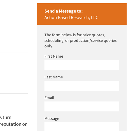
Send a Message to:
Action Based Research, LLC
The form below is for price quotes,
scheduling, or production/service queries
only.
First Name
Last Name
Email
s turn
Message
 reputation on