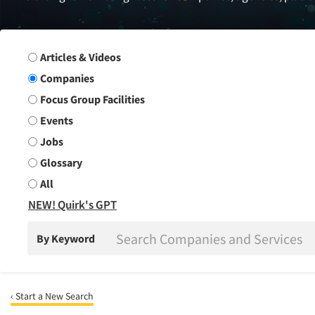
Search Group
Articles & Videos
Companies
Focus Group Facilities
Events
Jobs
Glossary
All
NEW! Quirk's GPT
By Keyword
‹ Start a New Search