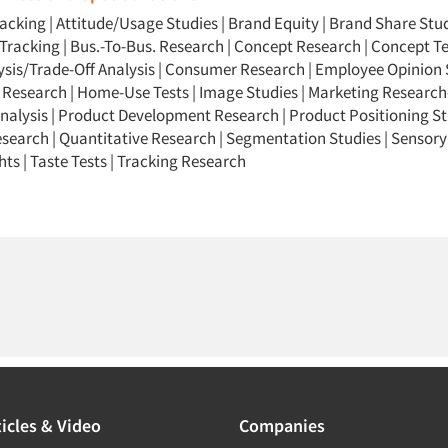
racking
|
Attitude/Usage Studies
|
Brand Equity
|
Brand Share Stu
Tracking
|
Bus.-To-Bus. Research
|
Concept Research
|
Concept Te
ysis/Trade-Off Analysis
|
Consumer Research
|
Employee Opinion 
 Research
|
Home-Use Tests
|
Image Studies
|
Marketing Research-
nalysis
|
Product Development Research
|
Product Positioning St
esearch
|
Quantitative Research
|
Segmentation Studies
|
Sensory
hts
|
Taste Tests
|
Tracking Research
icles & Video
Companies