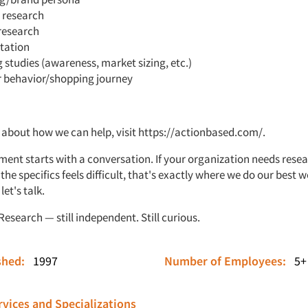
 research
research
tation
 studies (awareness, market sizing, etc.)
 behavior/shopping journey
 about how we can help, visit
https://actionbased.com/
.
ent starts with a conversation. If your organization needs rese
he specifics feels difficult, that's exactly where we do our best 
et's talk.
esearch — still independent. Still curious.
ished:
1997
Number of Employees:
5+
vices and Specializations