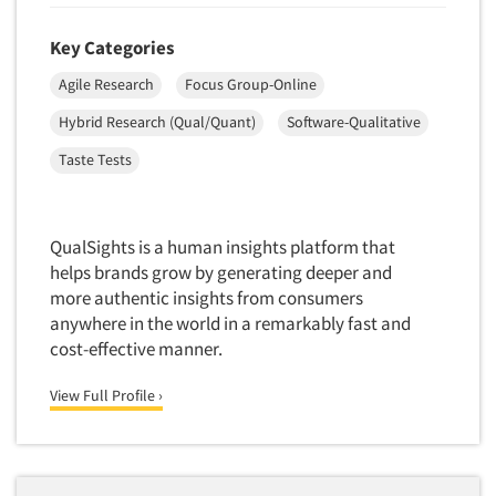
Quantitative Research
Key Categories
Questionnaire Analysis
Readership Studies
Agile Research
Focus Group-Online
Recruiting-Qualitative
Hybrid Research (Qual/Quant)
Software-Qualitative
Recruiting-Quantitative
Taste Tests
Report Deliverables
Report Design
QualSights is a human insights platform that
Report Writing Services
helps brands grow by generating deeper and
Repositioning Studies
more authentic insights from consumers
Reputation Management Research
anywhere in the world in a remarkably fast and
cost-effective manner.
Respondent Database/Recruiting System
Sales Intelligence
View Full Profile ›
Sampling
Say-do Gap
Secondary/Desktop Research