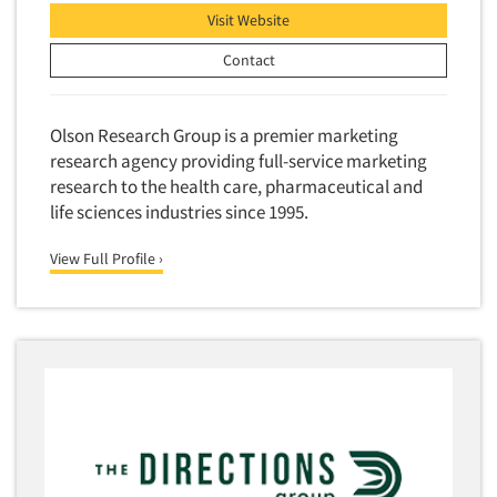
Visit Website
Contact
Olson Research Group is a premier marketing
research agency providing full-service marketing
research to the health care, pharmaceutical and
life sciences industries since 1995.
View Full Profile ›