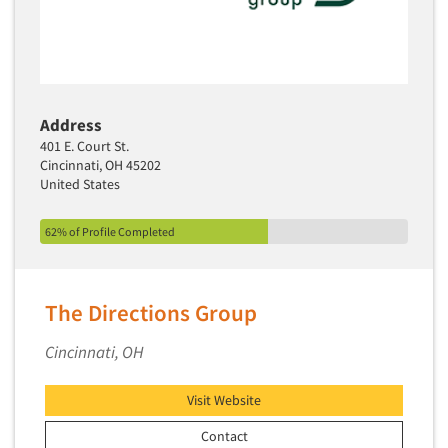
Address
401 E. Court St.
Cincinnati, OH 45202
United States
62% of Profile Completed
The Directions Group
Cincinnati, OH
Visit Website
Contact