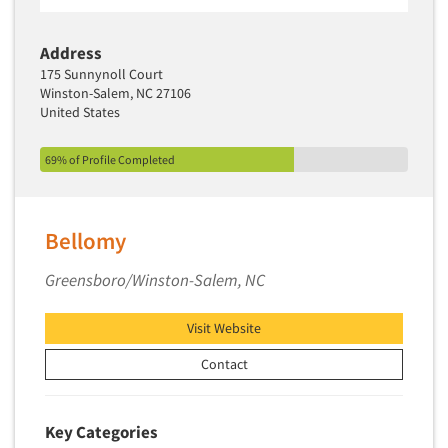
Address
175 Sunnynoll Court
Winston-Salem, NC 27106
United States
69% of Profile Completed
Bellomy
Greensboro/Winston-Salem, NC
Visit Website
Contact
Key Categories