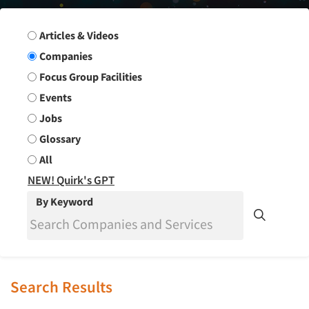
Search Group
Articles & Videos
Companies
Focus Group Facilities
Events
Jobs
Glossary
All
NEW! Quirk's GPT
By Keyword
Search Results