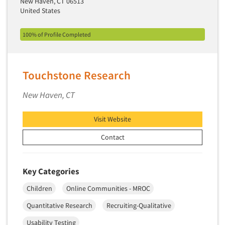
New Haven, CT 06513
United States
100% of Profile Completed
Touchstone Research
New Haven, CT
Visit Website
Contact
Key Categories
Children
Online Communities - MROC
Quantitative Research
Recruiting-Qualitative
Usability Testing