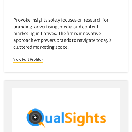
Package Development Research
Packaging Testing
Provoke Insights solely focuses on research for
Panels-Diary
branding, advertising, media and content
Articles & Videos
Panels-Mail
marketing initiatives. The firm’s innovative
Panels-Online
approach empowers brands to navigate today’s
Companies
cluttered marketing space.
Panels-Proprietary
Panels-Telephone
Events
View Full Profile ›
Personal/CAPI Interviewing
Jobs
Point-of-Purchase Research
Political Polling
Resources
Political Research
Political Research Consultation
Pre-Recruit Interviewing
Predictive Markets
Pricing Research