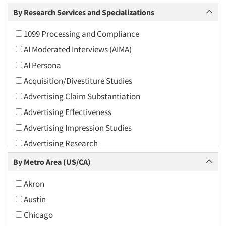
Arts and Culture
By Research Services and Specializations
Asians
1099 Processing and Compliance
Associations
AI Moderated Interviews (AIMA)
Automotive
AI Persona
Automotive Aftermarket
Acquisition/Divestiture Studies
Beverage
Advertising Claim Substantiation
Bio-Technology
Advertising Effectiveness
Building Materials/Products
Advertising Impression Studies
Business-To-Business
Advertising Research
CPAs/Financial Advisors
Advertising Tracking
By Metro Area (US/CA)
Candy/Confectionery
Advertising/Communication Consultation
Cannabis / CBD
Akron
Agile Research
Cereals
Austin
Airport Interviews
Chemical Industry
Chicago
Artificial Intelligence / AI