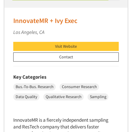
Telephone Number Look-Ups
Telephone/Mail/Telephone Studies
InnovateMR + Ivy Exec
Test Kitchen
Test Kitchen - Commercial
Los Angeles, CA
Test-Market Research
Visit Website
Test-Market Simulation
Contact
Text Analytics
Text/SMS Surveys
Theater Counts & Research
Key Categories
Tracking Research
Bus.-To-Bus. Research
Consumer Research
Trade Audits
Data Quality
Qualitative Research
Sampling
Trade Surveys
Traffic Studies
InnovateMR is a fiercely independent sampling
Training
and ResTech company that delivers faster
Transcription Services