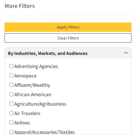
More Filters
Apply Filters
Clear Filters
By Industries, Markets, and Audiences
Advertising Agencies
Aerospace
Affluent/Wealthy
African-American
Agriculture/Agribusiness
Air Travelers
Airlines
Apparel/Accessories/Textiles