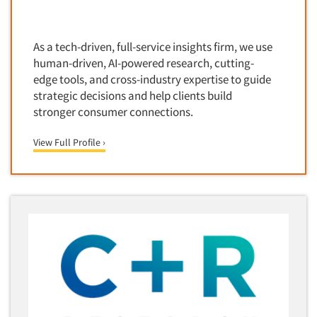
Door-To-Door Interviewing
Medical/Surgical Products
E-mail Surveys
Middle-Eastern
As a tech-driven, full-service insights firm, we use
Employee Opinion Studies
Military
human-driven, AI-powered research, cutting-
Employment Recruiting
edge tools, and cross-industry expertise to guide
Mothers
strategic decisions and help clients build
Ethnic Interviewing
Mothers-Expectant
stronger consumer connections.
Ethnic Research
Native American
Ethnic Research Consultation
View Full Profile ›
Newspapers/Magazines
Ethnographic Research
Non-Profit/Fund Raising
Event Surveys
Nurses
Executive Interviewing
Nursing Homes
Exit Interviews
Office Products
Exploratory Research
Outdoor Gear
Eye Tracking
Packaged Goods
Facial Coding/Facial Scanning
Paper & Related Products