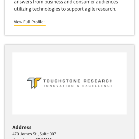
answers from business and consumer audiences
Translation/Interpreting Services
utilizing technologies to support agile research.
Usability Lab
View Full Profile ›
Usability Testing
Validation-Respondent
Video Recording
Virtual Reality
Wearables/Sensors
Web Site Analysis
Web Site Usability
Win/Loss Research
Woman-Owned
Word-of-Mouth Research
Address
470 James St., Suite 007