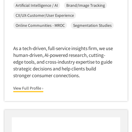
Artificial Intelligence / AI
Brand/Image Tracking
CX/UX-Customer/User Experience
Online Communities - MROC
Segmentation Studies
As a tech-driven, full-service insights firm, we use
human-driven, AI-powered research, cutting-
edge tools, and cross-industry expertise to guide
strategic decisions and help clients build
stronger consumer connections.
View Full Profile ›