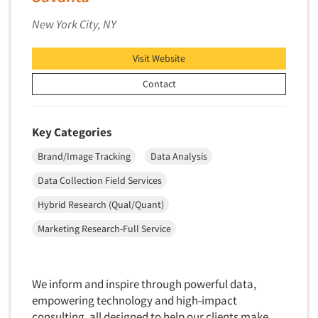
Market Feasibility Studies
New York City, NY
Market Forecasting
Market Opportunity Studies
Visit Website
Market Segmentation Studies
Contact
Market Statistics
Market/Category Evaluations
Key Categories
Marketing Research Consultation
Brand/Image Tracking
Data Analysis
Marketing Research-Full Service
Data Collection Field Services
Marketing Research-General
Hybrid Research (Qual/Quant)
MaxDiff (Best/Worst)
Marketing Research-Full Service
Media Research-Digital
Media Research-General
Media Research-Print/Publication
We inform and inspire through powerful data,
Media Research-Radio
empowering technology and high-impact
consulting, all designed to help our clients make