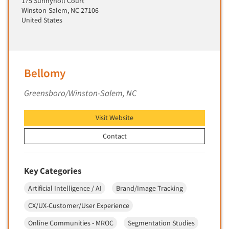
175 Sunnynoll Court
Insurance
Winston-Salem, NC 27106
Data Quality
International Firms
United States
Data Science
Internet/Web
Data Security
LGBTQIA+
Data Visualization/Infographics
Lawn & Garden
Bellomy
Database Development/M.I.S.
Lawyers
Greensboro/Winston-Salem, NC
Decision Research Consultation
Legal
Demographic Analysis
Leisure
Visit Website
Demographic Database
Life Sciences
Contact
Demographic Profiles
Managed Care
Dial Testing
Manufacturing
Key Categories
Discrete Choice Modeling
Mass Merchandisers
Distribution Checks
Artificial Intelligence / AI
Brand/Image Tracking
Meat Industry
Distributor Research
CX/UX-Customer/User Experience
Media
Diversity Equity & Inclusion (DEI)
Online Communities - MROC
Segmentation Studies
Medical