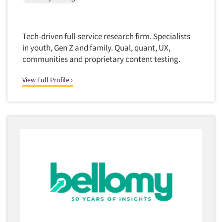
Tech-driven full-service research firm. Specialists
in youth, Gen Z and family. Qual, quant, UX,
communities and proprietary content testing.
View Full Profile ›