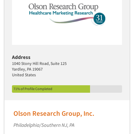
Address
1040 Stony Hill Road, Suite 125
Yardley, PA 19067
United States
71% of Profile Completed
Olson Research Group, Inc.
Philadelphia/Southern NJ, PA