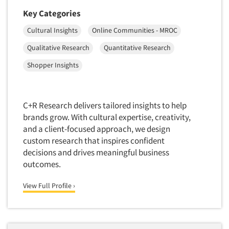
Foreign Language Interviewing
Key Categories
Real Estate/Development
Forms Processing/Scanning
Religion/Churches
Cultural Insights
Online Communities - MROC
Fraud Detection
Restaurants/Food Service
Qualitative Research
Quantitative Research
Gamification
Retailing
Shopper Insights
Gender Studies
Seniors/Mature
Gift Card/Debit Card Incentives
Shopping Centers
Graphics Research
C+R Research delivers tailored insights to help
Sporting Goods
brands grow. With cultural expertise, creativity,
Health Care (Healthcare) Research
Sports
and a client-focused approach, we design
Home-Use Tests
custom research that inspires confident
Sustainability
Hybrid Research (Qual/Quant)
decisions and drives meaningful business
Teens
outcomes.
Image Studies
Telecommunications
In-Store Research
View Full Profile ›
Television
Incentive Payment & Processing
Television-Cable/Satellite
Independent Field Director
Theme Parks