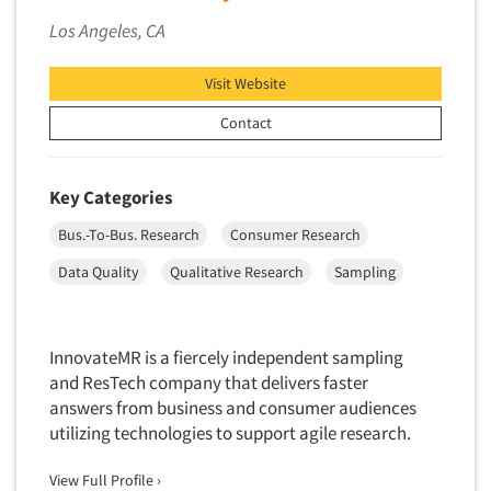
Software-Conjoint Analysis
Los Angeles, CA
Software-Data Analysis
Software-Data Delivery Tools
Visit Website
Software-Data Tabulation
Contact
Software-Market and Competitive Intelligence
Software-Maximum Differential (Max/Diff)
Key Categories
Software-Mobile Surveys
Bus.-To-Bus. Research
Consumer Research
Software-Online Qualitative
Data Quality
Qualitative Research
Sampling
Software-Online Surveys
Software-Qualitative
Software-Quantitative
InnovateMR is a fiercely independent sampling
Software-Research Dashboard
and ResTech company that delivers faster
answers from business and consumer audiences
Software-Sampling
utilizing technologies to support agile research.
Software-Survey Design & Analysis
View Full Profile ›
Software-TURF Analysis