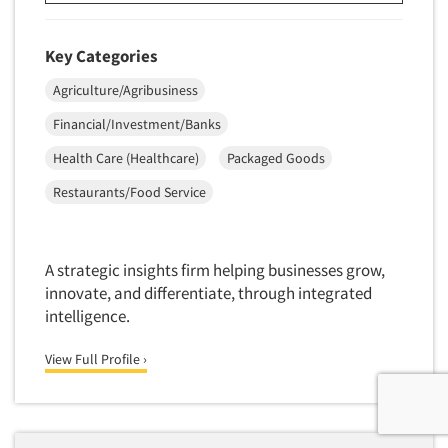
Key Categories
Agriculture/Agribusiness
Financial/Investment/Banks
Health Care (Healthcare)
Packaged Goods
Restaurants/Food Service
A strategic insights firm helping businesses grow,
innovate, and differentiate, through integrated
intelligence.
View Full Profile ›