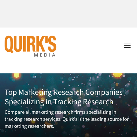
Top Marketing Research Companies
Specializing in Tracking Research
Compare all marketing research firms specializing in
tracking research services. Quirk's is the leading source for
marketing researchers.