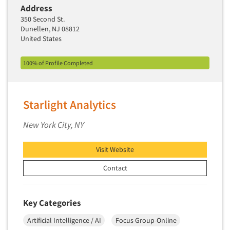
Address
350 Second St.
Dunellen, NJ 08812
United States
100% of Profile Completed
Starlight Analytics
New York City, NY
Visit Website
Contact
Key Categories
Artificial Intelligence / AI
Focus Group-Online