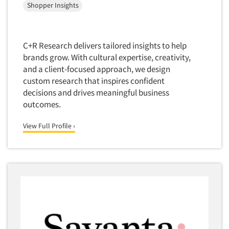
Shopper Insights
Foreign Language Interviewing
Real Estate/Development
Forms Processing/Scanning
Religion/Churches
Fraud Detection
C+R Research delivers tailored insights to help
Restaurants/Food Service
Gamification
brands grow. With cultural expertise, creativity,
Retailing
and a client-focused approach, we design
Gender Studies
Seniors/Mature
custom research that inspires confident
Gift Card/Debit Card Incentives
decisions and drives meaningful business
Shopping Centers
Graphics Research
outcomes.
Sporting Goods
Health Care (Healthcare) Research
Sports
View Full Profile ›
Home-Use Tests
Sustainability
Hybrid Research (Qual/Quant)
Teens
Image Studies
Telecommunications
In-Store Research
Television
Incentive Payment & Processing
Television-Cable/Satellite
Independent Field Director
Theme Parks