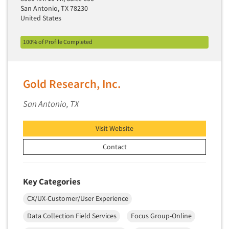
San Antonio, TX 78230
Primary Research
United States
Product Development Research
100% of Profile Completed
Product Placement
Product Positioning Studies
Product Purchasing Studies
Gold Research, Inc.
Product Testing Research
San Antonio, TX
Product/Sample Pick-Up
Program Effectiveness Studies
Visit Website
Promotion Dev./Evaluation Studies
Contact
Psychographic Research
Psychological/Emotion Research
Key Categories
Public Opinion Studies
CX/UX-Customer/User Experience
Qualitative Research
Data Collection Field Services
Focus Group-Online
Qualitative-Online