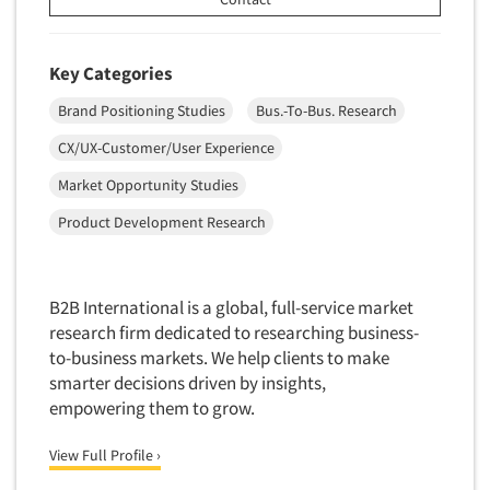
Software-Conjoint Analysis
Software-Data Analysis
Key Categories
Software-Data Delivery Tools
Software-Data Tabulation
Brand Positioning Studies
Bus.-To-Bus. Research
Software-Market and Competitive Intelligence
CX/UX-Customer/User Experience
Software-Maximum Differential (Max/Diff)
Market Opportunity Studies
Software-Mobile Surveys
Product Development Research
Software-Online Qualitative
Software-Online Surveys
B2B International is a global, full-service market
Software-Qualitative
research firm dedicated to researching business-
Software-Quantitative
to-business markets. We help clients to make
Software-Research Dashboard
smarter decisions driven by insights,
empowering them to grow.
Software-Sampling
Software-Survey Design & Analysis
View Full Profile ›
Software-TURF Analysis