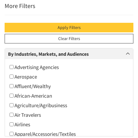
More Filters
Apply Filters
Clear Filters
By Industries, Markets, and Audiences
Advertising Agencies
Aerospace
Affluent/Wealthy
African-American
Agriculture/Agribusiness
Air Travelers
Airlines
Apparel/Accessories/Textiles