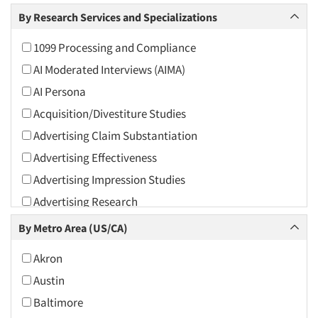
Arts and Culture
By Research Services and Specializations
Asians
1099 Processing and Compliance
Associations
AI Moderated Interviews (AIMA)
Automotive
AI Persona
Automotive Aftermarket
Acquisition/Divestiture Studies
Beverage
Advertising Claim Substantiation
Bio-Technology
Advertising Effectiveness
Building Materials/Products
Advertising Impression Studies
Business-To-Business
Advertising Research
CPAs/Financial Advisors
Advertising Tracking
By Metro Area (US/CA)
Candy/Confectionery
Advertising/Communication Consultation
Cannabis / CBD
Akron
Agile Research
Cereals
Austin
Airport Interviews
Chemical Industry
Baltimore
Artificial Intelligence / AI