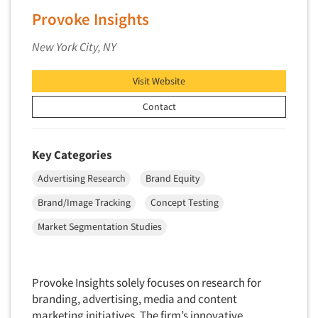
Provoke Insights
New Venture Analysis
Observation Research
New York City, NY
Omnibus Research
Visit Website
Omnibus Surveys-Business
Omnibus Surveys-Consumers
Contact
Omnibus Surveys-Ethnic Markets
On-site Interviewing
Key Categories
One-on-One (Depth) Interviews
Advertising Research
Brand Equity
Online Communities - MROC
Brand/Image Tracking
Concept Testing
Online Research
Market Segmentation Studies
Online Research Consultation
Online Survey Design/Analysis
Online Surveys
Provoke Insights solely focuses on research for
branding, advertising, media and content
Overnight Interviewing
marketing initiatives. The firm’s innovative