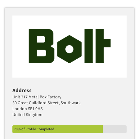
Address
Unit 217 Metal Box Factory
30 Great Guildford Street, Southwark
London SE1 0HS
United Kingdom
79% of Profile Completed