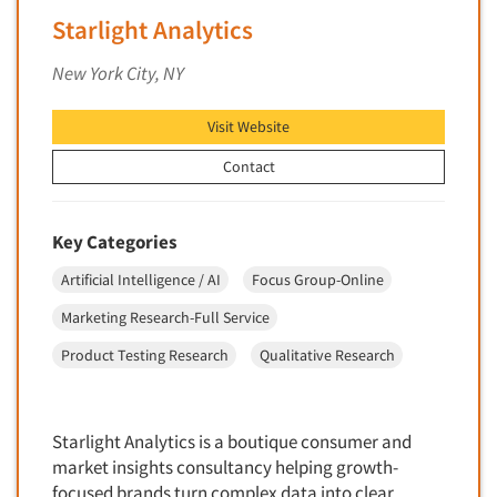
Financial Technology (FinTech)
Starlight Analytics
Concept Development
Financial/Investment/Banks
Concept Optimization
New York City, NY
Foods/Nutrition
Concept Research
Forest Industries
Visit Website
Concept Testing
Fragrance Industry
Conjoint Analysis/Trade-Off Analysis
Contact
Gaming/Casinos
Consumer Promotion Research
Generation Alpha
Consumer Research
Key Categories
Generation Baby Boomers
Consumer Research Consultation
Artificial Intelligence / AI
Focus Group-Online
Generation X
Convention Interviews
Generation Y / Millennials
Marketing Research-Full Service
Copy Development Research
Generation Z
Product Testing Research
Qualitative Research
Copy Testing
Government
Copy Testing- Radio/TV
Graphics Industry
Copy Testing-Online
Starlight Analytics is a boutique consumer and
Grocery/Supermarkets
market insights consultancy helping growth-
Copy Testing-Print
Health & Beauty Aids
focused brands turn complex data into clear,