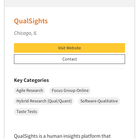
Telephone Number Look-Ups
Telephone/Mail/Telephone Studies
QualSights
Test Kitchen
Test Kitchen - Commercial
Chicago, IL
Test-Market Research
Visit Website
Test-Market Simulation
Contact
Text Analytics
Text/SMS Surveys
Key Categories
Theater Counts & Research
Tracking Research
Agile Research
Focus Group-Online
Trade Audits
Hybrid Research (Qual/Quant)
Software-Qualitative
Trade Surveys
Taste Tests
Traffic Studies
Training
QualSights is a human insights platform that
Transcription Services