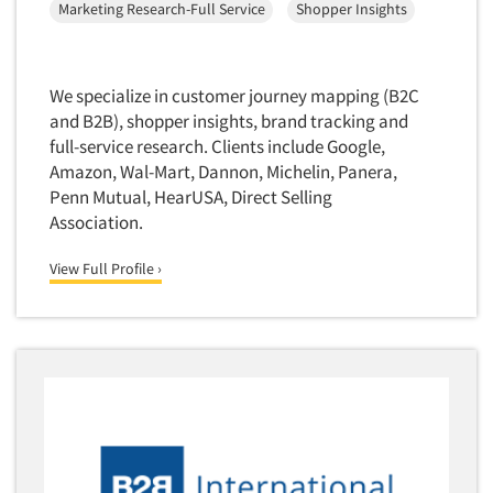
Marketing Research-Full Service
Shopper Insights
Quantitative Research
Questionnaire Analysis
Readership Studies
We specialize in customer journey mapping (B2C
Recruiting-Qualitative
and B2B), shopper insights, brand tracking and
full-service research. Clients include Google,
Recruiting-Quantitative
Amazon, Wal-Mart, Dannon, Michelin, Panera,
Report Deliverables
Penn Mutual, HearUSA, Direct Selling
Report Design
Association.
Report Writing Services
View Full Profile ›
Repositioning Studies
Reputation Management Research
Respondent Database/Recruiting System
Sales Intelligence
Sampling
Say-do Gap
Secondary/Desktop Research