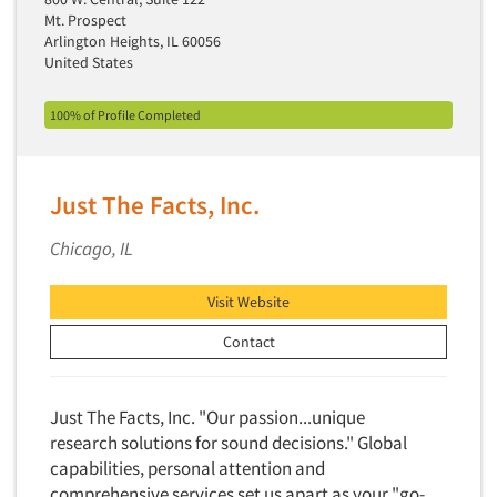
Insurance
Mt. Prospect
Data Quality
Arlington Heights, IL 60056
International Firms
United States
Data Science
Internet/Web
Data Security
LGBTQIA+
100% of Profile Completed
Data Visualization/Infographics
Lawn & Garden
Database Development/M.I.S.
Lawyers
Just The Facts, Inc.
Decision Research Consultation
Legal
Demographic Analysis
Chicago, IL
Leisure
Demographic Database
Life Sciences
Visit Website
Demographic Profiles
Managed Care
Dial Testing
Contact
Manufacturing
Discrete Choice Modeling
Mass Merchandisers
Distribution Checks
Just The Facts, Inc. "Our passion...unique
Meat Industry
research solutions for sound decisions." Global
Distributor Research
Media
capabilities, personal attention and
Diversity Equity & Inclusion (DEI)
Medical
comprehensive services set us apart as your "go-