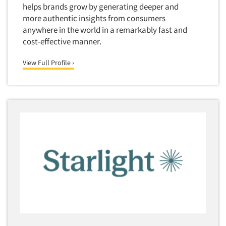
helps brands grow by generating deeper and
Translation/Interpreting Services
more authentic insights from consumers
Usability Lab
anywhere in the world in a remarkably fast and
cost-effective manner.
Usability Testing
Validation-Respondent
View Full Profile ›
Video Recording
Virtual Reality
Wearables/Sensors
Web Site Analysis
Web Site Usability
Win/Loss Research
Woman-Owned
Word-of-Mouth Research