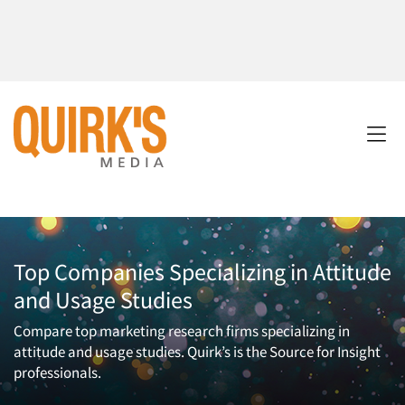
Top Companies Specializing in Attitude
and Usage Studies
Compare top marketing research firms specializing in
attitude and usage studies. Quirk’s is the Source for Insight
professionals.