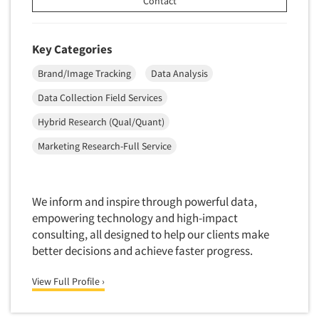
Contact
Market Feasibility Studies
Market Forecasting
Key Categories
Market Opportunity Studies
Brand/Image Tracking
Data Analysis
Market Segmentation Studies
Data Collection Field Services
Market Statistics
Hybrid Research (Qual/Quant)
Market/Category Evaluations
Marketing Research Consultation
Marketing Research-Full Service
Marketing Research-Full Service
Marketing Research-General
We inform and inspire through powerful data,
MaxDiff (Best/Worst)
empowering technology and high-impact
consulting, all designed to help our clients make
Media Research-Digital
better decisions and achieve faster progress.
Media Research-General
Media Research-Print/Publication
View Full Profile ›
Media Research-Radio