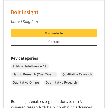
Bolt Insight
United Kingdom
Visit Website
Contact
Key Categories
Artificial Intelligence / AI
Hybrid Research (Qual/Quant)
Qualitative Research
Qualitative-Online
Quantitative Research
Bolt Insight enables organisations to run AI-
powered research globally, combining advanced