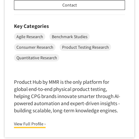
Contact
Key Categories
Agile Research
Benchmark Studies
Consumer Research
Product Testing Research
Quantitative Research
Product Hub by MMR is the only platform for
global end-to-end physical product testing,
helping CPG brands innovate smarter through AI-
powered automation and expert-driven insights -
building scalable, long-term knowledge engines.
View Full Profile ›