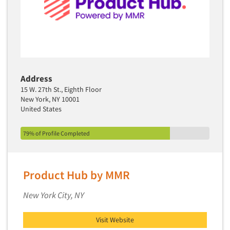
Address
15 W. 27th St., Eighth Floor
New York, NY 10001
United States
79% of Profile Completed
Product Hub by MMR
New York City, NY
Visit Website