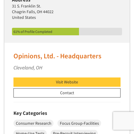
31 S. Franklin St.
Chagrin Falls, OH 44022
United States
61% of Profile Completed
Opinions, Ltd. - Headquarters
Cleveland, OH
Visit Website
Contact
Key Categories
Consumer Research
Focus Group-Facilities
Home-Use Tests
Pre-Recruit Interviewing