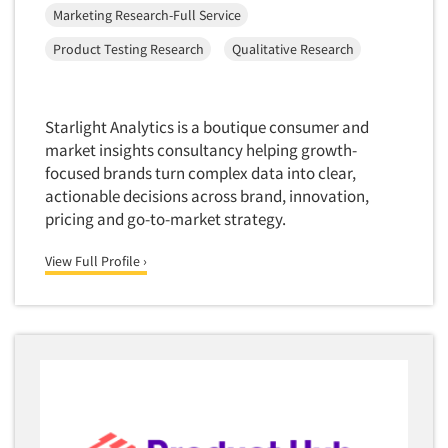
Marketing Research-Full Service
Product Testing Research
Qualitative Research
Starlight Analytics is a boutique consumer and
market insights consultancy helping growth-
focused brands turn complex data into clear,
actionable decisions across brand, innovation,
pricing and go-to-market strategy.
View Full Profile ›