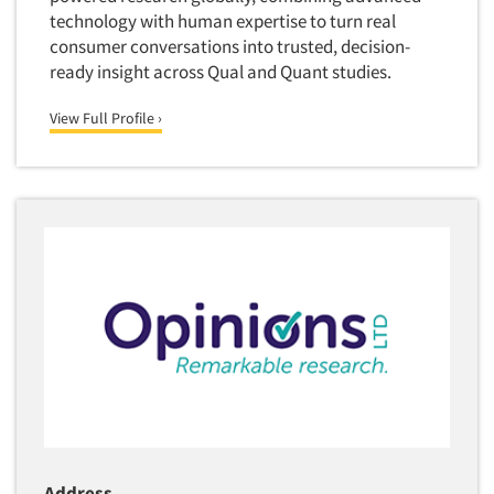
technology with human expertise to turn real
consumer conversations into trusted, decision-
ready insight across Qual and Quant studies.
View Full Profile ›
Address