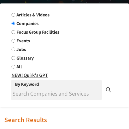
Search Group
Articles & Videos
Companies
Focus Group Facilities
Events
Jobs
Glossary
All
NEW! Quirk's GPT
By Keyword
Search Results