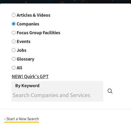
Search Group
Articles & Videos
Companies
Focus Group Facilities
Events
Jobs
Glossary
All
NEW! Quirk's GPT
By Keyword
‹ Start a New Search