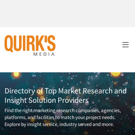
Directory of Top Market Research and
Insight Solution Providers
Find the right marketing research companies, agencies,
platforms, and facilities to match your project needs.
Explore by insight service, industry served and more.