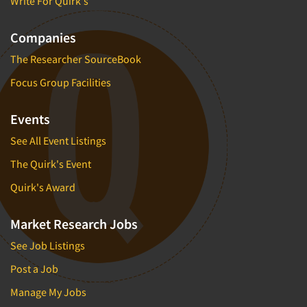
Write For Quirk's
Companies
The Researcher SourceBook
Focus Group Facilities
Events
See All Event Listings
The Quirk's Event
Quirk's Award
Market Research Jobs
See Job Listings
Post a Job
Manage My Jobs