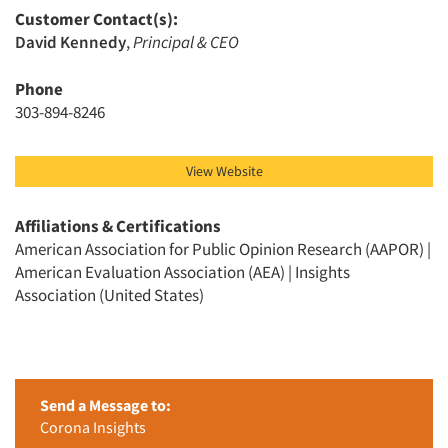
Customer Contact(s):
David Kennedy
,
Principal & CEO
Phone
303-894-8246
Articles & Videos
Companies
View Website
Events
Affiliations & Certifications
American Association for Public Opinion Research (AAPOR) |
American Evaluation Association (AEA) | Insights
Jobs
Association (United States)
Resources
Send a Message to:
Corona Insights