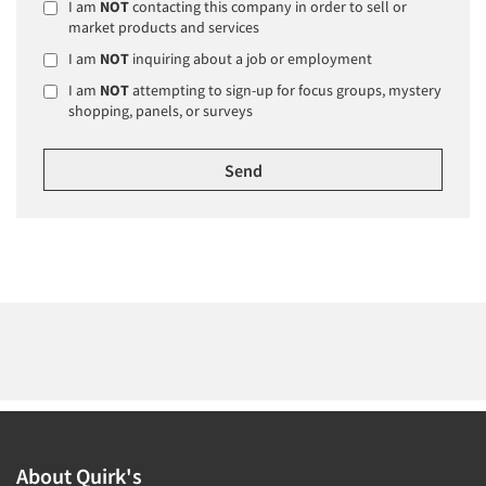
I am
NOT
contacting this company in order to sell or
market products and services
I am
NOT
inquiring about a job or employment
I am
NOT
attempting to sign-up for focus groups, mystery
shopping, panels, or surveys
About Quirk's