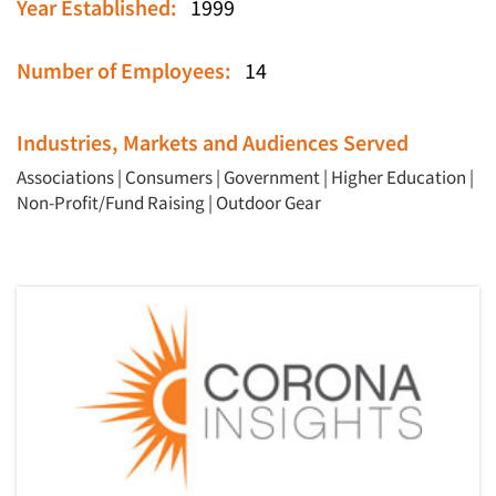
Year Established:
1999
Number of Employees:
14
Industries, Markets and Audiences Served
Associations
|
Consumers
|
Government
|
Higher Education
|
Non-Profit/Fund Raising
|
Outdoor Gear