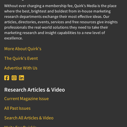
Without ever charging a membership fee, Quirk's Media is the place
where the best, brightest and boldest from in-house marketing
research departments exchange their most effective ideas. Our
articles, directories, events, services and free resources give insights
professionals the real-world solutions they need to take their
marketing research and insight capabilities to a new level of
excellence.
More About Quirk's
The Quirk's Event
Advertise With Us
Research Articles & Video
Current Magazine Issue
All Past Issues
Search All Articles & Video