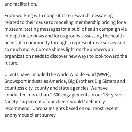
and facilitation.
From working with nonprofits to research messaging
related to their cause to modeling membership pricing for a
museum, testing messages for a public health campaign via
in-depth interviews and focus groups, assessing the health
needs of a community through a representative survey and
so much more, Corona shines light on the answers an
organization needs to discover new ways to look toward the
future.
Clients have included the World Wildlife Fund (WWF),
Snowsport Industries America, Big Brothers Big Sisters and
countless city, county and state agencies. We have
conducted more than 1,600 engagements in our 25+ years.
Ninety-six percent of our clients would "definitely
recommend" Corona Insights based on our most recent
anonymous client survey.