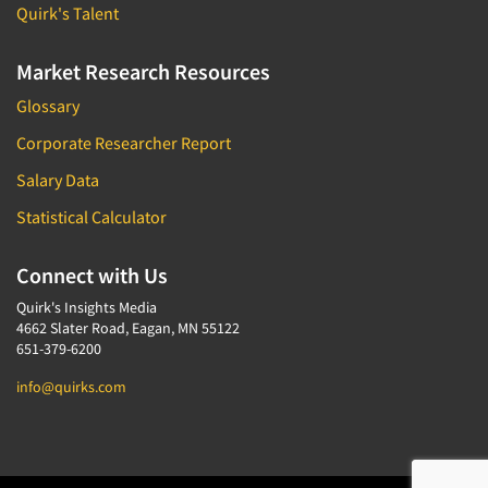
Quirk's Talent
Market Research Resources
Glossary
Corporate Researcher Report
Salary Data
Statistical Calculator
Connect with Us
Quirk's Insights Media
4662 Slater Road, Eagan, MN 55122
651-379-6200
info@quirks.com