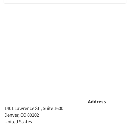
Address
1401 Lawrence St., Suite 1600
Denver, CO 80202
United States