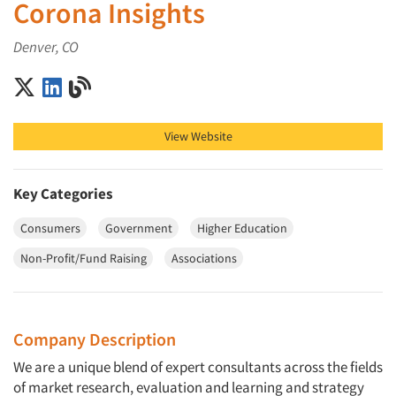
Corona Insights
Denver, CO
Corona Insights on X (Twitter)
Corona Insights on LinkedIn
Corona Insights on Blog
View Website
Key Categories
Consumers
Government
Higher Education
Non-Profit/Fund Raising
Associations
Company Description
We are a unique blend of expert consultants across the fields
of market research, evaluation and learning and strategy