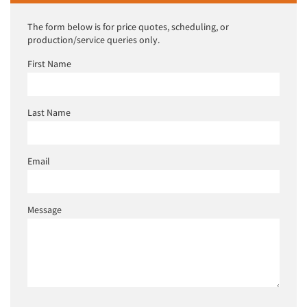
The form below is for price quotes, scheduling, or
production/service queries only.
First Name
Last Name
Email
Message