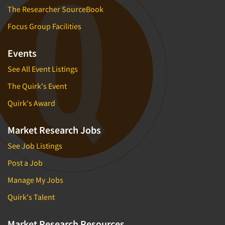
The Researcher SourceBook
Focus Group Facilities
Events
See All Event Listings
The Quirk's Event
Quirk's Award
Market Research Jobs
See Job Listings
Post a Job
Manage My Jobs
Quirk's Talent
Market Research Resources