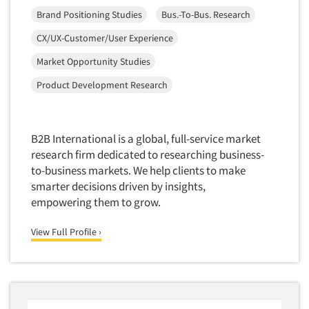
Mapping
Brand Positioning Studies
Bus.-To-Bus. Research
Market Feasibility Studies
CX/UX-Customer/User Experience
Market Forecasting
Market Opportunity Studies
Market Opportunity Studies
Product Development Research
Market Segmentation Studies
Market Statistics
Market/Category Evaluations
B2B International is a global, full-service market
Marketing Research Consultation
research firm dedicated to researching business-
to-business markets. We help clients to make
Marketing Research-Full Service
smarter decisions driven by insights,
Marketing Research-General
empowering them to grow.
MaxDiff (Best/Worst)
View Full Profile ›
Media Research-Digital
Media Research-General
Media Research-Print/Publication
Media Research-Radio