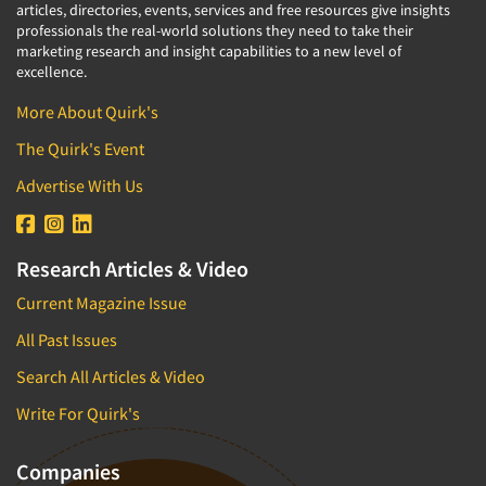
articles, directories, events, services and free resources give insights
professionals the real-world solutions they need to take their
marketing research and insight capabilities to a new level of
excellence.
More About Quirk's
The Quirk's Event
Advertise With Us
Research Articles & Video
Current Magazine Issue
All Past Issues
Search All Articles & Video
Write For Quirk's
Companies