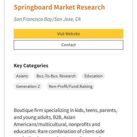
Springboard Market Research
San Francisco Bay/San Jose, CA
Visit Website
Contact
Key Categories
Asians
Bus.-To-Bus. Research
Education
Generation Z
Non-Profit/Fund Raising
Boutique firm specializing in kids, teens, parents,
and young adults, B2B, Asian
Americans/multicultural, nonprofits and
education. Rare combination of client-side