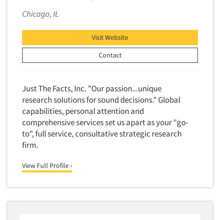
Competitor Customer Research
Financial Technology (FinTech)
Chicago, IL
Concept Development
Financial/Investment/Banks
Concept Optimization
Visit Website
Foods/Nutrition
Concept Research
Contact
Forest Industries
Concept Testing
Fragrance Industry
Conjoint Analysis/Trade-Off Analysis
Gaming/Casinos
Just The Facts, Inc. "Our passion...unique
Consumer Promotion Research
research solutions for sound decisions." Global
Generation Alpha
capabilities, personal attention and
Consumer Research
Generation Baby Boomers
comprehensive services set us apart as your "go-
Consumer Research Consultation
Generation X
to", full service, consultative strategic research
Convention Interviews
firm.
Generation Y / Millennials
Copy Development Research
Generation Z
View Full Profile ›
Copy Testing
Government
Copy Testing- Radio/TV
Graphics Industry
Copy Testing-Online
Grocery/Supermarkets
Copy Testing-Print