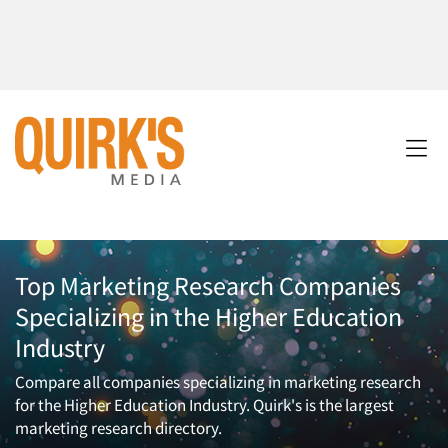
Top Marketing Research Companies
Specializing in the Higher Education
Industry
Compare all companies specializing in marketing research
for the Higher Education Industry. Quirk's is the largest
marketing research directory.