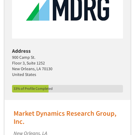
Software-TURF Analysis
Software-Text Chat/SMS/IM
Sponsorship Research
Statistical Analysis
Statistical Research Consultation
Store Audits
Address
900 Camp St.
Store Control Tests
Floor 3, Suite 1252
Store Simulation Studies
New Orleans, LA 70130
United States
Strategic Marketing
Strategy Research
33% of Profile Completed
Survey Design
Syndicated Research
Market Dynamics Research Group,
Taste Test Facility
Inc.
Taste Tests
New Orleans, LA
Telephone Interviewing/CATI