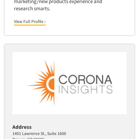
marketing/new products experience and
research smarts.
View Full Profile ›
Address
1401 Lawrence St., Suite 1600