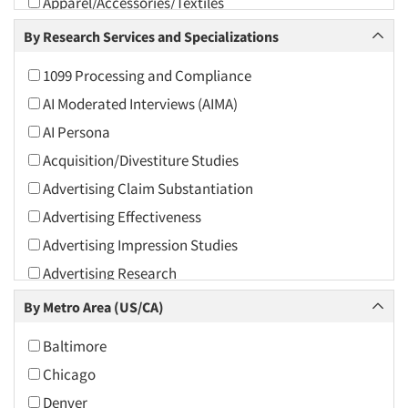
Apparel/Accessories/Textiles
Arts and Culture
By Research Services and Specializations
Asians
1099 Processing and Compliance
Associations
AI Moderated Interviews (AIMA)
Automotive
AI Persona
Automotive Aftermarket
Acquisition/Divestiture Studies
Beverage
Advertising Claim Substantiation
Bio-Technology
Advertising Effectiveness
Building Materials/Products
Advertising Impression Studies
Business-To-Business
Advertising Research
CPAs/Financial Advisors
Advertising Tracking
By Metro Area (US/CA)
Candy/Confectionery
Advertising/Communication Consultation
Cannabis / CBD
Baltimore
Agile Research
Cereals
Chicago
Airport Interviews
Chemical Industry
Denver