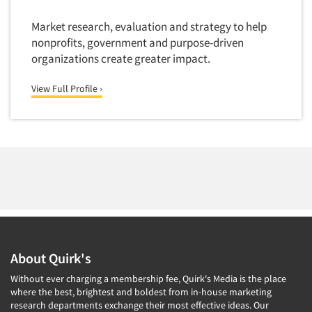
Market research, evaluation and strategy to help
nonprofits, government and purpose-driven
organizations create greater impact.
View Full Profile ›
About Quirk's
Without ever charging a membership fee, Quirk's Media is the place
where the best, brightest and boldest from in-house marketing
research departments exchange their most effective ideas. Our