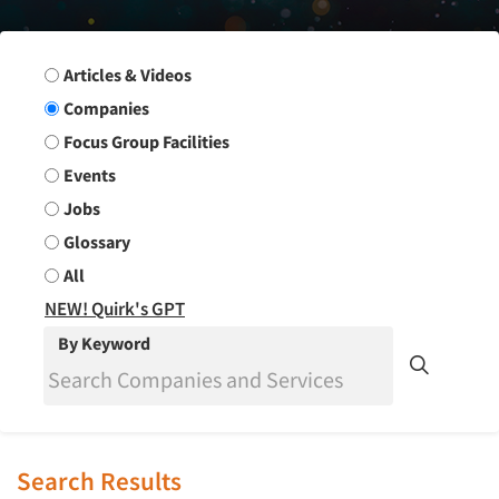
Search Group
Articles & Videos
Companies
Focus Group Facilities
Events
Jobs
Glossary
All
NEW! Quirk's GPT
By Keyword
Search Results