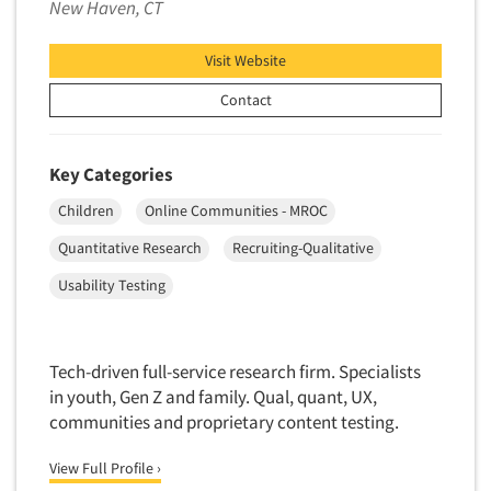
New Haven, CT
Neuromarketing Research
New Venture Analysis
Visit Website
Observation Research
Contact
Omnibus Research
Omnibus Surveys-Business
Key Categories
Omnibus Surveys-Consumers
Omnibus Surveys-Ethnic Markets
Children
Online Communities - MROC
On-site Interviewing
Quantitative Research
Recruiting-Qualitative
One-on-One (Depth) Interviews
Usability Testing
Online Communities - MROC
Articles & Videos
Online Research
Tech-driven full-service research firm. Specialists
Online Research Consultation
Companies
in youth, Gen Z and family. Qual, quant, UX,
Online Survey Design/Analysis
communities and proprietary content testing.
Online Surveys
Events
View Full Profile ›
Overnight Interviewing