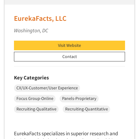
Pricing Research
Primary Research
EurekaFacts, LLC
Product Development Research
Washington, DC
Product Placement
Product Positioning Studies
Visit Website
Product Purchasing Studies
Contact
Product Testing Research
Product/Sample Pick-Up
Key Categories
Program Effectiveness Studies
CX/UX-Customer/User Experience
Promotion Dev./Evaluation Studies
Focus Group-Online
Panels-Proprietary
Psychographic Research
Psychological/Emotion Research
Recruiting-Qualitative
Recruiting-Quantitative
Public Opinion Studies
Qualitative Research
EurekaFacts specializes in superior research and
Qualitative-Online