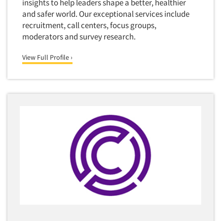
insights to help leaders shape a better, healthier
and safer world. Our exceptional services include
Quantitative Research
recruitment, call centers, focus groups,
Questionnaire Analysis
moderators and survey research.
Readership Studies
View Full Profile ›
Recruiting-Qualitative
Recruiting-Quantitative
Report Deliverables
Report Design
Report Writing Services
Repositioning Studies
Reputation Management Research
Respondent Database/Recruiting System
Sales Intelligence
Sampling
Say-do Gap