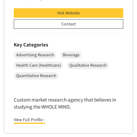
Telephone Number Look-Ups
Visit Website
Telephone/Mail/Telephone Studies
Contact
Test Kitchen
Test Kitchen - Commercial
Key Categories
Test-Market Research
Test-Market Simulation
Advertising Research
Beverage
Text Analytics
Health Care (Healthcare)
Qualitative Research
Text/SMS Surveys
Quantitative Research
Theater Counts & Research
Tracking Research
Custom market research agency that believes in
Trade Audits
studying the WHOLE MIND,
Trade Surveys
View Full Profile ›
Traffic Studies
Training