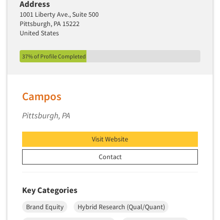
Address
Secondary/Desktop Research
1001 Liberty Ave., Suite 500
Segmentation Studies
Pittsburgh, PA 15222
United States
Semiotics
Sensory Research
37% of Profile Completed
Service Quality Measurement
Shopper Insights
Campos
Site Selection Analysis
Social Issue Research Consultation
Pittsburgh, PA
Social Media Research
Visit Website
Social Research
Contact
Software-Apps
Software-Automated Reporting
Software-CAPI (Computer Aided Personal
Key Categories
Interviewing)
Brand Equity
Hybrid Research (Qual/Quant)
Software-CATI (Telephone Interviewing)