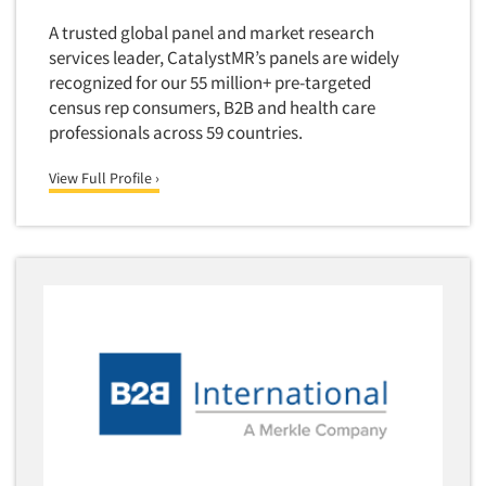
Forecasting/Trends Research
Radio
A trusted global panel and market research
Foreign Language Interviewing
Real Estate/Development
services leader, CatalystMR’s panels are widely
Forms Processing/Scanning
recognized for our 55 million+ pre-targeted
Religion/Churches
Fraud Detection
census rep consumers, B2B and health care
Restaurants/Food Service
professionals across 59 countries.
Gamification
Retailing
Gender Studies
View Full Profile ›
Seniors/Mature
Gift Card/Debit Card Incentives
Shopping Centers
Graphics Research
Sporting Goods
Health Care (Healthcare) Research
Sports
Home-Use Tests
Sustainability
Hybrid Research (Qual/Quant)
Teens
Image Studies
Telecommunications
In-Store Research
Television
Incentive Payment & Processing
Television-Cable/Satellite
Independent Field Director