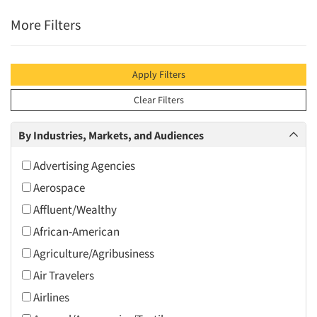
More Filters
Apply Filters
Clear Filters
By Industries, Markets, and Audiences
Advertising Agencies
Aerospace
Affluent/Wealthy
African-American
Agriculture/Agribusiness
Air Travelers
Airlines