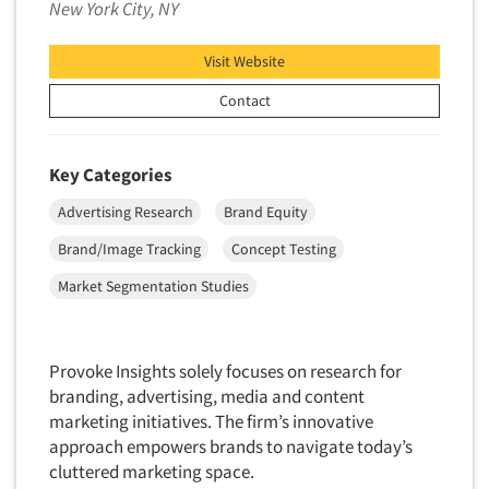
New York City, NY
Data Processing
Insurance
Data Quality
International Firms
Visit Website
Data Science
Internet/Web
Contact
Data Security
LGBTQIA+
Data Visualization/Infographics
Lawn & Garden
Key Categories
Database Development/M.I.S.
Lawyers
Advertising Research
Brand Equity
Decision Research Consultation
Legal
Brand/Image Tracking
Concept Testing
Demographic Analysis
Leisure
Demographic Database
Market Segmentation Studies
Life Sciences
Demographic Profiles
Managed Care
Dial Testing
Manufacturing
Provoke Insights solely focuses on research for
Discrete Choice Modeling
branding, advertising, media and content
Mass Merchandisers
Distribution Checks
marketing initiatives. The firm’s innovative
Meat Industry
approach empowers brands to navigate today’s
Distributor Research
Media
cluttered marketing space.
Diversity Equity & Inclusion (DEI)