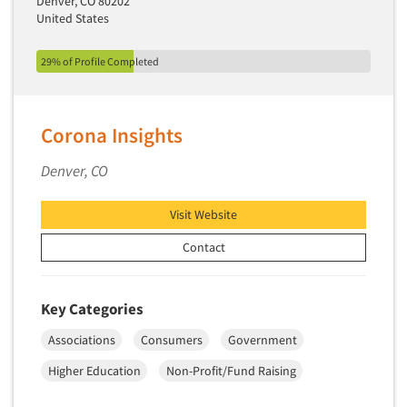
Denver, CO 80202
United States
29% of Profile Completed
Corona Insights
Denver, CO
Visit Website
Contact
Key Categories
Associations
Consumers
Government
Higher Education
Non-Profit/Fund Raising