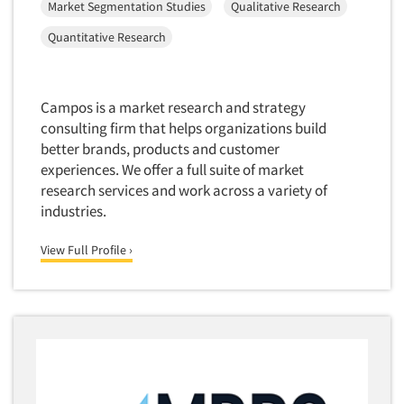
Market Segmentation Studies
Qualitative Research
Software-Conjoint Analysis
Quantitative Research
Software-Data Analysis
Software-Data Delivery Tools
Software-Data Tabulation
Campos is a market research and strategy
consulting firm that helps organizations build
Software-Market and Competitive Intelligence
better brands, products and customer
Software-Maximum Differential (Max/Diff)
experiences. We offer a full suite of market
Software-Mobile Surveys
research services and work across a variety of
industries.
Software-Online Qualitative
Software-Online Surveys
View Full Profile ›
Software-Qualitative
Software-Quantitative
Software-Research Dashboard
Software-Sampling
Software-Survey Design & Analysis