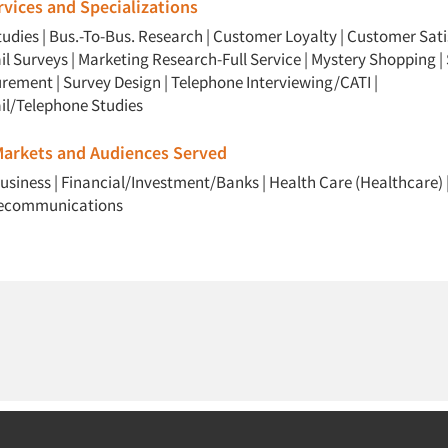
vices and Specializations
udies
|
Bus.-To-Bus. Research
|
Customer Loyalty
|
Customer Sati
il Surveys
|
Marketing Research-Full Service
|
Mystery Shopping
|
urement
|
Survey Design
|
Telephone Interviewing/CATI
|
il/Telephone Studies
 Markets and Audiences Served
usiness
|
Financial/Investment/Banks
|
Health Care (Healthcare)
lecommunications