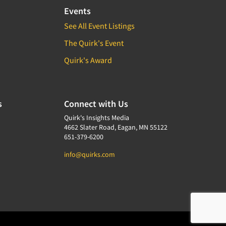
Events
See All Event Listings
The Quirk's Event
Quirk's Award
s
Connect with Us
Quirk's Insights Media
4662 Slater Road, Eagan, MN 55122
651-379-6200
info@quirks.com