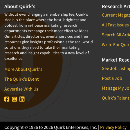
About Quirk's
Research Art
Without ever charging a membership fee, Quirk's
Current Magaz
Media is the place where the best, brightest and
All Past Issues
boldest from in-house marketing research
departments exchange their most effective ideas.
Search All Arti
Our articles, directories, events, services and free
resources give insights professionals the real-world
Write For Quir
solutions they need to take their marketing
research and insight capabilities to a new level of
excellence.
Market Rese
See Job Listin
More About Quirk's
Post a Job
The Quirk's Event
Manage My Jo
Advertise With Us
Quirk's Talent
Copyright © 1986 to 2026 Quirk Enterprises, Inc. |
Privacy Policy
|