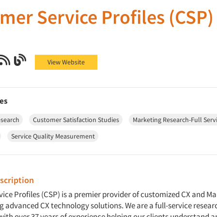
mer Service Profiles (CSP)
Service Profiles (CSP) on Facebook
mer Service Profiles (CSP) on X (Twitter)
Customer Service Profiles (CSP) on LinkedIn
Customer Service Profiles (CSP) on RSS
Customer Service Profiles (CSP) on Blog
View Website
es
esearch
Customer Satisfaction Studies
Marketing Research-Full Serv
Service Quality Measurement
cription
ice Profiles (CSP) is a premier provider of customized CX and M
ng advanced CX technology solutions. We are a full-service resear
with over 37 years of experience helping our clients understand 