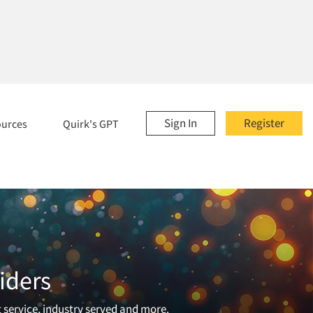
Sign In
Register
ources
Quirk's GPT
iders
t service, industry served and more.