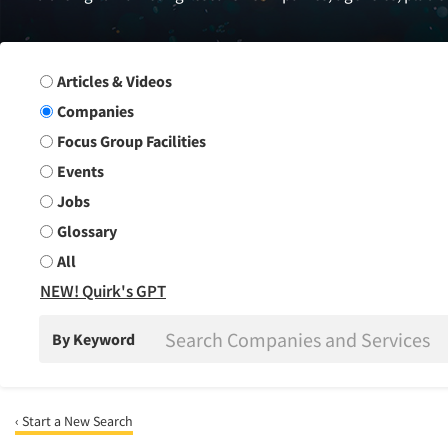
Search Group
Articles & Videos
Companies
Focus Group Facilities
Events
Jobs
Glossary
All
NEW! Quirk's GPT
By Keyword
‹ Start a New Search