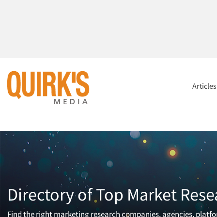
Article
Directory of Top Market Rese
Find the right marketing research companies, agencies, platfor