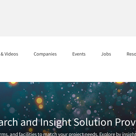
s & Videos
Companies
Events
Jobs
Res
arch and Insight Solution Prov
ms, and facilities to match your project needs. Explore by insigh