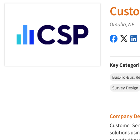
Custo
Omaha, NE
Customer 
Custo
Key Categori
Bus.-To-Bus. R
Survey Design
Company Des
Customer Serv
solutions usi
organization 