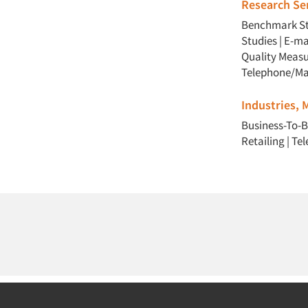
Research Ser
Benchmark St
Studies
|
E-ma
Quality Meas
Telephone/Ma
Industries,
Business-To-B
Retailing
|
Te