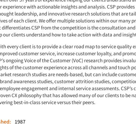
r experience with actionable insights and analysis. CSP provides
ought leadership, and innovative research solutions that are tai
ves of each client. We offer multiple solutions within our many 
t differentiates CSP from the competition is the consultation and
p our clients understand how to take action with data and insigh
th every client is to provide a clear road map to service quality 
improved customer service, increase customer loyalty, and prom
’s ongoing Voice of the Customer (VoC) research provides inval
ghts of the customer experience across all channels and touch p
rket research studies are needs-based, but can include custome
brand awareness studies, customer attrition studies, competitio
employee engagement and internal service assessments. CSP’s c
proven CX philosophy that has allowed many of our clients to be n
ivering best-in-class service versus their peers.
ished:
1987