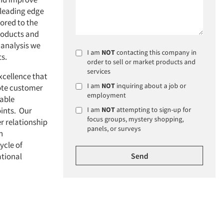
 leading edge
lored to the
products and
 analysis we
I am
NOT
contacting this company in
ts.
order to sell or market products and
services
excellence that
I am
NOT
inquiring about a job or
ote customer
employment
uable
oints. Our
I am
NOT
attempting to sign-up for
focus groups, mystery shopping,
r relationship
panels, or surveys
n
ycle of
ational