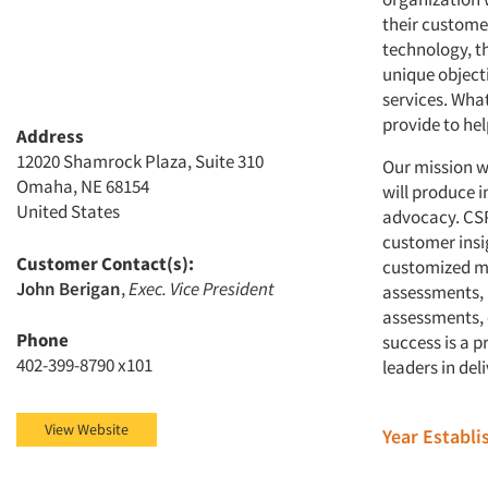
their custome
technology, th
unique objecti
services. Wha
provide to hel
Address
12020 Shamrock Plaza, Suite 310
Our mission wi
Omaha, NE 68154
will produce 
United States
advocacy. CSP
customer insi
Customer Contact(s):
customized ma
John Berigan
,
Exec. Vice President
assessments, 
assessments, 
Phone
success is a 
402-399-8790 x101
leaders in del
View Website
Year Establ