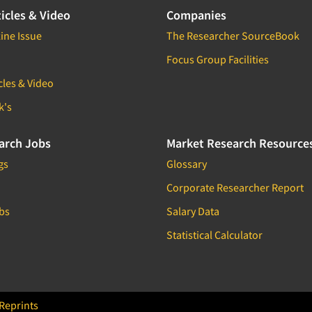
icles & Video
Companies
ine Issue
The Researcher SourceBook
Focus Group Facilities
cles & Video
k's
arch Jobs
Market Research Resource
gs
Glossary
Corporate Researcher Report
bs
Salary Data
Statistical Calculator
Reprints