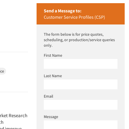
Send a Message to:
Customer Service Profiles (CSP)
The form below is for price quotes,
scheduling, or production/service queries
only.
First Name
ice
Last Name
Email
arket Research
Message
ch
and improve