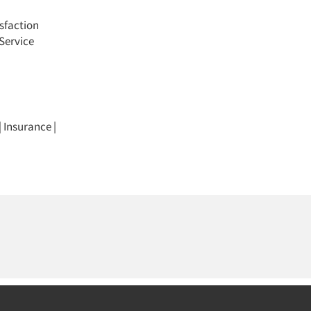
sfaction
Service
|
Insurance
|