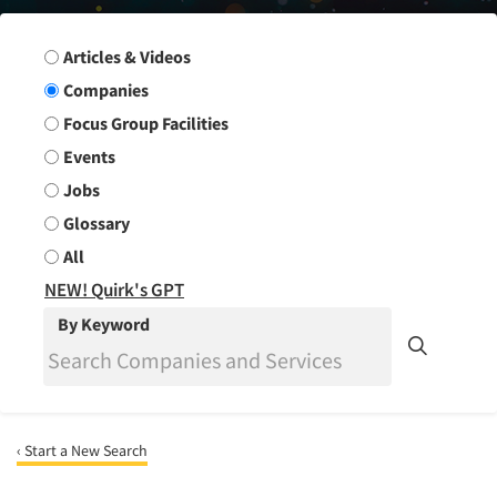
Search Group
Articles & Videos
Companies
Focus Group Facilities
Events
Jobs
Glossary
All
NEW! Quirk's GPT
By Keyword
‹ Start a New Search