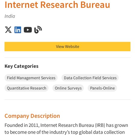
Internet Research Bureau
India
Internet Research Bureau on X (Twitter)
Internet Research Bureau on LinkedIn
Internet Research Bureau on YouTube
Internet Research Bureau on Blog
View Website
Key Categories
Field Management Services
Data Collection Field Services
Quantitative Research
Online Surveys
Panels-Online
Company Description
Founded in 2011, Internet Research Bureau (IRB) has grown
to become one of the industry’s top global data collection