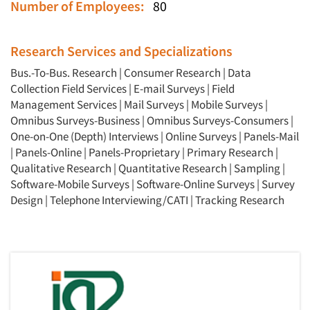
Number of Employees:
80
Research Services and Specializations
Bus.-To-Bus. Research
|
Consumer Research
|
Data
Collection Field Services
|
E-mail Surveys
|
Field
Management Services
|
Mail Surveys
|
Mobile Surveys
|
Omnibus Surveys-Business
|
Omnibus Surveys-Consumers
|
One-on-One (Depth) Interviews
|
Online Surveys
|
Panels-Mail
|
Panels-Online
|
Panels-Proprietary
|
Primary Research
|
Qualitative Research
|
Quantitative Research
|
Sampling
|
Software-Mobile Surveys
|
Software-Online Surveys
|
Survey
Design
|
Telephone Interviewing/CATI
|
Tracking Research