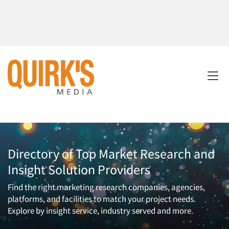
Directory of Top Market Research and
Insight Solution Providers
Find the right marketing research companies, agencies,
platforms, and facilities to match your project needs.
Explore by insight service, industry served and more.