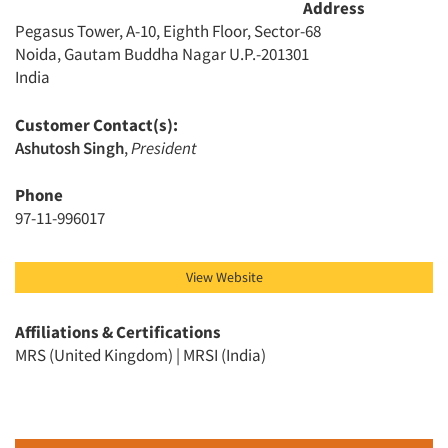
Address
Events
Pegasus Tower, A-10, Eighth Floor, Sector-68
Noida, Gautam Buddha Nagar U.P.-201301
India
Jobs
Customer Contact(s):
Resources
Ashutosh Singh
,
President
Phone
97-11-996017
View Website
Affiliations & Certifications
MRS (United Kingdom) | MRSI (India)