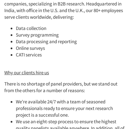
companies, specializing in B2B research. Headquartered in
India, with office in the U.S. and the U.K., our 80+ employees
serve clients worldwide, delivering:
Data collection
Survey programming
Data processing and reporting
Online surveys
CATI services
Why our clients hire us
There is no shortage of panel providers, but we stand out
from the others for a number of reasons:
We’re available 24/7 with a team of seasoned
professionals ready to ensure your next research
project is a successful one.
We use an eight-step process to ensure the highest
quality panelists available anywhere. In addition, all of