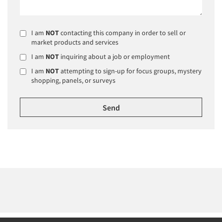
I am
NOT
contacting this company in order to sell or
market products and services
I am
NOT
inquiring about a job or employment
I am
NOT
attempting to sign-up for focus groups, mystery
shopping, panels, or surveys