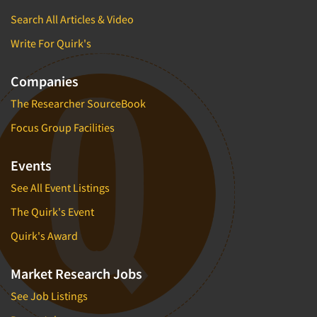
Search All Articles & Video
Write For Quirk's
Companies
The Researcher SourceBook
Focus Group Facilities
Events
See All Event Listings
The Quirk's Event
Quirk's Award
Market Research Jobs
See Job Listings