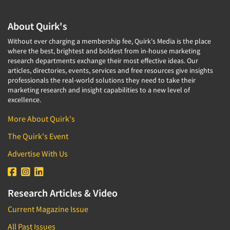
About Quirk's
Without ever charging a membership fee, Quirk's Media is the place
where the best, brightest and boldest from in-house marketing
research departments exchange their most effective ideas. Our
articles, directories, events, services and free resources give insights
professionals the real-world solutions they need to take their
marketing research and insight capabilities to a new level of
excellence.
More About Quirk's
The Quirk's Event
Advertise With Us
Research Articles & Video
Current Magazine Issue
All Past Issues