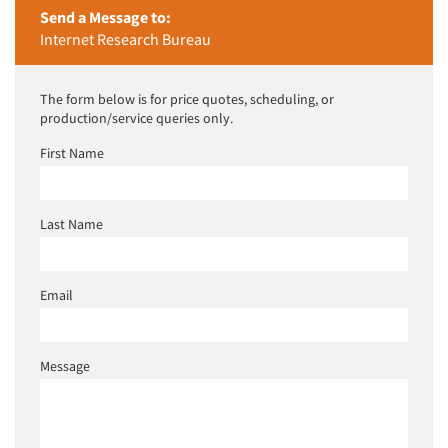
Send a Message to:
Internet Research Bureau
The form below is for price quotes, scheduling, or
production/service queries only.
First Name
Last Name
Email
Message