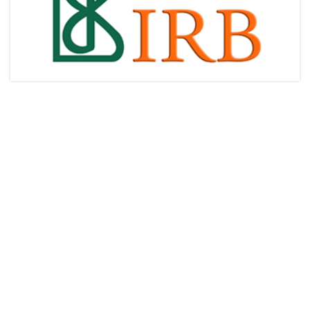
Articles & Videos
Companies