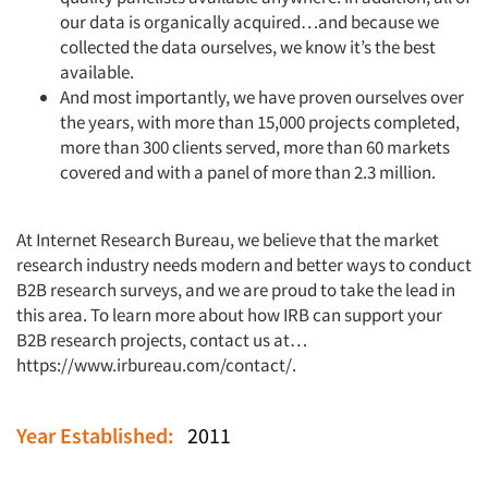
our data is organically acquired…and because we
collected the data ourselves, we know it’s the best
available.
And most importantly, we have proven ourselves over
the years, with more than 15,000 projects completed,
more than 300 clients served, more than 60 markets
covered and with a panel of more than 2.3 million.
At Internet Research Bureau, we believe that the market
research industry needs modern and better ways to conduct
B2B research surveys, and we are proud to take the lead in
this area. To learn more about how IRB can support your
B2B research projects, contact us at…
https://www.irbureau.com/contact/
.
Year Established:
2011