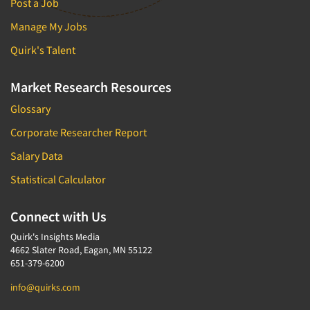
Post a Job
Manage My Jobs
Quirk's Talent
Market Research Resources
Glossary
Corporate Researcher Report
Salary Data
Statistical Calculator
Connect with Us
Quirk's Insights Media
4662 Slater Road, Eagan, MN 55122
651-379-6200
info@quirks.com