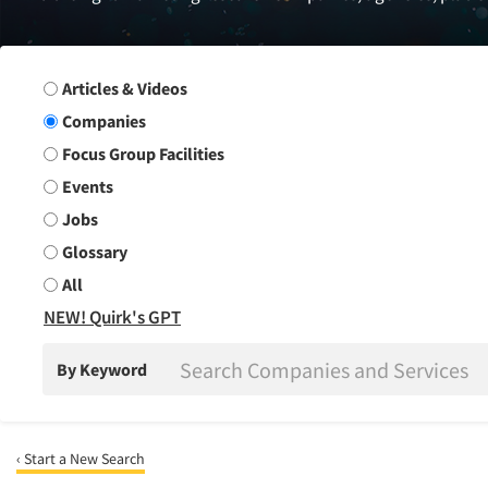
Search Group
Articles & Videos
Companies
Focus Group Facilities
Events
Jobs
Glossary
All
NEW! Quirk's GPT
By Keyword
‹ Start a New Search