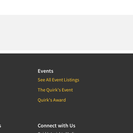
Events
See All Event Listings
The Quirk's Event
Quirk's Award
s
Connect with Us