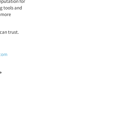
eputation for
ng tools and
d more
can trust.
.com
+