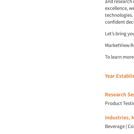
and research 
excellence, w
technologies.
confident dec
Let’s bring yo
MarketView Re
To learn more,
Year Establ
Research Ser
Product Testi
Industries,
Beverage
|
Co