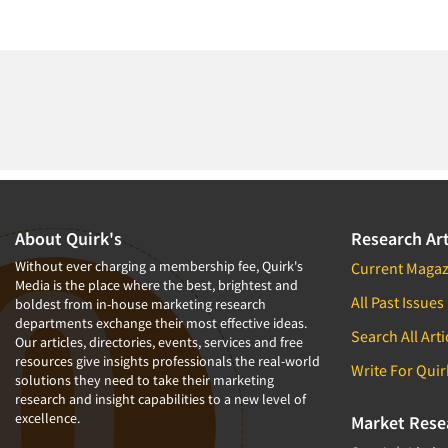
About Quirk's
Research Art
Without ever charging a membership fee, Quirk's
Current Magaz
Media is the place where the best, brightest and
All Past Issues
boldest from in-house marketing research
departments exchange their most effective ideas.
Search All Arti
Our articles, directories, events, services and free
resources give insights professionals the real-world
Write For Quir
solutions they need to take their marketing
research and insight capabilities to a new level of
excellence.
Market Rese