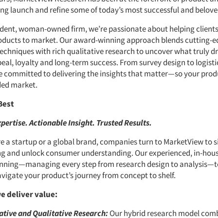
ng launch and refine some of today’s most successful and belove
dent, woman-owned firm, we’re passionate about helping clients
oducts to market. Our award-winning approach blends cutting-e
echniques with rich qualitative research to uncover what truly dr
al, loyalty and long-term success. From survey design to logisti
re committed to delivering the insights that matter—so your pro
ded market.
Best
pertise. Actionable Insight. Trusted Results.
e a startup or a global brand, companies turn to MarketView to s
ng and unlock consumer understanding. Our experienced, in-hous
nning—managing every step from research design to analysis—t
avigate your product’s journey from concept to shelf.
e deliver value:
ative and Qualitative Research:
Our hybrid research model comb