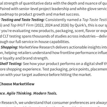
al strength of quantitative data with the depth and nuance of qu
 Paired with senior-level project leadership and white-glove servi
 roadmap to product growth and market success.
 Testing and Taste Testing:
Consistently named a
Top Taste Test
5) and
Top IHUT Firm
(2022, 2024 and 2026) by Quirk’s, this is our s
you’re evaluating new products, packaging, scent, flavor or exp
 CLT testing spans thousands of studies across industries—deliv
ough our full-service in-house capabilities.
 Shopping:
MarketView Research delivers actionable insights into
n, helping retailers understand how frontline performance influe
r loyalty and brand strength.
Shelf Testing:
See how your product performs on a digital shelf t
tore shopping experience. Test packaging, price points, placeme
on with your target audience before hitting the market.
Choose MarketView
ce. Agile Thinking. Modern Tools.
 Research, we understand that consumer preferences are alway