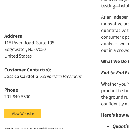
testing—helpi
As an indepen
innovative pr
quantitative t
Address
consumer appe
115 River Road, Suite 105
analysis, we’
Edgewater, NJ 07020
out in a crow
United States
What We Do 
Customer Contact(s):
End-to-End Ex
Jessica Cardella
,
Senior Vice President
Whether you’r
Phone
product testi
201-840-5300
the ground ru
confidently n
View Website
Here’s how w
Quantit