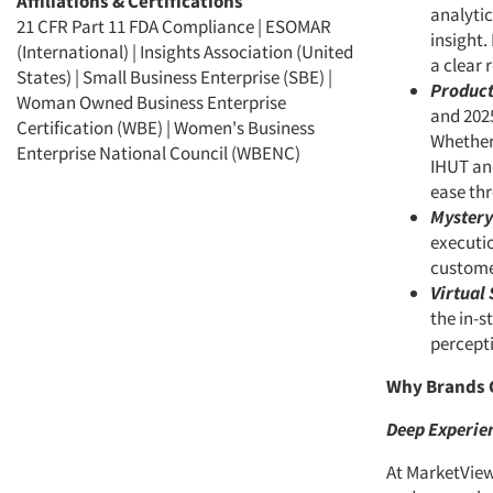
Affiliations & Certifications
analytic
21 CFR Part 11 FDA Compliance | ESOMAR
insight.
(International) | Insights Association (United
a clear
States) | Small Business Enterprise (SBE) |
Product
Woman Owned Business Enterprise
and 202
Certification (WBE) | Women's Business
Whether 
Enterprise National Council (WBENC)
IHUT and
ease thr
Mystery
executio
custome
Virtual 
the in-s
percepti
Why Brands 
Deep Experien
At MarketView