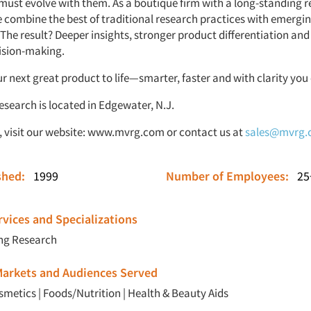
must evolve with them. As a boutique firm with a long-standing r
e combine the best of traditional research practices with emergi
 The result? Deeper insights, stronger product differentiation an
ision-making.
ur next great product to life—smarter, faster and with clarity you 
search is located in Edgewater, N.J.
 visit our website:
www.mvrg.com
or contact us at
sales@mvrg
ished:
1999
Number of Employees:
25
vices and Specializations
ng Research
 Markets and Audiences Served
smetics
|
Foods/Nutrition
|
Health & Beauty Aids