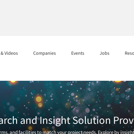
s & Videos
Companies
Events
Jobs
Res
arch and Insight Solution Prov
ms, and facilities to match your project needs. Explore by insigh