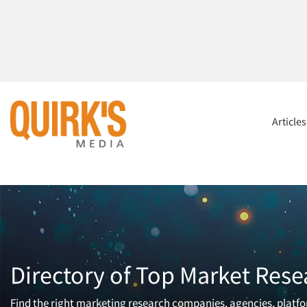
Article
Directory of Top Market Rese
Find the right marketing research companies, agencies, platfor