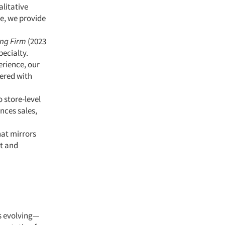
alitative
ce, we provide
ing Firm
(2023
pecialty.
erience, our
ered with
 store-level
nces sales,
hat mirrors
nt and
s evolving—