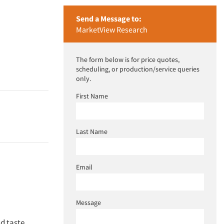
Send a Message to:
MarketView Research
The form below is for price quotes,
scheduling, or production/service queries
only.
First Name
Last Name
Email
Message
nd taste