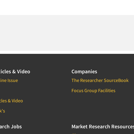
icles & Video
Companies
ine Issue
The Researcher SourceBook
Focus Group Facilities
cles & Video
k's
arch Jobs
Market Research Resource