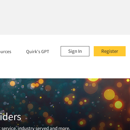
Sign In
Register
ources
Quirk's GPT
iders
t service, industry served and more.