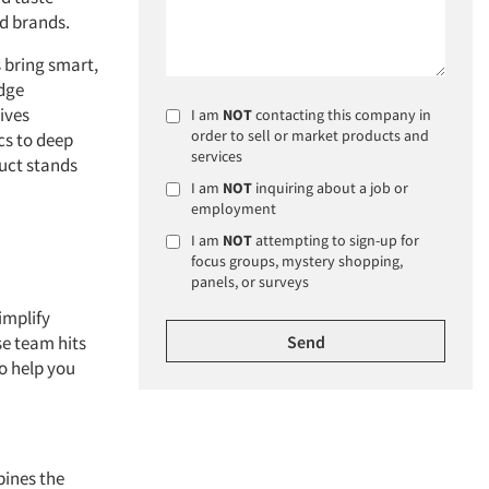
d brands.
 bring smart,
dge
ives
I am
NOT
contacting this company in
order to sell or market products and
cs to deep
services
duct stands
I am
NOT
inquiring about a job or
employment
I am
NOT
attempting to sign-up for
focus groups, mystery shopping,
panels, or surveys
implify
e team hits
o help you
ines the