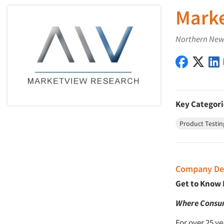
Marke
Northern New 
MarketVi
Mark
Key Categori
Product Testin
Company Des
Get to Know
Where Consum
For over 25 y