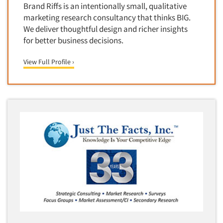
Brand Riffs is an intentionally small, qualitative
Door-To-Door Interviewing
Medical/Surgical Products
marketing research consultancy that thinks BIG.
E-mail Surveys
Middle-Eastern
We deliver thoughtful design and richer insights
Employee Opinion Studies
for better business decisions.
Military
Employment Recruiting
Mothers
View Full Profile ›
Ethnic Interviewing
Mothers-Expectant
Ethnic Research
Native American
Ethnic Research Consultation
Newspapers/Magazines
Ethnographic Research
Non-Profit/Fund Raising
Event Surveys
Nurses
Executive Interviewing
Nursing Homes
Exit Interviews
Office Products
Exploratory Research
Outdoor Gear
Eye Tracking
Packaged Goods
Facial Coding/Facial Scanning
Paper & Related Products