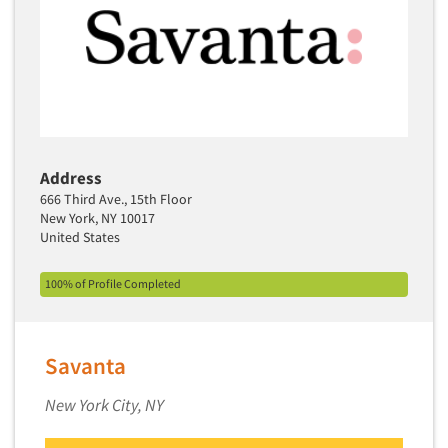
Media Research-Television
Medical Interviewing
Merchandising Studies
Minority-Owned
Mobile Surveys
Mock Jury Trials
Address
Modeling/Simulation Studies
666 Third Ave., 15th Floor
New York, NY 10017
Motivational Research
United States
Movie/Film Previews
Multivariate Analysis
100% of Profile Completed
Music Tests
Mystery Shopping
Savanta
Name Development
New York City, NY
Name Research
Neuromarketing Research