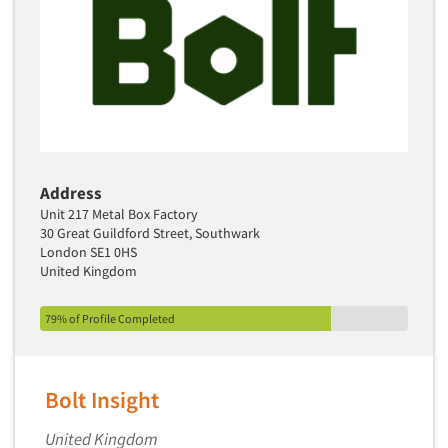
Address
Unit 217 Metal Box Factory
30 Great Guildford Street, Southwark
London SE1 0HS
United Kingdom
79% of Profile Completed
Bolt Insight
United Kingdom