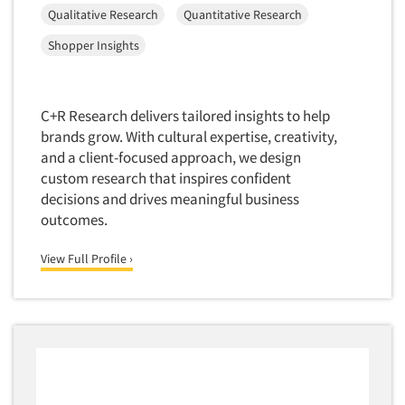
Qualitative Research
Quantitative Research
Market Feasibility Studies
Market Forecasting
Shopper Insights
Market Opportunity Studies
Market Segmentation Studies
C+R Research delivers tailored insights to help
Market Statistics
brands grow. With cultural expertise, creativity,
and a client-focused approach, we design
Market/Category Evaluations
custom research that inspires confident
Marketing Research Consultation
decisions and drives meaningful business
Marketing Research-Full Service
outcomes.
Marketing Research-General
View Full Profile ›
MaxDiff (Best/Worst)
Media Research-Digital
Media Research-General
Media Research-Print/Publication
Media Research-Radio