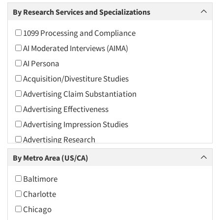
Arts and Culture
By Research Services and Specializations
Asians
1099 Processing and Compliance
Associations
AI Moderated Interviews (AIMA)
Automotive
AI Persona
Automotive Aftermarket
Acquisition/Divestiture Studies
Beverage
Advertising Claim Substantiation
Bio-Technology
Advertising Effectiveness
Building Materials/Products
Advertising Impression Studies
Business-To-Business
Advertising Research
CPAs/Financial Advisors
Advertising Tracking
By Metro Area (US/CA)
Candy/Confectionery
Advertising/Communication Consultation
Cannabis / CBD
Baltimore
Agile Research
Cereals
Charlotte
Airport Interviews
Chemical Industry
Chicago
Artificial Intelligence / AI