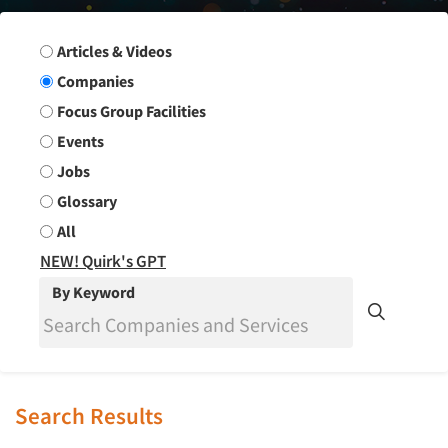
Search Group
Articles & Videos
Companies
Focus Group Facilities
Events
Jobs
Glossary
All
NEW! Quirk's GPT
By Keyword
Search Results