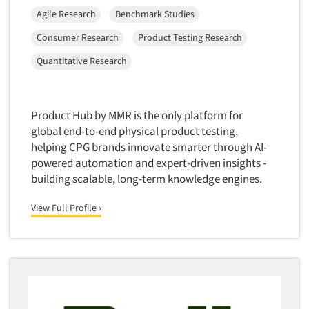
Agile Research
Benchmark Studies
Consumer Research
Product Testing Research
Quantitative Research
Product Hub by MMR is the only platform for
global end-to-end physical product testing,
helping CPG brands innovate smarter through AI-
powered automation and expert-driven insights -
building scalable, long-term knowledge engines.
View Full Profile ›