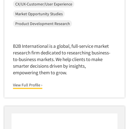
Software-Conjoint Analysis
CX/UX-Customer/User Experience
Software-Data Analysis
Market Opportunity Studies
Software-Data Delivery Tools
Product Development Research
Software-Data Tabulation
Software-Market and Competitive Intelligence
B2B International is a global, full-service market
Software-Maximum Differential (Max/Diff)
research firm dedicated to researching business-
Software-Mobile Surveys
to-business markets. We help clients to make
Software-Online Qualitative
smarter decisions driven by insights,
empowering them to grow.
Software-Online Surveys
Software-Qualitative
View Full Profile ›
Software-Quantitative
Software-Research Dashboard
Software-Sampling
Software-Survey Design & Analysis
Software-TURF Analysis