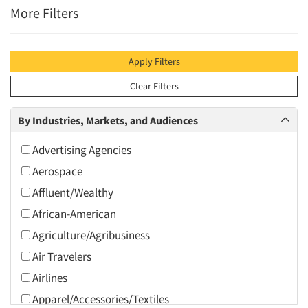
More Filters
Apply Filters
Clear Filters
By Industries, Markets, and Audiences
Advertising Agencies
Aerospace
Affluent/Wealthy
African-American
Agriculture/Agribusiness
Air Travelers
Airlines
Apparel/Accessories/Textiles