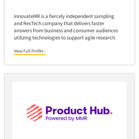
InnovateMR is a fiercely independent sampling
and ResTech company that delivers faster
answers from business and consumer audiences
utilizing technologies to support agile research.
View Full Profile ›