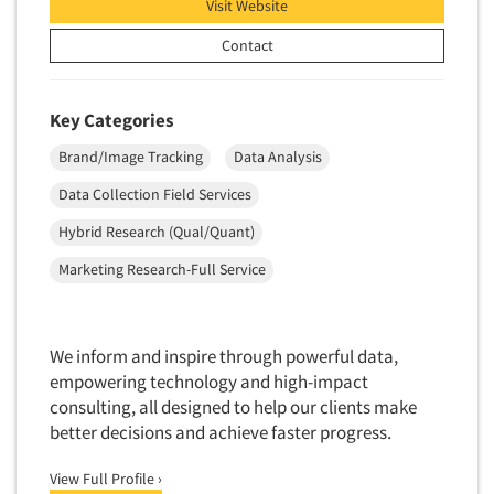
Visit Website
New Venture Analysis
Contact
Observation Research
Omnibus Research
Key Categories
Omnibus Surveys-Business
Brand/Image Tracking
Data Analysis
Omnibus Surveys-Consumers
Omnibus Surveys-Ethnic Markets
Data Collection Field Services
On-site Interviewing
Hybrid Research (Qual/Quant)
One-on-One (Depth) Interviews
Marketing Research-Full Service
Online Communities - MROC
Online Research
We inform and inspire through powerful data,
Online Research Consultation
empowering technology and high-impact
Online Survey Design/Analysis
consulting, all designed to help our clients make
better decisions and achieve faster progress.
Online Surveys
Overnight Interviewing
View Full Profile ›