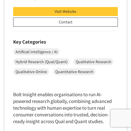
Visit Website
Contact
Key Categories
Artificial Intelligence / AI
Hybrid Research (Qual/Quant)
Qualitative Research
Qualitative-Online
Quantitative Research
Bolt Insight enables organisations to run AI-
powered research globally, combining advanced
technology with human expertise to turn real
consumer conversations into trusted, decision-
ready insight across Qual and Quant studies.