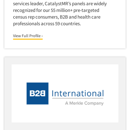
services leader, CatalystMR’s panels are widely
Quantitative Research
recognized for our 55 million+ pre-targeted
Questionnaire Analysis
census rep consumers, B2B and health care
Readership Studies
professionals across 59 countries.
Recruiting-Qualitative
View Full Profile ›
Recruiting-Quantitative
Report Deliverables
Report Design
Report Writing Services
Repositioning Studies
Reputation Management Research
Respondent Database/Recruiting System
Sales Intelligence
Sampling
Say-do Gap
Secondary/Desktop Research