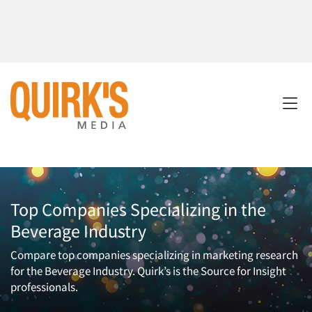
Top Companies Specializing in the
Beverage Industry
Compare top companies specializing in marketing research
for the Beverage Industry. Quirk’s is the Source for Insight
professionals.