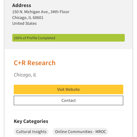
Industrial Research
Tourism
Address
Innovation
150 N. Michigan Ave., 34th Floor
Toys
Chicago, IL 60601
Interactive Electronic Group Research
Trade Show/Conventions
United States
Interactive Voice Response (IVR)
Transportation
100% of Profile Completed
International Interviewing
Travel
International Research
Utilities/Energy
Journey Mapping
C+R Research
Veterinary Medicine
Legal Research
Chicago, IL
Lifestyle Research/Clustering
Low Incidence Research
Visit Website
Low Incidence Screening
Contact
Mail Surveys
Mall Facility
Key Categories
Mall Interviewing
Cultural Insights
Online Communities - MROC
Mapping