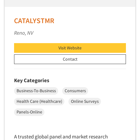
Primary Research
Product Development Research
CATALYSTMR
Product Placement
Reno, NV
Product Positioning Studies
Product Purchasing Studies
Visit Website
Product Testing Research
Contact
Product/Sample Pick-Up
Program Effectiveness Studies
Key Categories
Promotion Dev./Evaluation Studies
Business-To-Business
Consumers
Psychographic Research
Health Care (Healthcare)
Online Surveys
Psychological/Emotion Research
Panels-Online
Public Opinion Studies
Qualitative Research
Qualitative-Online
A trusted global panel and market research