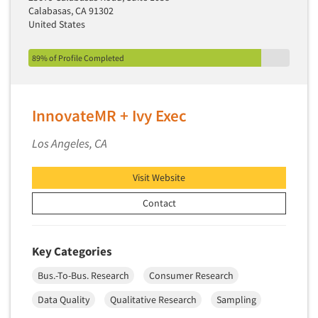
Calabasas, CA 91302
United States
89% of Profile Completed
InnovateMR + Ivy Exec
Los Angeles, CA
Visit Website
Contact
Key Categories
Bus.-To-Bus. Research
Consumer Research
Data Quality
Qualitative Research
Sampling