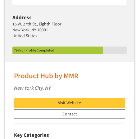
Address
15 W. 27th St., Eighth Floor
New York, NY 10001
United States
79% of Profile Completed
Product Hub by MMR
New York City, NY
Visit Website
Contact
Key Categories