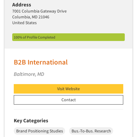
Address
Segmentation Studies
7001 Columbia Gateway Drive
Columbia, MD 21046
Semiotics
United States
Sensory Research
Service Quality Measurement
100% of Profile Completed
Shopper Insights
Site Selection Analysis
B2B International
Social Issue Research Consultation
Baltimore, MD
Social Media Research
Social Research
Visit Website
Software-Apps
Contact
Software-Automated Reporting
Software-CAPI (Computer Aided Personal
Interviewing)
Key Categories
Software-CATI (Telephone Interviewing)
Brand Positioning Studies
Bus.-To-Bus. Research