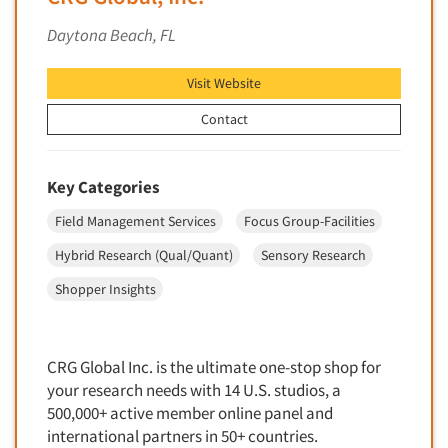
Financial Technology (FinTech)
Concept Development
Daytona Beach, FL
Financial/Investment/Banks
Concept Optimization
Foods/Nutrition
Visit Website
Concept Research
Forest Industries
Concept Testing
Contact
Fragrance Industry
Conjoint Analysis/Trade-Off Analysis
Gaming/Casinos
Consumer Promotion Research
Key Categories
Generation Alpha
Consumer Research
Field Management Services
Focus Group-Facilities
Generation Baby Boomers
Consumer Research Consultation
Generation X
Hybrid Research (Qual/Quant)
Sensory Research
Convention Interviews
Generation Y / Millennials
Shopper Insights
Copy Development Research
Generation Z
Copy Testing
Government
Copy Testing- Radio/TV
CRG Global Inc. is the ultimate one-stop shop for
Graphics Industry
your research needs with 14 U.S. studios, a
Copy Testing-Online
Grocery/Supermarkets
500,000+ active member online panel and
Copy Testing-Print
international partners in 50+ countries.
Health & Beauty Aids