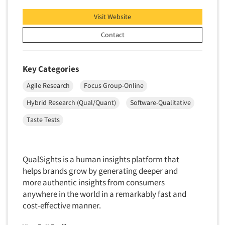
Telephone Number Look-Ups
Visit Website
Telephone/Mail/Telephone Studies
Contact
Test Kitchen
Test Kitchen - Commercial
Test-Market Research
Key Categories
Test-Market Simulation
Agile Research
Focus Group-Online
Text Analytics
Hybrid Research (Qual/Quant)
Software-Qualitative
Text/SMS Surveys
Taste Tests
Theater Counts & Research
Tracking Research
QualSights is a human insights platform that
Trade Audits
helps brands grow by generating deeper and
Trade Surveys
more authentic insights from consumers
Traffic Studies
anywhere in the world in a remarkably fast and
cost-effective manner.
Training
Transcription Services