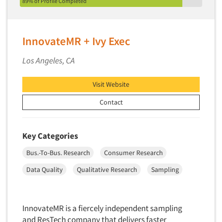
89% of Profile Completed
InnovateMR + Ivy Exec
Los Angeles, CA
Visit Website
Contact
Key Categories
Bus.-To-Bus. Research
Consumer Research
Data Quality
Qualitative Research
Sampling
InnovateMR is a fiercely independent sampling
and ResTech company that delivers faster