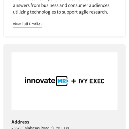
answers from business and consumer audiences
utilizing technologies to support agile research.
View Full Profile ›
Address
23679 Calabasas Road, Suite 1038