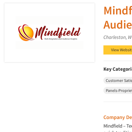
Mindf
Audie
Charleston, W
View Websit
Key Categori
Customer Satis
Panels-Proprie
Company Des
Mindfield – T