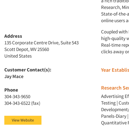
a rich traditi
Research, Mind
State-of-the-a
online users a
Coupled with 
Address
high-quality 
135 Corporate Centre Drive, Suite 543
Real-time rep
Scott Depot, WV 25560
clicks away on
United States
Customer Contact(s):
Year Establ
Jay Mace
Research Ser
Phone
Advertising E
304-343-9650
Testing
|
Cust
304-343-6522 (fax)
Development/
Panels-Diary
View Website
Quantitative