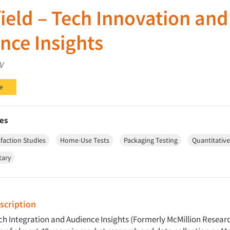
ield – Tech Innovation and
nce Insights
V
e
es
faction Studies
Home-Use Tests
Packaging Testing
Quantitativ
tary
cription
ech Integration and Audience Insights (Formerly McMillion Resear