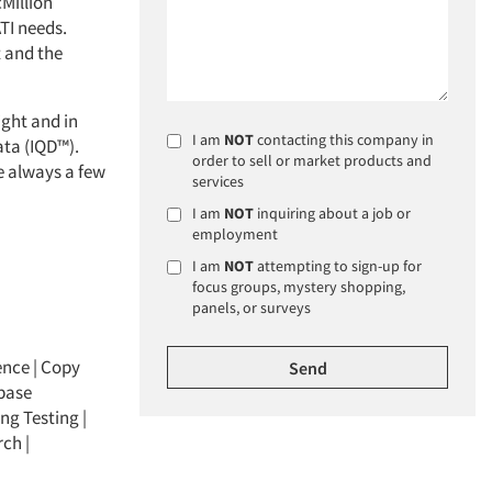
cMillion
ATI needs.
t and the
ight and in
I am
NOT
contacting this company in
ata (IQD™).
order to sell or market products and
e always a few
services
I am
NOT
inquiring about a job or
employment
I am
NOT
attempting to sign-up for
focus groups, mystery shopping,
panels, or surveys
ence
|
Copy
base
ng Testing
|
rch
|