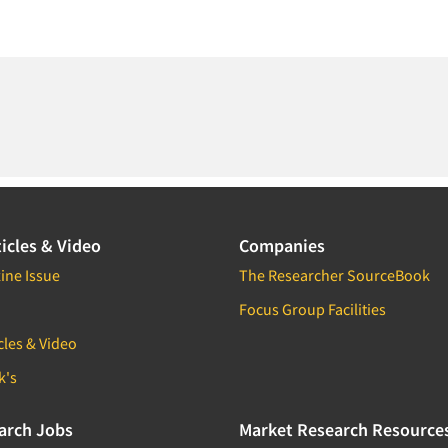
icles & Video
Companies
ine Issue
The Researcher SourceBook
Focus Group Facilities
cles & Video
k's
arch Jobs
Market Research Resource