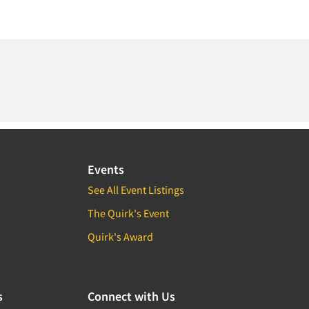
Events
See All Event Listings
The Quirk's Event
Quirk's Award
s
Connect with Us