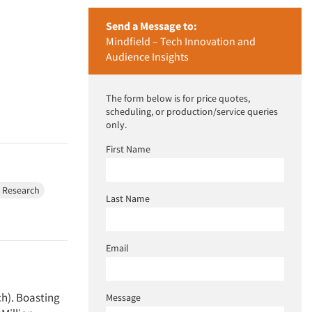
Send a Message to:
Mindfield – Tech Innovation and
Audience Insights
The form below is for price quotes,
scheduling, or production/service queries
only.
First Name
e Research
Last Name
Email
ch). Boasting
Message