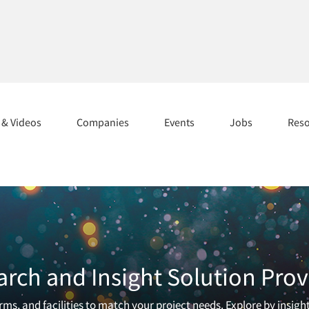
s & Videos
Companies
Events
Jobs
Res
arch and Insight Solution Prov
ms, and facilities to match your project needs. Explore by insigh