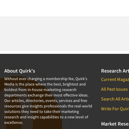
About Quirk's
Research Art
Without ever charging a membership fee, Quirk's
Current Magaz
Media is the place where the best, brightest and
All Past Issues
boldest from in-house marketing research
departments exchange their most effective ideas.
Search All Arti
Our articles, directories, events, services and free
resources give insights professionals the real-world
Write For Quir
solutions they need to take their marketing
research and insight capabilities to a new level of
excellence.
Market Rese