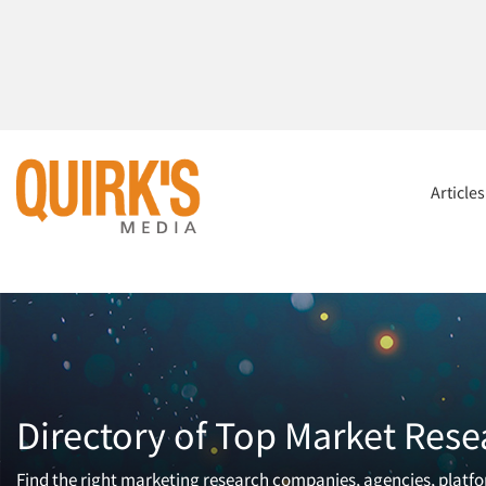
Article
Directory of Top Market Rese
Find the right marketing research companies, agencies, platfor