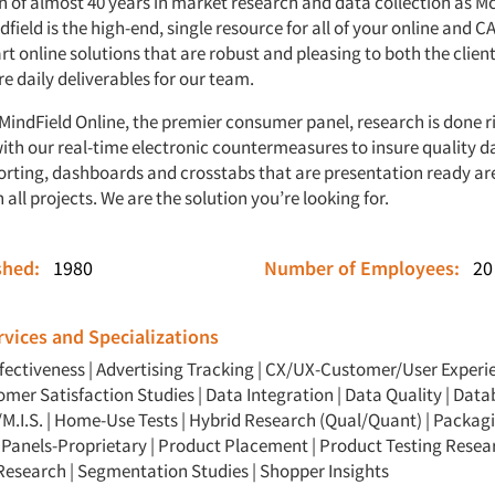
on of almost 40 years in market research and data collection as M
field is the high-end, single resource for all of your online and C
rt online solutions that are robust and pleasing to both the clien
re daily deliverables for our team.
MindField Online, the premier consumer panel, research is done r
with our real-time electronic countermeasures to insure quality d
orting, dashboards and crosstabs that are presentation ready ar
 all projects. We are the solution you’re looking for.
ished:
1980
Number of Employees:
20
vices and Specializations
ffectiveness
|
Advertising Tracking
|
CX/UX-Customer/User Experi
omer Satisfaction Studies
|
Data Integration
|
Data Quality
|
Data
M.I.S.
|
Home-Use Tests
|
Hybrid Research (Qual/Quant)
|
Packagi
|
Panels-Proprietary
|
Product Placement
|
Product Testing Resea
 Research
|
Segmentation Studies
|
Shopper Insights