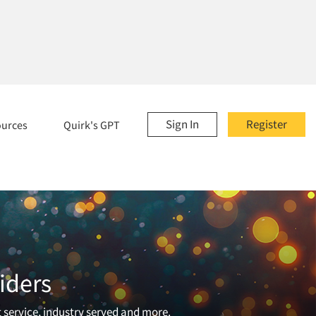
Sign In
Register
ources
Quirk's GPT
iders
t service, industry served and more.