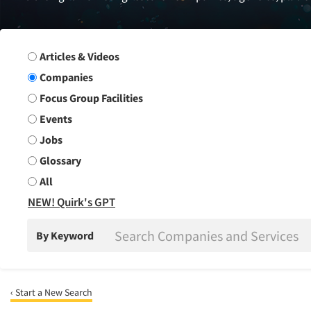
Search Group
Articles & Videos
Companies
Focus Group Facilities
Events
Jobs
Glossary
All
NEW! Quirk's GPT
By Keyword
‹ Start a New Search