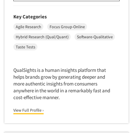
Software-Conjoint Analysis
Software-Data Analysis
Key Categories
Software-Data Delivery Tools
Agile Research
Focus Group-Online
Software-Data Tabulation
Hybrid Research (Qual/Quant)
Software-Qualitative
Software-Market and Competitive Intelligence
Taste Tests
Software-Maximum Differential (Max/Diff)
Software-Mobile Surveys
Software-Online Qualitative
QualSights is a human insights platform that
Software-Online Surveys
helps brands grow by generating deeper and
more authentic insights from consumers
Software-Qualitative
anywhere in the world in a remarkably fast and
Software-Quantitative
cost-effective manner.
Software-Research Dashboard
View Full Profile ›
Software-Sampling
Software-Survey Design & Analysis
Software-TURF Analysis