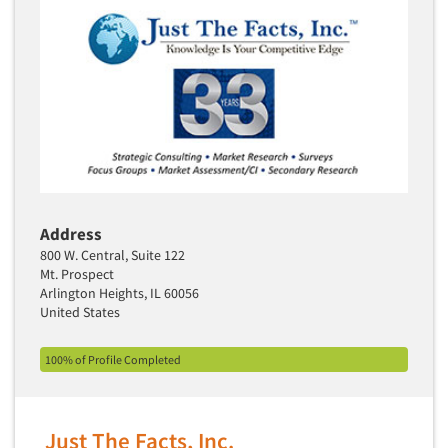
Industrial Research
Tourism
Innovation
Toys
Interactive Electronic Group Research
Trade Show/Conventions
Interactive Voice Response (IVR)
Transportation
International Interviewing
Travel
International Research
Utilities/Energy
Journey Mapping
Veterinary Medicine
Legal Research
Address
Lifestyle Research/Clustering
800 W. Central, Suite 122
Mt. Prospect
Low Incidence Research
Arlington Heights, IL 60056
Low Incidence Screening
United States
Mail Surveys
100% of Profile Completed
Mall Facility
Mall Interviewing
Mapping
Just The Facts, Inc.