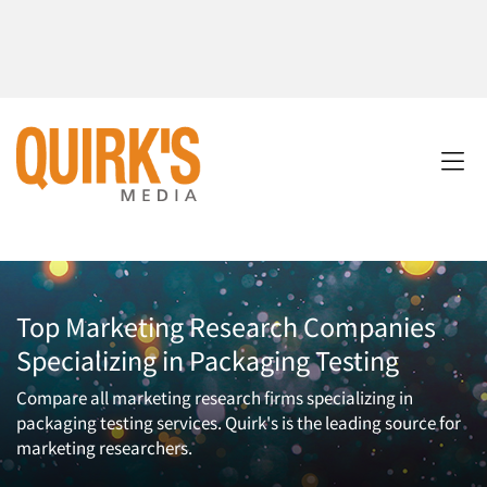
Top Marketing Research Companies
Specializing in Packaging Testing
Compare all marketing research firms specializing in
packaging testing services. Quirk's is the leading source for
marketing researchers.