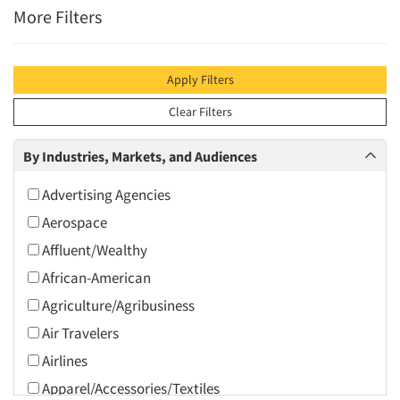
More Filters
Apply Filters
Clear Filters
By Industries, Markets, and Audiences
Advertising Agencies
Aerospace
Affluent/Wealthy
African-American
Agriculture/Agribusiness
Air Travelers
Airlines
Apparel/Accessories/Textiles