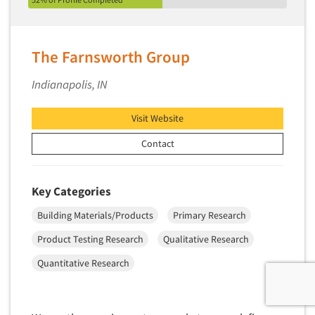
The Farnsworth Group
Indianapolis, IN
Visit Website
Contact
Key Categories
Building Materials/Products
Primary Research
Product Testing Research
Qualitative Research
Quantitative Research