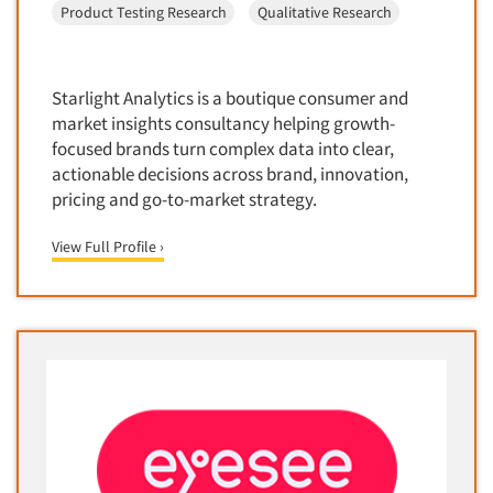
Product Testing Research
Qualitative Research
Door-To-Door Interviewing
Medical/Surgical Products
E-mail Surveys
Middle-Eastern
Employee Opinion Studies
Military
Starlight Analytics is a boutique consumer and
Employment Recruiting
market insights consultancy helping growth-
Mothers
focused brands turn complex data into clear,
Ethnic Interviewing
Mothers-Expectant
actionable decisions across brand, innovation,
Ethnic Research
pricing and go-to-market strategy.
Native American
Ethnic Research Consultation
Newspapers/Magazines
View Full Profile ›
Ethnographic Research
Non-Profit/Fund Raising
Event Surveys
Nurses
Executive Interviewing
Nursing Homes
Exit Interviews
Office Products
Exploratory Research
Outdoor Gear
Eye Tracking
Packaged Goods
Facial Coding/Facial Scanning
Paper & Related Products