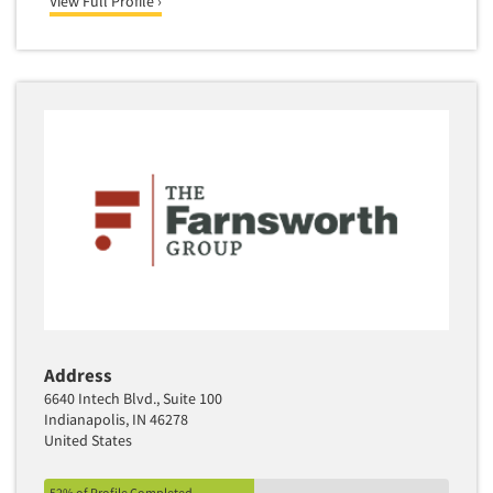
View Full Profile ›
Address
6640 Intech Blvd., Suite 100
Indianapolis, IN 46278
United States
52% of Profile Completed