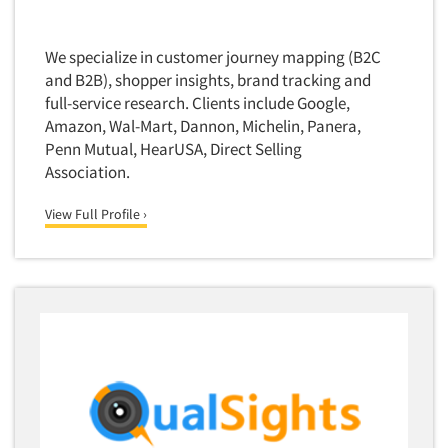
Quantitative Research
Questionnaire Analysis
We specialize in customer journey mapping (B2C
Readership Studies
and B2B), shopper insights, brand tracking and
full-service research. Clients include Google,
Recruiting-Qualitative
Amazon, Wal-Mart, Dannon, Michelin, Panera,
Recruiting-Quantitative
Penn Mutual, HearUSA, Direct Selling
Report Deliverables
Association.
Report Design
View Full Profile ›
Report Writing Services
Repositioning Studies
Reputation Management Research
Respondent Database/Recruiting System
Sales Intelligence
Sampling
Say-do Gap
Secondary/Desktop Research