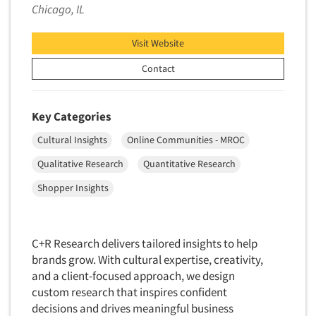
Chicago, IL
New Venture Analysis
Observation Research
Visit Website
Omnibus Research
Contact
Omnibus Surveys-Business
Omnibus Surveys-Consumers
Key Categories
Omnibus Surveys-Ethnic Markets
Cultural Insights
Online Communities - MROC
On-site Interviewing
Qualitative Research
Quantitative Research
One-on-One (Depth) Interviews
Shopper Insights
Online Communities - MROC
Online Research
Online Research Consultation
C+R Research delivers tailored insights to help
Online Survey Design/Analysis
brands grow. With cultural expertise, creativity,
and a client-focused approach, we design
Online Surveys
custom research that inspires confident
Overnight Interviewing
decisions and drives meaningful business