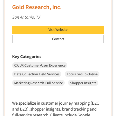
Financial Technology (FinTech)
Gold Research, Inc.
Concept Development
Financial/Investment/Banks
Concept Optimization
San Antonio, TX
Foods/Nutrition
Concept Research
Forest Industries
Visit Website
Concept Testing
Fragrance Industry
Conjoint Analysis/Trade-Off Analysis
Contact
Gaming/Casinos
Consumer Promotion Research
Generation Alpha
Consumer Research
Key Categories
Generation Baby Boomers
Consumer Research Consultation
CX/UX-Customer/User Experience
Generation X
Convention Interviews
Generation Y / Millennials
Data Collection Field Services
Focus Group-Online
Copy Development Research
Generation Z
Marketing Research-Full Service
Shopper Insights
Copy Testing
Government
Copy Testing- Radio/TV
Graphics Industry
Copy Testing-Online
We specialize in customer journey mapping (B2C
Grocery/Supermarkets
and B2B), shopper insights, brand tracking and
Copy Testing-Print
Health & Beauty Aids
full-service research. Clients include Google,