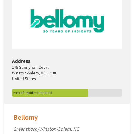
Address
175 Sunnynoll Court
Winston-Salem, NC 27106
United States
69% of Profile Completed
Bellomy
Greensboro/Winston-Salem, NC