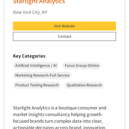
Starlight Analytics
Telephone Number Look-Ups
Telephone/Mail/Telephone Studies
New York City, NY
Test Kitchen
Visit Website
Test Kitchen - Commercial
Contact
Test-Market Research
Test-Market Simulation
Key Categories
Text Analytics
Text/SMS Surveys
Artificial Intelligence / AI
Focus Group-Online
Theater Counts & Research
Marketing Research-Full Service
Tracking Research
Product Testing Research
Qualitative Research
Trade Audits
Trade Surveys
Starlight Analytics is a boutique consumer and
Traffic Studies
market insights consultancy helping growth-
Training
focused brands turn complex data into clear,
actionable decisions across brand, innovation,
Transcription Services