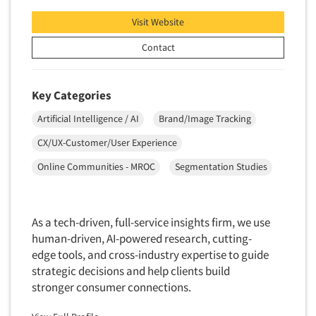
Visit Website
Contact
Key Categories
Artificial Intelligence / AI
Brand/Image Tracking
CX/UX-Customer/User Experience
Online Communities - MROC
Segmentation Studies
As a tech-driven, full-service insights firm, we use
human-driven, AI-powered research, cutting-
edge tools, and cross-industry expertise to guide
strategic decisions and help clients build
stronger consumer connections.