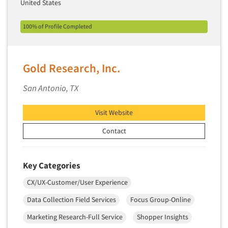
United States
Primary Research
100% of Profile Completed
Product Development Research
Product Placement
Product Positioning Studies
Gold Research, Inc.
Product Purchasing Studies
San Antonio, TX
Product Testing Research
Product/Sample Pick-Up
Visit Website
Program Effectiveness Studies
Contact
Promotion Dev./Evaluation Studies
Psychographic Research
Key Categories
Psychological/Emotion Research
CX/UX-Customer/User Experience
Public Opinion Studies
Data Collection Field Services
Focus Group-Online
Qualitative Research
Marketing Research-Full Service
Shopper Insights
Qualitative-Online