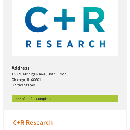
Media Research-Television
Medical Interviewing
Merchandising Studies
Minority-Owned
Mobile Surveys
Mock Jury Trials
Modeling/Simulation Studies
Motivational Research
Address
Movie/Film Previews
150 N. Michigan Ave., 34th Floor
Chicago, IL 60601
Multivariate Analysis
United States
Music Tests
100% of Profile Completed
Mystery Shopping
Name Development
Name Research
C+R Research
Neuromarketing Research