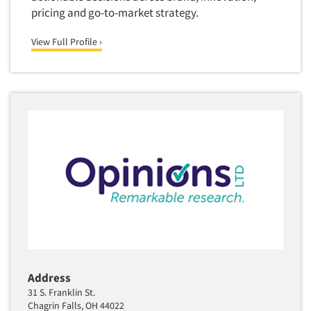
pricing and go-to-market strategy.
Translation/Interpreting Services
Usability Lab
View Full Profile ›
Usability Testing
Validation-Respondent
Video Recording
Virtual Reality
Wearables/Sensors
Web Site Analysis
Web Site Usability
Win/Loss Research
Woman-Owned
Word-of-Mouth Research
Address
31 S. Franklin St.
Chagrin Falls, OH 44022