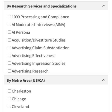
Arts and Culture
By Research Services and Specializations
Asians
1099 Processing and Compliance
Associations
AI Moderated Interviews (AIMA)
Automotive
AI Persona
Automotive Aftermarket
Acquisition/Divestiture Studies
Beverage
Advertising Claim Substantiation
Bio-Technology
Advertising Effectiveness
Building Materials/Products
Advertising Impression Studies
Business-To-Business
Advertising Research
CPAs/Financial Advisors
Advertising Tracking
By Metro Area (US/CA)
Candy/Confectionery
Advertising/Communication Consultation
Cannabis / CBD
Charleston
Agile Research
Cereals
Chicago
Airport Interviews
Chemical Industry
Cleveland
Artificial Intelligence / AI