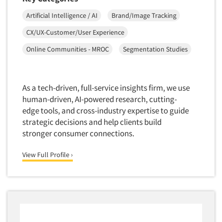
Artificial Intelligence / AI
Brand/Image Tracking
CX/UX-Customer/User Experience
Online Communities - MROC
Segmentation Studies
As a tech-driven, full-service insights firm, we use
human-driven, AI-powered research, cutting-
edge tools, and cross-industry expertise to guide
strategic decisions and help clients build
stronger consumer connections.
View Full Profile ›