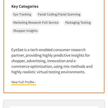
Foreign Language Interviewing
Key Categories
Real Estate/Development
Forms Processing/Scanning
Religion/Churches
Eye Tracking
Facial Coding/Facial Scanning
Fraud Detection
Restaurants/Food Service
Marketing Research-Full Service
Packaging Testing
Gamification
Retailing
Shopper Insights
Gender Studies
Seniors/Mature
Gift Card/Debit Card Incentives
Shopping Centers
Graphics Research
EyeSee is a tech-enabled consumer research
Sporting Goods
partner, providing highly predictive insights for
Health Care (Healthcare) Research
Sports
shopper, advertising, innovation and e-
Home-Use Tests
commerce optimization, using mix methods and
Sustainability
Hybrid Research (Qual/Quant)
highly realistic virtual testing environments.
Teens
Image Studies
Telecommunications
View Full Profile ›
In-Store Research
Television
Incentive Payment & Processing
Television-Cable/Satellite
Independent Field Director
Theme Parks