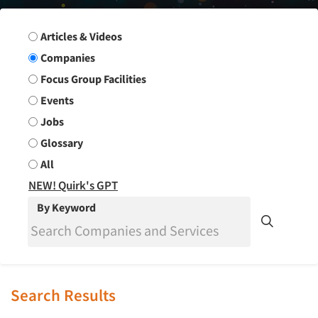
Search Group
Articles & Videos
Companies
Focus Group Facilities
Events
Jobs
Glossary
All
NEW! Quirk's GPT
By Keyword
Search Results