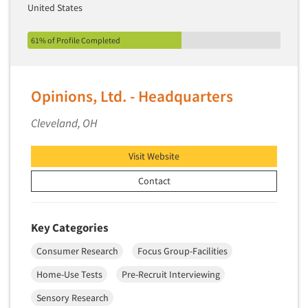
United States
61% of Profile Completed
Opinions, Ltd. - Headquarters
Cleveland, OH
Visit Website
Contact
Key Categories
Consumer Research
Focus Group-Facilities
Home-Use Tests
Pre-Recruit Interviewing
Sensory Research