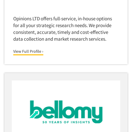
Opinions LTD offers full-service, in-house options
for all your strategic research needs. We provide
consistent, accurate, timely and cost-effective
data collection and market research services.
View Full Profile ›