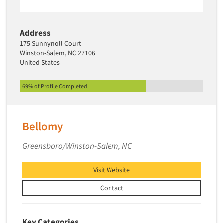
Address
175 Sunnynoll Court
Winston-Salem, NC 27106
United States
69% of Profile Completed
Bellomy
Greensboro/Winston-Salem, NC
Visit Website
Contact
Key Categories