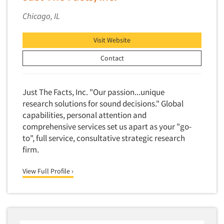
Market Feasibility Studies
Chicago, IL
Market Forecasting
Market Opportunity Studies
Visit Website
Market Segmentation Studies
Contact
Market Statistics
Market/Category Evaluations
Just The Facts, Inc. "Our passion...unique
Marketing Research Consultation
research solutions for sound decisions." Global
capabilities, personal attention and
Marketing Research-Full Service
comprehensive services set us apart as your "go-
Marketing Research-General
to", full service, consultative strategic research
MaxDiff (Best/Worst)
firm.
Media Research-Digital
View Full Profile ›
Media Research-General
Media Research-Print/Publication
Media Research-Radio