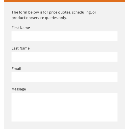
The form below is for price quotes, scheduling, or
production/service queries only.
First Name
Last Name
Email
Message