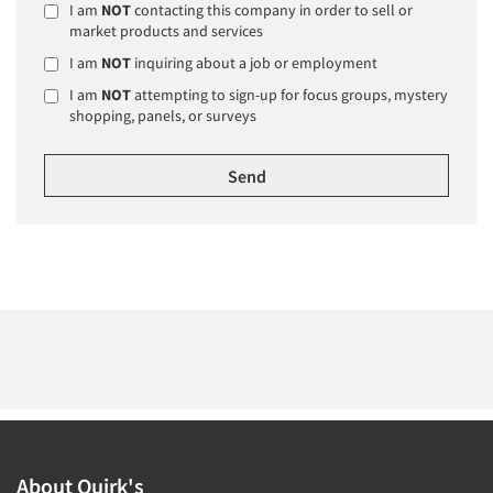
I am
NOT
contacting this company in order to sell or
market products and services
I am
NOT
inquiring about a job or employment
I am
NOT
attempting to sign-up for focus groups, mystery
shopping, panels, or surveys
About Quirk's