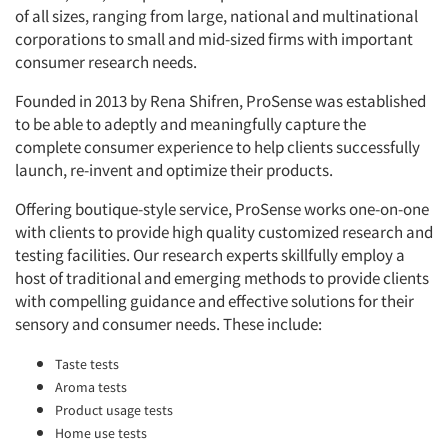
of all sizes, ranging from large, national and multinational
corporations to small and mid-sized firms with important
consumer research needs.
Founded in 2013 by Rena Shifren, ProSense was established
to be able to adeptly and meaningfully capture the
complete consumer experience to help clients successfully
launch, re-invent and optimize their products.
Offering boutique-style service, ProSense works one-on-one
with clients to provide high quality customized research and
testing facilities. Our research experts skillfully employ a
host of traditional and emerging methods to provide clients
with compelling guidance and effective solutions for their
sensory and consumer needs. These include:
Taste tests
Aroma tests
Product usage tests
Home use tests