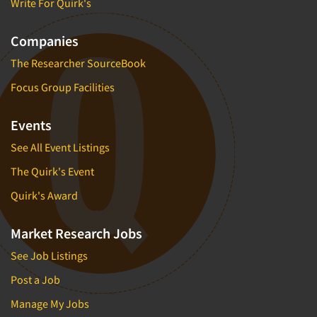
Write For Quirk's
Companies
The Researcher SourceBook
Focus Group Facilities
Events
See All Event Listings
The Quirk's Event
Quirk's Award
Market Research Jobs
See Job Listings
Post a Job
Manage My Jobs