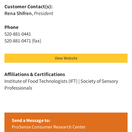
Customer Contact(s):
Rena Shifren
,
President
Phone
520-881-0441
520-881-0471 (fax)
View Website
Affiliations & Certifications
Institute of Food Technologists (IFT) | Society of Sensory
Professionals
Send a Message to:
ProSense Consumer Research Center