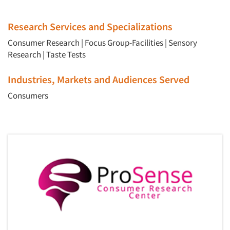
Research Services and Specializations
Consumer Research
|
Focus Group-Facilities
|
Sensory
Research
|
Taste Tests
Industries, Markets and Audiences Served
Consumers