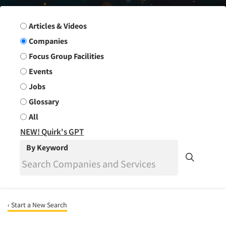
Search Group
Articles & Videos
Companies
Focus Group Facilities
Events
Jobs
Glossary
All
NEW! Quirk's GPT
By Keyword
‹ Start a New Search