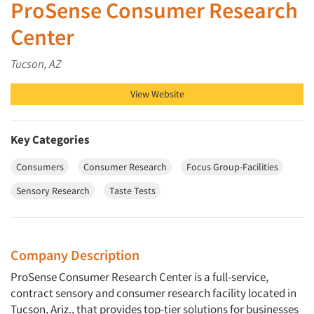
ProSense Consumer Research
Center
Tucson, AZ
View Website
Key Categories
Consumers
Consumer Research
Focus Group-Facilities
Sensory Research
Taste Tests
Company Description
ProSense Consumer Research Center is a full-service,
contract sensory and consumer research facility located in
Tucson, Ariz., that provides top-tier solutions for businesses