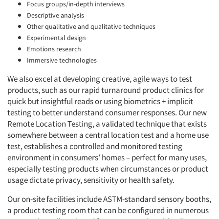
Focus groups/in-depth interviews
Descriptive analysis
Other qualitative and qualitative techniques
Experimental design
Emotions research
Immersive technologies
We also excel at developing creative, agile ways to test
products, such as our rapid turnaround product clinics for
quick but insightful reads or using biometrics + implicit
testing to better understand consumer responses. Our new
Remote Location Testing, a validated technique that exists
somewhere between a central location test and a home use
test, establishes a controlled and monitored testing
environment in consumers’ homes – perfect for many uses,
especially testing products when circumstances or product
usage dictate privacy, sensitivity or health safety.
Our on-site facilities include ASTM-standard sensory booths,
a product testing room that can be configured in numerous