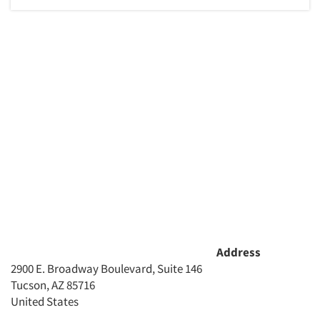
Articles & Videos
Companies
Events
Jobs
Resources
Address
2900 E. Broadway Boulevard, Suite 146
Tucson, AZ 85716
United States