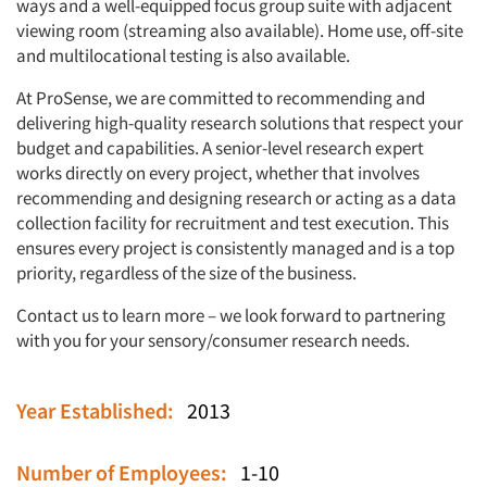
ways and a well-equipped focus group suite with adjacent
viewing room (streaming also available). Home use, off-site
and multilocational testing is also available.
At ProSense, we are committed to recommending and
delivering high-quality research solutions that respect your
budget and capabilities. A senior-level research expert
works directly on every project, whether that involves
recommending and designing research or acting as a data
collection facility for recruitment and test execution. This
ensures every project is consistently managed and is a top
priority, regardless of the size of the business.
Contact us to learn more – we look forward to partnering
with you for your sensory/consumer research needs.
Year Established:
2013
Number of Employees:
1-10