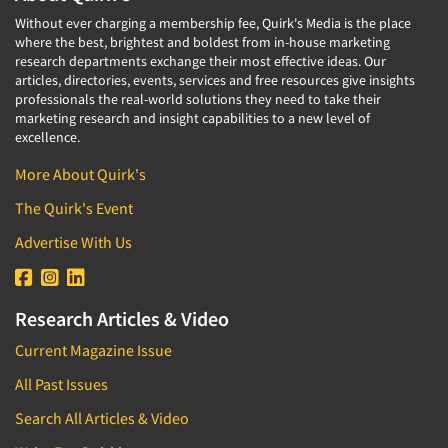
Without ever charging a membership fee, Quirk's Media is the place
where the best, brightest and boldest from in-house marketing
research departments exchange their most effective ideas. Our
articles, directories, events, services and free resources give insights
professionals the real-world solutions they need to take their
marketing research and insight capabilities to a new level of
excellence.
More About Quirk's
The Quirk's Event
Advertise With Us
Research Articles & Video
Current Magazine Issue
All Past Issues
Search All Articles & Video