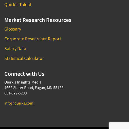
Quirk's Talent
Market Research Resources
Glossary
Corporate Researcher Report
Salary Data
Statistical Calculator
Connect with Us
Quirk's Insights Media
4662 Slater Road, Eagan, MN 55122
651-379-6200
info@quirks.com