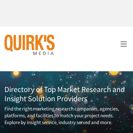
Directory of Top Market Research and
Insight Solution Providers
Find the right marketing research companies, agencies,
platforms, and facilities to match your project needs.
Explore by insight service, industry served and more.