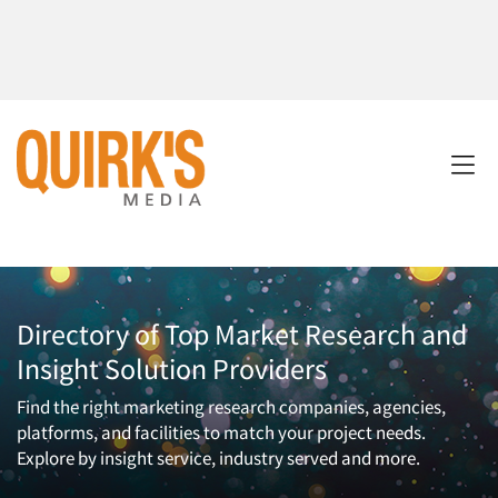
Directory of Top Market Research and
Insight Solution Providers
Find the right marketing research companies, agencies,
platforms, and facilities to match your project needs.
Explore by insight service, industry served and more.