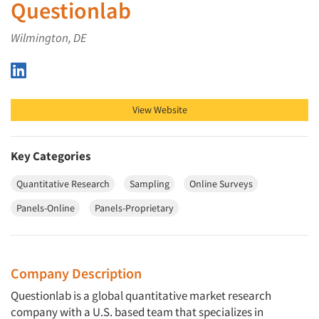
Questionlab
Wilmington, DE
Questionlab on LinkedIn
View Website
Key Categories
Quantitative Research
Sampling
Online Surveys
Panels-Online
Panels-Proprietary
Company Description
Questionlab is a global quantitative market research
company with a U.S. based team that specializes in