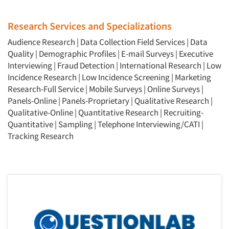
Research Services and Specializations
Audience Research
|
Data Collection Field Services
|
Data
Quality
|
Demographic Profiles
|
E-mail Surveys
|
Executive
Interviewing
|
Fraud Detection
|
International Research
|
Low
Incidence Research
|
Low Incidence Screening
|
Marketing
Research-Full Service
|
Mobile Surveys
|
Online Surveys
|
Panels-Online
|
Panels-Proprietary
|
Qualitative Research
|
Qualitative-Online
|
Quantitative Research
|
Recruiting-
Quantitative
|
Sampling
|
Telephone Interviewing/CATI
|
Tracking Research