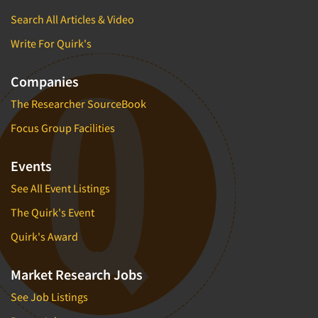
Search All Articles & Video
Write For Quirk's
Companies
The Researcher SourceBook
Focus Group Facilities
Events
See All Event Listings
The Quirk's Event
Quirk's Award
Market Research Jobs
See Job Listings