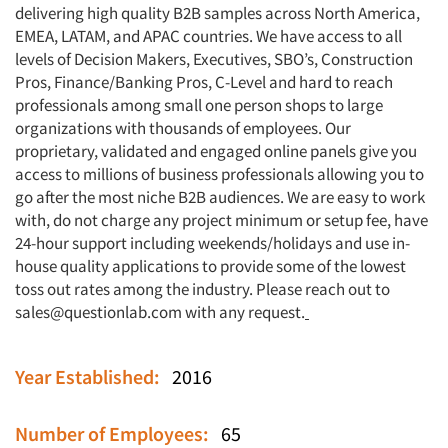
delivering high quality B2B samples across North America,
EMEA, LATAM, and APAC countries. We have access to all
levels of Decision Makers, Executives, SBO’s, Construction
Pros, Finance/Banking Pros, C-Level and hard to reach
professionals among small one person shops to large
organizations with thousands of employees. Our
proprietary, validated and engaged online panels give you
access to millions of business professionals allowing you to
go after the most niche B2B audiences. We are easy to work
with, do not charge any project minimum or setup fee, have
24-hour support including weekends/holidays and use in-
house quality applications to provide some of the lowest
toss out rates among the industry. Please reach out to
sales@questionlab.com
with any request.
Year Established:
2016
Number of Employees:
65