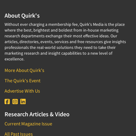
About Quirk's
Without ever charging a membership fee, Quirk's Media is the place
where the best, brightest and boldest from in-house marketing
research departments exchange their most effective ideas. Our
articles, directories, events, services and free resources give insights
professionals the real-world solutions they need to take their
marketing research and insight capabilities to a new level of
excellence.
More About Quirk's
The Quirk's Event
Advertise With Us
Research Articles & Video
Current Magazine Issue
All Past Issues