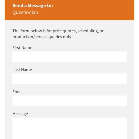
Send a Message to:
Questionlab
The form below is for price quotes, scheduling, or
production/service queries only.
First Name
Last Name
Email
Message