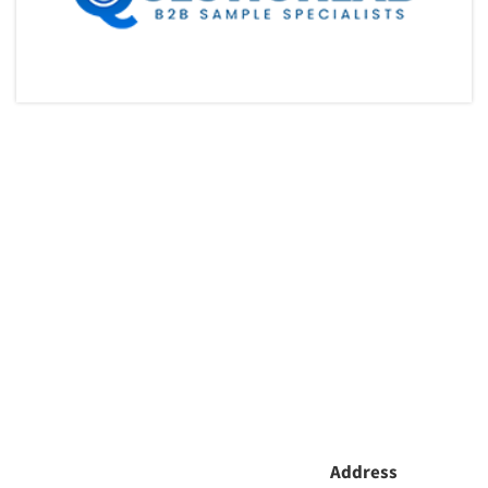
Address