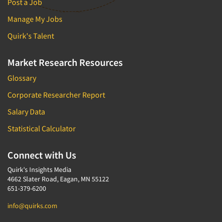
Post a Job
Manage My Jobs
Quirk's Talent
Market Research Resources
Glossary
Corporate Researcher Report
Salary Data
Statistical Calculator
Connect with Us
Quirk's Insights Media
4662 Slater Road, Eagan, MN 55122
651-379-6200
info@quirks.com