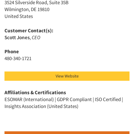
3524 Silverside Road, Suite 35B
Wilmington, DE 19810
United States
Customer Contact(s):
Scott Jones
,
CEO
Articles & Videos
Phone
480-340-1721
Companies
Events
View Website
Jobs
Affiliations & Certifications
ESOMAR (International) | GDPR Compliant | ISO Certified |
Insights Association (United States)
Resources