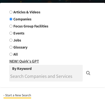
Search Group
Articles & Videos
Companies
Focus Group Facilities
Events
Jobs
Glossary
All
NEW! Quirk's GPT
By Keyword
‹ Start a New Search