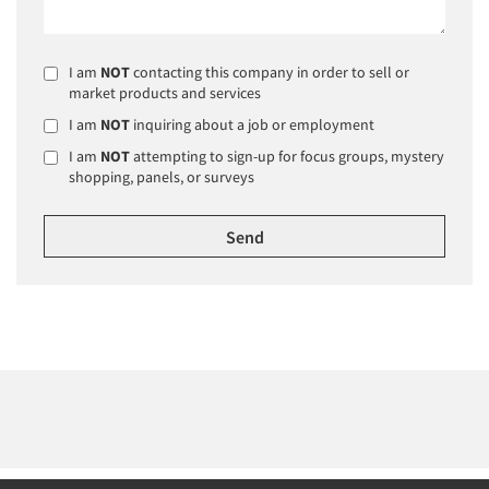
I am
NOT
contacting this company in order to sell or
market products and services
I am
NOT
inquiring about a job or employment
I am
NOT
attempting to sign-up for focus groups, mystery
shopping, panels, or surveys